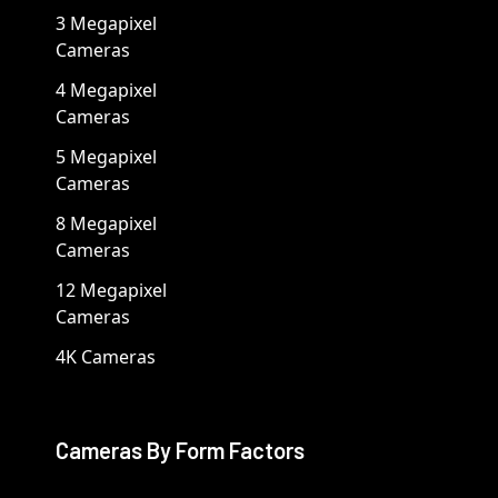
3 Megapixel
Cameras
4 Megapixel
Cameras
5 Megapixel
Cameras
8 Megapixel
Cameras
12 Megapixel
Cameras
4K Cameras
Cameras By Form Factors