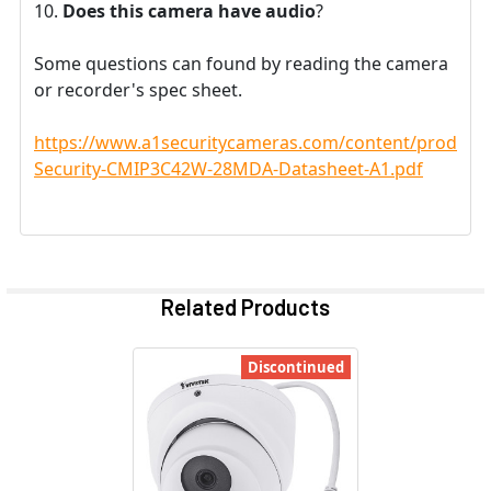
Does this camera have audio
?
Some questions can found by reading the camera
or recorder's spec sheet.
https://www.a1securitycameras.com/content/product
Security-CMIP3C42W-28MDA-Datasheet-A1.pdf
Related Products
Discontinued