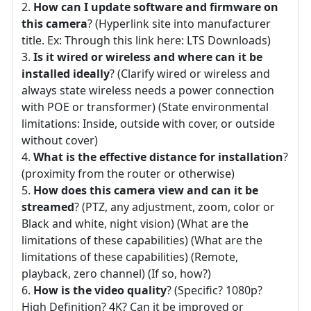
How can I update software and firmware on
this camera
? (Hyperlink site into manufacturer
title. Ex: Through this link here: LTS Downloads)
Is it wired or wireless and where can it be
installed ideally
? (Clarify wired or wireless and
always state wireless needs a power connection
with POE or transformer) (State environmental
limitations: Inside, outside with cover, or outside
without cover)
What is the effective distance for installation
?
(proximity from the router or otherwise)
How does this camera view and can it be
streamed
? (PTZ, any adjustment, zoom, color or
Black and white, night vision) (What are the
limitations of these capabilities) (What are the
limitations of these capabilities) (Remote,
playback, zero channel) (If so, how?)
How is the video quality
? (Specific? 1080p?
High Definition? 4K? Can it be improved or