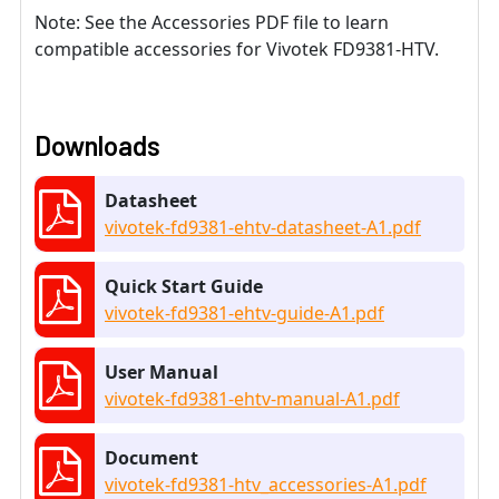
Note: See the Accessories PDF file to learn
compatible accessories for Vivotek FD9381-HTV.
Downloads
Datasheet
vivotek-fd9381-ehtv-datasheet-A1.pdf
Quick Start Guide
vivotek-fd9381-ehtv-guide-A1.pdf
User Manual
vivotek-fd9381-ehtv-manual-A1.pdf
Document
vivotek-fd9381-htv_accessories-A1.pdf