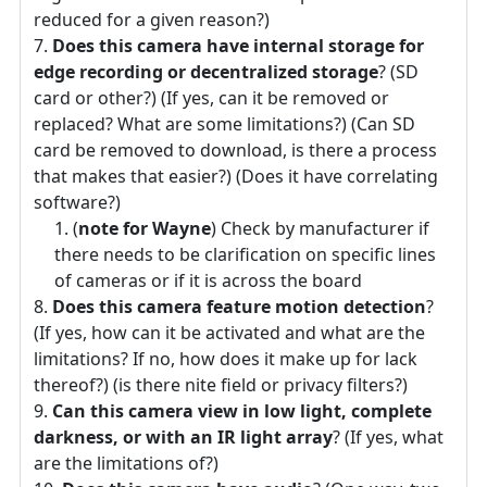
reduced for a given reason?)
Does this camera have internal storage for
edge recording or decentralized storage
? (SD
card or other?) (If yes, can it be removed or
replaced? What are some limitations?) (Can SD
card be removed to download, is there a process
that makes that easier?) (Does it have correlating
software?)
(
note for Wayne
) Check by manufacturer if
there needs to be clarification on specific lines
of cameras or if it is across the board
Does this camera feature motion detection
?
(If yes, how can it be activated and what are the
limitations? If no, how does it make up for lack
thereof?) (is there nite field or privacy filters?)
Can this camera view in low light, complete
darkness, or with an IR light array
? (If yes, what
are the limitations of?)