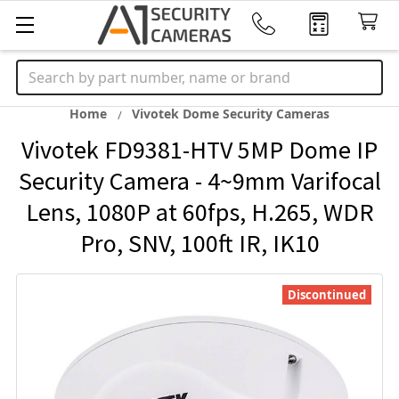
Search
Home
Vivotek Dome Security Cameras
Vivotek FD9381-HTV 5MP Dome IP
Security Camera - 4~9mm Varifocal
Lens, 1080P at 60fps, H.265, WDR
Pro, SNV, 100ft IR, IK10
Discontinued