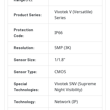
Vivotek V (Versatlile)
Product Series:
Series
Protection
IP66
Code:
5MP (3K)
Resolution:
1/1.8"
Sensor Size:
CMOS
Sensor Type:
Vivotek SNV (Supreme
Special
Night Visibility)
Technologies:
Network (IP)
Technology: