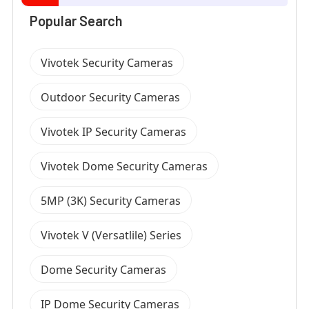
Popular Search
Vivotek Security Cameras
Outdoor Security Cameras
Vivotek IP Security Cameras
Vivotek Dome Security Cameras
5MP (3K) Security Cameras
Vivotek V (Versatlile) Series
Dome Security Cameras
IP Dome Security Cameras