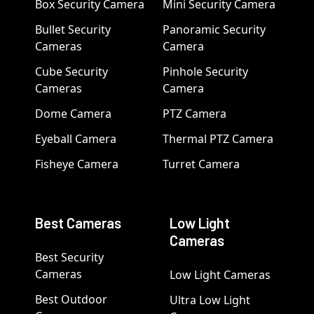
Box Security Camera
Mini Security Camera
Bullet Security
Panoramic Security
Cameras
Camera
Cube Security
Pinhole Security
Cameras
Camera
Dome Camera
PTZ Camera
Eyeball Camera
Thermal PTZ Camera
Fisheye Camera
Turret Camera
Best Cameras
Low Light
Cameras
Best Security
Cameras
Low Light Cameras
Best Outdoor
Ultra Low Light