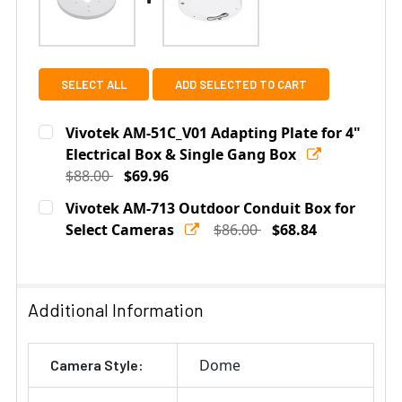
SELECT ALL
ADD SELECTED TO CART
Vivotek AM-51C_V01 Adapting Plate for 4"
Electrical Box & Single Gang Box
$88.00
$69.96
Current
Quantity:
Vivotek AM-713 Outdoor Conduit Box for
Stock:
DECREASE QUANTITY OF VIVOTEK AM-51C_V01 ADAPTIN
Select Cameras
INCREASE QUANTITY OF VIVOTEK AM-51C_V0
$86.00
$68.84
Current
Quantity:
Stock:
DECREASE QUANTITY OF VIVOTEK AM-713 OUTDOOR CO
INCREASE QUANTITY OF VIVOTEK AM-713 O
Additional Information
Dome
Camera Style: