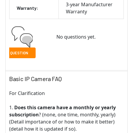
3-year Manufacturer
Warranty:
Warranty
No questions yet.
Basic IP Camera FAQ
For Clarification
Does this camera have a monthly or yearly
subscription
? (none, one time, monthly, yearly)
(Detail importance of or how to make it better)
(detail how it is updated if so).