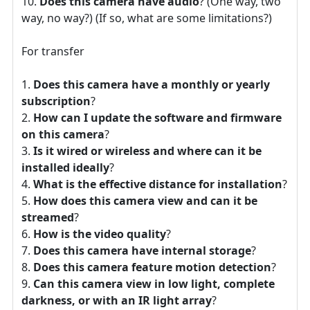
Does this camera have audio
? (One way, two
way, no way?) (If so, what are some limitations?)
For transfer
Does this camera have a monthly or yearly
subscription
?
How can I update the software and firmware
on this camera
?
Is it wired or wireless and where can it be
installed ideally
?
What is the effective distance for installation
?
How does this camera view and can it be
streamed
?
How is the video quality
?
Does this camera have internal storage
?
Does this camera feature motion detection
?
Can this camera view in low light, complete
darkness, or with an IR light array
?