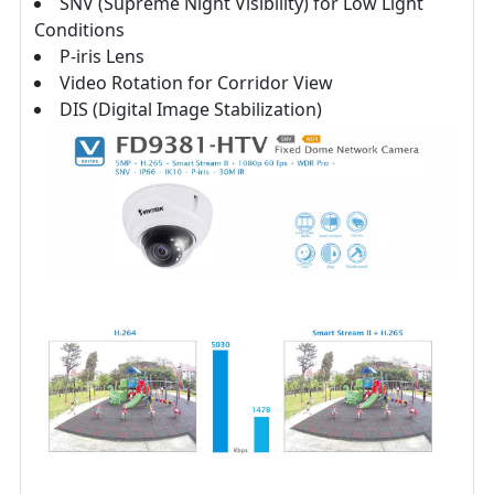
SNV (Supreme Night Visibility) for Low Light
Conditions
P-iris Lens
Video Rotation for Corridor View
DIS (Digital Image Stabilization)