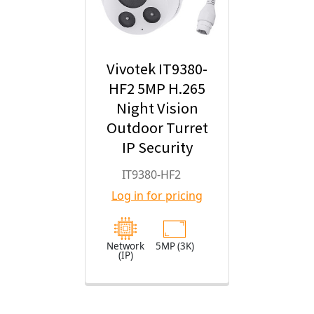
Vivotek IT9380-
HF2 5MP H.265
Night Vision
Outdoor Turret
IP Security
Camera with
IT9380-HF2
2.8mm Fixed
Log in for pricing
Lens
Network
5MP (3K)
(IP)