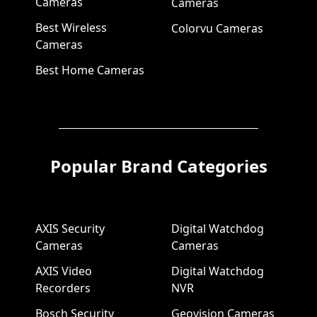
Cameras
Cameras
Best Wireless
Colorvu Cameras
Cameras
Best Home Cameras
Popular Brand Categories
AXIS Security
Digital Watchdog
Cameras
Cameras
AXIS Video
Digital Watchdog
Recorders
NVR
Bosch Security
Geovision Cameras