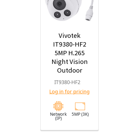
Vivotek
IT9380-HF2
5MP H.265
Night Vision
Outdoor
Turret IP
IT9380-HF2
Security
Log in for pricing
Camera with
2.8mm Fixed
Lens
Network
5MP (3K)
(IP)