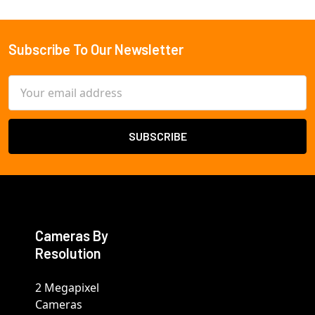
Subscribe To Our Newsletter
Footer
Email
Address
Cameras By
Resolution
2 Megapixel
Cameras