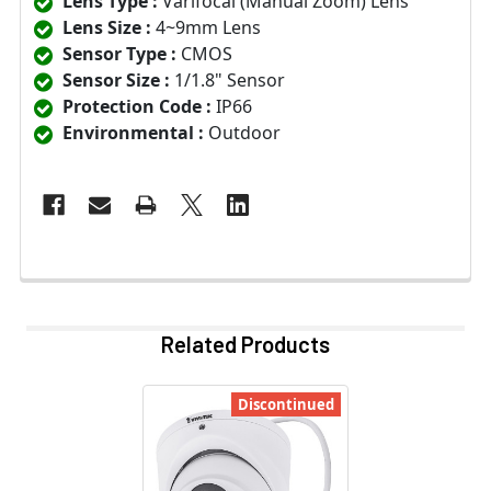
Lens Type :
Varifocal (Manual Zoom) Lens
Lens Size :
4~9mm Lens
Sensor Type :
CMOS
Sensor Size :
1/1.8" Sensor
Protection Code :
IP66
Environmental :
Outdoor
Related Products
Discontinued