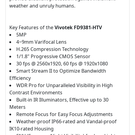
weather and unruly humans.
Key Features of the
Vivotek FD9381-HTV
5MP
4~9mm Varifocal Lens
H.265 Compression Technology
1/1.8" Progressive CMOS Sensor
30 fps @ 2560x1920, 60 fps @ 1920x1080
Smart Stream II to Optimize Bandwidth
Efficiency
WDR Pro for Unparalleled Visibility in High
Contrast Environments
Built-in IR Illuminators, Effective up to 30
Meters
Remote Focus for Easy Focus Adjustments
Weather-proof IP66-rated and Vandal-proof
IK10-rated Housing