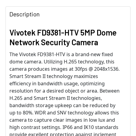
Description
Vivotek FD9381-HTV 5MP Dome
Network Security Camera
The Vivotek FD9381-HTV is a brand-new fixed
dome camera. Utilizing H.265 technology, this
camera produces images at 30fps @ 2048x1536.
Smart Stream II technology maximizes
efficiency in bandwidth usage, optimizing
resolution for a desired object or area. Between
H.265 and Smart Stream II technologies,
bandwidth storage upkeep can be reduced by
up to 80%. WDR and SNV technology allows this
camera to capture clear images in low lux and
high contrast settings. IP66 and IK10 standards
provide excellent protection against inclement