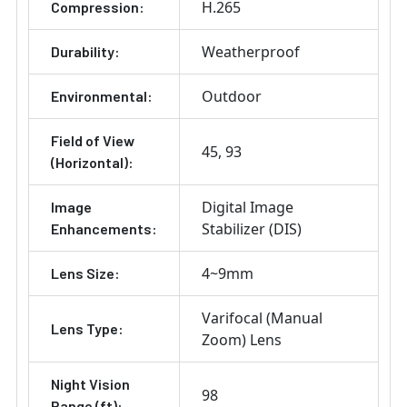
H.265
Compression:
Weatherproof
Durability:
Outdoor
Environmental:
Field of View
45
93
(Horizontal):
Digital Image
Image
Stabilizer (DIS)
Enhancements:
4~9mm
Lens Size:
Varifocal (Manual
Lens Type:
Zoom) Lens
Night Vision
98
Range (ft):