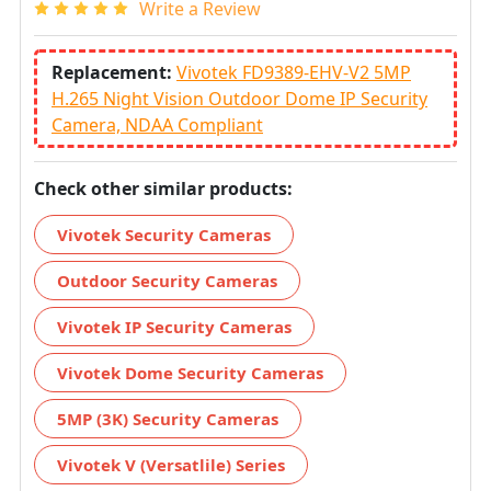
Write a Review
Replacement:
Vivotek FD9389-EHV-V2 5MP
H.265 Night Vision Outdoor Dome IP Security
Camera, NDAA Compliant
Check other similar products:
Vivotek Security Cameras
Outdoor Security Cameras
Vivotek IP Security Cameras
Vivotek Dome Security Cameras
5MP (3K) Security Cameras
Vivotek V (Versatlile) Series