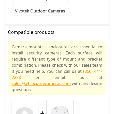
Vivotek Outdoor Cameras
Compatible products
Camera mounts - enclosures are essential to
install security cameras. Each surface will
require different type of mount and bracket
combination. Please check with our sales team
if you need help. You can call us at
(866) 441-
2288
or email us at
sales@a1securitycameras.com
with any design
questions.