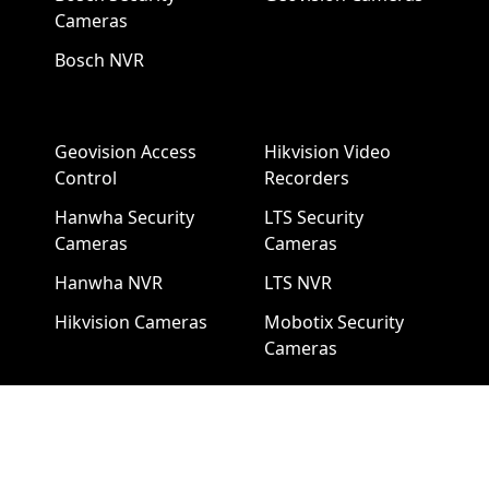
Cameras
Bosch NVR
Geovision Access
Hikvision Video
Control
Recorders
Hanwha Security
LTS Security
Cameras
Cameras
Hanwha NVR
LTS NVR
Hikvision Cameras
Mobotix Security
Cameras
Pelco Security
Cameras