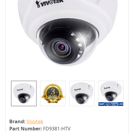
Brand:
Vivotek
Part Number:
FD9381-HTV