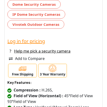
Dome Security Cameras
IP Dome Security Cameras
Vivotek Outdoor Cameras
Log in for pricing
?
Help me pick a security camera
Add to Compare
Free Shipping
3 Year Warranty
Key Features:
Compression :
H.265,
Field of View (Horizontal) :
45°Field of View
93°Field of View