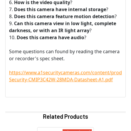
How is the video quality
?
Does this camera have internal storage
?
Does this camera feature motion detection
?
Can this camera view in low light, complete
darkness, or with an IR light array
?
Does this camera have audio
?
Some questions can found by reading the camera
or recorder's spec sheet.
https://www.a1securitycameras.com/content/product
Security-CMIP3C42W-28MDA-Datasheet-A1.pdf
Related Products