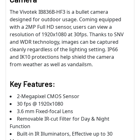
The Vivotek IB836B-HF3 is a bullet camera
designed for outdoor usage. Coming equipped
with a 2MP Full HD sensor, users can view a
resolution of 1920x1080 at 30fps. Thanks to SNV
and WDR technology, images can be captured
cleanly regardless of the lighting setting. IP66
and IK10 protections help shield the camera
from weather as well as vandailsm.
Key Features:
2-Megapixel CMOS Sensor
30 fps @ 1920x1080
3.6 mm Fixed-focal Lens
Removable IR-cut Filter for Day & Night
Function
Built-in IR Illuminators, Effective up to 30