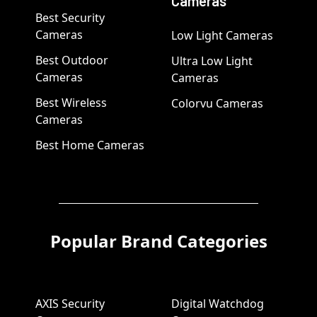
Cameras
Best Security
Cameras
Low Light Cameras
Best Outdoor
Ultra Low Light
Cameras
Cameras
Best Wireless
Colorvu Cameras
Cameras
Best Home Cameras
Popular Brand Categories
AXIS Security
Digital Watchdog