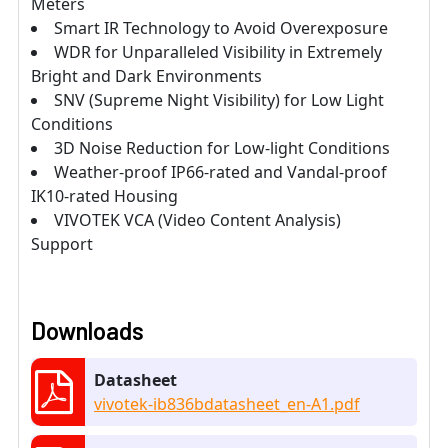
Meters
Smart IR Technology to Avoid Overexposure
WDR for Unparalleled Visibility in Extremely
Bright and Dark Environments
SNV (Supreme Night Visibility) for Low Light
Conditions
3D Noise Reduction for Low-light Conditions
Weather-proof IP66-rated and Vandal-proof
IK10-rated Housing
VIVOTEK VCA (Video Content Analysis)
Support
Downloads
Datasheet
vivotek-ib836bdatasheet_en-A1.pdf