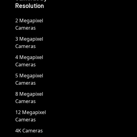
Resolution
2 Megapixel
Cameras
3 Megapixel
Cameras
4 Megapixel
Cameras
5 Megapixel
Cameras
8 Megapixel
Cameras
12 Megapixel
Cameras
4K Cameras