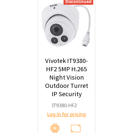
Discontinued
Vivotek IT9380-
HF2 5MP H.265
Night Vision
Outdoor Turret
IP Security
Camera with
IT9380-HF2
2.8mm Fixed
Log in for pricing
Lens