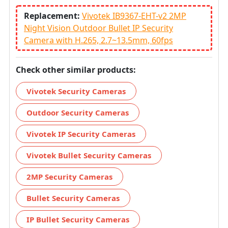
Replacement:
Vivotek IB9367-EHT-v2 2MP
Night Vision Outdoor Bullet IP Security
Camera with H.265, 2.7~13.5mm, 60fps
Check other similar products:
Vivotek Security Cameras
Outdoor Security Cameras
Vivotek IP Security Cameras
Vivotek Bullet Security Cameras
2MP Security Cameras
Bullet Security Cameras
IP Bullet Security Cameras