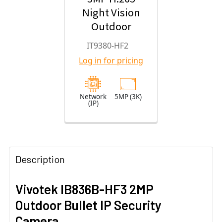
Night Vision
Outdoor
Turret IP
IT9380-HF2
Security
Log in for pricing
Camera with
2.8mm Fixed
Lens
Network
5MP (3K)
(IP)
Description
Vivotek IB836B-HF3 2MP
Outdoor Bullet IP Security
Camera