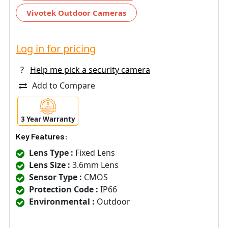
Vivotek Outdoor Cameras
Log in for pricing
?
Help me pick a security camera
Add to Compare
3 Year Warranty
Key Features:
Lens Type :
Fixed Lens
Lens Size :
3.6mm Lens
Sensor Type :
CMOS
Protection Code :
IP66
Environmental :
Outdoor