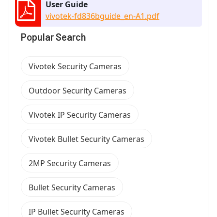
User Guide
vivotek-fd836bguide_en-A1.pdf
Popular Search
Vivotek Security Cameras
Outdoor Security Cameras
Vivotek IP Security Cameras
Vivotek Bullet Security Cameras
2MP Security Cameras
Bullet Security Cameras
IP Bullet Security Cameras