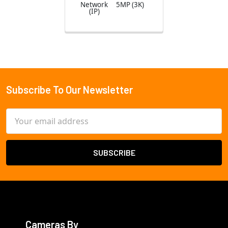
Network
5MP (3K)
(IP)
Subscribe To Our Newsletter
Footer
Email
Address
Cameras By