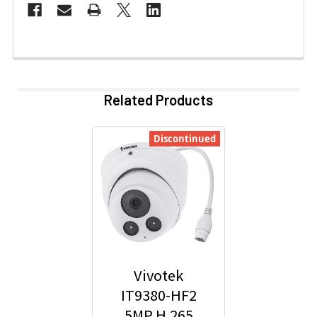
Related Products
Discontinued
Vivotek
IT9380-HF2
5MP H.265