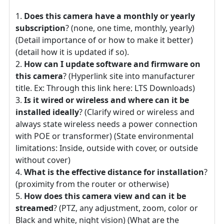
Does this camera have a monthly or yearly
subscription
? (none, one time, monthly, yearly)
(Detail importance of or how to make it better)
(detail how it is updated if so).
How can I update software and firmware on
this camera
? (Hyperlink site into manufacturer
title. Ex: Through this link here: LTS Downloads)
Is it wired or wireless and where can it be
installed ideally
? (Clarify wired or wireless and
always state wireless needs a power connection
with POE or transformer) (State environmental
limitations: Inside, outside with cover, or outside
without cover)
What is the effective distance for installation
?
(proximity from the router or otherwise)
How does this camera view and can it be
streamed
? (PTZ, any adjustment, zoom, color or
Black and white, night vision) (What are the