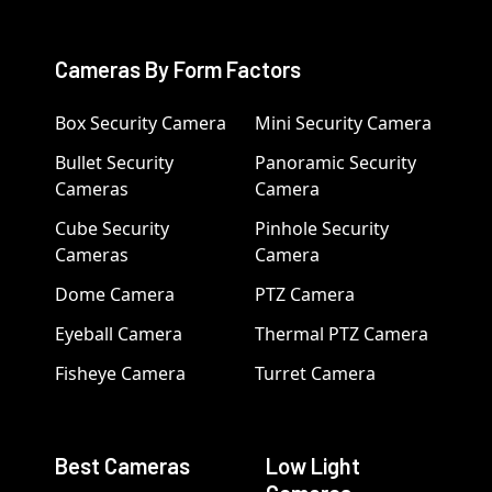
Cameras By Form Factors
Box Security Camera
Mini Security Camera
Bullet Security
Panoramic Security
Cameras
Camera
Cube Security
Pinhole Security
Cameras
Camera
Dome Camera
PTZ Camera
Eyeball Camera
Thermal PTZ Camera
Fisheye Camera
Turret Camera
Best Cameras
Low Light