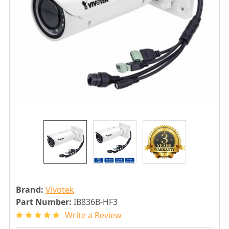
Brand:
Vivotek
Part Number:
IB836B-HF3
Write a Review