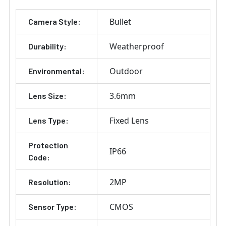
ADD
Bullet
Camera Style:
SELECTED
TO CART
Weatherproof
Durability:
Outdoor
Environmental:
3.6mm
Lens Size:
Fixed Lens
Lens Type:
Protection
IP66
Code:
2MP
Resolution:
CMOS
Sensor Type: