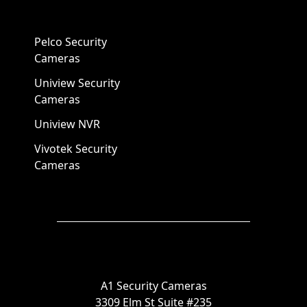
Pelco Security
Cameras
Uniview Security
Cameras
Uniview NVR
Vivotek Security
Cameras
A1 Security Cameras
3309 Elm St Suite #235