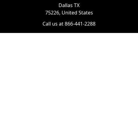
Dallas TX
75226, United States
Call us at 866-441-2288
Chat with us on WhatsApp
License Number:
#B06268601
Navigate
Categories