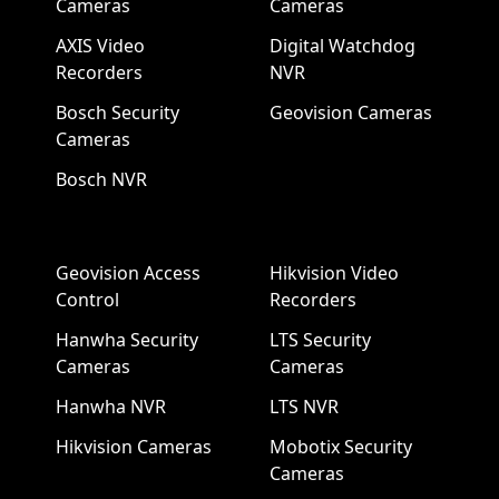
Cameras
Cameras
AXIS Video
Digital Watchdog
Recorders
NVR
Bosch Security
Geovision Cameras
Cameras
Bosch NVR
Geovision Access
Hikvision Video
Control
Recorders
Hanwha Security
LTS Security
Cameras
Cameras
Hanwha NVR
LTS NVR
Hikvision Cameras
Mobotix Security
Cameras