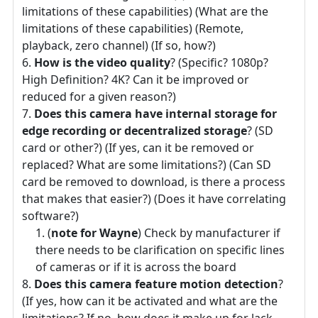
limitations of these capabilities) (What are the
limitations of these capabilities) (Remote,
playback, zero channel) (If so, how?)
How is the video quality
? (Specific? 1080p?
High Definition? 4K? Can it be improved or
reduced for a given reason?)
Does this camera have internal storage for
edge recording or decentralized storage
? (SD
card or other?) (If yes, can it be removed or
replaced? What are some limitations?) (Can SD
card be removed to download, is there a process
that makes that easier?) (Does it have correlating
software?)
(
note for Wayne
) Check by manufacturer if
there needs to be clarification on specific lines
of cameras or if it is across the board
Does this camera feature motion detection
?
(If yes, how can it be activated and what are the
limitations? If no, how does it make up for lack