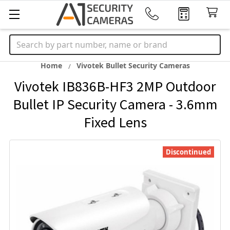
Search
Home
Vivotek Bullet Security Cameras
Vivotek IB836B-HF3 2MP Outdoor
Bullet IP Security Camera - 3.6mm
Fixed Lens
Discontinued