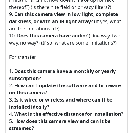
thereof?) (is there nite field or privacy filters?)
Can this camera view in low light, complete
darkness, or with an IR light array
? (If yes, what
are the limitations of?)
Does this camera have audio
? (One way, two
way, no way?) (If so, what are some limitations?)
For transfer
Does this camera have a monthly or yearly
subscription
?
How can I update the software and firmware
on this camera
?
Is it wired or wireless and where can it be
installed ideally
?
What is the effective distance for installation
?
How does this camera view and can it be
streamed
?