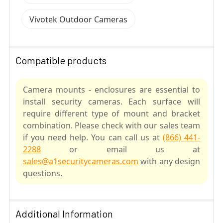
Vivotek Outdoor Cameras
Compatible products
Camera mounts - enclosures are essential to
install security cameras. Each surface will
require different type of mount and bracket
combination. Please check with our sales team
if you need help. You can call us at
(866) 441-
2288
or email us at
sales@a1securitycameras.com
with any design
questions.
SELECT
ALL
Additional Information