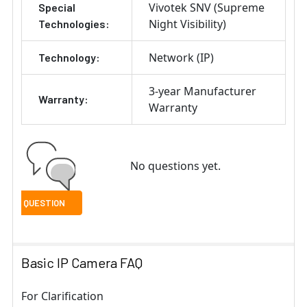
Vivotek SNV (Supreme
Special
Night Visibility)
Technologies:
Network (IP)
Technology:
3-year Manufacturer
Warranty:
Warranty
No questions yet.
Basic IP Camera FAQ
For Clarification