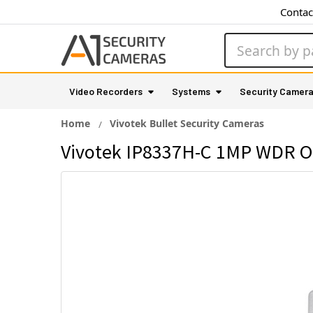
Contac
Search
Video Recorders
Systems
Security Camer
Home
Vivotek Bullet Security Cameras
Vivotek IP8337H-C 1MP WDR Ou