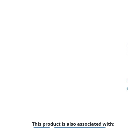
This product is also associated with: