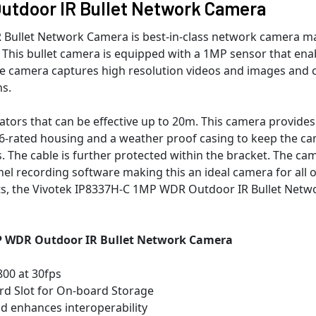
utdoor IR Bullet Network Camera
Bullet Network Camera is best-in-class network camera m
s. This bullet camera is equipped with a 1MP sensor that ena
The camera captures high resolution videos and images and 
ns.
inators that can be effective up to 20m. This camera provides
P66-rated housing and a weather proof casing to keep the c
 The cable is further protected within the bracket. The ca
el recording software making this an ideal camera for all 
s, the Vivotek IP8337H-C 1MP WDR Outdoor IR Bullet Netw
MP WDR Outdoor IR Bullet Network Camera
800 at 30fps
rd Slot for On-board Storage
nd enhances interoperability