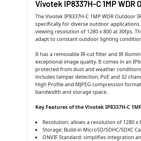
Vivotek IP8337H-C 1MP WDR O
The Vivotek IP8337H-C 1MP WDR Outdoor IR 
specifically for diverse outdoor application
viewing resolution of 1280 x 800 at 30fps. 
adapt to constant outdoor lighting conditio
It has a removable IR-cut filter and IR illum
exceptional image quality. It comes in an I
protected from dust and weather conditions.
includes tamper detection, PoE and 32 chann
High Profile and MJPEG compression format
bandwidth and storage space.
Key Features of the Vivotek IP8337H-C 1
Resolution: allows a resolution of 1280 x 
Storage: Build-in MicroSD/SDHC/SDXC Ca
ONVIF Standard: simplifies integration a