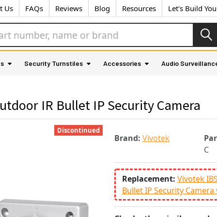
t Us
FAQs
Reviews
Blog
Resources
Let's Build Yo
as
Security Turnstiles
Accessories
Audio Surveillanc
tdoor IR Bullet IP Security Camera
Discontinued
Brand:
Vivotek
Pa
C
Replacement:
Vivotek IB
Bullet IP Security Camera