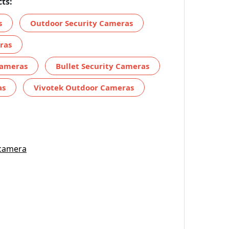
ts:
s
Outdoor Security Cameras
ras
Cameras
Bullet Security Cameras
as
Vivotek Outdoor Cameras
 camera