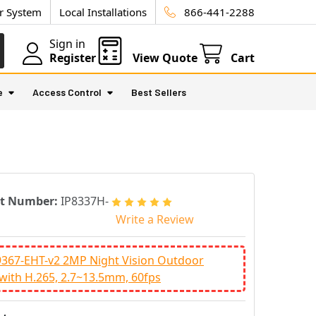
ur System
Local Installations
866-441-2288
Sign in
Register
View Quote
Cart
e
Access Control
Best Sellers
rt Number:
IP8337H-
Write a Review
9367-EHT-v2 2MP Night Vision Outdoor
 with H.265, 2.7~13.5mm, 60fps