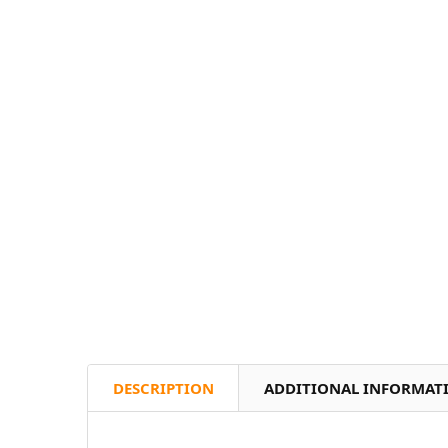
DESCRIPTION
ADDITIONAL INFORMAT