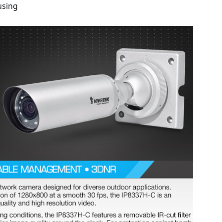
using