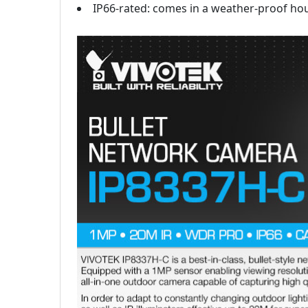
IP66-rated: comes in a weather-proof ho