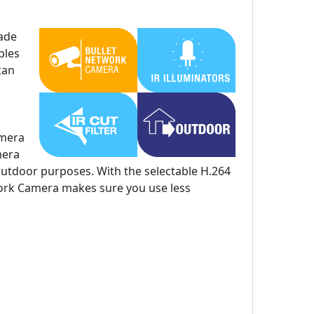
ade
bles
can
amera
mera
outdoor purposes. With the selectable H.264
ork Camera makes sure you use less