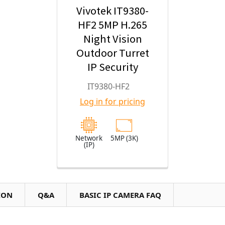
Vivotek IT9380-
HF2 5MP H.265
Night Vision
Outdoor Turret
IP Security
Camera with
IT9380-HF2
2.8mm Fixed
Log in for pricing
Lens
Network
5MP (3K)
(IP)
ION
Q&A
BASIC IP CAMERA FAQ