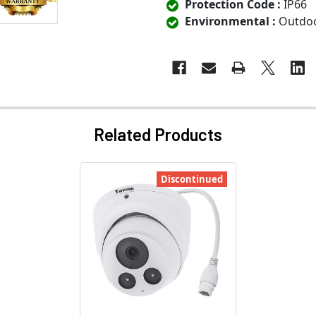
Protection Code :
IP66
Environmental :
Outdo
Related Products
Discontinued