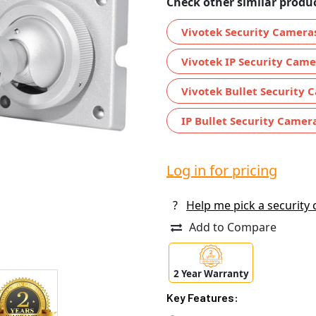
Check other similar produc
Vivotek Security Camera
Vivotek IP Security Came
Vivotek Bullet Security 
IP Bullet Security Camer
Log in for pricing
?
Help me pick a security
Add to Compare
2 Year Warranty
Key Features: