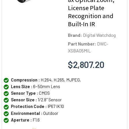
License Plate
Recognition and
Built-In IR
Brand:
Digital Watchdog
Part Number:
DWC-
XSBA05MiL
$2,807.20
Compression :
H.264, H.265, MJPEG,
Lens Size :
6~50mm Lens
Sensor Type :
CMOS
Sensor Size :
1/2.8" Sensor
Protection Code :
IP67 IK10
Environmental :
Outdoor
Aperture :
F1.6