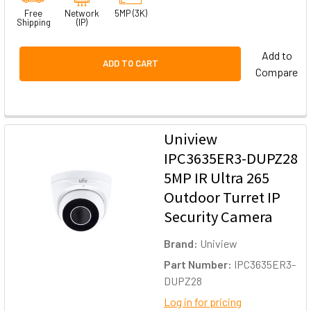
Free
Network
5MP (3K)
Shipping
(IP)
Add to
ADD TO CART
Compare
Uniview
IPC3635ER3-DUPZ28
5MP IR Ultra 265
Outdoor Turret IP
Security Camera
Brand:
Uniview
Part Number:
IPC3635ER3-
DUPZ28
Log in for pricing