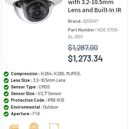
with 3.2-10.5mm
Lens and Built-In IR
Brand:
IQSIGHT
Part Number:
NDE-5703-
AL-GOV
$1,287.00
$1,273.34
Compression :
H.264, H.265, MJPEG,
Lens Size :
3.2~10.5mm Lens
Sensor Type :
CMOS
Sensor Size :
1/2.7" Sensor
Protection Code :
IP66 IK10
Environmental :
Outdoor
Aperture :
F1.6