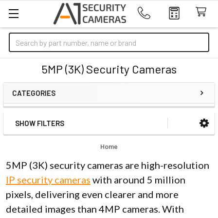
Search
5MP (3K) Security Cameras
CATEGORIES
SHOW FILTERS
Sidebar
Home
5MP (3K) security cameras are high-resolution
IP security cameras
with around 5 million
pixels, delivering even clearer and more
detailed images than 4MP cameras. With