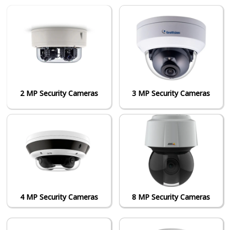
2 MP Security Cameras
3 MP Security Cameras
4 MP Security Cameras
8 MP Security Cameras