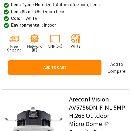
Lens Type :
Motorized (Automatic Zoom) Lens
Lens Size :
3.6~9.4mm Lens
Color :
White
Environmental :
Indoor
Free
Network
5MP (3K)
White
Shipping
(IP)
Add to
ADD TO CART
Compare
Arecont Vision
AV5756DN-F-NL 5MP
H.265 Outdoor
Micro Dome IP