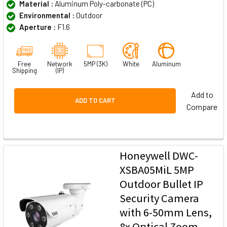
Material :
Aluminum Poly-carbonate (PC)
Environmental :
Outdoor
Aperture :
F1.6
Free
Network
5MP (3K)
White
Aluminum
Shipping
(IP)
Add to
ADD TO CART
Compare
Honeywell DWC-
XSBA05MiL 5MP
Outdoor Bullet IP
Security Camera
with 6-50mm Lens,
8x Optical Zoom,