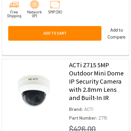
Free
Network
5MP (3K)
Shipping
(IP)
Add to
ADD TO CART
Compare
ACTi Z715 5MP
Outdoor Mini Dome
IP Security Camera
with 2.8mm Lens
and Built-In IR
Brand:
ACTi
Part Number:
Z715
$426.00