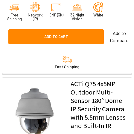
Free
Network
5MP (3K)
32 Night
White
Shipping
(IP)
Vision
Add to
ADD TO CART
Compare
Fast Shipping
ACTi Q75 4x5MP
Outdoor Multi-
Sensor 180° Dome
IP Security Camera
with 5.5mm Lenses
and Built-In IR