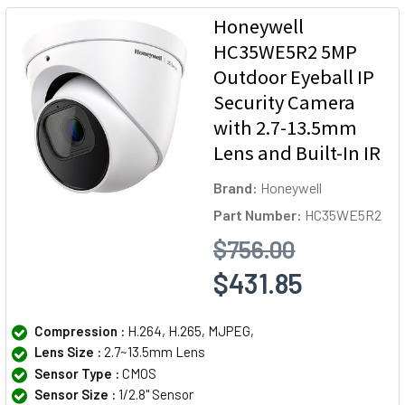
Honeywell
HC35WE5R2 5MP
Outdoor Eyeball IP
Security Camera
with 2.7-13.5mm
Lens and Built-In IR
Brand:
Honeywell
Part Number:
HC35WE5R2
$756.00
$431.85
Compression :
H.264, H.265, MJPEG,
Lens Size :
2.7~13.5mm Lens
Sensor Type :
CMOS
Sensor Size :
1/2.8" Sensor