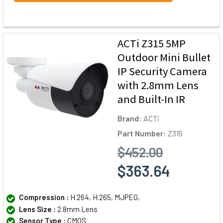
ACTi Z315 5MP
Outdoor Mini Bullet
IP Security Camera
with 2.8mm Lens
and Built-In IR
Brand:
ACTi
Part Number:
Z315
$452.00
$363.64
Compression :
H.264, H.265, MJPEG,
Lens Size :
2.8mm Lens
Sensor Type :
CMOS