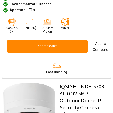
Environmental :
Outdoor
Aperture :
F1.4
Network
5MP (3K)
131 Night
White
(IP)
Vision
Add to
ADD TO CART
Compare
Fast Shipping
IQSIGHT NDE-5703-
AL-GOV 5MP
Outdoor Dome IP
Security Camera