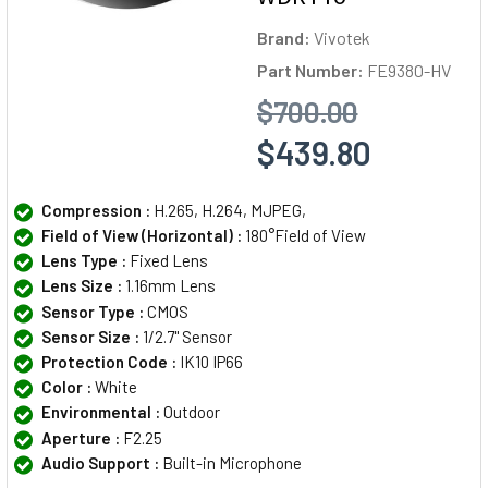
Brand:
Vivotek
Part Number:
FE9380-HV
$700.00
$439.80
Compression :
H.265, H.264, MJPEG,
Field of View (Horizontal) :
180°Field of View
Lens Type :
Fixed Lens
Lens Size :
1.16mm Lens
Sensor Type :
CMOS
Sensor Size :
1/2.7" Sensor
Protection Code :
IK10 IP66
Color :
White
Environmental :
Outdoor
Aperture :
F2.25
Audio Support :
Built-in Microphone