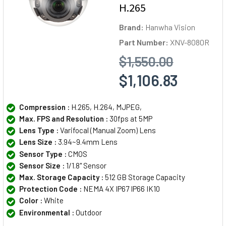
H.265
Brand:
Hanwha Vision
Part Number:
XNV-8080R
$1,550.00
$1,106.83
Compression :
H.265, H.264, MJPEG,
Max. FPS and Resolution :
30fps at 5MP
Lens Type :
Varifocal (Manual Zoom) Lens
Lens Size :
3.94~9.4mm Lens
Sensor Type :
CMOS
Sensor Size :
1/1.8" Sensor
Max. Storage Capacity :
512 GB Storage Capacity
Protection Code :
NEMA 4X IP67 IP66 IK10
Color :
White
Environmental :
Outdoor