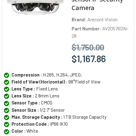
Camera
Brand:
Arecont Vision
Part Number:
AV20576DN-
28
$1,750.00
$1,167.86
Compression :
H.265, H.264, JPEG,
Field of View (Horizontal) :
98°Field of View
Lens Type :
Fixed Lens
Lens Size :
2.8mm Lens
Sensor Type :
CMOS
Sensor Size :
1/2.7" Sensor
Max. Storage Capacity :
1 TB Storage Capacity
Protection Code :
IP66 IK10
Color :
White