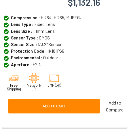
$1,132.16
Compression :
H.264, H.265, MJPEG,
Lens Type :
Fixed Lens
Lens Size :
1.1mm Lens
Sensor Type :
CMOS
Sensor Size :
1/3.2" Sensor
Protection Code :
IK10 IP66
Environmental :
Outdoor
Aperture :
F2.4
Free
Network
5MP (3K)
Shipping
(IP)
Add to
ADD TO CART
Compare