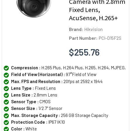
Camera with 2.8mm
Fixed Lens,
AcuSense, H.265+
Brand:
Hikvision
Part Number:
PCI-D15F2S
$255.76
Compression :
H.265 Plus, H.264 Plus, H.265, H.264, MJPEG,
Field of View (Horizontal) :
97°Field of View
Max. FPS and Resolution :
20fps at 2592 x 1944
Lens Type :
Fixed Lens
Lens Size :
2.8mm Lens
Sensor Type :
CMOS
Sensor Size :
1/2.7" Sensor
Max. Storage Capacity :
256 GB Storage Capacity
Protection Code :
IP67 IK10
Color :
White