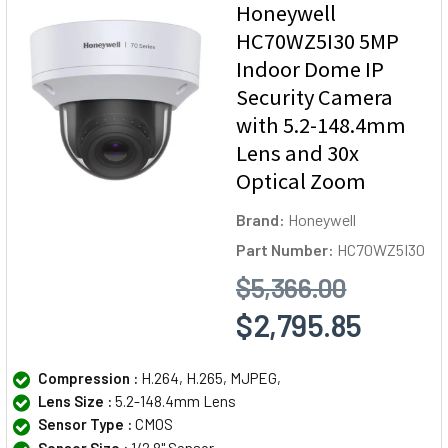
Honeywell
HC70WZ5I30 5MP
Indoor Dome IP
Security Camera
with 5.2-148.4mm
Lens and 30x
Optical Zoom
Brand:
Honeywell
Part Number:
HC70WZ5I30
$5,366.00
$2,795.85
Compression :
H.264, H.265, MJPEG,
Lens Size :
5.2-148.4mm Lens
Sensor Type :
CMOS
Sensor Size :
1/2.8" Sensor