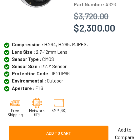
Part Number:
A826
$3,720.00
$2,300.00
Compression :
H.264, H.265, MJPEG,
Lens Size :
2.7~12mm Lens
Sensor Type :
CMOS
Sensor Size :
1/2.7" Sensor
Protection Code :
IK10 IP66
Environmental :
Outdoor
Aperture :
F1.6
Free
Network
5MP (3K)
Shipping
(IP)
Add to
ADD TO CART
Compare