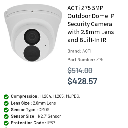
ACTi Z75 5MP
Outdoor Dome IP
Security Camera
with 2.8mm Lens
and Built-In IR
Brand:
ACTi
Part Number:
Z75
$514.00
$428.57
Compression :
H.264, H.265, MJPEG,
Lens Size :
2.8mm Lens
Sensor Type :
CMOS
Sensor Size :
1/2.7" Sensor
Protection Code :
IP67