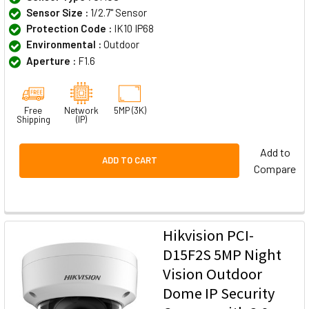
Sensor Size :
1/2.7" Sensor
Protection Code :
IK10 IP68
Environmental :
Outdoor
Aperture :
F1.6
Free
Network
5MP (3K)
Shipping
(IP)
Add to
ADD TO CART
Compare
Hikvision PCI-
D15F2S 5MP Night
Vision Outdoor
Dome IP Security