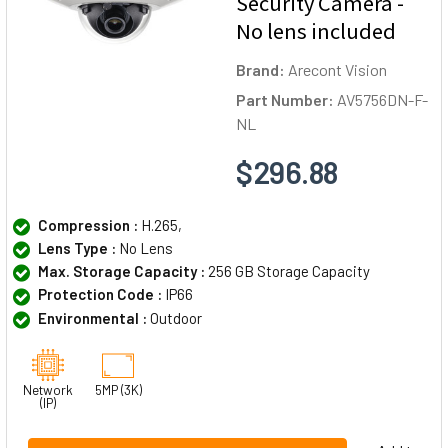
Security Camera -
No lens included
Brand:
Arecont Vision
Part Number:
AV5756DN-F-
NL
$296.88
Compression :
H.265,
Lens Type :
No Lens
Max. Storage Capacity :
256 GB Storage Capacity
Protection Code :
IP66
Environmental :
Outdoor
Network
5MP (3K)
(IP)