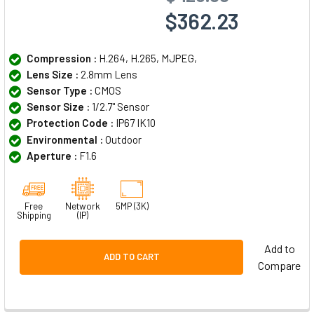
$362.23
Compression :
H.264, H.265, MJPEG,
Lens Size :
2.8mm Lens
Sensor Type :
CMOS
Sensor Size :
1/2.7" Sensor
Protection Code :
IP67 IK10
Environmental :
Outdoor
Aperture :
F1.6
Free
Network
5MP (3K)
Shipping
(IP)
Add to
ADD TO CART
Compare