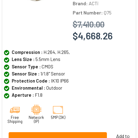
Brand:
ACTi
Part Number:
Q75
$7,410.00
$4,668.26
Compression :
H.264, H.265,
Lens Size :
5.5mm Lens
Sensor Type :
CMOS
Sensor Size :
1/1.8" Sensor
Protection Code :
IK10 IP66
Environmental :
Outdoor
Aperture :
F1.8
Free
Network
5MP (3K)
Shipping
(IP)
Add to