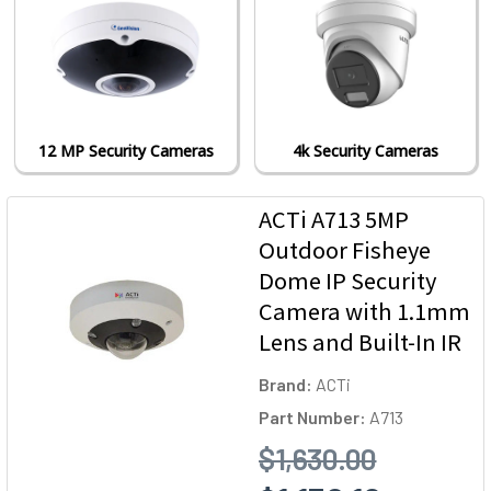
12 MP Security Cameras
4k Security Cameras
ACTi A713 5MP
Outdoor Fisheye
Dome IP Security
Camera with 1.1mm
Lens and Built-In IR
Brand:
ACTi
Part Number:
A713
$1,630.00