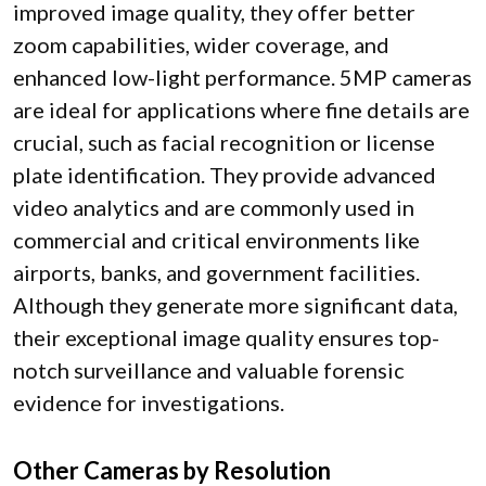
improved image quality, they offer better
zoom capabilities, wider coverage, and
enhanced low-light performance. 5MP cameras
are ideal for applications where fine details are
crucial, such as facial recognition or license
plate identification. They provide advanced
video analytics and are commonly used in
commercial and critical environments like
airports, banks, and government facilities.
Although they generate more significant data,
their exceptional image quality ensures top-
notch surveillance and valuable forensic
evidence for investigations.
Other Cameras by Resolution