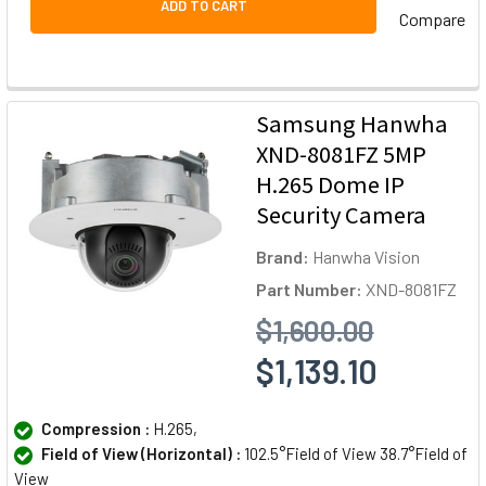
ADD TO CART
Compare
Samsung Hanwha
XND-8081FZ 5MP
H.265 Dome IP
Security Camera
Brand:
Hanwha Vision
Part Number:
XND-8081FZ
$1,600.00
$1,139.10
Compression :
H.265,
Field of View (Horizontal) :
102.5°Field of View 38.7°Field of
View