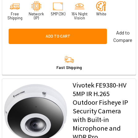
Free
Network
5MP (3K)
164 Night
White
Shipping
(IP)
Vision
Add to
ADD TO CART
Compare
Fast Shipping
Vivotek FE9380-HV
5MP IR H.265
Outdoor Fisheye IP
Security Camera
with Built-in
Microphone and
WDR Pro