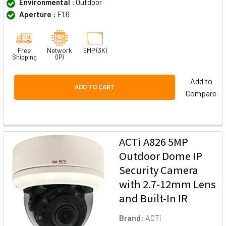
Environmental :
Outdoor
Aperture :
F1.6
Free
Network
5MP (3K)
Shipping
(IP)
Add to
ADD TO CART
Compare
ACTi A826 5MP
Outdoor Dome IP
Security Camera
with 2.7-12mm Lens
and Built-In IR
Brand:
ACTi