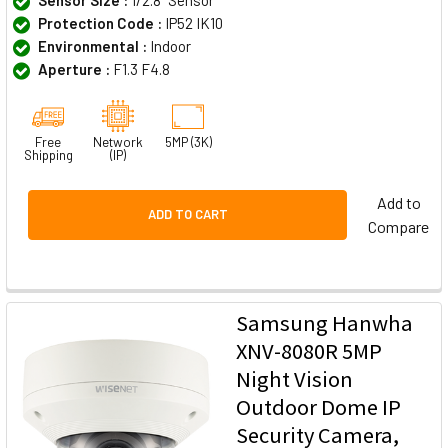
Protection Code :
IP52 IK10
Environmental :
Indoor
Aperture :
F1.3 F4.8
Free
Network
5MP (3K)
Shipping
(IP)
Add to
ADD TO CART
Compare
Samsung Hanwha
XNV-8080R 5MP
Night Vision
Outdoor Dome IP
Security Camera,