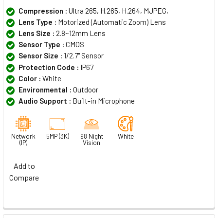
Compression :
Ultra 265, H.265, H.264, MJPEG,
Lens Type :
Motorized (Automatic Zoom) Lens
Lens Size :
2.8~12mm Lens
Sensor Type :
CMOS
Sensor Size :
1/2.7" Sensor
Protection Code :
IP67
Color :
White
Environmental :
Outdoor
Audio Support :
Built-in Microphone
Network
5MP (3K)
98 Night
White
(IP)
Vision
Add to
Compare