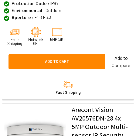
Protection Code :
IP67
Environmental :
Outdoor
Aperture :
F1.6 F3.3
Free
Network
5MP (3K)
Shipping
(IP)
Add to
ADD TO CART
Compare
Fast Shipping
Arecont Vision
AV20576DN-28 4x
5MP Outdoor Multi-
sensor IP Security