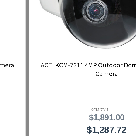
amera
ACTi KCM-7311 4MP Outdoor Dome
Camera
KCM-7311
$1,891.00
$1,287.72