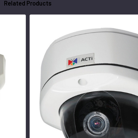
Related Products