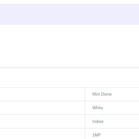
Mini Dome
White
Indoor
1MP