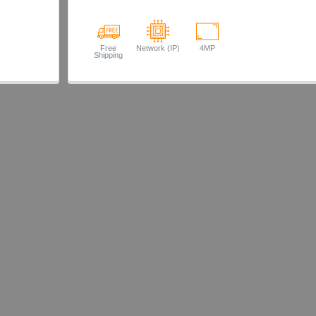
Free
Network (IP)
4MP
Shipping