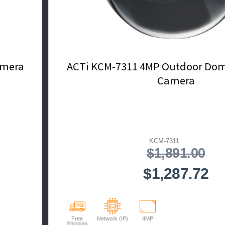
amera
ACTi KCM-7311 4MP Outdoor Dome
Camera
KCM-7311
$1,891.00
$1,287.72
Free
Network (IP)
4MP
Shipping