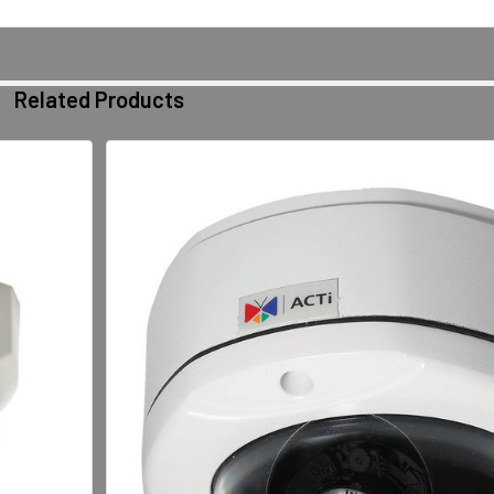
Related Products