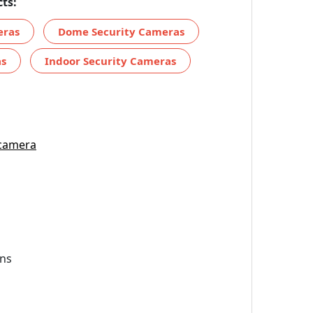
ts:
eras
Dome Security Cameras
as
Indoor Security Cameras
 camera
ns