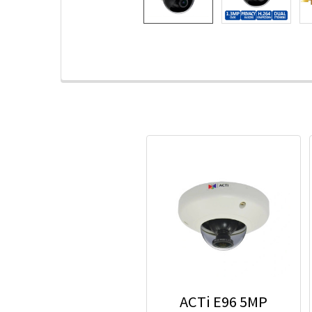
ACTi E96 5MP