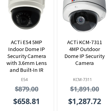
ACTi E54 5MP
ACTi KCM-7311
Indoor Dome IP
4MP Outdoor
Security Camera
Dome IP Security
with 3.6mm Lens
Camera
and Built-In IR
E54
KCM-7311
$879.00
$1,891.00
$658.81
$1,287.72