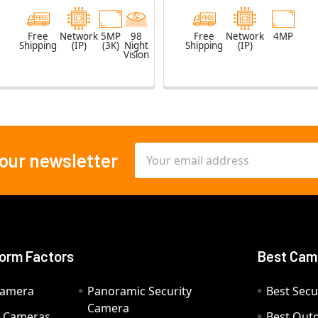
Free
Network
5MP
98
Free
Network
4MP
Shipping
(IP)
(3K)
Night
Shipping
(IP)
Vision
Email
 our newsletter
Address
orm Factors
Best Cam
Camera
Panoramic Security
Best Secu
Camera
ty Cameras
Best Out