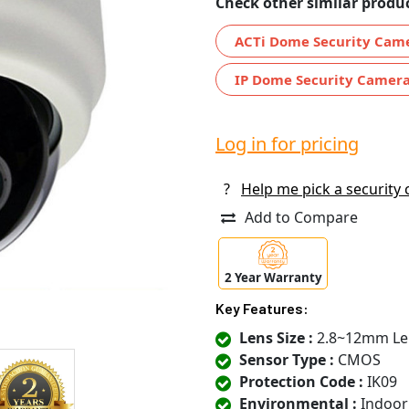
Check other similar produc
ACTi Dome Security Cam
IP Dome Security Camer
Log in for pricing
?
Help me pick a security
Add to Compare
2 Year Warranty
Key Features:
Lens Size :
2.8~12mm Le
Sensor Type :
CMOS
Protection Code :
IK09
Environmental :
Indoor