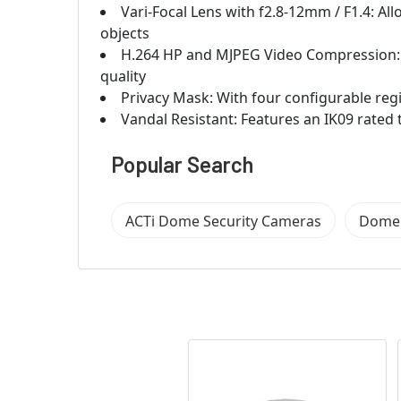
Vari-Focal Lens with f2.8-12mm / F1.4: All
objects
H.264 HP and MJPEG Video Compression:
quality
Privacy Mask: With four configurable reg
Vandal Resistant: Features an IK09 rate
Popular Search
ACTi Dome Security Cameras
Dome 