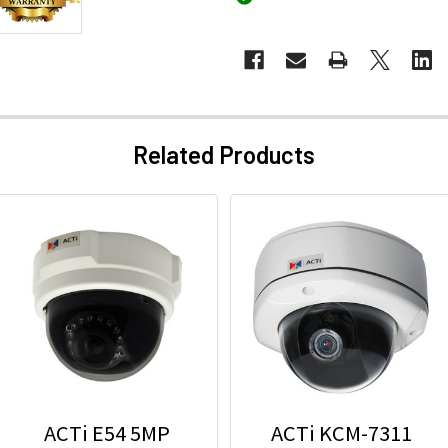
Related Products
ACTi E54 5MP
ACTi KCM-7311