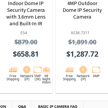
Indoor Dome IP
4MP Outdoor
Security Camera
Dome IP Security
with 3.6mm Lens
Camera
and Built-In IR
E54
KCM-7311
$879.00
$1,891.00
$658.81
$1,287.72
Free
Network
5MP
98
Free
Network
4MP
Shipping
(IP)
(3K)
Night
Shipping
(IP)
Vision
ION
Q&A
BASIC IP CAMERA FAQ