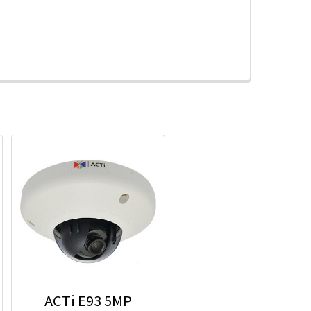
ACTi E93 5MP