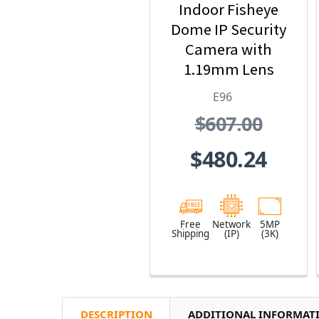
Indoor Fisheye
Dome IP Security
Camera with
1.19mm Lens
E96
$607.00
$480.24
Free
Network
5MP
Shipping
(IP)
(3K)
DESCRIPTION
ADDITIONAL INFORMAT