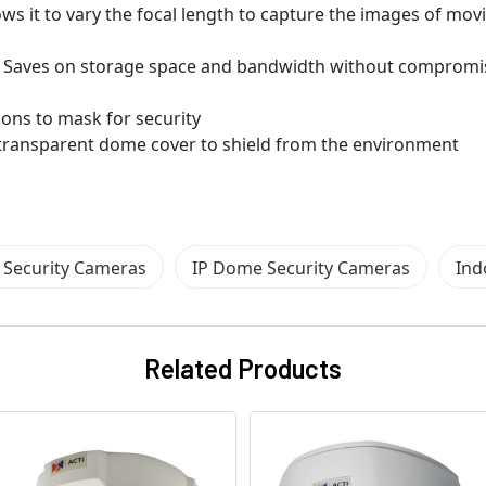
ows it to vary the focal length to capture the images of mov
 Saves on storage space and bandwidth without compromi
ions to mask for security
d transparent dome cover to shield from the environment
Security Cameras
IP Dome Security Cameras
Ind
Related Products