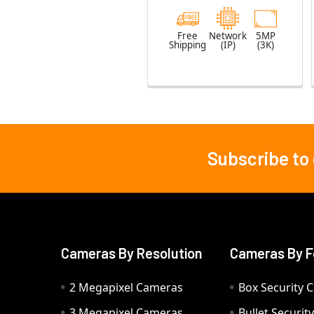
Free
Network
5MP
Shipping
(IP)
(3K)
Subscribe to
Footer
Cameras By Resolution
Cameras By F
2 Megapixel Cameras
Box Security 
3 Megapixel Cameras
Bullet Securi