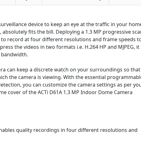
rveillance device to keep an eye at the traffic in your hom
absolutely fits the bill. Deploying a 1.3 MP progressive sca
o record at four different resolutions and frame speeds t
press the videos in two formats i.e. H.264 HP and MJPEG, it
d bandwidth.
ra can keep a discrete watch on your surroundings so that
hich the camera is viewing. With the essential programmabl
etection, you can customize the camera settings as per yo
ome cover of the ACTi D61A 1.3 MP Indoor Dome Camera
bles quality recordings in four different resolutions and