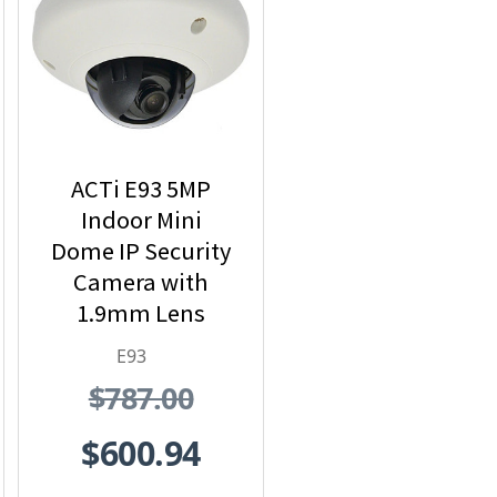
ACTi E93 5MP
Indoor Mini
Dome IP Security
Camera with
1.9mm Lens
E93
$787.00
$600.94