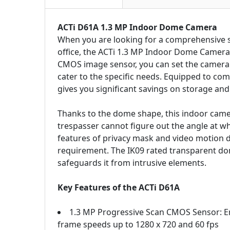
ACTi D61A 1.3 MP Indoor Dome Camera
When you are looking for a comprehensive su
office, the ACTi 1.3 MP Indoor Dome Camera, 
CMOS image sensor, you can set the camera t
cater to the specific needs. Equipped to com
gives you significant savings on storage an
Thanks to the dome shape, this indoor came
trespasser cannot figure out the angle at w
features of privacy mask and video motion d
requirement. The IK09 rated transparent d
safeguards it from intrusive elements.
Key Features of the ACTi D61A
1.3 MP Progressive Scan CMOS Sensor: Ena
frame speeds up to 1280 x 720 and 60 fps