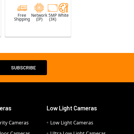
Free
Network
5MP
White
Shipping
(IP)
(3K)
eras
Low Light Cameras
rity Cameras
Low Light Cameras
door Cameras
Ultra Low Light Cameras