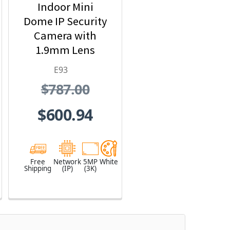
Indoor Mini
Dome IP Security
Camera with
1.9mm Lens
E93
$787.00
$600.94
Free
Network
5MP
White
Shipping
(IP)
(3K)