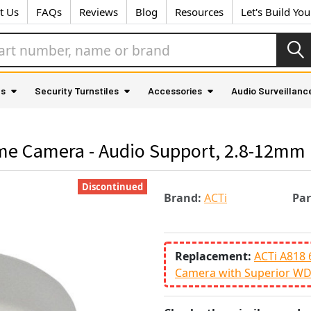
t Us
FAQs
Reviews
Blog
Resources
Let's Build Yo
as
Security Turnstiles
Accessories
Audio Surveillanc
me Camera - Audio Support, 2.8-12mm 
Discontinued
Brand:
ACTi
Pa
Replacement:
ACTi A818 
Camera with Superior W