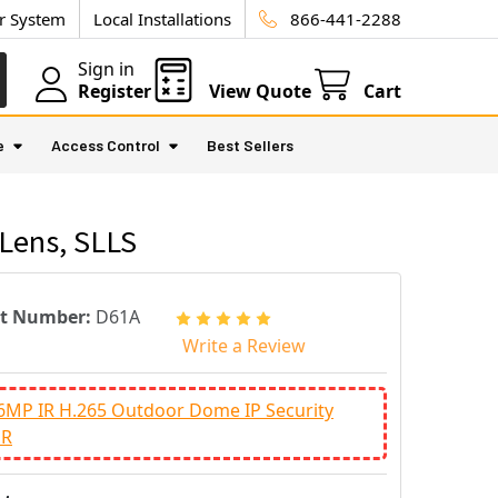
ur System
Local Installations
866-441-2288
Sign in
Register
View Quote
Cart
e
Access Control
Best Sellers
Lens, SLLS
rt Number:
D61A
Write a Review
6MP IR H.265 Outdoor Dome IP Security
DR