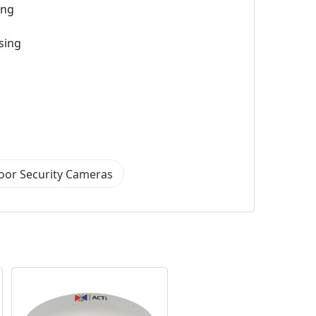
ing
sing
oor Security Cameras