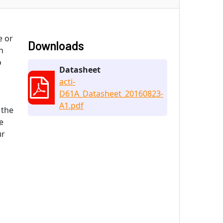
e or
Downloads
n
o
Datasheet
acti-
D61A_Datasheet_20160823-
A1.pdf
 the
e
ur