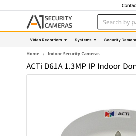
Contac
Search
Video Recorders
Systems
Security Camer
Home
Indoor Security Cameras
ACTi D61A 1.3MP IP Indoor Do