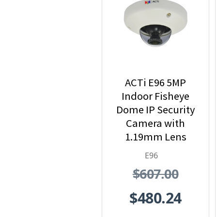
ACTi E96 5MP
Indoor Fisheye
Dome IP Security
Camera with
1.19mm Lens
E96
$607.00
$480.24