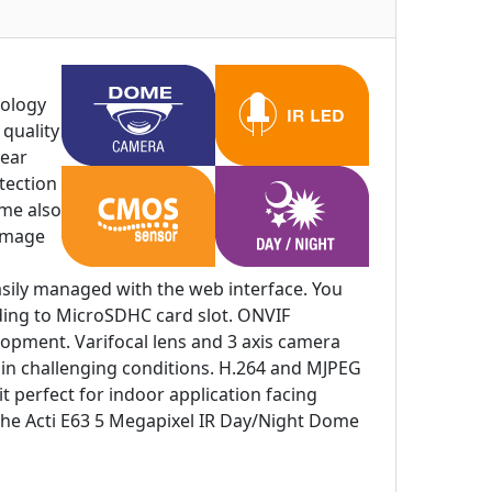
nology
quality
lear
tection
ome also
 image
asily managed with the web interface. You
ording to MicroSDHC card slot. ONVIF
elopment. Varifocal lens and 3 axis camera
e in challenging conditions. H.264 and MJPEG
t perfect for indoor application facing
nd the Acti E63 5 Megapixel IR Day/Night Dome