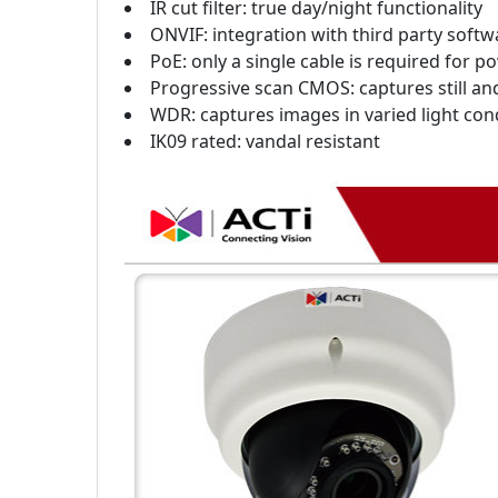
IR cut filter: true day/night functionality
ONVIF: integration with third party softw
PoE: only a single cable is required for 
Progressive scan CMOS: captures still a
WDR: captures images in varied light con
IK09 rated: vandal resistant