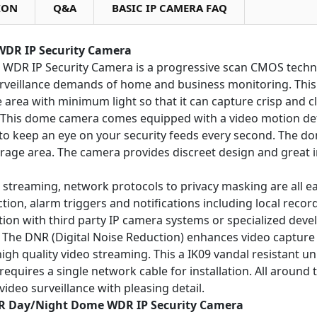
ION
Q&A
BASIC IP CAMERA FAQ
WDR IP Security Camera
e WDR IP Security Camera is a progressive scan CMOS tech
urveillance demands of home and business monitoring. This 
e area with minimum light so that it can capture crisp and c
. This dome camera comes equipped with a video motion de
 to keep an eye on your security feeds every second. The d
torage area. The camera provides discreet design and great
o streaming, network protocols to privacy masking are all e
ection, alarm triggers and notifications including local rec
ation with third party IP camera systems or specialized dev
g. The DNR (Digital Noise Reduction) enhances video captur
h quality video streaming. This a IK09 vandal resistant uni
y requires a single network cable for installation. All arou
ideo surveillance with pleasing detail.
 IR Day/Night Dome WDR IP Security Camera