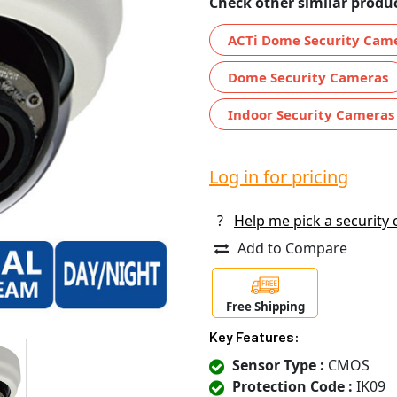
Check other similar produc
ACTi Dome Security Cam
Dome Security Cameras
Indoor Security Cameras
Log in for pricing
?
Help me pick a security
Add to Compare
Free Shipping
Key Features:
Sensor Type :
CMOS
Protection Code :
IK09