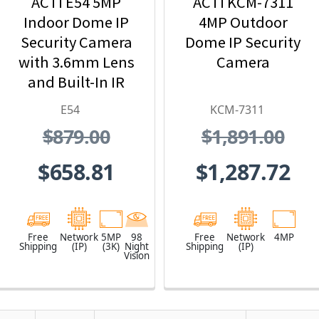
ACTi E54 5MP
ACTi KCM-7311
Indoor Dome IP
4MP Outdoor
Security Camera
Dome IP Security
with 3.6mm Lens
Camera
and Built-In IR
E54
KCM-7311
$879.00
$1,891.00
$658.81
$1,287.72
Free
Network
5MP
98
Free
Network
4MP
Shipping
(IP)
(3K)
Night
Shipping
(IP)
Vision