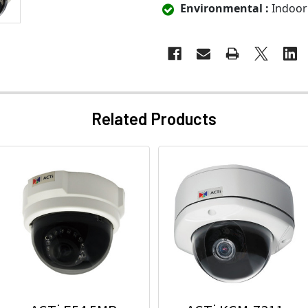
Environmental :
Indoor
Related Products