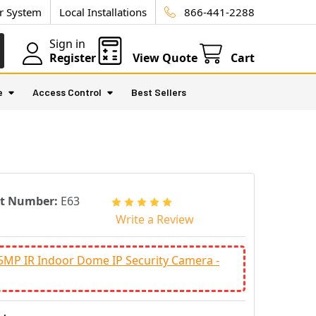
ur System
Local Installations
866-441-2288
Sign in
Register
View Quote
Cart
e
Access Control
Best Sellers
rt Number:
E63
Write a Review
5MP IR Indoor Dome IP Security Camera -