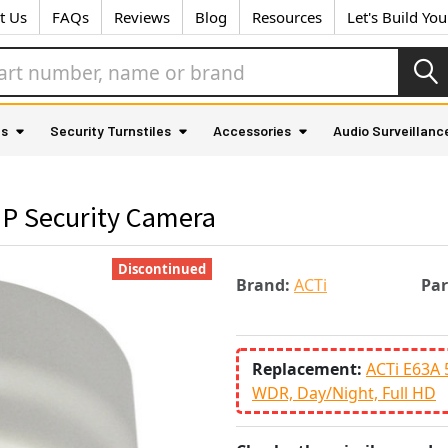
t Us
FAQs
Reviews
Blog
Resources
Let's Build Yo
as
Security Turnstiles
Accessories
Audio Surveillanc
IP Security Camera
Discontinued
Brand:
ACTi
Pa
Replacement:
ACTi E63A 
WDR, Day/Night, Full HD