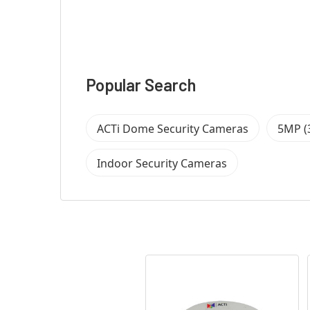
Popular Search
ACTi Dome Security Cameras
5MP (
Indoor Security Cameras