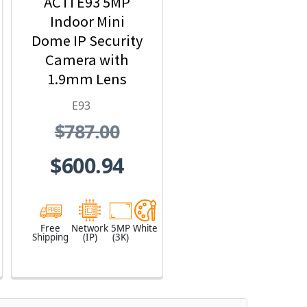
ACTi E93 5MP
Indoor Mini
Dome IP Security
Camera with
1.9mm Lens
E93
$787.00
$600.94
Free
Network
5MP
White
Shipping
(IP)
(3K)