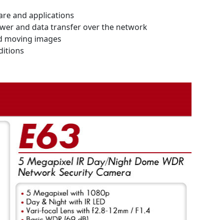
are and applications
power and data transfer over the network
nd moving images
ditions