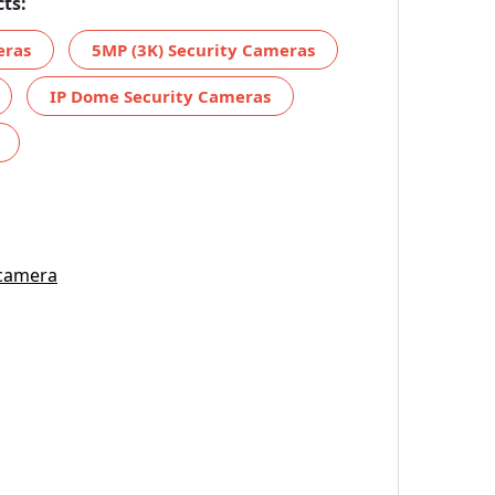
ts:
eras
5MP (3K) Security Cameras
IP Dome Security Cameras
 camera