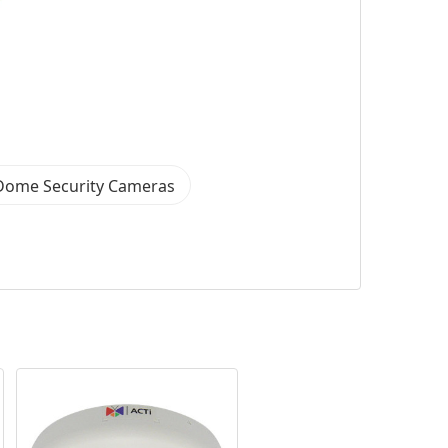
Dome Security Cameras