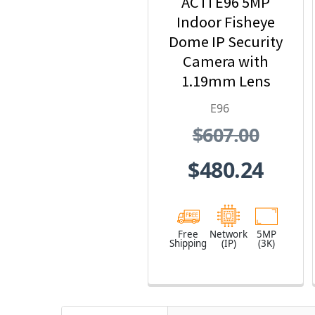
ACTi E96 5MP
Indoor Fisheye
Dome IP Security
Camera with
1.19mm Lens
E96
$607.00
$480.24
Free
Network
5MP
Shipping
(IP)
(3K)