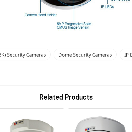
3K) Security Cameras
Dome Security Cameras
IP 
Related Products