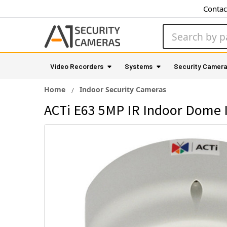
Contac
Search
Video Recorders
Systems
Security Camer
Home
Indoor Security Cameras
ACTi E63 5MP IR Indoor Dome 