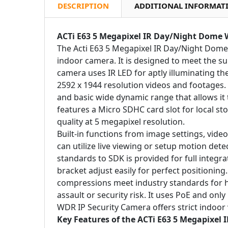
DESCRIPTION
ADDITIONAL INFORMAT
ACTi E63 5 Megapixel IR Day/Night Dome 
The Acti E63 5 Megapixel IR Day/Night Dom
indoor camera. It is designed to meet the s
camera uses IR LED for aptly illuminating th
2592 x 1944 resolution videos and footages
and basic wide dynamic range that allows it
features a Micro SDHC card slot for local s
quality at 5 megapixel resolution.
Built-in functions from image settings, vide
can utilize live viewing or setup motion det
standards to SDK is provided for full integr
bracket adjust easily for perfect positionin
compressions meet industry standards for hig
assault or security risk. It uses PoE and onl
WDR IP Security Camera offers strict indoor v
Key Features of the ACTi E63 5 Megapixel