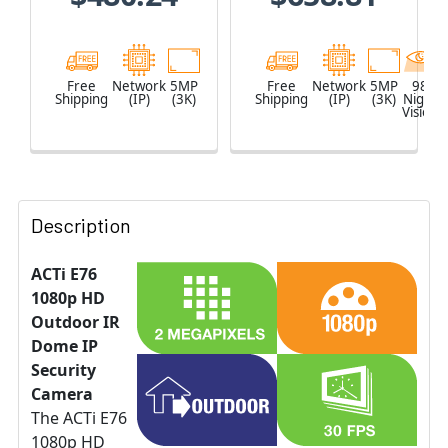
Free
Network
5MP
Free
Network
5MP
98
Shipping
(IP)
(3K)
Shipping
(IP)
(3K)
Night
Vision
Description
ACTi E76
1080p HD
Outdoor IR
Dome IP
Security
Camera
The ACTi E76
1080p HD