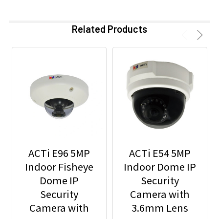
Related Products
ACTi E96 5MP
ACTi E54 5MP
Indoor Fisheye
Indoor Dome IP
Dome IP
Security
Security
Camera with
Camera with
3.6mm Lens