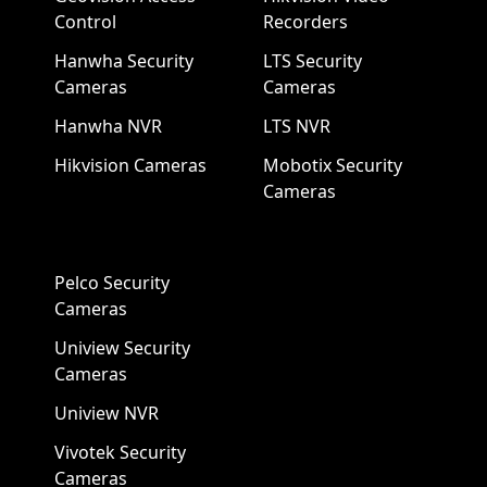
Control
Recorders
Hanwha Security
LTS Security
Cameras
Cameras
Hanwha NVR
LTS NVR
Hikvision Cameras
Mobotix Security
Cameras
Pelco Security
Cameras
Uniview Security
Cameras
Uniview NVR
Vivotek Security
Cameras