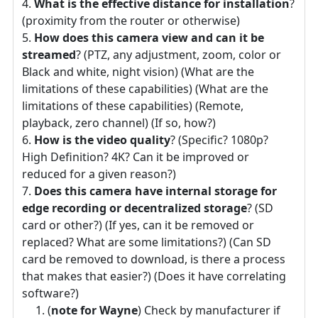
What is the effective distance for installation
?
(proximity from the router or otherwise)
How does this camera view and can it be
streamed
? (PTZ, any adjustment, zoom, color or
Black and white, night vision) (What are the
limitations of these capabilities) (What are the
limitations of these capabilities) (Remote,
playback, zero channel) (If so, how?)
How is the video quality
? (Specific? 1080p?
High Definition? 4K? Can it be improved or
reduced for a given reason?)
Does this camera have internal storage for
edge recording or decentralized storage
? (SD
card or other?) (If yes, can it be removed or
replaced? What are some limitations?) (Can SD
card be removed to download, is there a process
that makes that easier?) (Does it have correlating
software?)
(
note for Wayne
) Check by manufacturer if