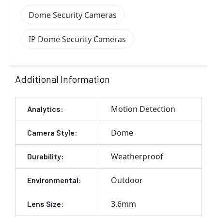
Dome Security Cameras
IP Dome Security Cameras
Additional Information
Motion Detection
Analytics:
Dome
Camera Style:
Weatherproof
Durability:
Outdoor
Environmental:
3.6mm
Lens Size: