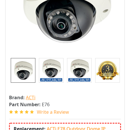
Brand:
ACTi
Part Number:
E76
Write a Review
Replacement:
ACTi E78 Outdoor Dome IP