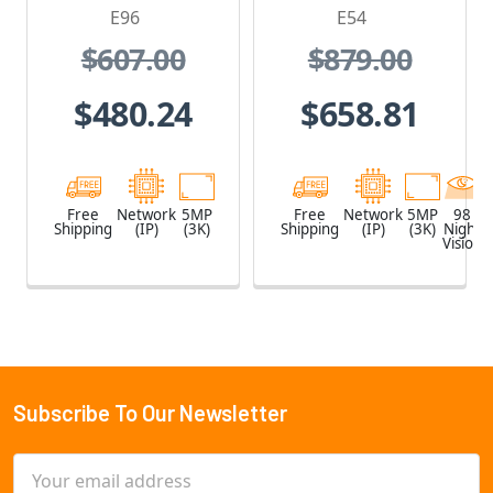
1.19mm Lens
and Built-In IR
E96
E54
$607.00
$879.00
$480.24
$658.81
Free
Network
5MP
Free
Network
5MP
98
Shipping
(IP)
(3K)
Shipping
(IP)
(3K)
Night
Vision
Subscribe To Our Newsletter
Footer
Email
Address