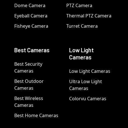
Dome Camera
PTZ Camera
Eyeball Camera
Thermal PTZ Camera
Fisheye Camera
Turret Camera
Best Cameras
Low Light
Cameras
Best Security
Cameras
Low Light Cameras
Best Outdoor
Ultra Low Light
Cameras
Cameras
Best Wireless
Colorvu Cameras
Cameras
Best Home Cameras