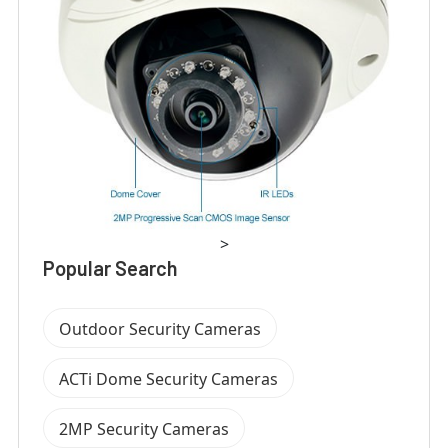
>
Popular Search
Outdoor Security Cameras
ACTi Dome Security Cameras
2MP Security Cameras