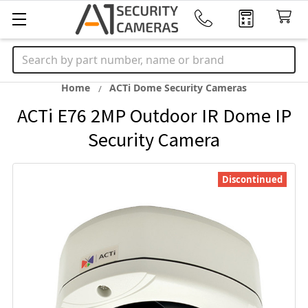
Search
Home
ACTi Dome Security Cameras
ACTi E76 2MP Outdoor IR Dome IP
Security Camera
Discontinued