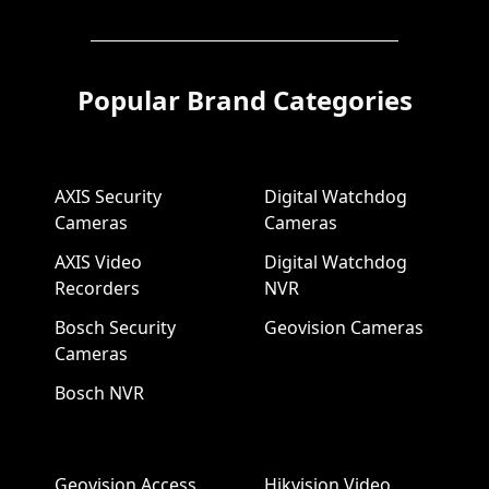
Popular Brand Categories
AXIS Security
Digital Watchdog
Cameras
Cameras
AXIS Video
Digital Watchdog
Recorders
NVR
Bosch Security
Geovision Cameras
Cameras
Bosch NVR
Geovision Access
Hikvision Video