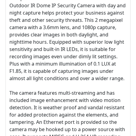
Outdoor IR Dome IP Security Camera with day and
night capture helps protect your business against
theft and other security threats. This 2 megapixel
camera with a 3.6mm lens, and 1080p capture,
provides clear images in both daylight, and
nighttime hours. Equipped with superior low light
sensitivity and built-in IR LEDs, it is suitable for
recording images even under dimly lit settings.
Plus with a minimum illumination of 0.1 LUX at
F1.85, it is capable of capturing images under
almost all light conditions and over a wider range.
The camera features multi-streaming and has
included image enhancement with video motion
detection. It is weather proof and vandal resistant
for added protection against the elements, and
tampering. An Ethernet port is provided so the
camera may be hooked up to a power source with