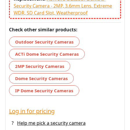
Security Camera - 2MP, 3.6mm Lens, Extreme
WDR, SD Card Slot, Weatherproof
Check other similar products:
Outdoor Security Cameras
ACTi Dome Security Cameras
2MP Security Cameras
Dome Security Cameras
IP Dome Security Cameras
Log in for pricing
?
Help me pick a security camera