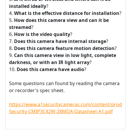
installed ideally
?
What is the effective distance for installation
?
How does this camera view and can it be
streamed
?
How is the video quality
?
Does this camera have internal storage
?
Does this camera feature motion detection
?
Can this camera view in low light, complete
darkness, or with an IR light array
?
Does this camera have audio
?
Some questions can found by reading the camera
or recorder's spec sheet.
https://www.a1securitycameras.com/content/product
Security-CMIP3C42W-28MDA-Datasheet-A1.pdf