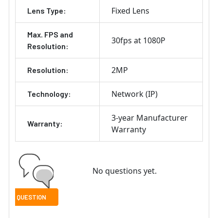
Fixed Lens
Lens Type:
Max. FPS and
30fps at 1080P
Resolution:
2MP
Resolution:
Network (IP)
Technology:
3-year Manufacturer
Warranty:
Warranty
No questions yet.