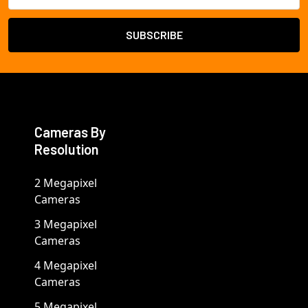
Cameras By
Resolution
2 Megapixel
Cameras
3 Megapixel
Cameras
4 Megapixel
Cameras
5 Megapixel