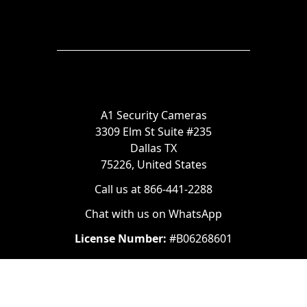
A1 Security Cameras
3309 Elm St Suite #235
Dallas TX
75226, United States
Call us at 866-441-2288
Chat with us on WhatsApp
License Number:
#B06268601