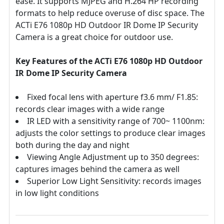
ease. It supports MJPEG and H.264 HP recording
formats to help reduce overuse of disc space. The
ACTi E76 1080p HD Outdoor IR Dome IP Security
Camera is a great choice for outdoor use.
Key Features of the ACTi E76 1080p HD Outdoor
IR Dome IP Security Camera
Fixed focal lens with aperture f3.6 mm/ F1.85:
records clear images with a wide range
IR LED with a sensitivity range of 700~ 1100nm:
adjusts the color settings to produce clear images
both during the day and night
Viewing Angle Adjustment up to 350 degrees:
captures images behind the camera as well
Superior Low Light Sensitivity: records images
in low light conditions