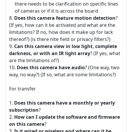
there needs to be clarification on specific lines
of cameras or if it is across the board
Does this camera feature motion detection
?
(If yes, how can it be activated and what are the
limitations? If no, how does it make up for lack
thereof?) (is there nite field or privacy filters?)
Can this camera view in low light, complete
darkness, or with an IR light array
? (If yes, what
are the limitations of?)
Does this camera have audio
? (One way, two
way, no way?) (If so, what are some limitations?)
For transfer
Does this camera have a monthly or yearly
subscription
?
How can I update the software and firmware
on this camera
?
Is it wired or wireless and where can it be