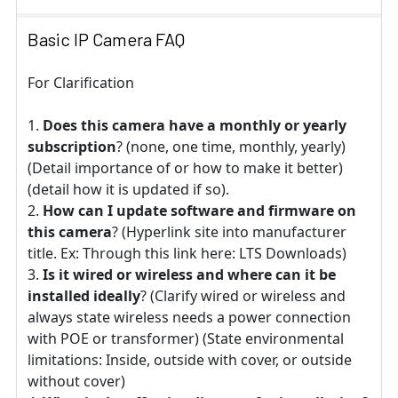
Basic IP Camera FAQ
For Clarification
Does this camera have a monthly or yearly
subscription
? (none, one time, monthly, yearly)
(Detail importance of or how to make it better)
(detail how it is updated if so).
How can I update software and firmware on
this camera
? (Hyperlink site into manufacturer
title. Ex: Through this link here: LTS Downloads)
Is it wired or wireless and where can it be
installed ideally
? (Clarify wired or wireless and
always state wireless needs a power connection
with POE or transformer) (State environmental
limitations: Inside, outside with cover, or outside
without cover)