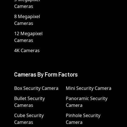
Cameras
8 Megapixel
Cameras
12 Megapixel
Cameras
4K Cameras
Cameras By Form Factors
Box Security Camera
Mini Security Camera
Bullet Security
Panoramic Security
Cameras
Camera
Cube Security
Pinhole Security
Cameras
Camera