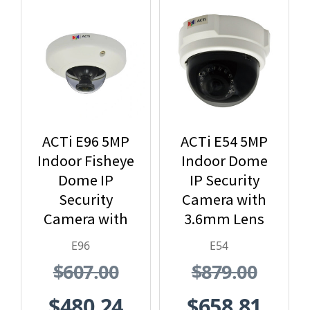
ACTi E96 5MP
ACTi E54 5MP
Indoor Fisheye
Indoor Dome
Dome IP
IP Security
Security
Camera with
Camera with
3.6mm Lens
1.19mm Lens
and Built-In IR
E96
E54
$607.00
$879.00
$480.24
$658.81