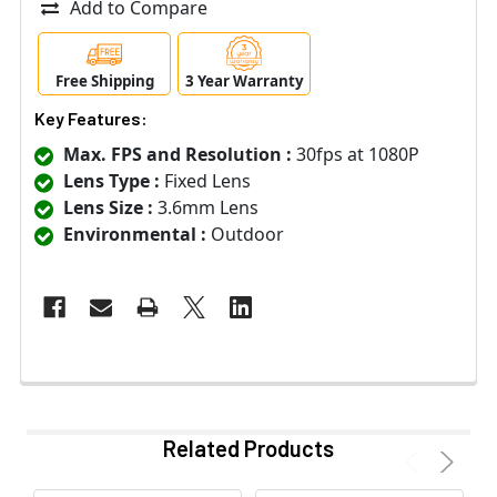
Add to Compare
Free Shipping
3 Year Warranty
Key Features:
Max. FPS and Resolution :
30fps at 1080P
Lens Type :
Fixed Lens
Lens Size :
3.6mm Lens
Environmental :
Outdoor
Related Products