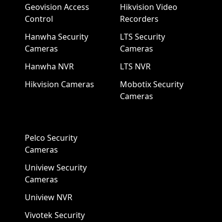
Geovision Access
Hikvision Video
Control
Recorders
Hanwha Security
LTS Security
Cameras
Cameras
Hanwha NVR
LTS NVR
Hikvision Cameras
Mobotix Security
Cameras
Pelco Security
Cameras
Uniview Security
Cameras
Uniview NVR
Vivotek Security