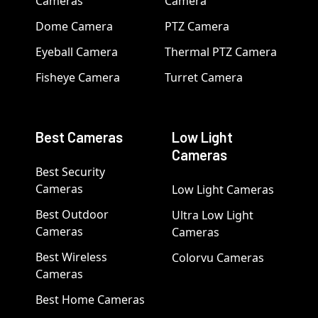
Cameras
Camera
Dome Camera
PTZ Camera
Eyeball Camera
Thermal PTZ Camera
Fisheye Camera
Turret Camera
Best Cameras
Low Light
Cameras
Best Security
Cameras
Low Light Cameras
Best Outdoor
Ultra Low Light
Cameras
Cameras
Best Wireless
Colorvu Cameras
Cameras
Best Home Cameras