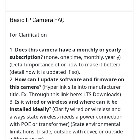
Basic IP Camera FAQ
For Clarification
Does this camera have a monthly or yearly
subscription
? (none, one time, monthly, yearly)
(Detail importance of or how to make it better)
(detail how it is updated if so).
How can I update software and firmware on
this camera
? (Hyperlink site into manufacturer
title. Ex: Through this link here: LTS Downloads)
Is it wired or wireless and where can it be
installed ideally
? (Clarify wired or wireless and
always state wireless needs a power connection
with POE or transformer) (State environmental
limitations: Inside, outside with cover, or outside
without cover)