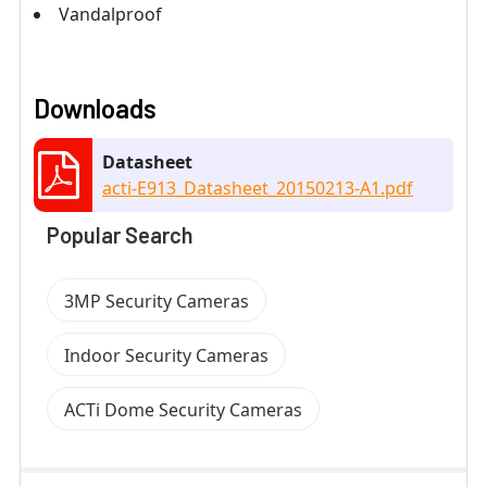
Vandalproof
Downloads
Datasheet
acti-E913_Datasheet_20150213-A1.pdf
Popular Search
3MP Security Cameras
Indoor Security Cameras
ACTi Dome Security Cameras