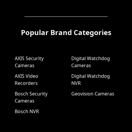
Popular Brand Categories
AXIS Security
Digital Watchdog
Cameras
Cameras
AXIS Video
Digital Watchdog
Recorders
NVR
Bosch Security
Geovision Cameras
Cameras
Bosch NVR