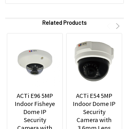
Related Products
ACTi E96 5MP
ACTi E54 5MP
Indoor Fisheye
Indoor Dome IP
Dome IP
Security
Security
Camera with
Camera with
3.6mm Lens