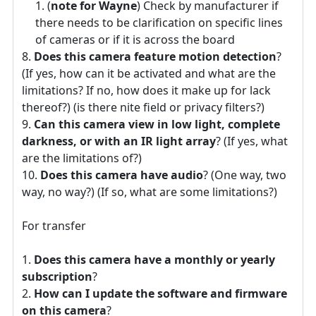
(
note for Wayne
) Check by manufacturer if
there needs to be clarification on specific lines
of cameras or if it is across the board
Does this camera feature motion detection
?
(If yes, how can it be activated and what are the
limitations? If no, how does it make up for lack
thereof?) (is there nite field or privacy filters?)
Can this camera view in low light, complete
darkness, or with an IR light array
? (If yes, what
are the limitations of?)
Does this camera have audio
? (One way, two
way, no way?) (If so, what are some limitations?)
For transfer
Does this camera have a monthly or yearly
subscription
?
How can I update the software and firmware
on this camera
?