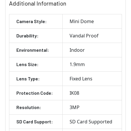
Additional Information
Mini Dome
Camera Style:
Vandal Proof
Durability:
Indoor
Environmental:
1.9mm
Lens Size:
Fixed Lens
Lens Type:
IK08
Protection Code:
3MP
Resolution:
SD Card Supported
SD Card Support: