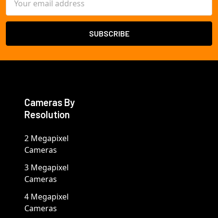
Address
Cameras By
Resolution
2 Megapixel
Cameras
3 Megapixel
Cameras
4 Megapixel
Cameras