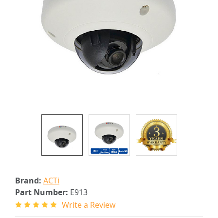
Brand:
ACTi
Part Number:
E913
Write a Review