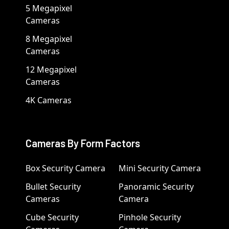
5 Megapixel
Cameras
8 Megapixel
Cameras
12 Megapixel
Cameras
4K Cameras
Cameras By Form Factors
Box Security Camera
Mini Security Camera
Bullet Security
Panoramic Security
Cameras
Camera
Cube Security
Pinhole Security