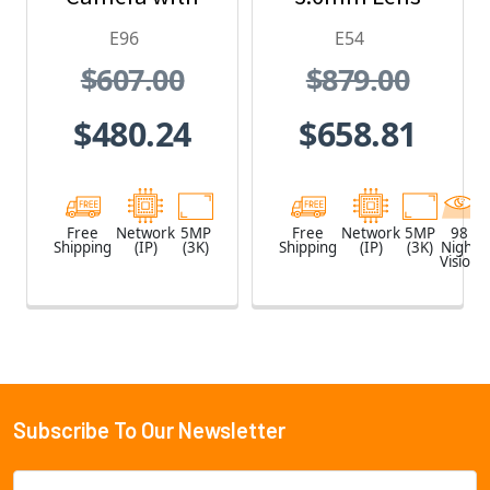
1.19mm Lens
and Built-In IR
E96
E54
$607.00
$879.00
$480.24
$658.81
Free
Network
5MP
Free
Network
5MP
98
Shipping
(IP)
(3K)
Shipping
(IP)
(3K)
Night
Vision
Subscribe To Our Newsletter
Footer
Email