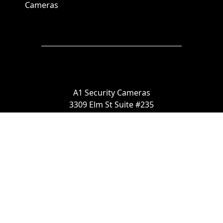
Cameras
A1 Security Cameras
3309 Elm St Suite #235
Dallas TX
75226, United States
Call us at 866-441-2288
Chat with us on WhatsApp
License Number:
#B06268601