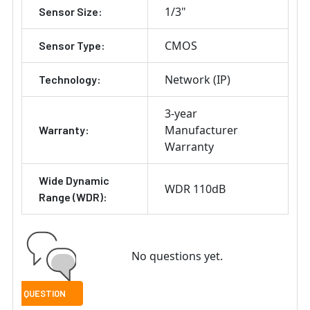
1/3"
Sensor Size:
CMOS
Sensor Type:
Network (IP)
Technology:
3-year
Manufacturer
Warranty:
Warranty
Wide Dynamic
WDR 110dB
Range (WDR):
No questions yet.