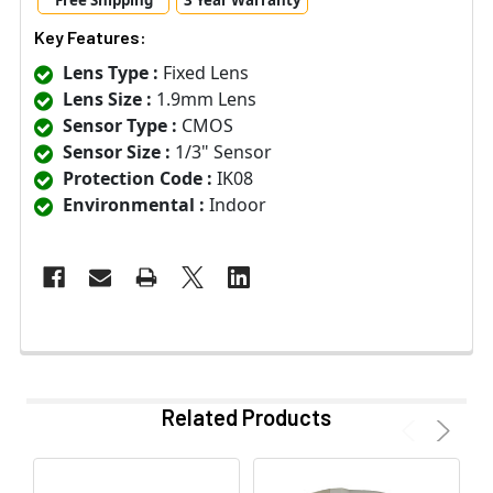
Free Shipping
3 Year Warranty
Key Features:
Lens Type :
Fixed Lens
Lens Size :
1.9mm Lens
Sensor Type :
CMOS
Sensor Size :
1/3" Sensor
Protection Code :
IK08
Environmental :
Indoor
Related Products