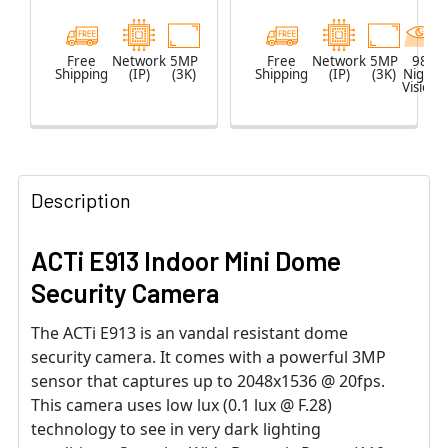
Free
Network
5MP
Free
Network
5MP
98
Shipping
(IP)
(3K)
Shipping
(IP)
(3K)
Night
Vision
Description
ACTi E913 Indoor Mini Dome
Security Camera
The ACTi E913 is an vandal resistant dome
security camera. It comes with a powerful 3MP
sensor that captures up to 2048x1536 @ 20fps.
This camera uses low lux (0.1 lux @ F.28)
technology to see in very dark lighting