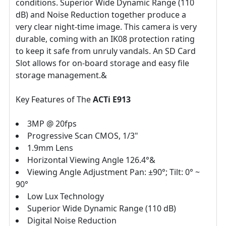
conditions. Superior Wide Dynamic Range (110
dB) and Noise Reduction together produce a
very clear night-time image. This camera is very
durable, coming with an IK08 protection rating
to keep it safe from unruly vandals. An SD Card
Slot allows for on-board storage and easy file
storage management.&
Key Features of The
ACTi E913
3MP @ 20fps
Progressive Scan CMOS, 1/3"
1.9mm Lens
Horizontal Viewing Angle 126.4°&
Viewing Angle Adjustment Pan: ±90°; Tilt: 0° ~
90°
Low Lux Technology
Superior Wide Dynamic Range (110 dB)
Digital Noise Reduction