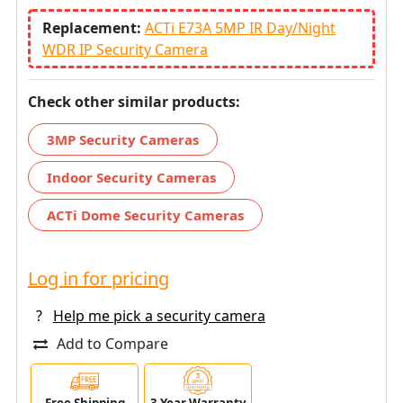
Replacement:
ACTi E73A 5MP IR Day/Night
WDR IP Security Camera
Check other similar products:
3MP Security Cameras
Indoor Security Cameras
ACTi Dome Security Cameras
Log in for pricing
?
Help me pick a security camera
Add to Compare