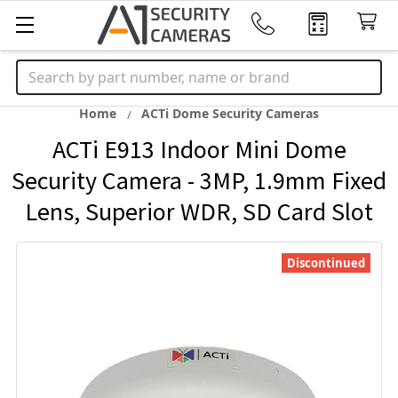
Search
Home
ACTi Dome Security Cameras
ACTi E913 Indoor Mini Dome
Security Camera - 3MP, 1.9mm Fixed
Lens, Superior WDR, SD Card Slot
Discontinued