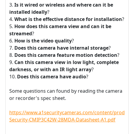
Is it wired or wireless and where can it be
installed ideally
?
What is the effective distance for installation
?
How does this camera view and can it be
streamed
?
How is the video quality
?
Does this camera have internal storage
?
Does this camera feature motion detection
?
Can this camera view in low light, complete
darkness, or with an IR light array
?
Does this camera have audio
?
Some questions can found by reading the camera
or recorder's spec sheet.
https://www.a1securitycameras.com/content/product
Security-CMIP3C42W-28MDA-Datasheet-A1.pdf