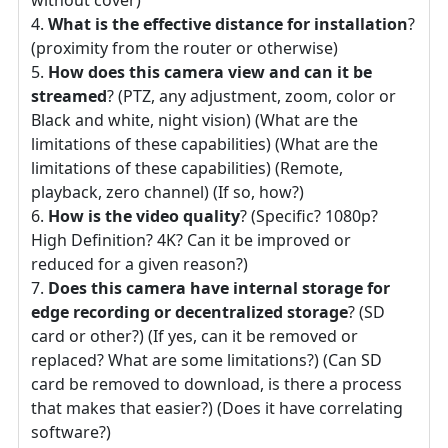
What is the effective distance for installation
?
(proximity from the router or otherwise)
How does this camera view and can it be
streamed
? (PTZ, any adjustment, zoom, color or
Black and white, night vision) (What are the
limitations of these capabilities) (What are the
limitations of these capabilities) (Remote,
playback, zero channel) (If so, how?)
How is the video quality
? (Specific? 1080p?
High Definition? 4K? Can it be improved or
reduced for a given reason?)
Does this camera have internal storage for
edge recording or decentralized storage
? (SD
card or other?) (If yes, can it be removed or
replaced? What are some limitations?) (Can SD
card be removed to download, is there a process
that makes that easier?) (Does it have correlating
software?)