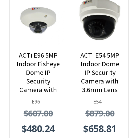
ACTi E96 5MP
ACTi E54 5MP
Indoor Fisheye
Indoor Dome
Dome IP
IP Security
Security
Camera with
Camera with
3.6mm Lens
1.19mm Lens
and Built-In IR
E96
E54
$607.00
$879.00
$480.24
$658.81