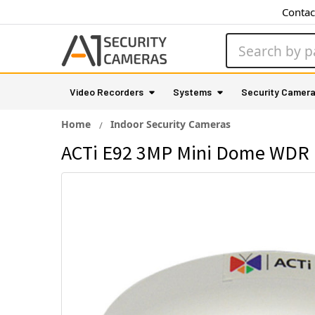
Contac
Search
Video Recorders
Systems
Security Camer
Home
Indoor Security Cameras
ACTi E92 3MP Mini Dome WDR 