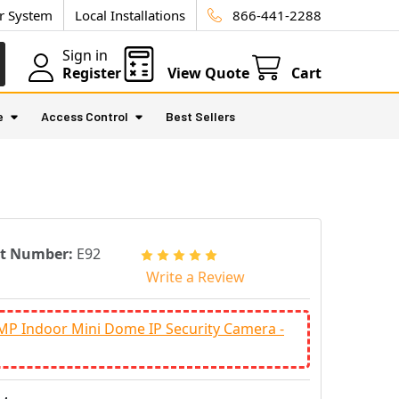
ur System
Local Installations
866-441-2288
Sign in
Register
View Quote
Cart
e
Access Control
Best Sellers
rt Number:
E92
Write a Review
MP Indoor Mini Dome IP Security Camera -