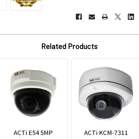
Related Products
ACTi E54 5MP
ACTi KCM-7311