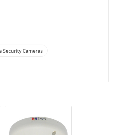
 Security Cameras