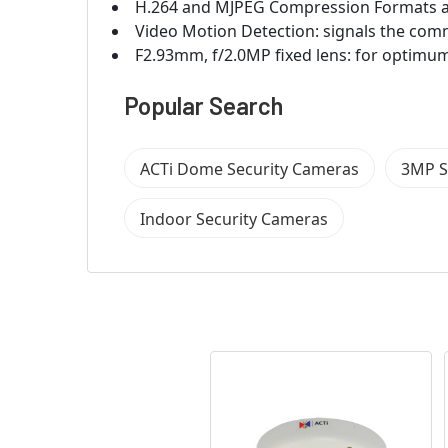
H.264 and MJPEG Compression Formats a
Video Motion Detection: signals the com
F2.93mm, f/2.0MP fixed lens: for optimum
Popular Search
ACTi Dome Security Cameras
3MP S
Indoor Security Cameras