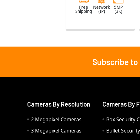
Free
Network
5MP
Shipping
(IP)
(3K)
Subscribe to
Footer
Cameras By Resolution
Cameras By F
2 Megapixel Cameras
Box Security 
3 Megapixel Cameras
Bullet Securi