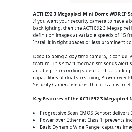
ACTi E92 3 Megapixel Mini Dome WDR IP S
If you want your security camera to have a b
backlighting, then the ACTi E92 3 Megapixel M
definition images at variable speeds of 15 f
Install it in tight spaces or less prominent c
Despite being a day time camera, it can deliv
feature. This smart mechanism sends alert s
and begins recording videos and uploading t
capabilities of dual streaming, Power over
Security Camera ensures that it is a discreet
Key Features of the ACTi E92 3 Megapixel
Progressive Scan CMOS Sensor: delivers 3
Power over Ethernet Class 1: prevents incu
Basic Dynamic Wide Range: captures image