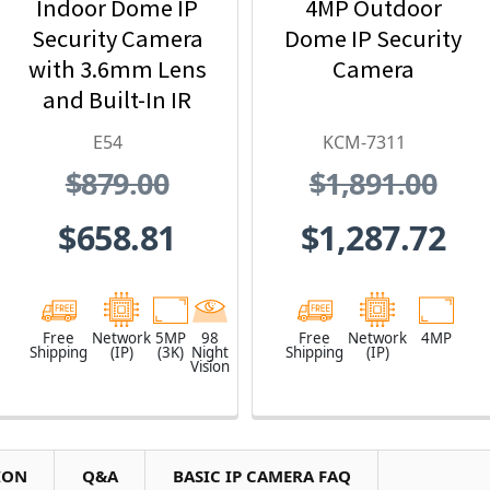
Indoor Dome IP
4MP Outdoor
Security Camera
Dome IP Security
with 3.6mm Lens
Camera
and Built-In IR
E54
KCM-7311
$879.00
$1,891.00
$658.81
$1,287.72
Free
Network
5MP
98
Free
Network
4MP
Shipping
(IP)
(3K)
Night
Shipping
(IP)
Vision
ION
Q&A
BASIC IP CAMERA FAQ