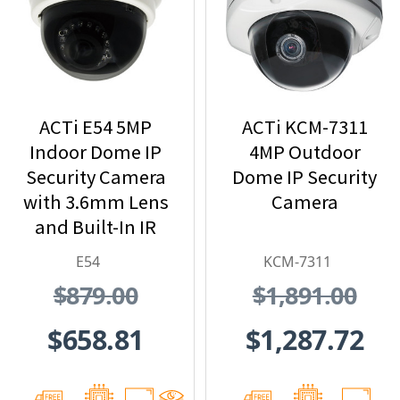
ACTi E54 5MP
ACTi KCM-7311
Indoor Dome IP
4MP Outdoor
Security Camera
Dome IP Security
with 3.6mm Lens
Camera
and Built-In IR
E54
KCM-7311
$879.00
$1,891.00
$658.81
$1,287.72