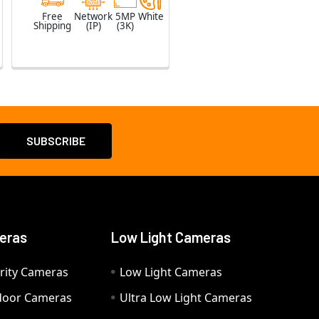
Free
Network
5MP
White
Shipping
(IP)
(3K)
eras
Low Light Cameras
rity Cameras
Low Light Cameras
door Cameras
Ultra Low Light Cameras