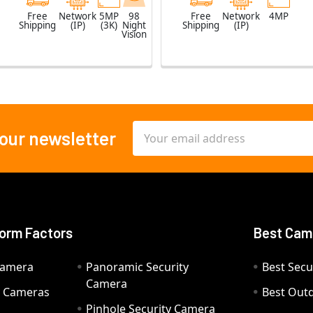
Free
Network
5MP
98
Free
Network
4MP
Shipping
(IP)
(3K)
Night
Shipping
(IP)
Vision
Email
 our newsletter
Address
orm Factors
Best Cam
Camera
Panoramic Security
Best Secu
Camera
ty Cameras
Best Out
Pinhole Security Camera