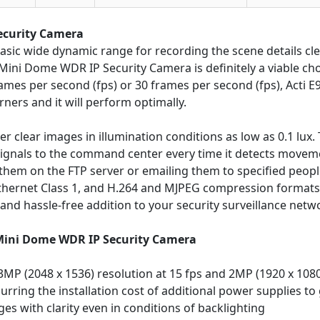
ecurity Camera
asic wide dynamic range for recording the scene details cle
ini Dome WDR IP Security Camera is definitely a viable choic
rames per second (fps) or 30 frames per second (fps), Acti E
orners and it will perform optimally.
er clear images in illumination conditions as low as 0.1 lux.
ignals to the command center every time it detects movement
hem on the FTP server or emailing them to specified peopl
 Ethernet Class 1, and H.264 and MJPEG compression format
 and hassle-free addition to your security surveillance netw
 Mini Dome WDR IP Security Camera
MP (2048 x 1536) resolution at 15 fps and 2MP (1920 x 1080
rring the installation cost of additional power supplies to g
s with clarity even in conditions of backlighting