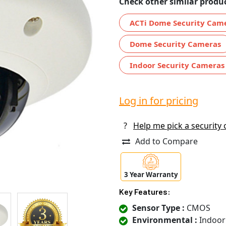
Check other similar produc
ACTi Dome Security Cam
Dome Security Cameras
Indoor Security Cameras
Log in for pricing
?
Help me pick a security
Add to Compare
3 Year Warranty
Key Features:
Sensor Type :
CMOS
Environmental :
Indoor