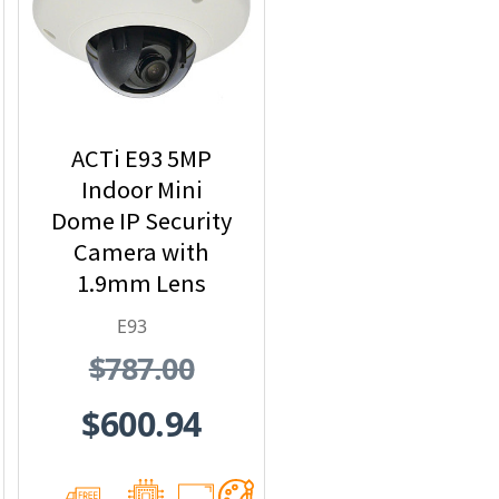
ACTi E93 5MP
Indoor Mini
Dome IP Security
Camera with
1.9mm Lens
E93
$787.00
$600.94