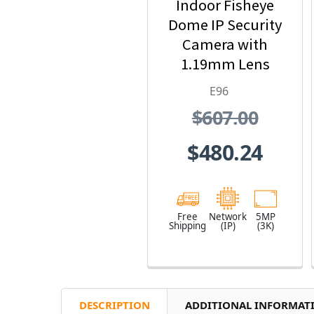
Indoor Fisheye
Dome IP Security
Camera with
1.19mm Lens
E96
$607.00
$480.24
Free
Network
5MP
Shipping
(IP)
(3K)
DESCRIPTION
ADDITIONAL INFORMAT