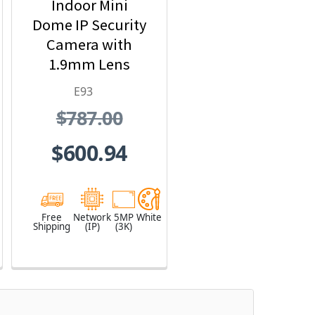
Indoor Mini
Dome IP Security
Camera with
1.9mm Lens
E93
$787.00
$600.94
Free
Network
5MP
White
Shipping
(IP)
(3K)