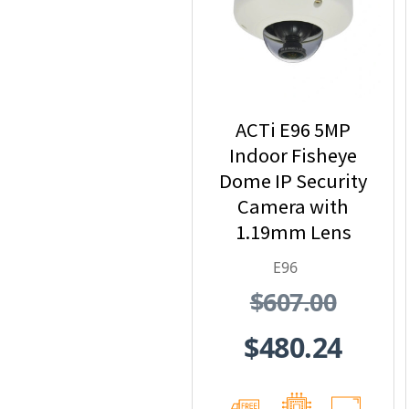
ACTi E96 5MP
Indoor Fisheye
Dome IP Security
Camera with
1.19mm Lens
E96
$607.00
$480.24