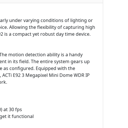
arly under varying conditions of lighting or
e. Allowing the flexibility of capturing high
92 is a compact yet robust day time device.
 The motion detection ability is a handy
 in its field. The entire system gears up
e as configured. Equipped with the
s, ACTi E92 3 Megapixel Mini Dome WDR IP
ork.
) at 30 fps
et it functional