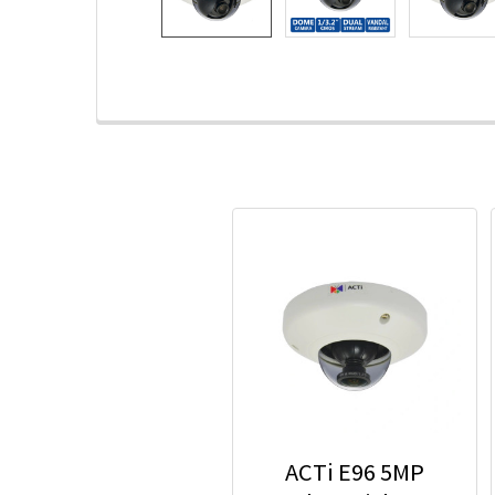
ACTi E96 5MP