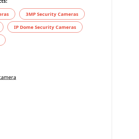
ts:
eras
3MP Security Cameras
IP Dome Security Cameras
 camera