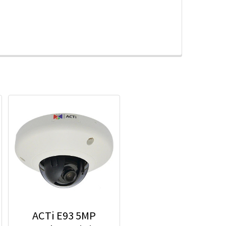
ACTi E93 5MP