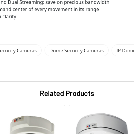
nd Dual Streaming: save on precious bandwidth
mand center of every movement in its range
 clarity
ecurity Cameras
Dome Security Cameras
IP Dome
Related Products