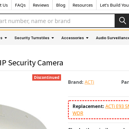
t Us
FAQs
Reviews
Blog
Resources
Let's Build Yo
as
Security Turnstiles
Accessories
Audio Surveillanc
IP Security Camera
Discontinued
Brand:
ACTi
Pa
Replacement:
ACTi E93 5
WDR