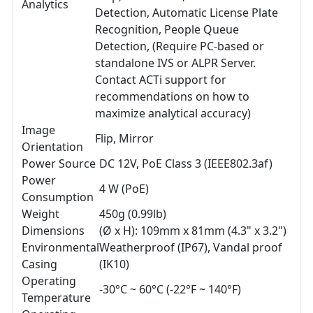
Analytics
Detection, Automatic License Plate
Recognition, People Queue
Detection, (Require PC-based or
standalone IVS or ALPR Server.
Contact ACTi support for
recommendations on how to
maximize analytical accuracy)
Image
Flip, Mirror
Orientation
Power Source
DC 12V, PoE Class 3 (IEEE802.3af)
Power
4 W (PoE)
Consumption
Weight
450g (0.99lb)
Dimensions
(Ø x H): 109mm x 81mm (4.3" x 3.2")
Environmental
Weatherproof (IP67), Vandal proof
Casing
(IK10)
Operating
-30°C ~ 60°C (-22°F ~ 140°F)
Temperature