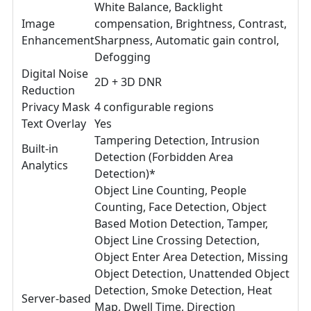
White Balance, Backlight
Image
compensation, Brightness, Contrast,
Enhancement
Sharpness, Automatic gain control,
Defogging
Digital Noise
2D + 3D DNR
Reduction
Privacy Mask
4 configurable regions
Text Overlay
Yes
Tampering Detection, Intrusion
Built-in
Detection (Forbidden Area
Analytics
Detection)*
Object Line Counting, People
Counting, Face Detection, Object
Based Motion Detection, Tamper,
Object Line Crossing Detection,
Object Enter Area Detection, Missing
Object Detection, Unattended Object
Detection, Smoke Detection, Heat
Server-based
Map, Dwell Time, Direction