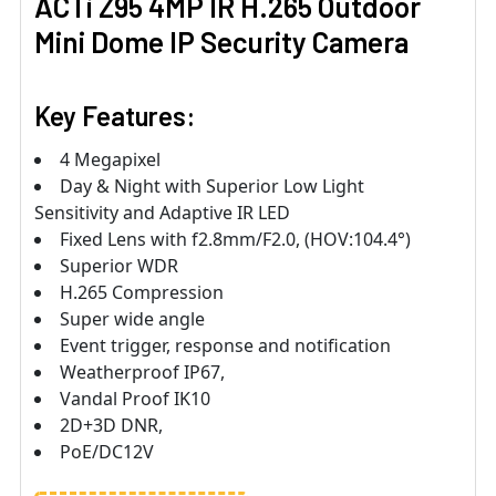
ACTi Z95 4MP IR H.265 Outdoor
Mini Dome IP Security Camera
Key Features:
4 Megapixel
Day & Night with Superior Low Light
Sensitivity and Adaptive IR LED
Fixed Lens with f2.8mm/F2.0, (HOV:104.4°)
Superior WDR
H.265 Compression
Super wide angle
Event trigger, response and notification
Weatherproof IP67,
Vandal Proof IK10
2D+3D DNR,
PoE/DC12V