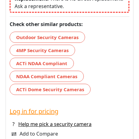
Ask a representative.
Check other similar products:
Outdoor Security Cameras
4MP Security Cameras
ACTi NDAA Compliant
NDAA Compliant Cameras
ACTi Dome Security Cameras
Log in for pricing
?
Help me pick a security camera
Add to Compare