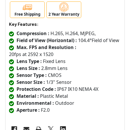
Free Shipping
2 Year Warranty
Key Features:
Compression :
H.265, H.264, MJPEG,
Field of View (Horizontal) :
104.4°Field of View
Max. FPS and Resolution :
20fps at 2592 x 1520
Lens Type :
Fixed Lens
Lens Size :
2.8mm Lens
Sensor Type :
CMOS
Sensor Size :
1/3" Sensor
Protection Code :
IP67 IK10 NEMA 4X
Material :
Plastic Metal
Environmental :
Outdoor
Aperture :
F2.0