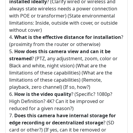
installed ideally
? (Clarify wired or wireless and
always state wireless needs a power connection
with POE or transformer) (State environmental
limitations: Inside, outside with cover, or outside
without cover)
What is the effective distance for installation
?
(proximity from the router or otherwise)
How does this camera view and can it be
streamed
? (PTZ, any adjustment, zoom, color or
Black and white, night vision) (What are the
limitations of these capabilities) (What are the
limitations of these capabilities) (Remote,
playback, zero channel) (If so, how?)
How is the video quality
? (Specific? 1080p?
High Definition? 4K? Can it be improved or
reduced for a given reason?)
Does this camera have internal storage for
edge recording or decentralized storage
? (SD
card or other?) (If yes, can it be removed or