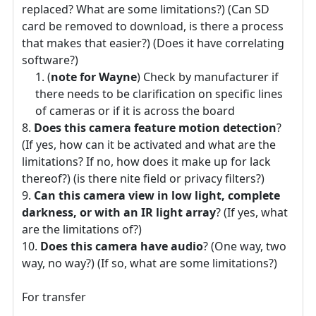
replaced? What are some limitations?) (Can SD
card be removed to download, is there a process
that makes that easier?) (Does it have correlating
software?)
(
note for Wayne
) Check by manufacturer if
there needs to be clarification on specific lines
of cameras or if it is across the board
Does this camera feature motion detection
?
(If yes, how can it be activated and what are the
limitations? If no, how does it make up for lack
thereof?) (is there nite field or privacy filters?)
Can this camera view in low light, complete
darkness, or with an IR light array
? (If yes, what
are the limitations of?)
Does this camera have audio
? (One way, two
way, no way?) (If so, what are some limitations?)
For transfer