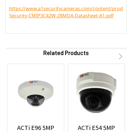
https://www.a1securitycameras.com/content/product
Security-CMIP3C42W-28MDA-Datasheet-A1.pdf
Related Products
ACTi E96 5MP
ACTi E54 5MP