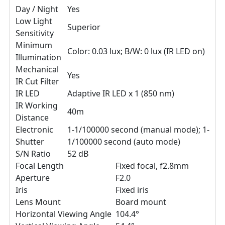
Day / Night
Yes
Low Light
Superior
Sensitivity
Minimum
Color: 0.03 lux; B/W: 0 lux (IR LED on)
Illumination
Mechanical
Yes
IR Cut Filter
IR LED
Adaptive IR LED x 1 (850 nm)
IR Working
40m
Distance
Electronic
1-1/100000 second (manual mode); 1-
Shutter
1/100000 second (auto mode)
S/N Ratio
52 dB
Focal Length
Fixed focal, f2.8mm
Aperture
F2.0
Iris
Fixed iris
Lens Mount
Board mount
Horizontal Viewing Angle
104.4°