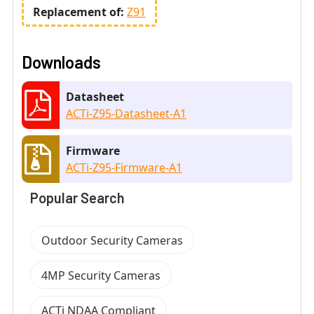
Replacement of:
Z91
Downloads
Datasheet
ACTi-Z95-Datasheet-A1
Firmware
ACTi-Z95-Firmware-A1
Popular Search
Outdoor Security Cameras
4MP Security Cameras
ACTi NDAA Compliant