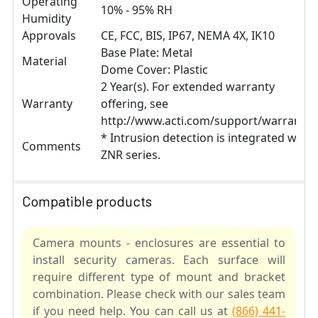
Operating
10% - 95% RH
Humidity
Approvals
CE, FCC, BIS, IP67, NEMA 4X, IK10
Base Plate: Metal
Material
Dome Cover: Plastic
2 Year(s). For extended warranty
Warranty
offering, see
http://www.acti.com/support/warranty
* Intrusion detection is integrated with
Comments
ZNR series.
Compatible products
Camera mounts - enclosures are essential to
install security cameras. Each surface will
require different type of mount and bracket
combination. Please check with our sales team
if you need help. You can call us at
(866) 441-