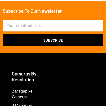
Subscribe To Our Newsletter
Footer
Email
Address
Cameras By
Resolution
2 Megapixel
Cameras
3 Megapixel