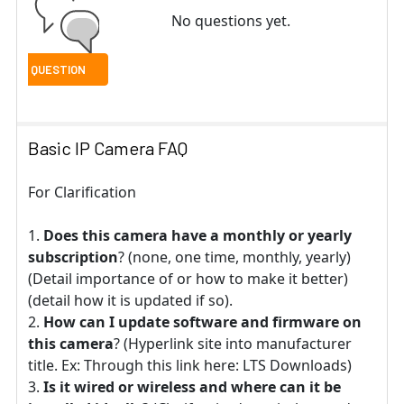
No questions yet.
Basic IP Camera FAQ
For Clarification
Does this camera have a monthly or yearly
subscription
? (none, one time, monthly, yearly)
(Detail importance of or how to make it better)
(detail how it is updated if so).
How can I update software and firmware on
this camera
? (Hyperlink site into manufacturer
title. Ex: Through this link here: LTS Downloads)
Is it wired or wireless and where can it be