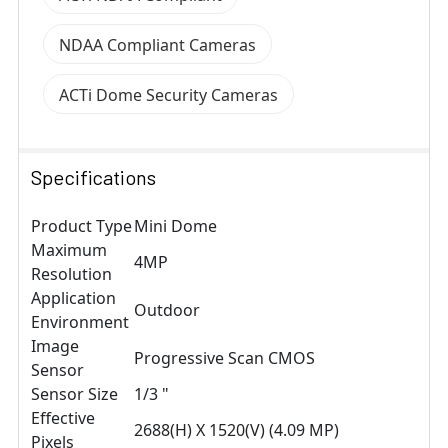
NDAA Compliant Cameras
ACTi Dome Security Cameras
Specifications
Product Type
Mini Dome
Maximum
4MP
Resolution
Application
Outdoor
Environment
Image
Progressive Scan CMOS
Sensor
Sensor Size
1/3 "
Effective
2688(H) X 1520(V) (4.09 MP)
Pixels