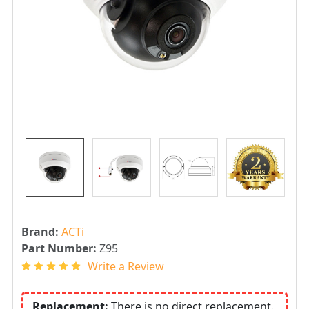
Brand:
ACTi
Part Number:
Z95
Write a Review
Replacement:
There is no direct replacement.