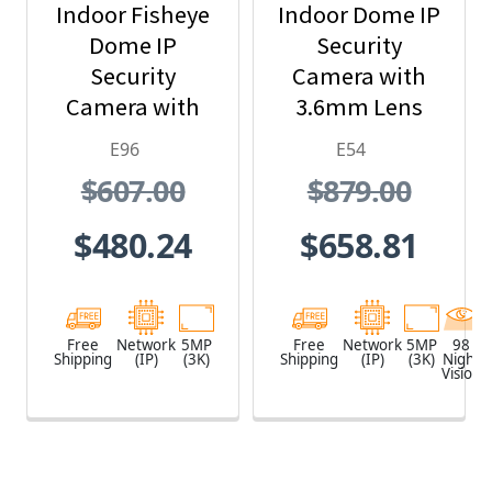
Indoor Fisheye
Indoor Dome IP
Dome IP
Security
Security
Camera with
Camera with
3.6mm Lens
1.19mm Lens
and Built-In IR
E96
E54
$607.00
$879.00
$480.24
$658.81
Free
Network
5MP
Free
Network
5MP
98
Shipping
(IP)
(3K)
Shipping
(IP)
(3K)
Night
Vision