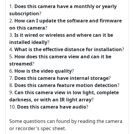
Does this camera have a monthly or yearly
subscription
?
How can I update the software and firmware
on this camera
?
Is it wired or wireless and where can it be
installed ideally
?
What is the effective distance for installation
?
How does this camera view and can it be
streamed
?
How is the video quality
?
Does this camera have internal storage
?
Does this camera feature motion detection
?
Can this camera view in low light, complete
darkness, or with an IR light array
?
Does this camera have audio
?
Some questions can found by reading the camera
or recorder's spec sheet.