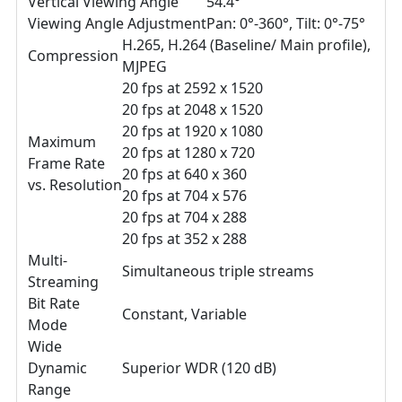
Vertical Viewing Angle
54.4°
Viewing Angle Adjustment
Pan: 0°-360°, Tilt: 0°-75°
H.265, H.264 (Baseline/ Main profile),
Compression
MJPEG
20 fps at 2592 x 1520
20 fps at 2048 x 1520
20 fps at 1920 x 1080
Maximum
20 fps at 1280 x 720
Frame Rate
20 fps at 640 x 360
vs. Resolution
20 fps at 704 x 576
20 fps at 704 x 288
20 fps at 352 x 288
Multi-
Simultaneous triple streams
Streaming
Bit Rate
Constant, Variable
Mode
Wide
Dynamic
Superior WDR (120 dB)
Range