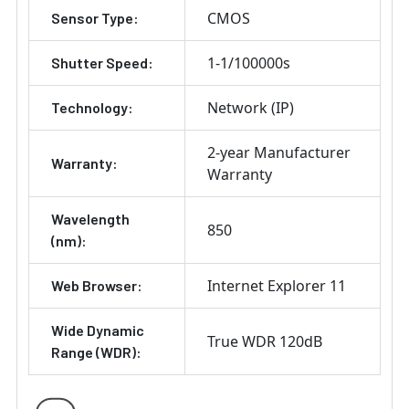
CMOS
Sensor Type:
1-1/100000s
Shutter Speed:
Network (IP)
Technology:
2-year Manufacturer
Warranty:
Warranty
Wavelength
850
(nm):
Internet Explorer 11
Web Browser:
Wide Dynamic
True WDR 120dB
Range (WDR):