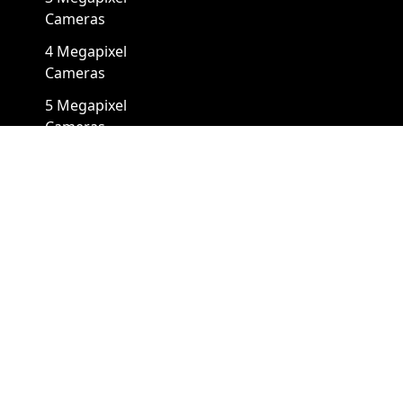
Cameras
4 Megapixel
Cameras
5 Megapixel
Cameras
8 Megapixel
Cameras
12 Megapixel
Cameras
4K Cameras
Cameras By Form Factors
Box Security Camera
Mini Security Camera