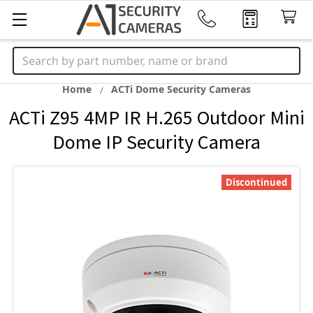
Search
Home
ACTi Dome Security Cameras
ACTi Z95 4MP IR H.265 Outdoor Mini
Dome IP Security Camera
Discontinued