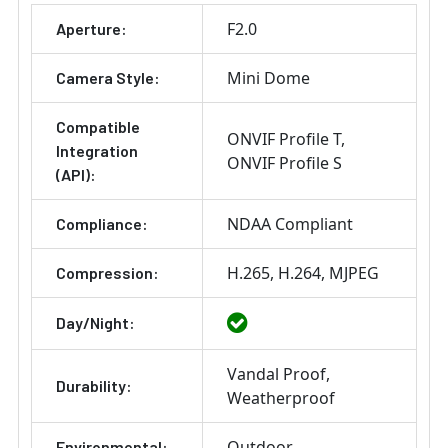
F2.0
Aperture:
Mini Dome
Camera Style:
Compatible
ONVIF Profile T
Integration
ONVIF Profile S
(API):
NDAA Compliant
Compliance:
H.265
H.264
MJPEG
Compression:
Day/Night:
Vandal Proof
Durability:
Weatherproof
Outdoor
Environmental: