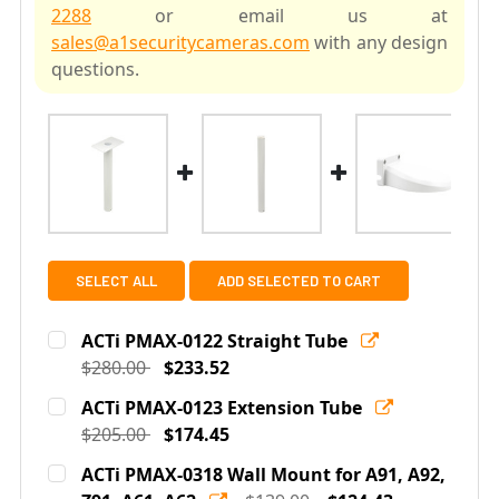
2288
or email us at
sales@a1securitycameras.com
with any design
questions.
SELECT ALL
ADD SELECTED TO CART
ACTi PMAX-0122 Straight Tube
$280.00
$233.52
Current
Quantity:
ACTi PMAX-0123 Extension Tube
Stock:
DECREASE QUANTITY OF ACTI PMAX-0122 STRAIGHT T
$205.00
INCREASE QUANTITY OF ACTI PMAX-0122 S
$174.45
Current
Quantity:
ACTi PMAX-0318 Wall Mount for A91, A92,
Stock: