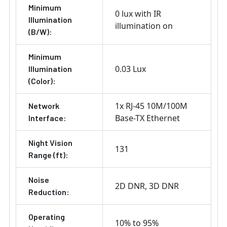
Minimum
0 lux with IR
Illumination
illumination on
(B/W):
Minimum
0.03 Lux
Illumination
(Color):
1x RJ-45 10M/100M
Network
Base-TX Ethernet
Interface:
Night Vision
131
Range (ft):
Noise
2D DNR
3D DNR
Reduction:
Operating
10% to 95%