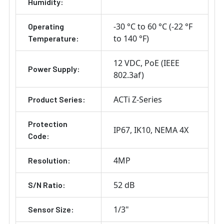
Humidity:
-30 °C to 60 °C (-22 °F
Operating
to 140 °F)
Temperature:
12 VDC
PoE (IEEE
Power Supply:
802.3af)
ACTi Z-Series
Product Series:
Protection
IP67
IK10
NEMA 4X
Code:
4MP
Resolution:
52 dB
S/N Ratio:
1/3"
Sensor Size: