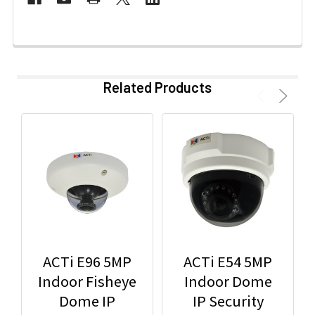
Related Products
ACTi E96 5MP
ACTi E54 5MP
Indoor Fisheye
Indoor Dome
Dome IP
IP Security