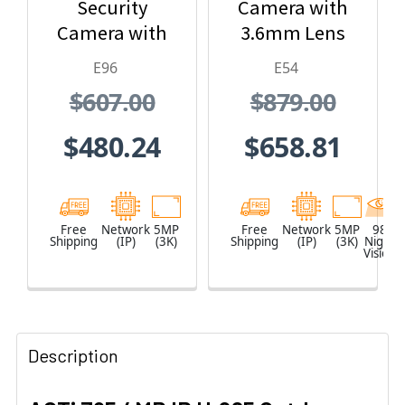
Security
Camera with
Camera with
3.6mm Lens
1.19mm Lens
and Built-In IR
E96
E54
$607.00
$879.00
$480.24
$658.81
Free
Network
5MP
Free
Network
5MP
98
Shipping
(IP)
(3K)
Shipping
(IP)
(3K)
Night
Vision
Description