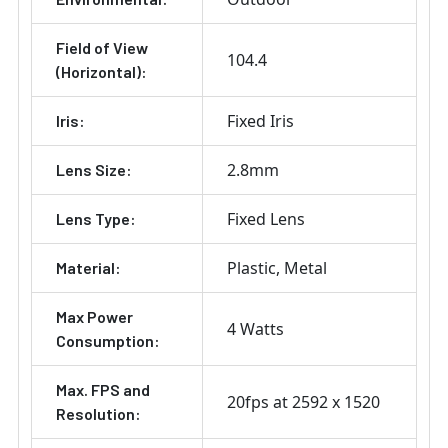
Field of View
104.4
(Horizontal):
Fixed Iris
Iris:
2.8mm
Lens Size:
Fixed Lens
Lens Type:
Plastic
Metal
Material:
Max Power
4 Watts
Consumption:
Max. FPS and
20fps at 2592 x 1520
Resolution: