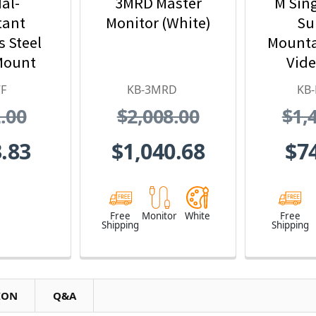
al-
3MRD Master
M Sin
tant
Monitor (White)
Su
s Steel
Mounta
Mount
Vide
eo Door
Statio
F
KB-3MRD
KB
ion
Det
.00
$2,008.00
$1,
Int
.83
$1,040.68
$7
Free
Monitor
White
Free
Shipping
Shipping
ION
Q&A