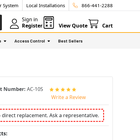
ur System
Local Installations
866-441-2288
Sign in
Register
View Quote
Cart
e
Access Control
Best Sellers
rt Number:
AC-10S
Write a Review
o direct replacement. Ask a representative.
ts: