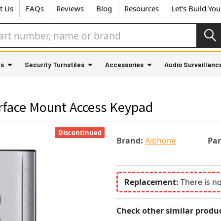
t Us
FAQs
Reviews
Blog
Resources
Let's Build Yo
as
Security Turnstiles
Accessories
Audio Surveillanc
rface Mount Access Keypad
Discontinued
Brand:
Aiphone
Pa
Replacement:
There is n
Check other similar produc