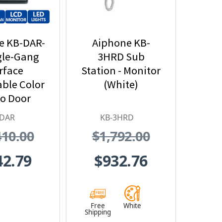
e KB-DAR-
Aiphone KB-
gle-Gang
3HRD Sub
rface
Station - Monitor
ble Color
(White)
o Door
n - Motion
-DAR
KB-3HRD
ector
410.00
$1,792.00
erface
42.79
$932.76
Free
White
Shipping