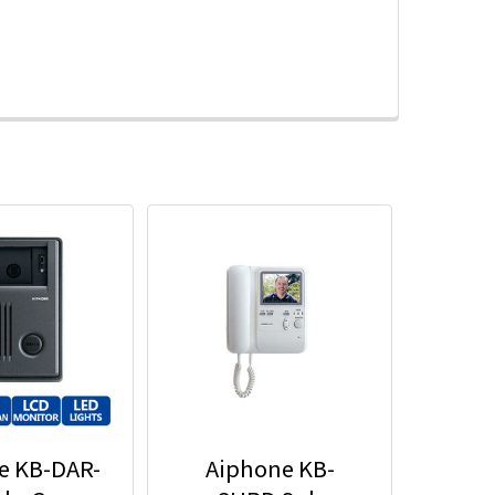
e KB-DAR-
Aiphone KB-