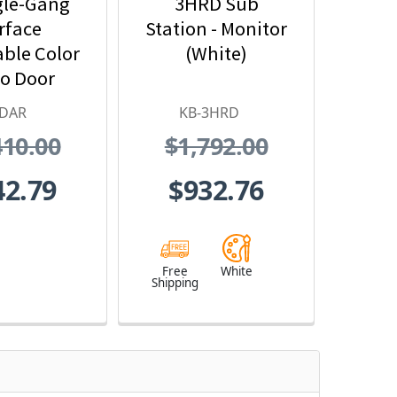
gle-Gang
3HRD Sub
rface
Station - Monitor
ble Color
(White)
o Door
n - Motion
-DAR
KB-3HRD
ector
410.00
$1,792.00
erface
42.79
$932.76
Free
White
Shipping