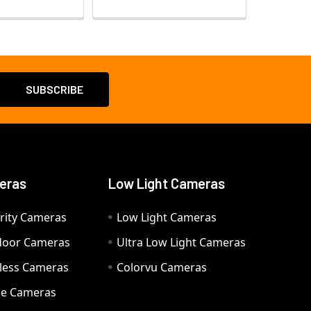
eras
Low Light Cameras
rity Cameras
Low Light Cameras
door Cameras
Ultra Low Light Cameras
eless Cameras
Colorvu Cameras
e Cameras