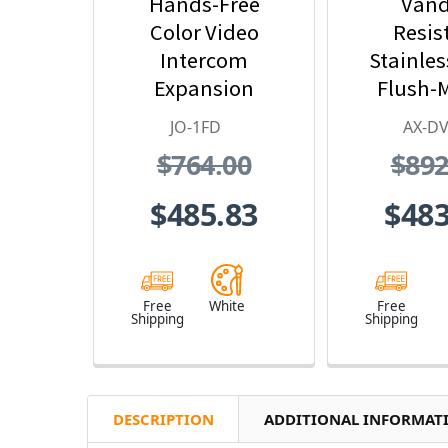
Hands-Free
Vand
Color Video
Resis
Intercom
Stainles
Expansion
Flush-
Monitor Station -
Color Vid
JO-1FD
AX-DV
JO Series Video
Stat
$764.00
$892
Intercom System
(White)
$485.83
$483
Free
White
Free
Shipping
Shipping
DESCRIPTION
ADDITIONAL INFORMAT