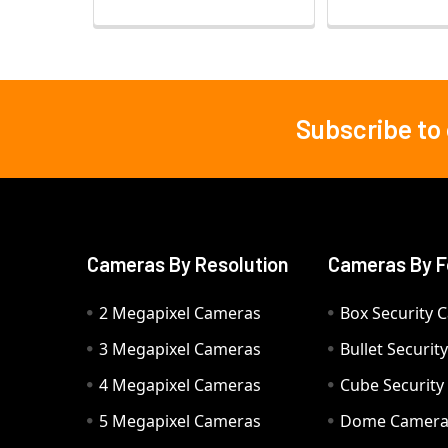
Subscribe to
Footer
Cameras By Resolution
Cameras By F
2 Megapixel Cameras
Box Security 
3 Megapixel Cameras
Bullet Securi
4 Megapixel Cameras
Cube Securit
5 Megapixel Cameras
Dome Camer