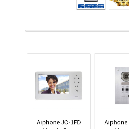
Aiphone JO-1FD
Aiphone