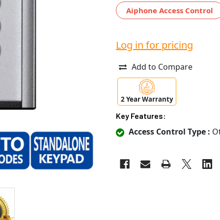
Aiphone Access Control
Log in for pricing
Add to Compare
2 Year Warranty
Key Features:
Access Control Type :
Ot