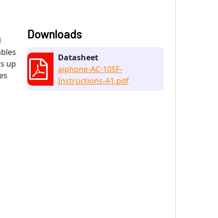
Downloads
l
ables
Datasheet
ts up
aiphone-AC-10SF-
es
Instructions-A1.pdf