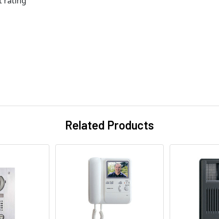
t rating
Related Products