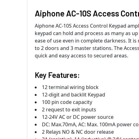
Aiphone AC-10S Access Cont
Aiphone AC-10S Access Control Keypad amplif
keypad can hold and process as many as up t
ease of use even in complete darkness. It is 
to 2 doors and 3 master stations. The Access
quick and easy access to secured areas.
Key Features:
12 terminal wiring block
12-digit and backlit Keypad
100 pin code capacity
2 request to exit inputs
12-24V AC or DC power source
DC: Max.70mA, AC: Max. 100mA power c
2 Relays NO & NC door release