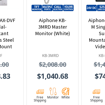
 AX-DVF
Aiphone KB-
Aiphon
al-
3MRD Master
M Sin
tant
Monitor (White)
Su
s Steel
Mounta
Mount
Vide
eo Door
Statio
F
KB-3MRD
KB
ion
Det
.00
$2,008.00
$1,
Int
.83
$1,040.68
$7
Free
Monitor
White
Free
Shipping
Shipping