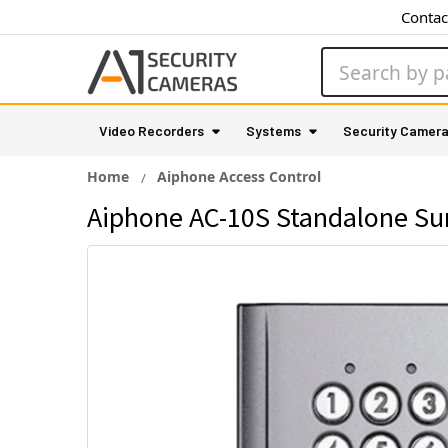
Contac
Search
Video Recorders
Systems
Security Camer
Home
Aiphone Access Control
Aiphone AC-10S Standalone Su