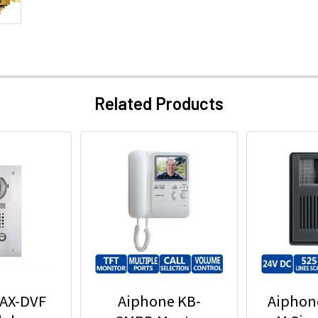
Related Products
 AX-DVF
Aiphone KB-
Aiphon