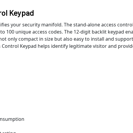
rol Keypad
ies your security manifold. The stand-alone access contro
o 100 unique access codes. The 12-digit backlit keypad en
not only compact in size but also easy to install and suppor
 Control Keypad helps identify legitimate visitor and provid
onsumption