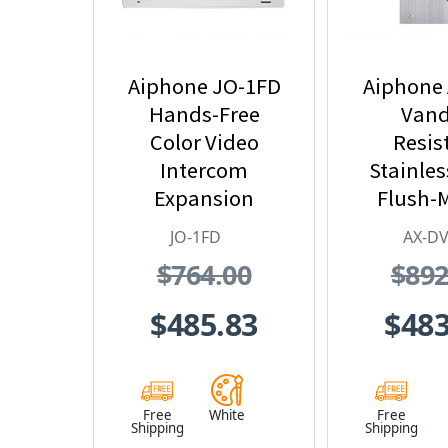
Aiphone JO-1FD
Aiphone
Hands-Free
Vand
Color Video
Resis
Intercom
Stainles
Expansion
Flush-
Monitor Station -
Color Vid
JO-1FD
AX-DV
JO Series Video
Stat
$764.00
$892
Intercom System
(White)
$485.83
$483
Free
White
Free
Shipping
Shipping