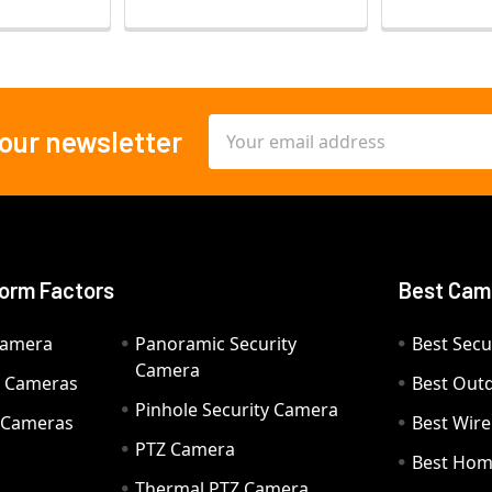
Email
 our newsletter
Address
orm Factors
Best Cam
Camera
Panoramic Security
Best Secu
Camera
ty Cameras
Best Out
Pinhole Security Camera
y Cameras
Best Wir
PTZ Camera
a
Best Hom
Thermal PTZ Camera