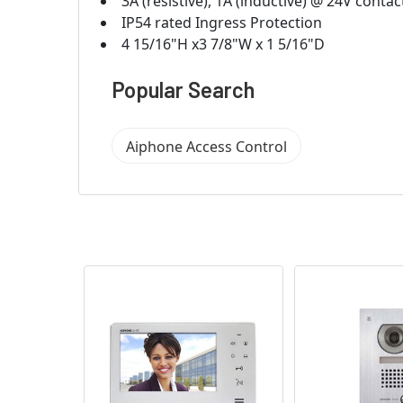
3A (resistive), 1A (inductive) @ 24V contac
IP54 rated Ingress Protection
4 15/16"H x3 7/8"W x 1 5/16"D
Popular Search
Aiphone Access Control