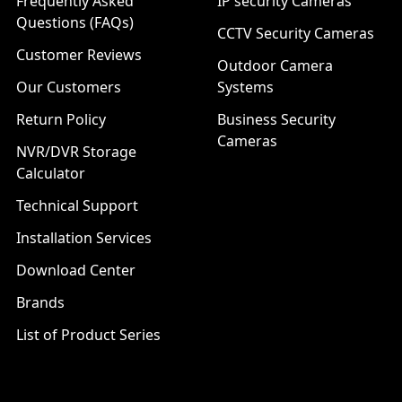
Frequently Asked
IP security Cameras
Questions (FAQs)
CCTV Security Cameras
Customer Reviews
Outdoor Camera
Our Customers
Systems
Return Policy
Business Security
Cameras
NVR/DVR Storage
Calculator
Technical Support
Installation Services
Download Center
Brands
List of Product Series