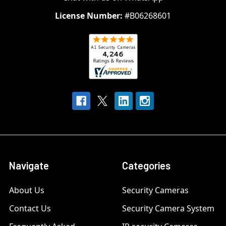
License Number:
#B06268601
Navigate
Categories
About Us
Security Cameras
Contact Us
Security Camera System