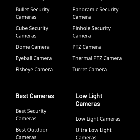
Bullet Security
Panoramic Security
Cameras
Camera
Cube Security
Pinhole Security
Cameras
Camera
Dome Camera
PTZ Camera
Eyeball Camera
Thermal PTZ Camera
Fisheye Camera
Turret Camera
Best Cameras
Low Light
Cameras
Best Security
Cameras
Low Light Cameras
Best Outdoor
Ultra Low Light
Cameras
Cameras