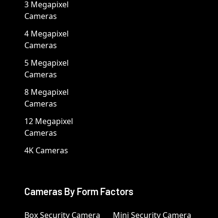
3 Megapixel
Cameras
4 Megapixel
Cameras
5 Megapixel
Cameras
8 Megapixel
Cameras
12 Megapixel
Cameras
4K Cameras
Cameras By Form Factors
Box Security Camera
Mini Security Camera