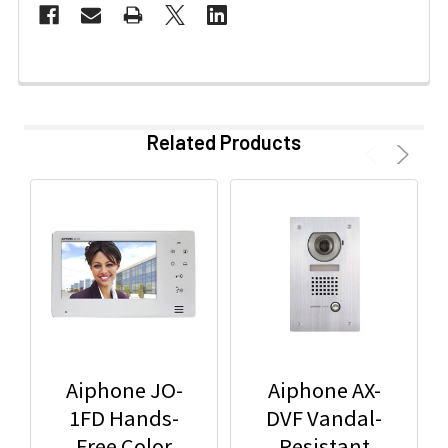
Related Products
Aiphone JO-
Aiphone AX-
1FD Hands-
DVF Vandal-
Free Color
Resistant