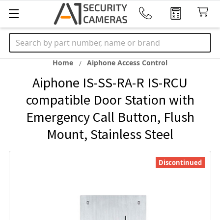
Search
Home
Aiphone Access Control
Aiphone IS-SS-RA-R IS-RCU
compatible Door Station with
Emergency Call Button, Flush
Mount, Stainless Steel
Discontinued