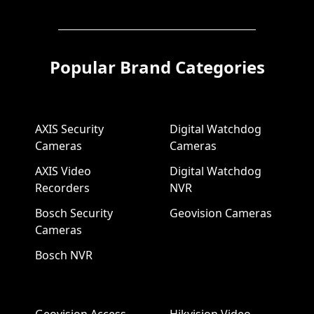
Popular Brand Categories
AXIS Security
Digital Watchdog
Cameras
Cameras
AXIS Video
Digital Watchdog
Recorders
NVR
Bosch Security
Geovision Cameras
Cameras
Bosch NVR