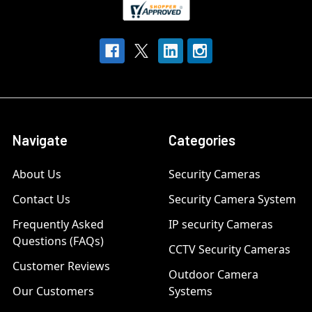
Navigate
Categories
About Us
Security Cameras
Contact Us
Security Camera System
Frequently Asked
IP security Cameras
Questions (FAQs)
CCTV Security Cameras
Customer Reviews
Outdoor Camera
Our Customers
Systems