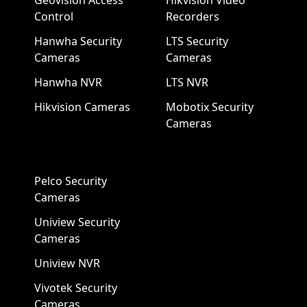
Geovision Access
Hikvision Video
Control
Recorders
Hanwha Security
LTS Security
Cameras
Cameras
Hanwha NVR
LTS NVR
Hikvision Cameras
Mobotix Security
Cameras
Pelco Security
Cameras
Uniview Security
Cameras
Uniview NVR
Vivotek Security
Cameras