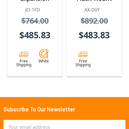
Monitor
Color Video
JO-1FD
AX-DVF
Station - JO
Door Station
$764.00
$892.00
Series Video
Intercom
$485.83
$483.83
System (White)
Free
White
Free
Shipping
Shipping
Subscribe To Our Newsletter
Footer
Email