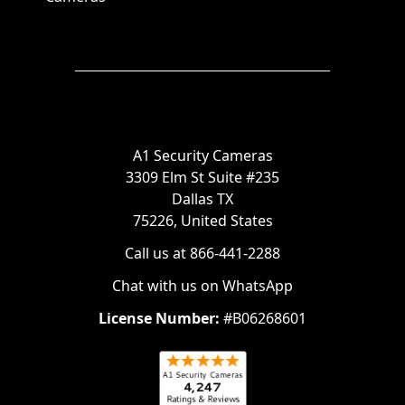
A1 Security Cameras
3309 Elm St Suite #235
Dallas TX
75226, United States
Call us at 866-441-2288
Chat with us on WhatsApp
License Number:
#B06268601