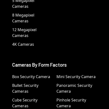
5 Megapixel
Cameras
8 Megapixel
Cameras
12 Megapixel
Cameras
4K Cameras
Cameras By Form Factors
Box Security Camera
Mini Security Camera
Bullet Security
Panoramic Security
Cameras
Camera
Cube Security
Pinhole Security
Cameras
Camera