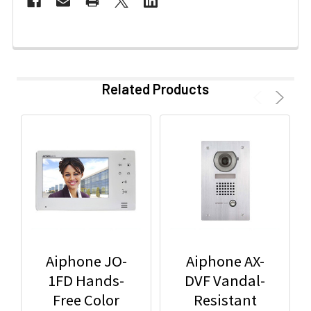
Related Products
Aiphone JO-
Aiphone AX-
1FD Hands-
DVF Vandal-
Free Color
Resistant