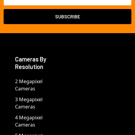
Address
Cameras By
Resolution
2 Megapixel
Cameras
3 Megapixel
Cameras
4 Megapixel
Cameras