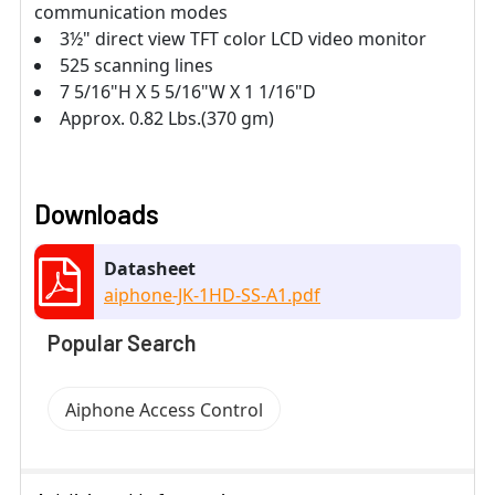
communication modes
3½" direct view TFT color LCD video monitor
525 scanning lines
7 5/16"H X 5 5/16"W X 1 1/16"D
Approx. 0.82 Lbs.(370 gm)
Downloads
Datasheet
aiphone-JK-1HD-SS-A1.pdf
Popular Search
Aiphone Access Control