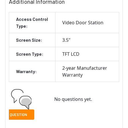
Additional Information
Access Control
Video Door Station
Type:
3.5"
Screen Size:
TFT LCD
Screen Type:
2-year Manufacturer
Warranty:
Warranty
No questions yet.