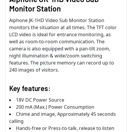
Monitor Station
Aiphone JK-1HD Video Sub Monitor Station
monitors the situation at all times. The TFT color
LCD video is ideal for entrance monitoring, as
well as room-to-room communication. The
camera is also equipped with a pan-tilt zoom,
night illumination & wide/zoom switching
features. The picture memory can record up to
240 images of visitors.
Key features:
18V DC Power Source
200 mA (Max.) Power Consumption
Chime and image, Approximately 45 seconds
calling
Hands-free or Press-to-talk, release to listen