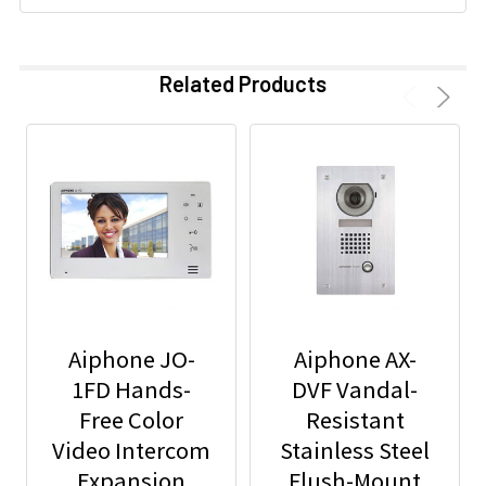
Related Products
Aiphone JO-
Aiphone AX-
1FD Hands-
DVF Vandal-
Free Color
Resistant
Video Intercom
Stainless Steel
Expansion
Flush-Mount