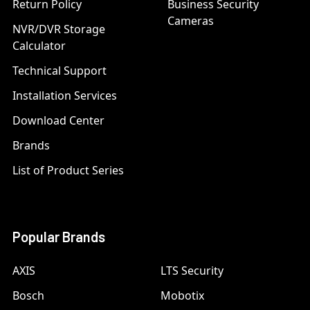
Return Policy
Business Security
Cameras
NVR/DVR Storage
Calculator
Technical Support
Installation Services
Download Center
Brands
List of Product Series
Popular Brands
AXIS
LTS Security
Bosch
Mobotix