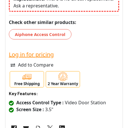
Ask a representative.
Check other similar products:
Aiphone Access Control
Log in for pricing
Add to Compare
Free Shipping
2 Year Warranty
Key Features:
Access Control Type :
Video Door Station
Screen Size :
3.5"