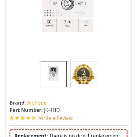
Brand:
Aiphone
Part Number:
JK-1HD
Write a Review
Replacement:
There is no direct replacement.