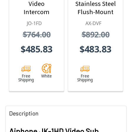
Video
Stainless Steel
Intercom
Flush-Mount
Expansion
Color Video
JO-1FD
AX-DVF
Monitor
Door Station
$764.00
$892.00
Station - JO
Series Video
$485.83
$483.83
Intercom
System
(White)
Free
White
Free
Shipping
Shipping
Description
Aiphone JK-1HD Video Sub