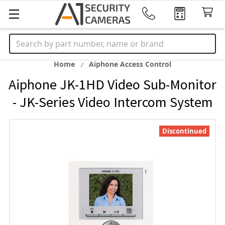
Search
Home
Aiphone Access Control
Aiphone JK-1HD Video Sub-Monitor
- JK-Series Video Intercom System
Discontinued