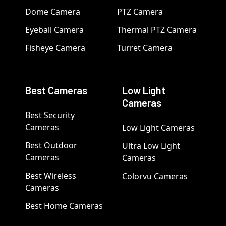
Dome Camera
PTZ Camera
Eyeball Camera
Thermal PTZ Camera
Fisheye Camera
Turret Camera
Best Cameras
Low Light
Cameras
Best Security
Cameras
Low Light Cameras
Best Outdoor
Ultra Low Light
Cameras
Cameras
Best Wireless
Colorvu Cameras
Cameras
Best Home Cameras