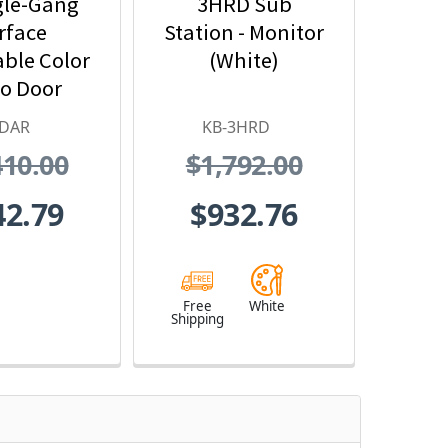
gle-Gang
3HRD Sub
rface
Station - Monitor
ble Color
(White)
o Door
n - Motion
-DAR
KB-3HRD
ector
410.00
$1,792.00
erface
42.79
$932.76
Free
White
Shipping