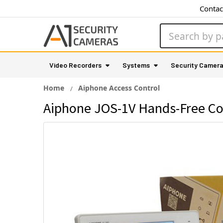
Contac
Search
Video Recorders
Systems
Security Camer
Home
Aiphone Access Control
Aiphone JOS-1V Hands-Free Co