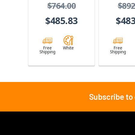
$764.00
$892
Intercom System
(White)
$485.83
$483
Free
White
Free
Shipping
Shipping
Subscribe to
Footer