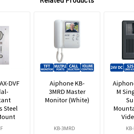
 AX-DVF
Aiphone KB-
Aiphon
al-
3MRD Master
M Sin
tant
Monitor (White)
Su
s Steel
Mounta
Mount
Vide
eo Door
Statio
F
KB-3MRD
KB
ion
Det