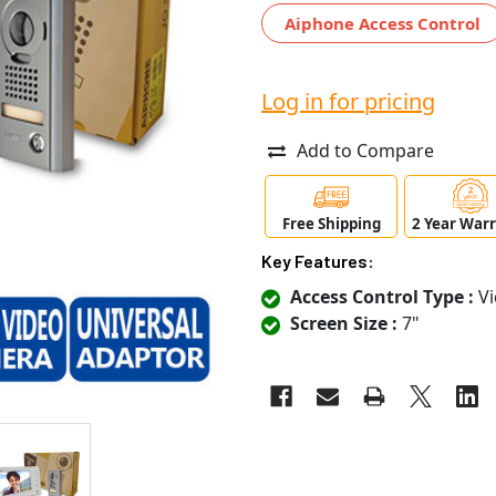
Aiphone Access Control
Log in for pricing
Add to Compare
Free Shipping
2 Year War
Key Features:
Access Control Type :
Vi
Screen Size :
7"