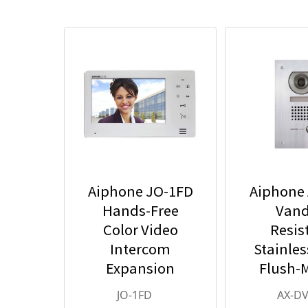
Aiphone JO-1FD
Aiphone
Hands-Free
Vand
Color Video
Resis
Intercom
Stainles
Expansion
Flush-
Monitor Station -
Color Vid
JO-1FD
AX-DV
JO Series Video
Stat