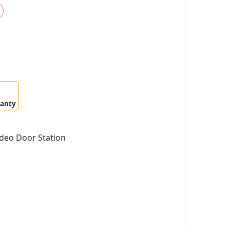
ranty
deo Door Station