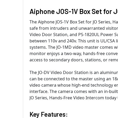
Aiphone JOS-1V Box Set for J
The Aiphone JOS-1V Box Set for JO Series, H
safe from intruders and unwarranted visitor
Video Door Station, and PS-1820UL Power S
between 110v and 240v. This unit is UL/CSA l
systems. The JO-1MD video master comes with
monitor enjoys a two-way, hands-free conver
access to secondary doors, stations, or remo
The JO-DV Video Door Station is an aluminum
can be connected to the master using an 18A
video camera whose high-end technology enab
interface. The camera comes with an in-buil
JO Series, Hands-Free Video Intercom today t
Key Features: