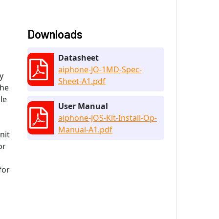
Downloads
Datasheet
aiphone-JO-1MD-Spec-
y
Sheet-A1.pdf
The
le
User Manual
aiphone-JOS-Kit-Install-Op-
Manual-A1.pdf
nit
or
for