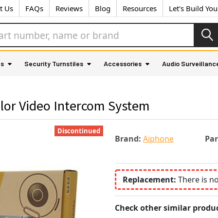
t Us
FAQs
Reviews
Blog
Resources
Let's Build Yo
as
Security Turnstiles
Accessories
Audio Surveillanc
lor Video Intercom System
Discontinued
Brand:
Aiphone
Pa
Replacement:
There is n
Check other similar produc