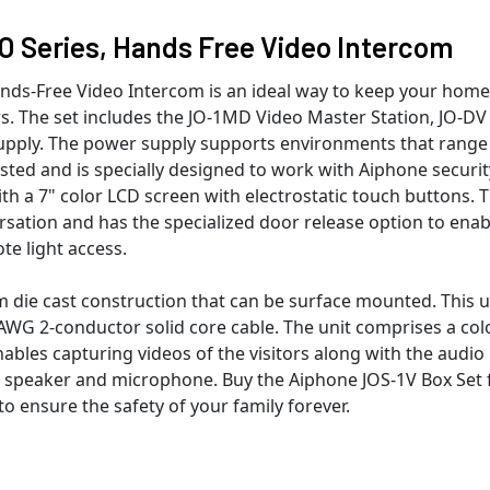
O Series, Hands Free Video Intercom
ands-Free Video Intercom is an ideal way to keep your home
s. The set includes the JO-1MD Video Master Station, JO-DV
upply. The power supply supports environments that range
isted and is specially designed to work with Aiphone securit
 a 7" color LCD screen with electrostatic touch buttons. 
sation and has the specialized door release option to enab
te light access.
 die cast construction that can be surface mounted. This u
WG 2-conductor solid core cable. The unit comprises a col
les capturing videos of the visitors along with the audio
t speaker and microphone. Buy the Aiphone JOS-1V Box Set 
o ensure the safety of your family forever.