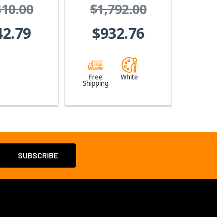
410.00
$1,792.00
erface
42.79
$932.76
Free
White
Shipping