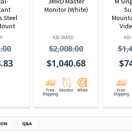
al-
3MRD Master
M Sin
tant
Monitor (White)
Su
s Steel
Mounta
Mount
Vide
eo Door
Statio
F
KB-3MRD
KB
ion
Det
.00
$2,008.00
$1,
Int
.83
$1,040.68
$7
Free
Monitor
White
Free
Shipping
Shipping
ION
Q&A