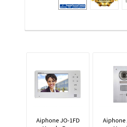
Aiphone JO-1FD
Aiphone