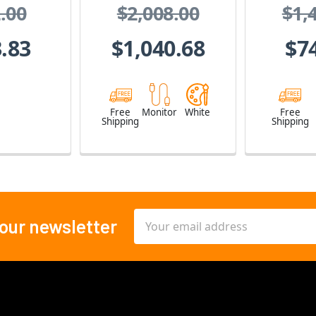
.00
$2,008.00
$1,
Int
.83
$1,040.68
$7
Free
Monitor
White
Free
Shipping
Shipping
Email
 our newsletter
Address