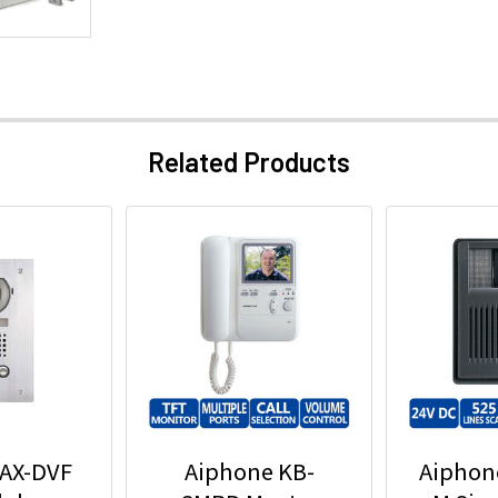
Related Products
 AX-DVF
Aiphone KB-
Aiphon