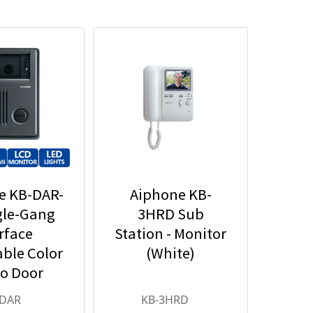
e KB-DAR-
Aiphone KB-
gle-Gang
3HRD Sub
rface
Station - Monitor
ble Color
(White)
o Door
n - Motion
-DAR
KB-3HRD
ector