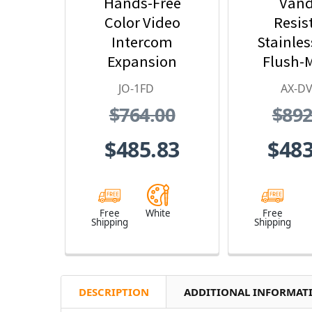
Hands-Free
Vand
Color Video
Resis
Intercom
Stainles
Expansion
Flush-
Monitor Station -
Color Vid
JO-1FD
AX-DV
JO Series Video
Stat
$764.00
$892
Intercom System
(White)
$485.83
$483
Free
White
Free
Shipping
Shipping
DESCRIPTION
ADDITIONAL INFORMAT