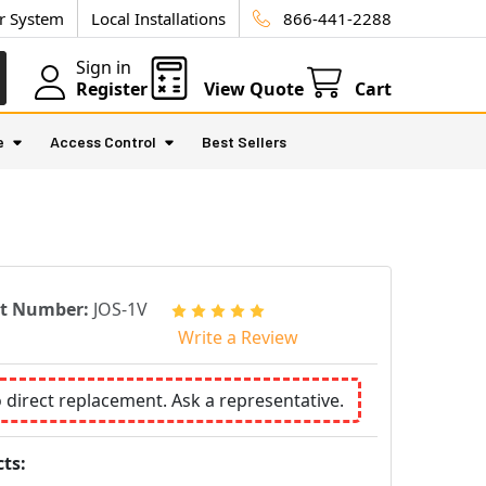
ur System
Local Installations
866-441-2288
Sign in
Register
View Quote
Cart
e
Access Control
Best Sellers
rt Number:
JOS-1V
Write a Review
o direct replacement. Ask a representative.
ts: