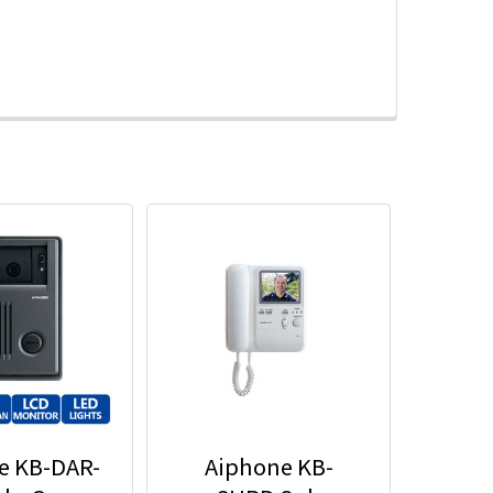
e KB-DAR-
Aiphone KB-