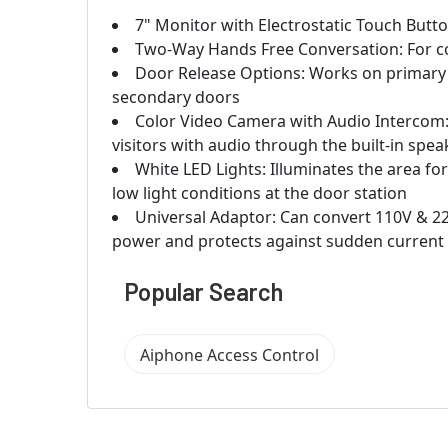
7" Monitor with Electrostatic Touch Butt
Two-Way Hands Free Conversation: For co
Door Release Options: Works on primary d
secondary doors
Color Video Camera with Audio Intercom: 
visitors with audio through the built-in sp
White LED Lights: Illuminates the area for 
low light conditions at the door station
Universal Adaptor: Can convert 110V & 22
power and protects against sudden current
Popular Search
Aiphone Access Control