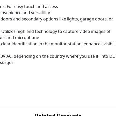
ons: For easy touch and access
nvenience and versatility
oors and secondary options like lights, garage doors, or
Utilizes high end technology to capture video images of
eaker and microphone
clear identification in the monitor station; enhances visibili
0V AC, depending on the country where you use it, into DC
 surges
Related Products