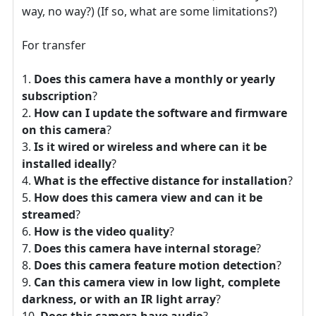
way, no way?) (If so, what are some limitations?)
For transfer
Does this camera have a monthly or yearly
subscription
?
How can I update the software and firmware
on this camera
?
Is it wired or wireless and where can it be
installed ideally
?
What is the effective distance for installation
?
How does this camera view and can it be
streamed
?
How is the video quality
?
Does this camera have internal storage
?
Does this camera feature motion detection
?
Can this camera view in low light, complete
darkness, or with an IR light array
?
Does this camera have audio
?