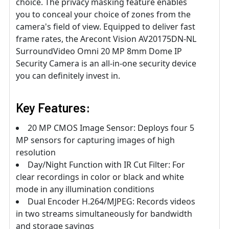
choice. The privacy masking feature enables
you to conceal your choice of zones from the
camera's field of view. Equipped to deliver fast
frame rates, the Arecont Vision AV20175DN-NL
SurroundVideo Omni 20 MP 8mm Dome IP
Security Camera is an all-in-one security device
you can definitely invest in.
Key Features:
20 MP CMOS Image Sensor: Deploys four 5
MP sensors for capturing images of high
resolution
Day/Night Function with IR Cut Filter: For
clear recordings in color or black and white
mode in any illumination conditions
Dual Encoder H.264/MJPEG: Records videos
in two streams simultaneously for bandwidth
and storage savings