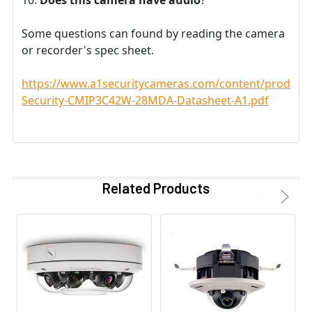
Some questions can found by reading the camera
or recorder's spec sheet.
https://www.a1securitycameras.com/content/product
Security-CMIP3C42W-28MDA-Datasheet-A1.pdf
Related Products