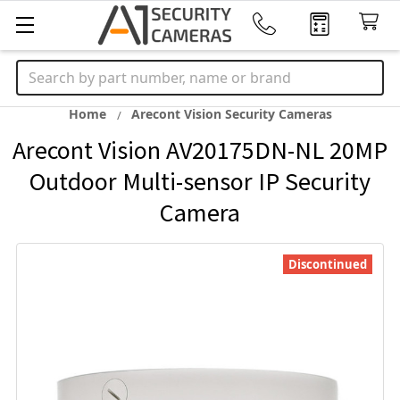
Search
Home
Arecont Vision Security Cameras
Arecont Vision AV20175DN-NL 20MP
Outdoor Multi-sensor IP Security
Camera
Discontinued