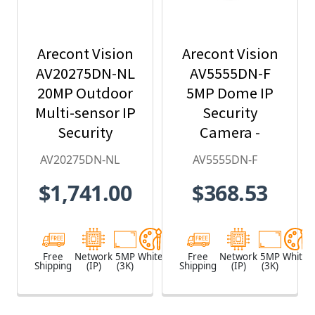
Arecont Vision
Arecont Vision
AV20275DN-NL
AV5555DN-F
20MP Outdoor
5MP Dome IP
Multi-sensor IP
Security
Security
Camera -
Camera, No
2.8mm Lens,
AV20275DN-NL
AV5555DN-F
Lens
Day/Night,
$1,741.00
$368.53
Built-in
Microphone
Free
Network
5MP
White
Free
Network
5MP
White
Shipping
(IP)
(3K)
Shipping
(IP)
(3K)