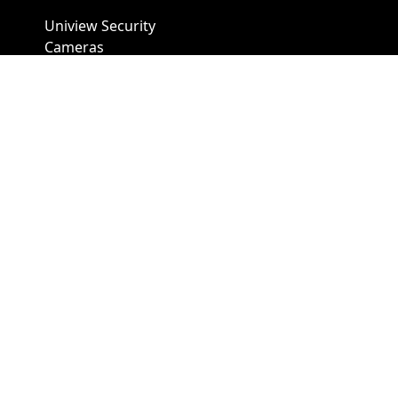
Uniview Security
Cameras
Uniview NVR
Vivotek Security
Cameras
A1 Security Cameras
3309 Elm St Suite #235
Dallas TX
75226, United States
Call us at 866-441-2288