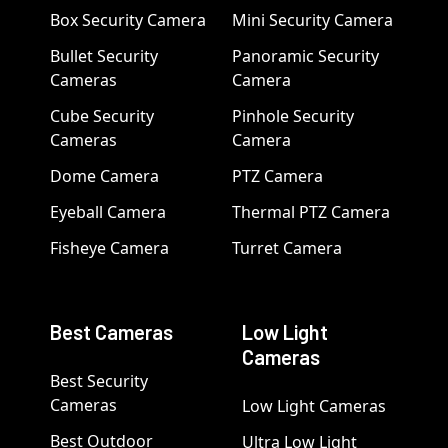
Box Security Camera
Mini Security Camera
Bullet Security
Panoramic Security
Cameras
Camera
Cube Security
Pinhole Security
Cameras
Camera
Dome Camera
PTZ Camera
Eyeball Camera
Thermal PTZ Camera
Fisheye Camera
Turret Camera
Best Cameras
Low Light
Cameras
Best Security
Cameras
Low Light Cameras
Best Outdoor
Ultra Low Light