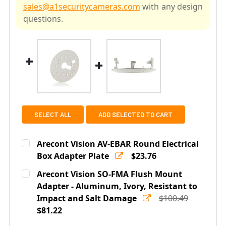
sales@a1securitycameras.com
with any design
questions.
SELECT ALL
ADD SELECTED TO CART
Arecont Vision AV-EBAR Round Electrical
Box Adapter Plate
$23.76
Current
Quantity:
Arecont Vision SO-FMA Flush Mount
Stock:
DECREASE QUANTITY OF ARECONT VISION AV-EBAR RO
Adapter - Aluminum, Ivory, Resistant to
INCREASE QUANTITY OF ARECONT VISION A
Impact and Salt Damage
$100.49
$81.22
Current
Quantity: