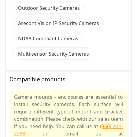
Outdoor Security Cameras
Arecont Vision IP Security Cameras
NDAA Compliant Cameras
Multi-sensor Security Cameras
Compatible products
Camera mounts - enclosures are essential to
install security cameras. Each surface will
require different type of mount and bracket
combination. Please check with our sales team
if you need help. You can call us at
(866) 441-
2288
or email us at