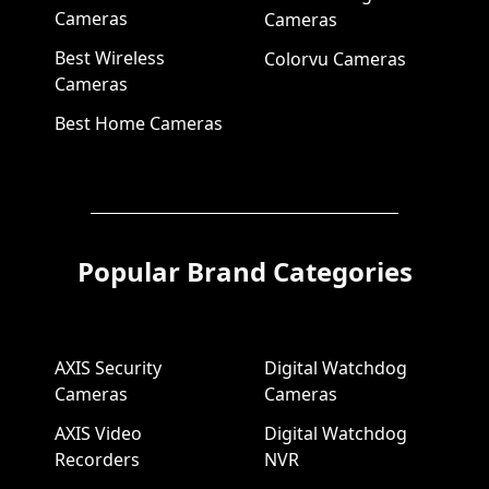
Cameras
Cameras
Best Wireless
Colorvu Cameras
Cameras
Best Home Cameras
Popular Brand Categories
AXIS Security
Digital Watchdog
Cameras
Cameras
AXIS Video
Digital Watchdog
Recorders
NVR