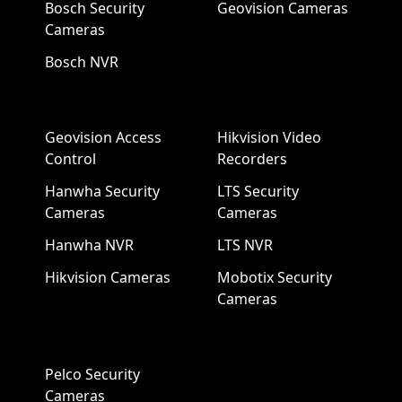
Bosch Security
Geovision Cameras
Cameras
Bosch NVR
Geovision Access
Hikvision Video
Control
Recorders
Hanwha Security
LTS Security
Cameras
Cameras
Hanwha NVR
LTS NVR
Hikvision Cameras
Mobotix Security
Cameras
Pelco Security
Cameras