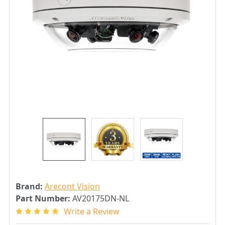
Brand:
Arecont Vision
Part Number:
AV20175DN-NL
Write a Review