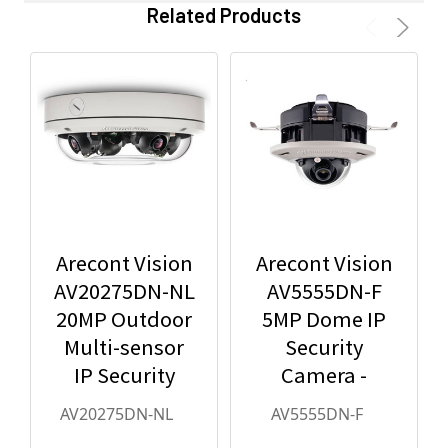
Related Products
Arecont Vision
Arecont Vision
AV20275DN-NL
AV5555DN-F
20MP Outdoor
5MP Dome IP
Multi-sensor
Security
IP Security
Camera -
Camera, No
2.8mm Lens,
AV20275DN-NL
AV5555DN-F
Lens
Day/Night,