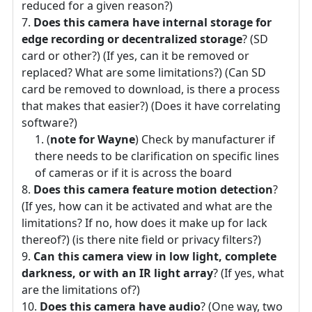
reduced for a given reason?)
Does this camera have internal storage for
edge recording or decentralized storage
? (SD
card or other?) (If yes, can it be removed or
replaced? What are some limitations?) (Can SD
card be removed to download, is there a process
that makes that easier?) (Does it have correlating
software?)
(
note for Wayne
) Check by manufacturer if
there needs to be clarification on specific lines
of cameras or if it is across the board
Does this camera feature motion detection
?
(If yes, how can it be activated and what are the
limitations? If no, how does it make up for lack
thereof?) (is there nite field or privacy filters?)
Can this camera view in low light, complete
darkness, or with an IR light array
? (If yes, what
are the limitations of?)
Does this camera have audio
? (One way, two