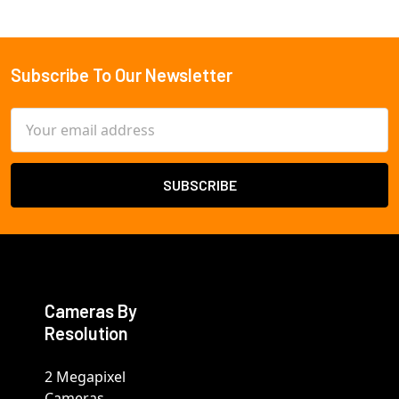
Subscribe To Our Newsletter
Footer
Email
Address
Cameras By
Resolution
2 Megapixel
Cameras