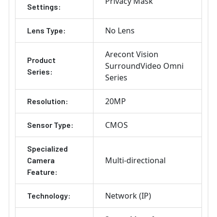
Privacy Mask
Settings:
No Lens
Lens Type:
Arecont Vision
Product
SurroundVideo Omni
Series:
Series
20MP
Resolution:
CMOS
Sensor Type:
Specialized
Multi-directional
Camera
Feature:
Network (IP)
Technology: