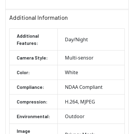
Stock:
DECREASE QUANTITY OF ARECONT VISION SO-FMA FLUS
INCREASE QUANTITY OF ARECONT VISION S
Additional Information
Additional
Day/Night
Features:
Multi-sensor
Camera Style:
White
Color:
NDAA Compliant
Compliance:
H.264
MJPEG
Compression:
Outdoor
Environmental:
Image