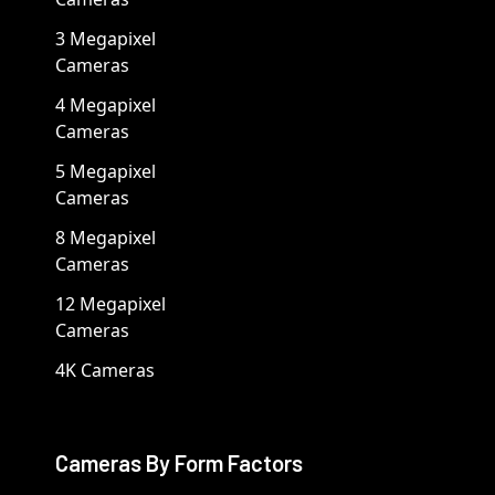
3 Megapixel
Cameras
4 Megapixel
Cameras
5 Megapixel
Cameras
8 Megapixel
Cameras
12 Megapixel
Cameras
4K Cameras
Cameras By Form Factors