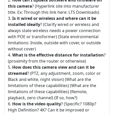
this camera
? (Hyperlink site into manufacturer
title. Ex: Through this link here: LTS Downloads)
Is it wired or wireless and where can it be
installed ideally
? (Clarify wired or wireless and
always state wireless needs a power connection
with POE or transformer) (State environmental
limitations: Inside, outside with cover, or outside
without cover)
What is the effective distance for installation
?
(proximity from the router or otherwise)
How does this camera view and can it be
streamed
? (PTZ, any adjustment, zoom, color or
Black and white, night vision) (What are the
limitations of these capabilities) (What are the
limitations of these capabilities) (Remote,
playback, zero channel) (If so, how?)
How is the video quality
? (Specific? 1080p?
High Definition? 4K? Can it be improved or