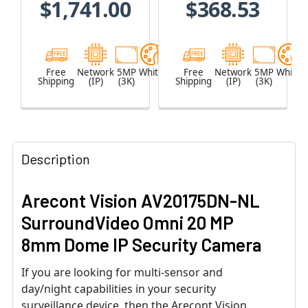
$1,741.00
$368.53
Built-in
Microphone
Free
Network
5MP
White
Free
Network
5MP
White
Shipping
(IP)
(3K)
Shipping
(IP)
(3K)
Description
Arecont Vision AV20175DN-NL
SurroundVideo Omni 20 MP
8mm Dome IP Security Camera
If you are looking for multi-sensor and
day/night capabilities in your security
surveillance device, then the Arecont Vision