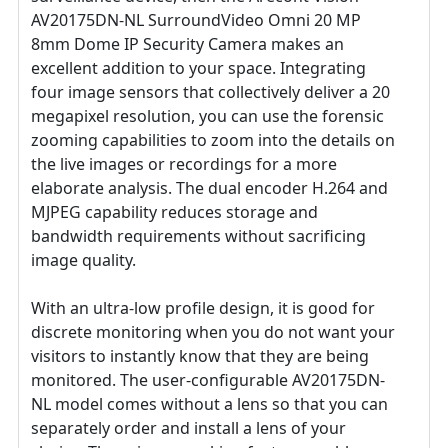
AV20175DN-NL SurroundVideo Omni 20 MP
8mm Dome IP Security Camera makes an
excellent addition to your space. Integrating
four image sensors that collectively deliver a 20
megapixel resolution, you can use the forensic
zooming capabilities to zoom into the details on
the live images or recordings for a more
elaborate analysis. The dual encoder H.264 and
MJPEG capability reduces storage and
bandwidth requirements without sacrificing
image quality.
With an ultra-low profile design, it is good for
discrete monitoring when you do not want your
visitors to instantly know that they are being
monitored. The user-configurable AV20175DN-
NL model comes without a lens so that you can
separately order and install a lens of your