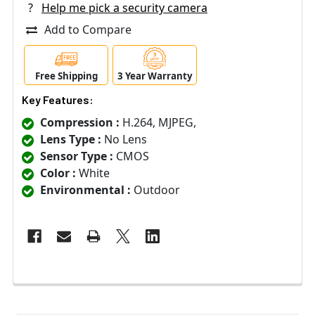
?
Help me pick a security camera
Add to Compare
Free Shipping
3 Year Warranty
Key Features:
Compression :
H.264, MJPEG,
Lens Type :
No Lens
Sensor Type :
CMOS
Color :
White
Environmental :
Outdoor