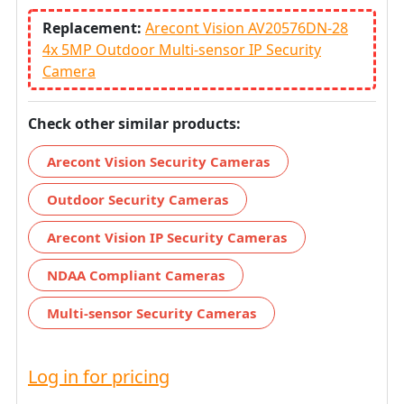
Replacement:
Arecont Vision AV20576DN-28
4x 5MP Outdoor Multi-sensor IP Security
Camera
Check other similar products:
Arecont Vision Security Cameras
Outdoor Security Cameras
Arecont Vision IP Security Cameras
NDAA Compliant Cameras
Multi-sensor Security Cameras
Log in for pricing