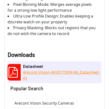
Pixel Binning Mode: Merges average pixels
for a strong low light performance
Ultra Low Profile Design: Enables keeping a
discrete watch on your property
Privacy Masking: Blocks out regions that you
do not wish the camera to record
Downloads
Datasheet
Arecont-Vision-AV20175DN-NL-Datasheet-
A1
Popular Search
Arecont Vision Security Cameras