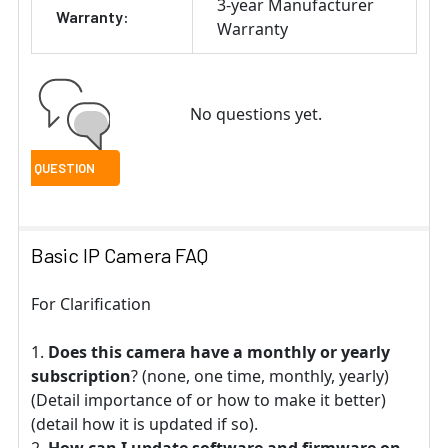
3-year Manufacturer
Warranty:
Warranty
No questions yet.
Basic IP Camera FAQ
For Clarification
Does this camera have a monthly or yearly
subscription
? (none, one time, monthly, yearly)
(Detail importance of or how to make it better)
(detail how it is updated if so).
How can I update software and firmware on