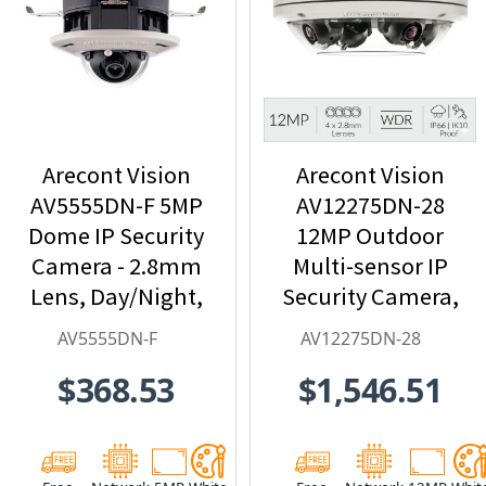
Arecont Vision
Arecont Vision
AV5555DN-F 5MP
AV12275DN-28
Dome IP Security
12MP Outdoor
Camera - 2.8mm
Multi-sensor IP
Lens, Day/Night,
Security Camera,
Built-in
4 x 2.8mm Lens
AV5555DN-F
AV12275DN-28
Microphone
$368.53
$1,546.51