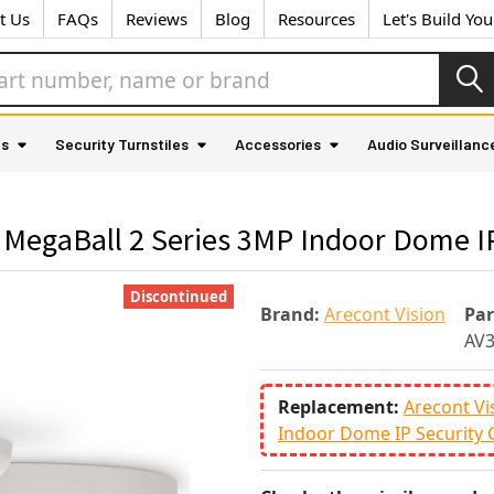
t Us
FAQs
Reviews
Blog
Resources
Let's Build Yo
as
Security Turnstiles
Accessories
Audio Surveillanc
 MegaBall 2 Series 3MP Indoor Dome I
Discontinued
Brand:
Arecont Vision
Pa
AV
Replacement:
Arecont Vi
Indoor Dome IP Security 