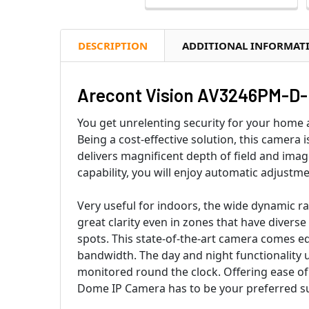
DESCRIPTION
ADDITIONAL INFORMAT
Arecont Vision AV3246PM-D-L
You get unrelenting security for your hom
Being a cost-effective solution, this camera
delivers magnificent depth of field and imag
capability, you will enjoy automatic adjustm
Very useful for indoors, the wide dynamic r
great clarity even in zones that have diverse
spots. This state-of-the-art camera comes e
bandwidth. The day and night functionality u
monitored round the clock. Offering ease o
Dome IP Camera has to be your preferred sur