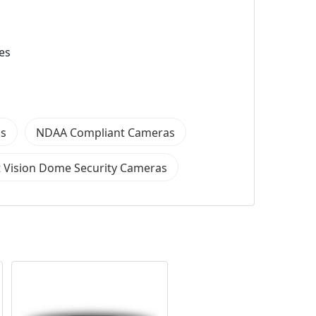
es
as
NDAA Compliant Cameras
 Vision Dome Security Cameras