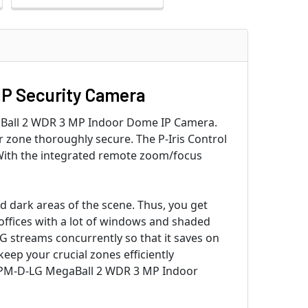
IP Security Camera
gaBall 2 WDR 3 MP Indoor Dome IP Camera.
ur zone thoroughly secure. The P-Iris Control
. With the integrated remote zoom/focus
 dark areas of the scene. Thus, you get
d offices with a lot of windows and shaded
G streams concurrently so that it saves on
eep your crucial zones efficiently
246PM-D-LG MegaBall 2 WDR 3 MP Indoor