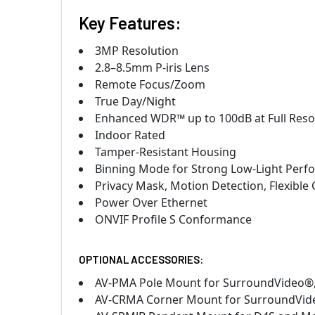
Key Features:
3MP Resolution
2.8–8.5mm P-iris Lens
Remote Focus/Zoom
True Day/Night
Enhanced WDR™ up to 100dB at Full Resolu
Indoor Rated
Tamper-Resistant Housing
Binning Mode for Strong Low-Light Per
Privacy Mask, Motion Detection, Flexible 
Power Over Ethernet
ONVIF Profile S Conformance
OPTIONAL ACCESSORIES:
AV-PMA Pole Mount for SurroundVideo
AV-CRMA Corner Mount for SurroundVi