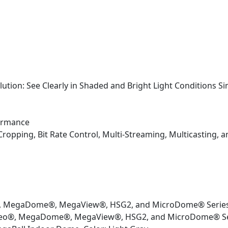
tion: See Clearly in Shaded and Bright Light Conditions S
formance
Cropping, Bit Rate Control, Multi-Streaming, Multicasting,
®, MegaDome®, MegaView®, HSG2, and MicroDome® Serie
deo®, MegaDome®, MegaView®, HSG2, and MicroDome® Se