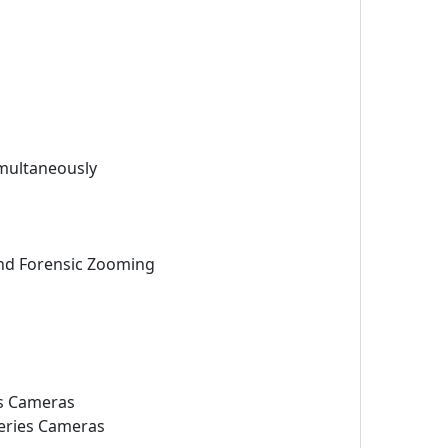
imultaneously
 and Forensic Zooming
s Cameras
ries Cameras