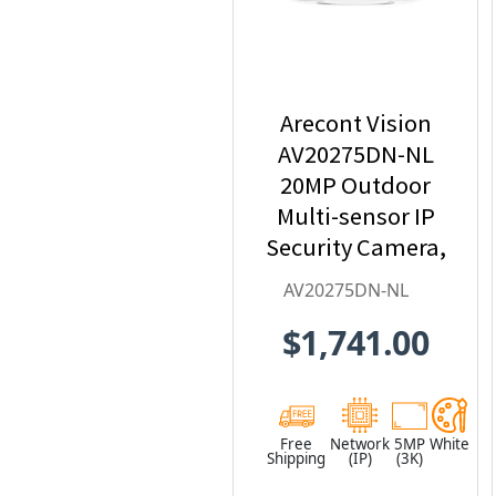
Arecont Vision
AV20275DN-NL
20MP Outdoor
Multi-sensor IP
Security Camera,
No Lens
AV20275DN-NL
$1,741.00
Free
Network
5MP
White
Shipping
(IP)
(3K)