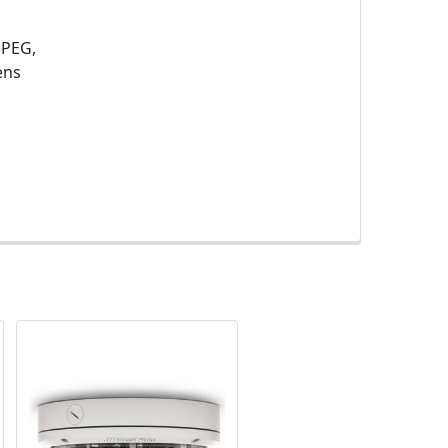
JPEG,
ens