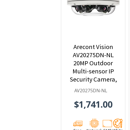
Arecont Vision
AV20275DN-NL
20MP Outdoor
Multi-sensor IP
Security Camera,
No Lens
AV20275DN-NL
$1,741.00