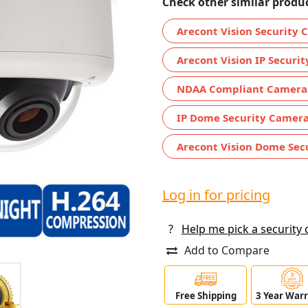
Check other similar produc
Arecont Vision Security
Arecont Vision IP Securi
NDAA Compliant Camera
IP Dome Security Camer
Arecont Vision Dome Sec
Log in for pricing
?
Help me pick a security
Add to Compare
Free Shipping
3 Year War