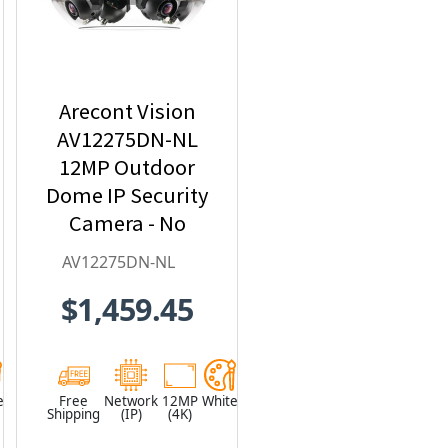
Arecont Vision
AV12275DN-NL
12MP Outdoor
Dome IP Security
Camera - No
Lens included
AV12275DN-NL
$1,459.45
e
Free
Network
12MP
White
Shipping
(IP)
(4K)