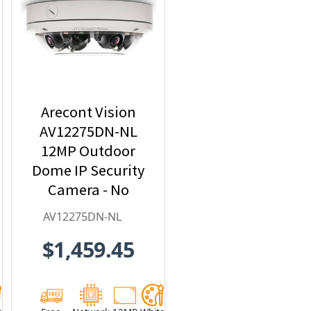
Arecont Vision
AV12275DN-NL
12MP Outdoor
Dome IP Security
Camera - No
Lens included
AV12275DN-NL
$1,459.45