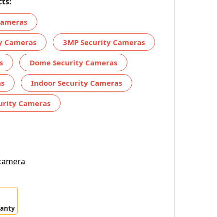
ts:
 Cameras
ty Cameras
3MP Security Cameras
s
Dome Security Cameras
as
Indoor Security Cameras
urity Cameras
 camera
ranty