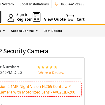
ur System
Local Installations
866-441-2288
Sign in
Register
View Quote
Cart
e
Access Control
Best Sellers
P Security Camera
rt Number:
3246PM-D-LG
Write a Review
sion 2.1MP Night Vision H.265 ConteraIP
Camera with Motorized Lens - AV02CID-200