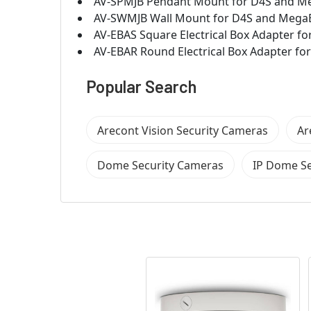
AV-SPMJB Pendant Mount for D4S and Meg
AV-SWMJB Wall Mount for D4S and MegaBa
AV-EBAS Square Electrical Box Adapter
AV-EBAR Round Electrical Box Adapter 
Popular Search
Arecont Vision Security Cameras
Ar
Dome Security Cameras
IP Dome Se