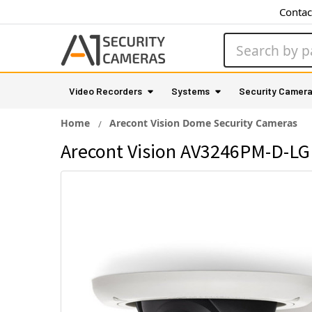
Contac
Search
Video Recorders
Systems
Security Camer
Home
Arecont Vision Dome Security Cameras
Arecont Vision AV3246PM-D-LG