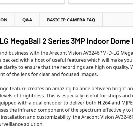
ION
Q&A
BASIC IP CAMERA FAQ
G MegaBall 2 Series 3MP Indoor Dome 
e and business with the Arecont Vision AV3246PM-D-LG Me
 is packed with a host of useful features which will make yo
e clarity to ensure that the recordings are high on quality
ent of the lens for clear and focused images.
ange feature creates an amazing balance between bright and
 levels of brightness. This is especially useful for shops an
quipped with a dual encoder to deliver both H.264 and MJPE
ses the infrared component of the spectrum effectively to k
f installation and customizability, the Arecont Vision AV3
veillance solution.