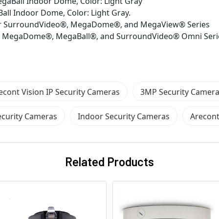
aBall Indoor Dome, Color: Light Gray
ll Indoor Dome, Color: Light Gray.
 for SurroundVideo®, MegaDome®, and MegaView® Series
for MegaDome®, MegaBall®, and SurroundVideo® Omni Seri
econt Vision IP Security Cameras
3MP Security Camer
curity Cameras
Indoor Security Cameras
Arecont
Related Products