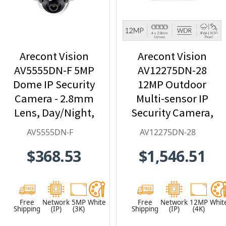
Arecont Vision
Arecont Vision
AV5555DN-F 5MP
AV12275DN-28
Dome IP Security
12MP Outdoor
Camera - 2.8mm
Multi-sensor IP
Lens, Day/Night,
Security Camera,
Built-in
4 x 2.8mm Lens
AV5555DN-F
AV12275DN-28
Microphone
$368.53
$1,546.51
Free
Network
5MP
White
Free
Network
12MP
Whit
Shipping
(IP)
(3K)
Shipping
(IP)
(4K)