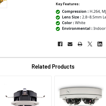
Key Features:
Compression :
H.264, M
Lens Size :
2.8~8.5mm L
Color :
White
Environmental :
Indoor
Related Products