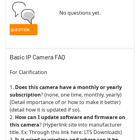
No questions yet.
Basic IP Camera FAQ
For Clarification
Does this camera have a monthly or yearly
subscription
? (none, one time, monthly, yearly)
(Detail importance of or how to make it better)
(detail how it is updated if so).
How can I update software and firmware on
this camera
? (Hyperlink site into manufacturer
title. Ex: Through this link here: LTS Downloads)
Is it wired or wireless and where can it be