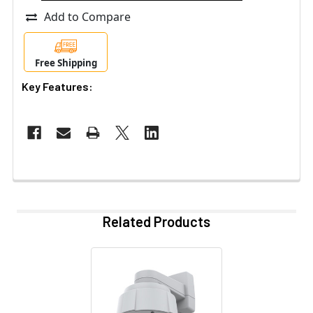
Add to Compare
Free Shipping
Key Features:
Related Products