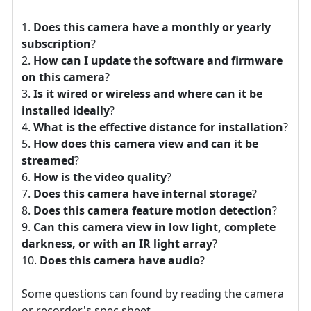
Does this camera have a monthly or yearly
subscription
?
How can I update the software and firmware
on this camera
?
Is it wired or wireless and where can it be
installed ideally
?
What is the effective distance for installation
?
How does this camera view and can it be
streamed
?
How is the video quality
?
Does this camera have internal storage
?
Does this camera feature motion detection
?
Can this camera view in low light, complete
darkness, or with an IR light array
?
Does this camera have audio
?
Some questions can found by reading the camera
or recorder's spec sheet.