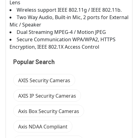
Lens
Wireless support IEEE 802.11g / IEEE 802.11b.
Two Way Audio, Built-in Mic, 2 ports for External
Mic / Speaker
Dual Streaming MPEG-4 / Motion JPEG
Secure Communication WPA/WPA2, HTTPS
Encryption, IEEE 802.1X Access Control
Popular Search
AXIS Security Cameras
AXIS IP Security Cameras
Axis Box Security Cameras
Axis NDAA Compliant