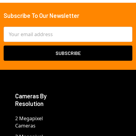
Subscribe To Our Newsletter
Footer
Email
Address
Cameras By
Resolution
2 Megapixel
Cameras