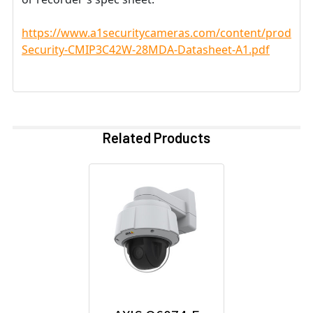
https://www.a1securitycameras.com/content/product
Security-CMIP3C42W-28MDA-Datasheet-A1.pdf
Related Products