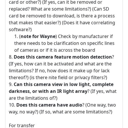
card or other?) (If yes, can it be removed or
replaced? What are some limitations?) (Can SD
card be removed to download, is there a process
that makes that easier?) (Does it have correlating
software?)
(
note for Wayne
) Check by manufacturer if
there needs to be clarification on specific lines
of cameras or if it is across the board
Does this camera feature motion detection
?
(If yes, how can it be activated and what are the
limitations? If no, how does it make up for lack
thereof?) (is there nite field or privacy filters?)
Can this camera view in low light, complete
darkness, or with an IR light array
? (If yes, what
are the limitations of?)
Does this camera have audio
? (One way, two
way, no way?) (If so, what are some limitations?)
For transfer