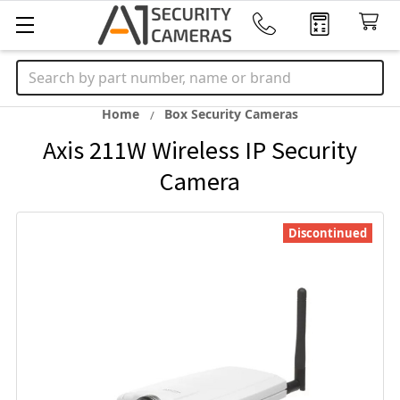
Search
Home
Box Security Cameras
Axis 211W Wireless IP Security
Camera
Discontinued