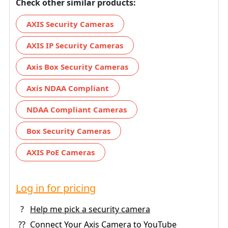
Check other similar products:
AXIS Security Cameras
AXIS IP Security Cameras
Axis Box Security Cameras
Axis NDAA Compliant
NDAA Compliant Cameras
Box Security Cameras
AXIS PoE Cameras
Log in for pricing
?
Help me pick a security camera
??
Connect Your Axis Camera to YouTube