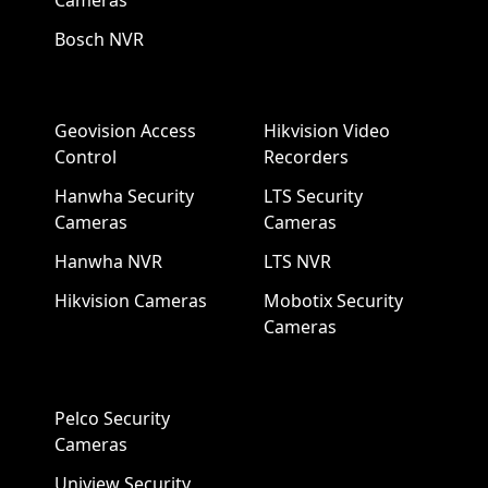
Cameras
Bosch NVR
Geovision Access
Hikvision Video
Control
Recorders
Hanwha Security
LTS Security
Cameras
Cameras
Hanwha NVR
LTS NVR
Hikvision Cameras
Mobotix Security
Cameras
Pelco Security
Cameras
Uniview Security