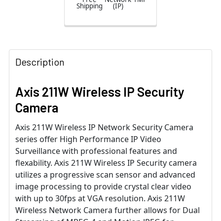
Shipping
(IP)
Description
Axis 211W Wireless IP Security
Camera
Axis 211W Wireless IP Network Security Camera
series offer High Performance IP Video
Surveillance with professional features and
flexability. Axis 211W Wireless IP Security camera
utilizes a progressive scan sensor and advanced
image processing to provide crystal clear video
with up to 30fps at VGA resolution. Axis 211W
Wireless Network Camera further allows for Dual