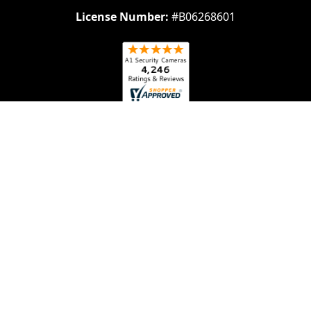
License Number:
#B06268601
Navigate
Categories
About Us
Security Cameras
Contact Us
Security Camera System
Frequently Asked
IP security Cameras