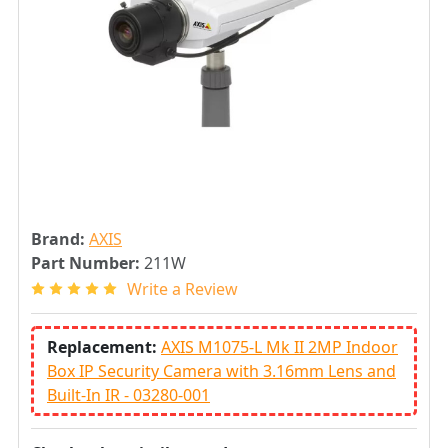
Brand:
AXIS
Part Number:
211W
Write a Review
Replacement:
AXIS M1075-L Mk II 2MP Indoor
Box IP Security Camera with 3.16mm Lens and
Built-In IR - 03280-001