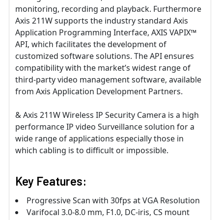
monitoring, recording and playback. Furthermore
Axis 211W supports the industry standard Axis
Application Programming Interface, AXIS VAPIX™
API, which facilitates the development of
customized software solutions. The API ensures
compatibility with the market’s widest range of
third-party video management software, available
from Axis Application Development Partners.
& Axis 211W Wireless IP Security Camera is a high
performance IP video Surveillance solution for a
wide range of applications especially those in
which cabling is to difficult or impossible.
Key Features:
Progressive Scan with 30fps at VGA Resolution
Varifocal 3.0-8.0 mm, F1.0, DC-iris, CS mount