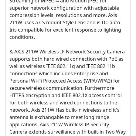
Streaming of MPEG-4 and Motion JPEG for
superior network configuration with adjustable
compression levels, resolutions and more. Axis
211W uses a CS mount Style Lens and is DC auto
Iris compatible for excellent response to lighting
conditions.
& AXIS 211W Wireless IP Network Security Camera
supports both hard wired connection with PoE as
well as wireless IEEE 802.11g and IEEE 802.11b
connections which includes Enterprise and
Personal Wi-Fi Protected Access (WPA/WPA2) for
secure wireless communication. Furthermore
HTTPS encryption and IEEE 802.1X access control
for both wireless and wired connections to the
network. Axis 211W Has built-in wireless and it's
antenna is exchangable to meet long range
applications. Axis 211W Wireless IP Security
Camera extends surveillance with built-in Two Way