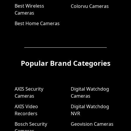
Best Wireless
Colorvu Cameras
Cameras
Best Home Cameras
Popular Brand Categories
AXIS Security
Digital Watchdog
Cameras
Cameras
AXIS Video
Digital Watchdog
Recorders
NVR
Bosch Security
Geovision Cameras