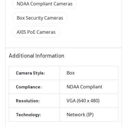
NDAA Compliant Cameras
Box Security Cameras
AXIS PoE Cameras
Additional Information
Box
Camera Style:
NDAA Compliant
Compliance:
VGA (640 x 480)
Resolution:
Network (IP)
Technology: