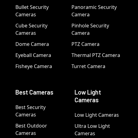
Bullet Security
Panoramic Security
Cameras
Camera
Cube Security
Pinhole Security
Cameras
Camera
Dome Camera
PTZ Camera
Eyeball Camera
Thermal PTZ Camera
Fisheye Camera
Turret Camera
Best Cameras
Low Light
Cameras
Best Security
Cameras
Low Light Cameras
Best Outdoor
Ultra Low Light
Cameras
Cameras