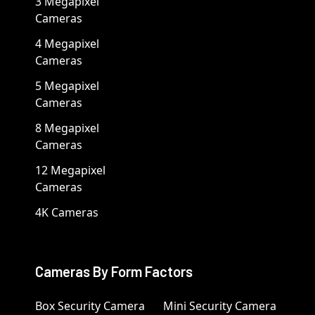
3 Megapixel
Cameras
4 Megapixel
Cameras
5 Megapixel
Cameras
8 Megapixel
Cameras
12 Megapixel
Cameras
4K Cameras
Cameras By Form Factors
Box Security Camera
Mini Security Camera