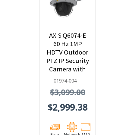
AXIS Q6074-E
60 Hz 1MP
HDTV Outdoor
PTZ IP Security
Camera with
Video
01974-004
Analytics -
$3,099.00
01974-004
$2,999.38
Free
Network
1MP