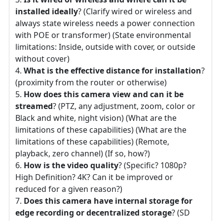
installed ideally
? (Clarify wired or wireless and
always state wireless needs a power connection
with POE or transformer) (State environmental
limitations: Inside, outside with cover, or outside
without cover)
What is the effective distance for installation
?
(proximity from the router or otherwise)
How does this camera view and can it be
streamed
? (PTZ, any adjustment, zoom, color or
Black and white, night vision) (What are the
limitations of these capabilities) (What are the
limitations of these capabilities) (Remote,
playback, zero channel) (If so, how?)
How is the video quality
? (Specific? 1080p?
High Definition? 4K? Can it be improved or
reduced for a given reason?)
Does this camera have internal storage for
edge recording or decentralized storage
? (SD