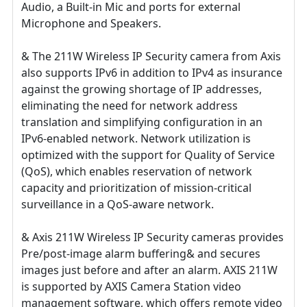
Audio, a Built-in Mic and ports for external
Microphone and Speakers.
& The 211W Wireless IP Security camera from Axis
also supports IPv6 in addition to IPv4 as insurance
against the growing shortage of IP addresses,
eliminating the need for network address
translation and simplifying configuration in an
IPv6-enabled network. Network utilization is
optimized with the support for Quality of Service
(QoS), which enables reservation of network
capacity and prioritization of mission-critical
surveillance in a QoS-aware network.
& Axis 211W Wireless IP Security cameras provides
Pre/post-image alarm buffering& and secures
images just before and after an alarm. AXIS 211W
is supported by AXIS Camera Station video
management software, which offers remote video