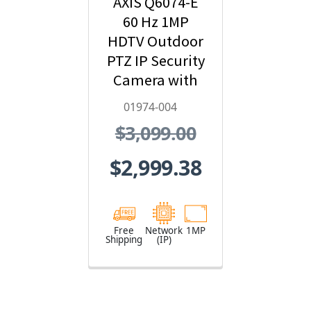
AXIS Q6074-E
60 Hz 1MP
HDTV Outdoor
PTZ IP Security
Camera with
Video Analytics
01974-004
- 01974-004
$3,099.00
$2,999.38
Free
Network
1MP
Shipping
(IP)