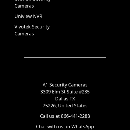
Cameras
Uniview NVR
Vivotek Security
Cameras
A1 Security Cameras
3309 Elm St Suite #235
Dallas TX
75226, United States
Call us at 866-441-2288
Chat with us on WhatsApp