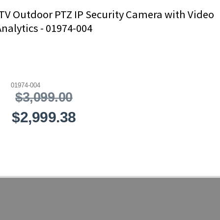
TV Outdoor PTZ IP Security Camera with Video
Analytics - 01974-004
01974-004
$3,099.00
$2,999.38