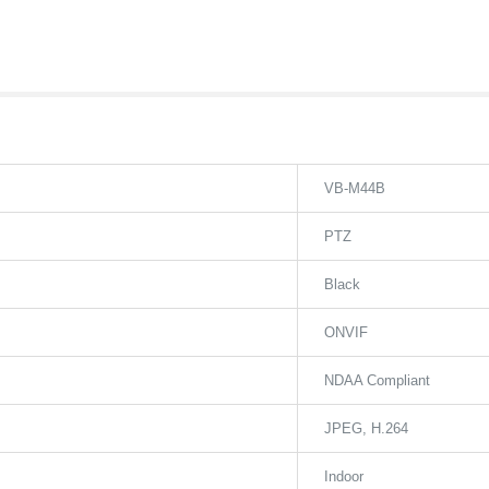
VB-M44B
PTZ
Black
ONVIF
NDAA Compliant
JPEG
H.264
Indoor