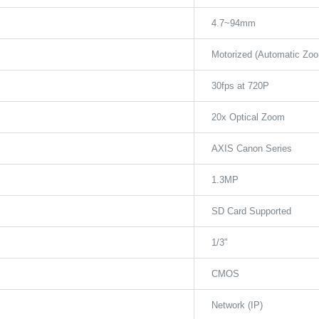
4.7~94mm
Motorized (Automatic Zo
30fps at 720P
20x Optical Zoom
AXIS Canon Series
1.3MP
SD Card Supported
1/3"
CMOS
Network (IP)