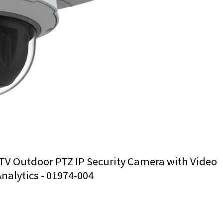
TV Outdoor PTZ IP Security Camera with Video
Analytics - 01974-004