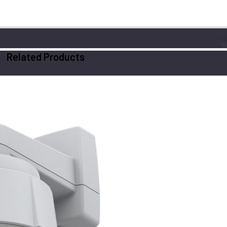
Related Products