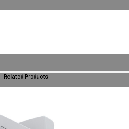
Related Products