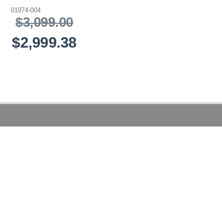
01974-004
$3,099.00
$2,999.38