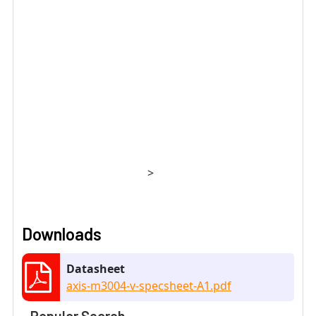
>
Downloads
Datasheet
axis-m3004-v-specsheet-A1.pdf
Popular Search