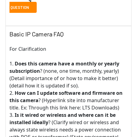
Basic IP Camera FAQ
For Clarification
Does this camera have a monthly or yearly
subscription
? (none, one time, monthly, yearly)
(Detail importance of or how to make it better)
(detail how it is updated if so).
How can I update software and firmware on
this camera
? (Hyperlink site into manufacturer
title. Ex: Through this link here: LTS Downloads)
Is it wired or wireless and where can it be
installed ideally
? (Clarify wired or wireless and
always state wireless needs a power connection
with POE or transformer) (State environmental