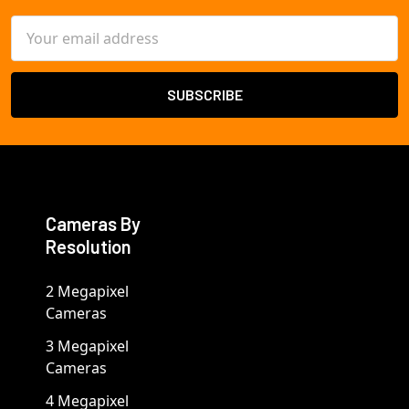
Email
Address
Cameras By
Resolution
2 Megapixel
Cameras
3 Megapixel
Cameras
4 Megapixel