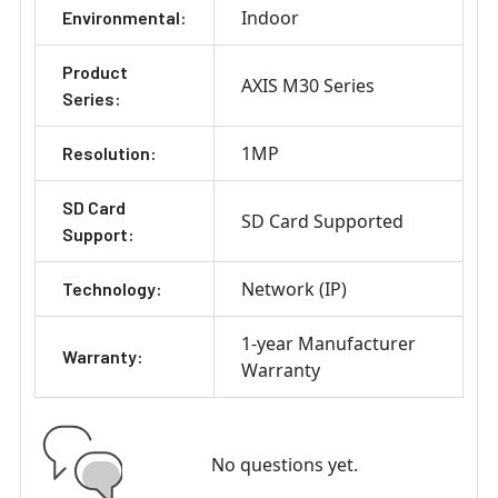
Indoor
Environmental:
Product
AXIS M30 Series
Series:
1MP
Resolution:
SD Card
SD Card Supported
Support:
Network (IP)
Technology:
1-year Manufacturer
Warranty:
Warranty
No questions yet.