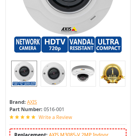
Brand:
AXIS
Part Number:
0516-001
Write a Review
Replacement:
AXIS M3085-V 2MP Indoor