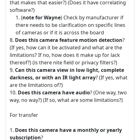
that makes that easier?) (Does it have correlating
software?)
(
note for Wayne
) Check by manufacturer if
there needs to be clarification on specific lines
of cameras or if it is across the board
Does this camera feature motion detection
?
(If yes, how can it be activated and what are the
limitations? If no, how does it make up for lack
thereof?) (is there nite field or privacy filters?)
Can this camera view in low light, complete
darkness, or with an IR light array
? (If yes, what
are the limitations of?)
Does this camera have audio
? (One way, two
way, no way?) (If so, what are some limitations?)
For transfer
Does this camera have a monthly or yearly
subscription
?