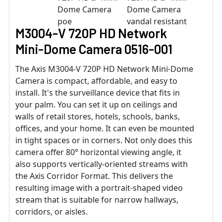
M3004-V 720P HD Network
Mini-Dome Camera 0516-001
The Axis M3004-V 720P HD Network Mini-Dome
Camera is compact, affordable, and easy to
install. It's the surveillance device that fits in
your palm. You can set it up on ceilings and
walls of retail stores, hotels, schools, banks,
offices, and your home. It can even be mounted
in tight spaces or in corners. Not only does this
camera offer 80° horizontal viewing angle, it
also supports vertically-oriented streams with
the Axis Corridor Format. This delivers the
resulting image with a portrait-shaped video
stream that is suitable for narrow hallways,
corridors, or aisles.