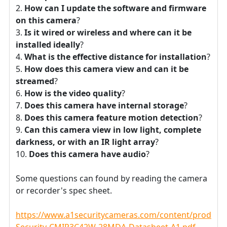
How can I update the software and firmware
on this camera
?
Is it wired or wireless and where can it be
installed ideally
?
What is the effective distance for installation
?
How does this camera view and can it be
streamed
?
How is the video quality
?
Does this camera have internal storage
?
Does this camera feature motion detection
?
Can this camera view in low light, complete
darkness, or with an IR light array
?
Does this camera have audio
?
Some questions can found by reading the camera
or recorder's spec sheet.
https://www.a1securitycameras.com/content/product
Security-CMIP3C42W-28MDA-Datasheet-A1.pdf