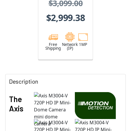
$3,099.00
01974-004
$2,999.38
Free
Network
1MP
Shipping
(IP)
Description
The
Axis