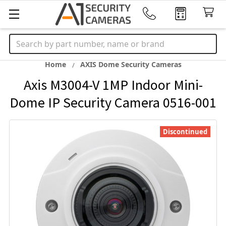
Search
Home
AXIS Dome Security Cameras
Axis M3004-V 1MP Indoor Mini-
Dome IP Security Camera 0516-001
Discontinued