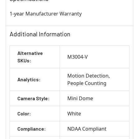
1-year Manufacturer Warranty
Additional Information
Alternative
M3004-V
SKUs:
Motion Detection
Analytics:
People Counting
Mini Dome
Camera Style:
White
Color:
NDAA Compliant
Compliance: