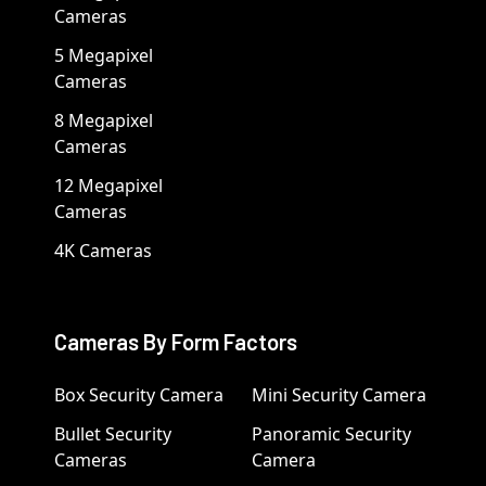
Cameras
5 Megapixel
Cameras
8 Megapixel
Cameras
12 Megapixel
Cameras
4K Cameras
Cameras By Form Factors
Box Security Camera
Mini Security Camera
Bullet Security
Panoramic Security
Cameras
Camera