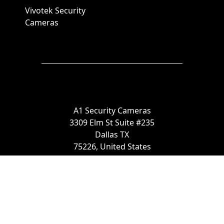
Vivotek Security
Cameras
A1 Security Cameras
3309 Elm St Suite #235
Dallas TX
75226, United States
Call us at 866-441-2288
Chat with us on WhatsApp
License Number:
#B06268601