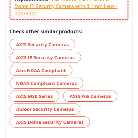
Dome IP Security Camera with 3.1mm Lens -
02373-001
Check other similar products:
AXIS Security Cameras
AXIS IP Security Cameras
Axis NDAA Compliant
NDAA Compliant Cameras
AXIS M30 Series
AXIS PoE Cameras
Indoor Security Cameras
AXIS Dome Security Cameras