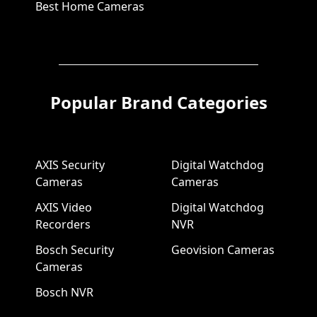
Best Home Cameras
Popular Brand Categories
AXIS Security
Digital Watchdog
Cameras
Cameras
AXIS Video
Digital Watchdog
Recorders
NVR
Bosch Security
Geovision Cameras
Cameras
Bosch NVR