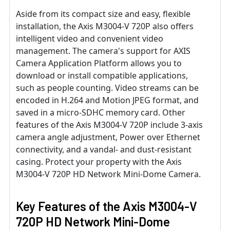
Aside from its compact size and easy, flexible
installation, the Axis M3004-V 720P also offers
intelligent video and convenient video
management. The camera's support for AXIS
Camera Application Platform allows you to
download or install compatible applications,
such as people counting. Video streams can be
encoded in H.264 and Motion JPEG format, and
saved in a micro-SDHC memory card. Other
features of the Axis M3004-V 720P include 3-axis
camera angle adjustment, Power over Ethernet
connectivity, and a vandal- and dust-resistant
casing. Protect your property with the Axis
M3004-V 720P HD Network Mini-Dome Camera.
Key Features of the Axis M3004-V
720P HD Network Mini-Dome