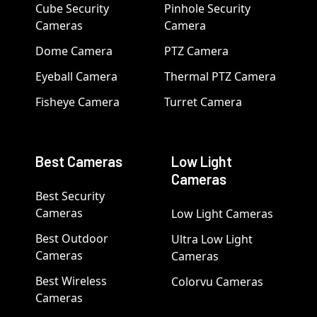
Cube Security
Pinhole Security
Cameras
Camera
Dome Camera
PTZ Camera
Eyeball Camera
Thermal PTZ Camera
Fisheye Camera
Turret Camera
Best Cameras
Low Light
Cameras
Best Security
Cameras
Low Light Cameras
Best Outdoor
Ultra Low Light
Cameras
Cameras
Best Wireless
Colorvu Cameras
Cameras