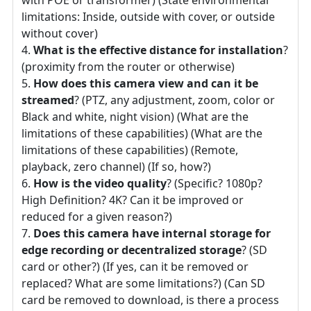
limitations: Inside, outside with cover, or outside
without cover)
What is the effective distance for installation
?
(proximity from the router or otherwise)
How does this camera view and can it be
streamed
? (PTZ, any adjustment, zoom, color or
Black and white, night vision) (What are the
limitations of these capabilities) (What are the
limitations of these capabilities) (Remote,
playback, zero channel) (If so, how?)
How is the video quality
? (Specific? 1080p?
High Definition? 4K? Can it be improved or
reduced for a given reason?)
Does this camera have internal storage for
edge recording or decentralized storage
? (SD
card or other?) (If yes, can it be removed or
replaced? What are some limitations?) (Can SD
card be removed to download, is there a process