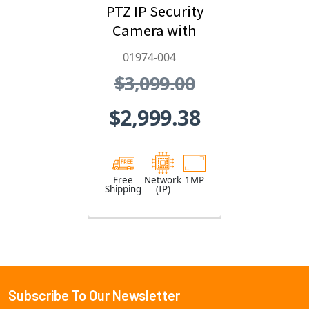
PTZ IP Security
Camera with
Video Analytics
01974-004
- 01974-004
$3,099.00
$2,999.38
Free
Network
1MP
Shipping
(IP)
Subscribe To Our Newsletter
Footer