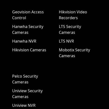
Geovision Access
Hikvision Video
Control
Recorders
Hanwha Security
LTS Security
Cameras
Cameras
Hanwha NVR
LTS NVR
Hikvision Cameras
Mobotix Security
Cameras
Pelco Security
Cameras
Uniview Security
Cameras
Uniview NVR