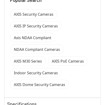
AXIS Security Cameras
AXIS IP Security Cameras
Axis NDAA Compliant
NDAA Compliant Cameras
AXIS M30 Series
AXIS PoE Cameras
Indoor Security Cameras
AXIS Dome Security Cameras
Specifications