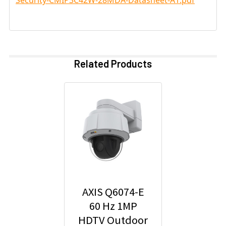
Related Products
AXIS Q6074-E
60 Hz 1MP
HDTV Outdoor