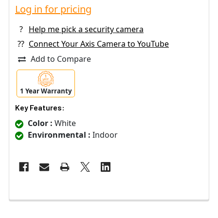
Log in for pricing
?
Help me pick a security camera
??
Connect Your Axis Camera to YouTube
Add to Compare
1 Year Warranty
Key Features:
Color :
White
Environmental :
Indoor