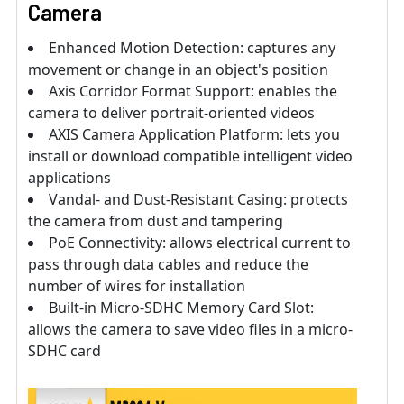
Camera
Enhanced Motion Detection: captures any
movement or change in an object's position
Axis Corridor Format Support: enables the
camera to deliver portrait-oriented videos
AXIS Camera Application Platform: lets you
install or download compatible intelligent video
applications
Vandal- and Dust-Resistant Casing: protects
the camera from dust and tampering
PoE Connectivity: allows electrical current to
pass through data cables and reduce the
number of wires for installation
Built-in Micro-SDHC Memory Card Slot:
allows the camera to save video files in a micro-
SDHC card