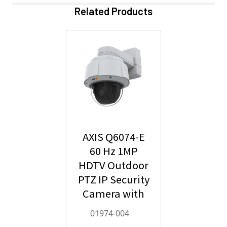
Related Products
AXIS Q6074-E
60 Hz 1MP
HDTV Outdoor
PTZ IP Security
Camera with
Video
01974-004
Analytics -