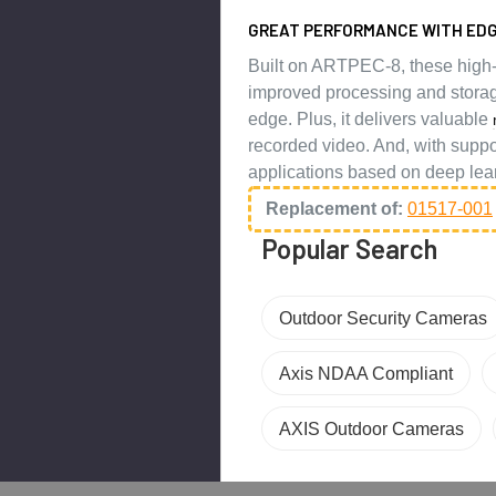
GREAT PERFORMANCE WITH EDG
Built on ARTPEC-8, these high
improved processing and storag
edge. Plus, it delivers valuable
recorded video. And, with suppo
applications based on deep lea
Replacement of:
01517-001
Popular Search
Outdoor Security Cameras
Axis NDAA Compliant
AXIS Outdoor Cameras