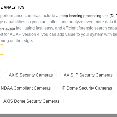
E ANALYTICS
-performance cameras include a
deep learning processing unit (DL
e capabilities so you can collect and analyze even more data 
facilitating fast, easy, and efficient forensic search capab
metadata
rt for ACAP version 4, you can add value to your system with ta
rning on the edge.
AXIS Security Cameras
AXIS IP Security Cameras
NDAA Compliant Cameras
IP Dome Security Cameras
AXIS Dome Security Cameras