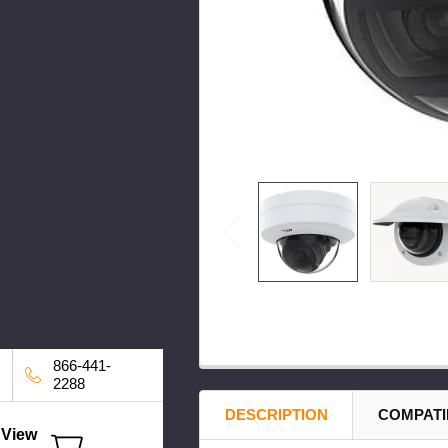
866-441-
2288
DESCRIPTION
COMPATI
View