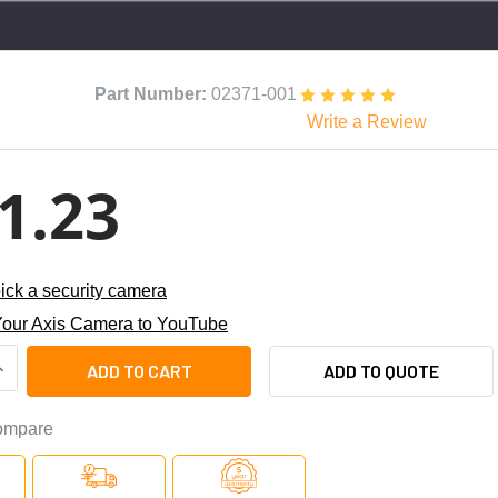
Part Number:
02371-001
Write a Review
1.23
ick a security camera
our Axis Camera to YouTube
ANTITY OF AXIS M3215-LVE 2MP NIGHT VISION OUTDOOR DOME 
NCREASE QUANTITY OF AXIS M3215-LVE 2MP NIGHT VISION OUT
ADD TO QUOTE
ompare