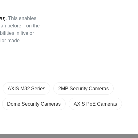
. This enables
PU)
than before—on the
ilities in live or
ilor-made
AXIS M32 Series
2MP Security Cameras
Dome Security Cameras
AXIS PoE Cameras