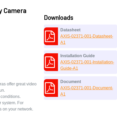
ty Camera
Downloads
Datasheet
AXIS-02371-001-Datasheet-
A1
Installation Guide
AXIS-02371-001-Installation-
Guide-A1
Document
as offer great video
AXIS-02371-001-Document-
un.
A1
 conditions.
r system. For
es on your network.