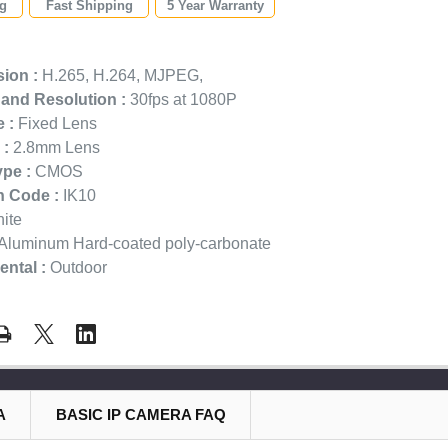
ng
Fast Shipping
5 Year Warranty
:
ion :
H.265, H.264, MJPEG,
and Resolution :
30fps at 1080P
 :
Fixed Lens
 :
2.8mm Lens
pe :
CMOS
n Code :
IK10
ite
Aluminum Hard-coated poly-carbonate
ntal :
Outdoor
A
BASIC IP CAMERA FAQ