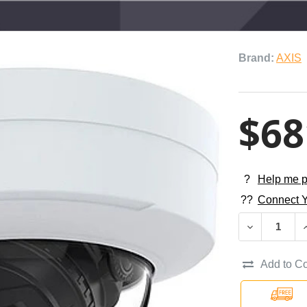
Brand:
AXIS
$68
?
Help me p
??
Connect Y
DECREASE QU
I
Add to C