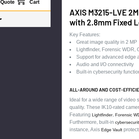
Quote
Cart
AXIS M3215-LVE 2MP
with 2.8mm Fixed L
Key Features:
Great image quality in 2 MP
Lightfinder, Forensic WDR, 
Support for advanced edge a
Audio and I/O connectivity
Built-in cybersecurity functio
ALL-AROUND AND COST-EFFICI
Ideal for a wide range of video
quality. These IK10-rated camer
Featuring
,
Lightfinder
Forensic W
Furthermore, built-in
cybersecuri
instance, Axis
protect
Edge Vault