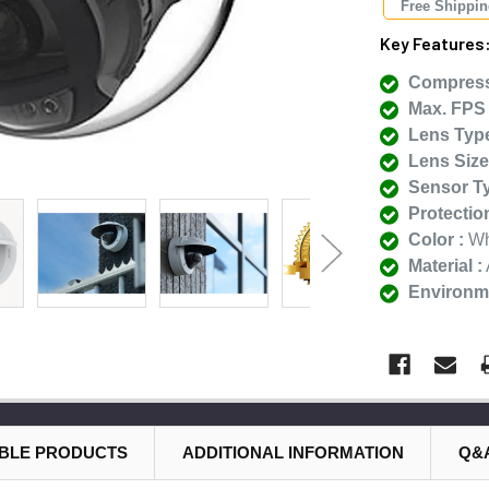
Free Shippi
Key Features
Compress
Max. FPS 
Lens Type
Lens Size
Sensor Ty
Protectio
Color :
Wh
Material :
Environme
BLE PRODUCTS
ADDITIONAL INFORMATION
Q&