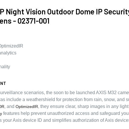
 Night Vision Outdoor Dome IP Securi
ens - 02371-001
OptimizedIR
nalytics
nality
ENT
 surveillance scenarios, the soon to be launched AXIS M32 camer
as include a weathershield for protection from rain, snow, and s
, and
, they ensure clear, sharp images in any light
DR
OptimizedIR
features help prevent unauthorized access and safeguard you
ty
s your Axis device ID and simplifies authorization of Axis devic