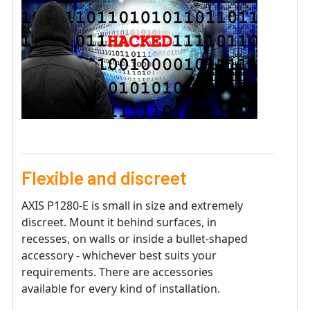
Flexible and discreet
AXIS P1280-E is small in size and extremely
discreet. Mount it behind surfaces, in
recesses, on walls or inside a bullet-shaped
accessory - whichever best suits your
requirements. There are accessories
available for every kind of installation.