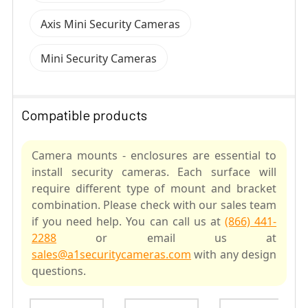
Axis Mini Security Cameras
Mini Security Cameras
Compatible products
Camera mounts - enclosures are essential to
install security cameras. Each surface will
require different type of mount and bracket
combination. Please check with our sales team
if you need help. You can call us at
(866) 441-
2288
or email us at
sales@a1securitycameras.com
with any design
questions.