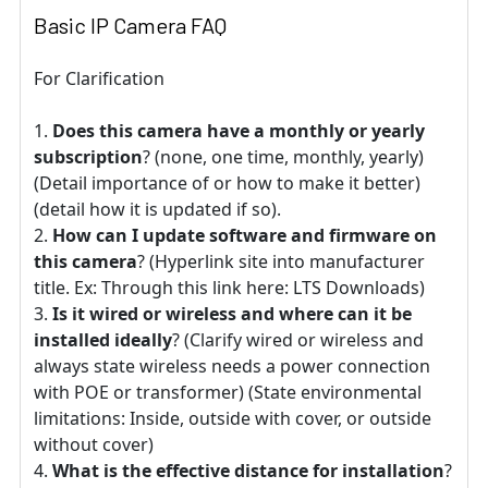
Basic IP Camera FAQ
For Clarification
Does this camera have a monthly or yearly
subscription
? (none, one time, monthly, yearly)
(Detail importance of or how to make it better)
(detail how it is updated if so).
How can I update software and firmware on
this camera
? (Hyperlink site into manufacturer
title. Ex: Through this link here: LTS Downloads)
Is it wired or wireless and where can it be
installed ideally
? (Clarify wired or wireless and
always state wireless needs a power connection
with POE or transformer) (State environmental
limitations: Inside, outside with cover, or outside
without cover)
What is the effective distance for installation
?