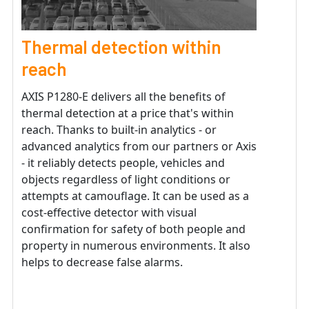
Thermal detection within
reach
AXIS P1280-E delivers all the benefits of
thermal detection at a price that's within
reach. Thanks to built-in analytics - or
advanced analytics from our partners or Axis
- it reliably detects people, vehicles and
objects regardless of light conditions or
attempts at camouflage. It can be used as a
cost-effective detector with visual
confirmation for safety of both people and
property in numerous environments. It also
helps to decrease false alarms.