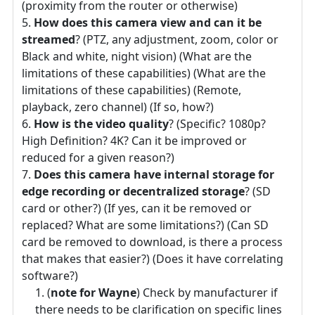
(proximity from the router or otherwise)
How does this camera view and can it be
streamed
? (PTZ, any adjustment, zoom, color or
Black and white, night vision) (What are the
limitations of these capabilities) (What are the
limitations of these capabilities) (Remote,
playback, zero channel) (If so, how?)
How is the video quality
? (Specific? 1080p?
High Definition? 4K? Can it be improved or
reduced for a given reason?)
Does this camera have internal storage for
edge recording or decentralized storage
? (SD
card or other?) (If yes, can it be removed or
replaced? What are some limitations?) (Can SD
card be removed to download, is there a process
that makes that easier?) (Does it have correlating
software?)
(
note for Wayne
) Check by manufacturer if
there needs to be clarification on specific lines