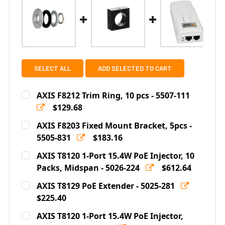
SELECT ALL
ADD SELECTED TO CART
AXIS F8212 Trim Ring, 10 pcs - 5507-111
$129.68
Current
Quantity:
AXIS F8203 Fixed Mount Bracket, 5pcs -
Stock:
DECREASE QUANTITY OF AXIS F8212 TRIM RING, 10 PCS -
5505-831
INCREASE QUANTITY OF AXIS F8212 TRIM RING
$183.16
Current
Quantity:
AXIS T8120 1-Port 15.4W PoE Injector, 10
Stock:
DECREASE QUANTITY OF AXIS F8203 FIXED MOUNT BRAC
Packs, Midspan - 5026-224
INCREASE QUANTITY OF AXIS F8203 FIXED 
$612.64
Current
Quantity:
AXIS T8129 PoE Extender - 5025-281
Stock:
DECREASE QUANTITY OF AXIS T8120 1-PORT 15.4W POE 
$225.40
INCREASE QUANTITY OF AXIS T8120 1-PORT 
Current
Quantity:
AXIS T8120 1-Port 15.4W PoE Injector,
Stock: