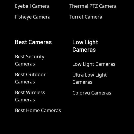
Eyeball Camera
Thermal PTZ Camera
Fisheye Camera
Turret Camera
Best Cameras
Low Light
Cameras
Best Security
Cameras
Low Light Cameras
Best Outdoor
Ultra Low Light
Cameras
Cameras
Best Wireless
Colorvu Cameras
Cameras
Best Home Cameras