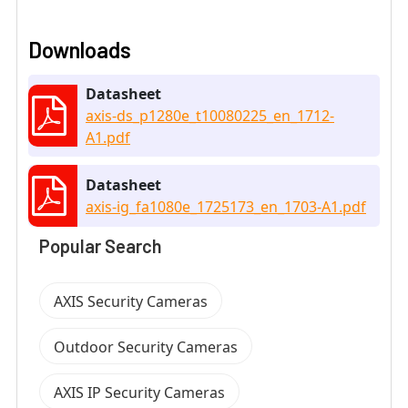
Downloads
Datasheet
axis-ds_p1280e_t10080225_en_1712-
A1.pdf
Datasheet
axis-ig_fa1080e_1725173_en_1703-A1.pdf
Popular Search
AXIS Security Cameras
Outdoor Security Cameras
AXIS IP Security Cameras