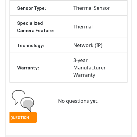
Thermal Sensor
Sensor Type:
Specialized
Thermal
Camera Feature:
Network (IP)
Technology:
3-year
Manufacturer
Warranty:
Warranty
No questions yet.