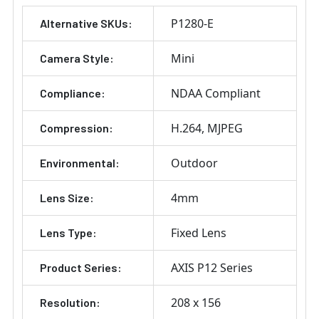
P1280-E
Alternative SKUs:
Mini
Camera Style:
NDAA Compliant
Compliance:
H.264
MJPEG
Compression:
Outdoor
Environmental:
4mm
Lens Size:
Fixed Lens
Lens Type:
AXIS P12 Series
Product Series:
208 x 156
Resolution: