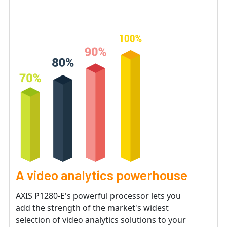
A video analytics powerhouse
AXIS P1280-E's powerful processor lets you
add the strength of the market's widest
selection of video analytics solutions to your