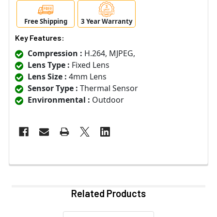
Free Shipping
3 Year Warranty
Key Features:
Compression :
H.264, MJPEG,
Lens Type :
Fixed Lens
Lens Size :
4mm Lens
Sensor Type :
Thermal Sensor
Environmental :
Outdoor
Related Products