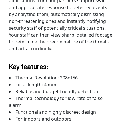
applications from our partners support swift
and appropriate response to detected events
by analyzing them, automatically dismissing
non-threatening ones and instantly notifying
security staff of potentially critical situations.
Your staff can then view sharp, detailed footage
to determine the precise nature of the threat -
and act accordingly.
Key features:
Thermal Resolution: 208x156
Focal length: 4 mm
Reliable and budget-friendly detection
Thermal technology for low rate of false
alarm
Functional and highly discreet design
For indoors and outdoors