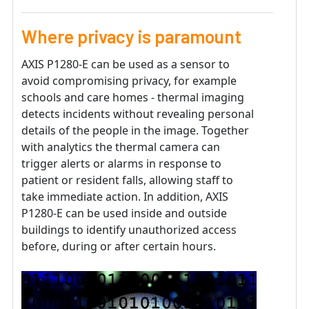
Where privacy is paramount
AXIS P1280-E can be used as a sensor to
avoid compromising privacy, for example
schools and care homes - thermal imaging
detects incidents without revealing personal
details of the people in the image. Together
with analytics the thermal camera can
trigger alerts or alarms in response to
patient or resident falls, allowing staff to
take immediate action. In addition, AXIS
P1280-E can be used inside and outside
buildings to identify unauthorized access
before, during or after certain hours.