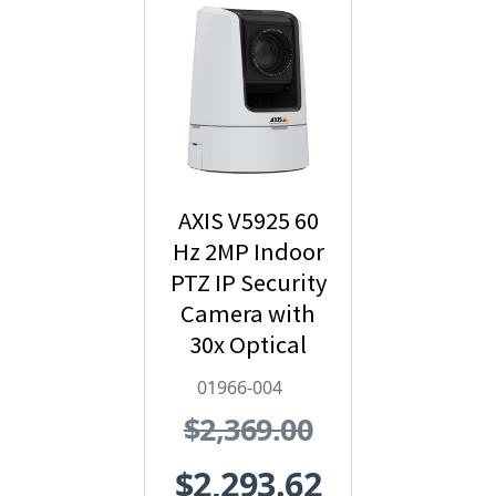
AXIS V5925 60
Hz 2MP Indoor
PTZ IP Security
Camera with
30x Optical
Zoom - 01966-
01966-004
004
$2,369.00
$2,293.62