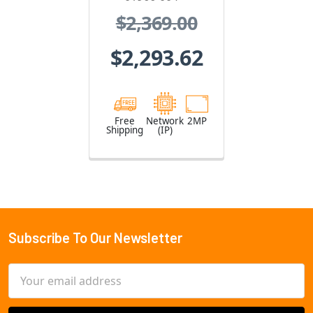
004
$2,369.00
$2,293.62
Free
Network
2MP
Shipping
(IP)
Subscribe To Our Newsletter
Footer
Email
Address