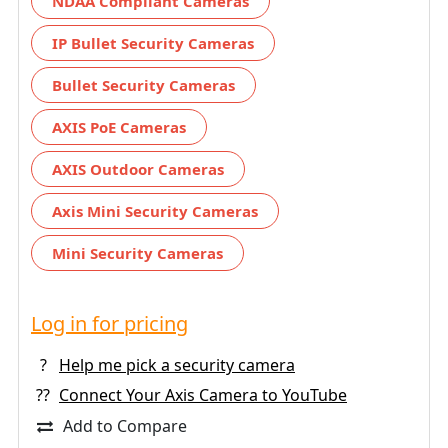
NDAA Compliant Cameras
IP Bullet Security Cameras
Bullet Security Cameras
AXIS PoE Cameras
AXIS Outdoor Cameras
Axis Mini Security Cameras
Mini Security Cameras
Log in for pricing
?
Help me pick a security camera
??
Connect Your Axis Camera to YouTube
Add to Compare