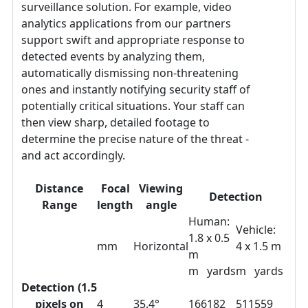
surveillance solution. For example, video
analytics applications from our partners
support swift and appropriate response to
detected events by analyzing them,
automatically dismissing non-threatening
ones and instantly notifying security staff of
potentially critical situations. Your staff can
then view sharp, detailed footage to
determine the precise nature of the threat -
and act accordingly.
Distance
Focal
Viewing
Detection
Range
length
angle
Human:
Vehicle:
1.8 x 0.5
mm
Horizontal
4 x 1.5 m
m
m
yards
m
yards
Detection (1.5
pixels on
4
35.4°
166
182
511
559