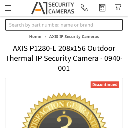
Search
Home
AXIS IP Security Cameras
AXIS P1280-E 208x156 Outdoor
Thermal IP Security Camera - 0940-
001
Discontinued