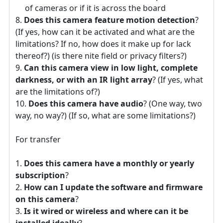
of cameras or if it is across the board
Does this camera feature motion detection
?
(If yes, how can it be activated and what are the
limitations? If no, how does it make up for lack
thereof?) (is there nite field or privacy filters?)
Can this camera view in low light, complete
darkness, or with an IR light array
? (If yes, what
are the limitations of?)
Does this camera have audio
? (One way, two
way, no way?) (If so, what are some limitations?)
For transfer
Does this camera have a monthly or yearly
subscription
?
How can I update the software and firmware
on this camera
?
Is it wired or wireless and where can it be
installed ideally
?