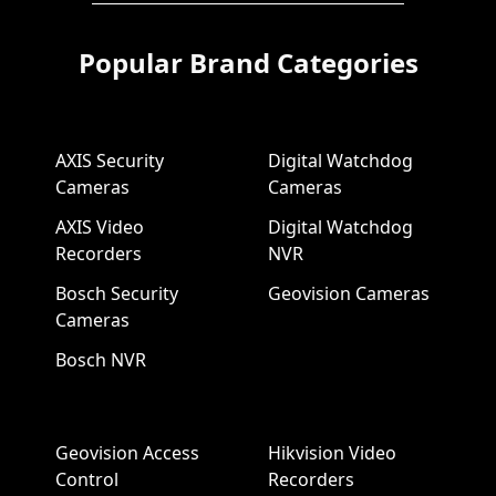
Popular Brand Categories
AXIS Security
Digital Watchdog
Cameras
Cameras
AXIS Video
Digital Watchdog
Recorders
NVR
Bosch Security
Geovision Cameras
Cameras
Bosch NVR
Geovision Access
Hikvision Video
Control
Recorders