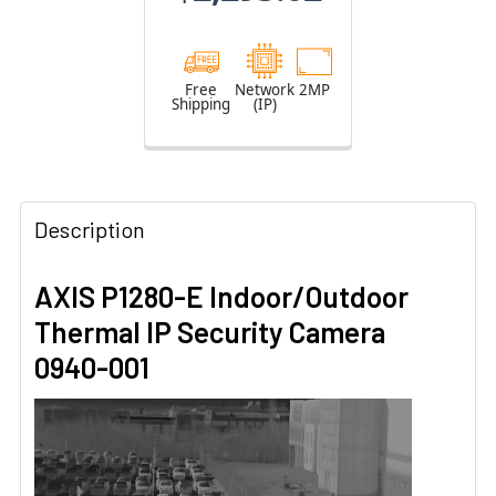
Free
Network
2MP
Shipping
(IP)
Description
AXIS P1280-E Indoor/Outdoor
Thermal IP Security Camera
0940-001