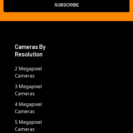
Cameras By
Resolution
2 Megapixel
Cameras
3 Megapixel
Cameras
4 Megapixel
Cameras
5 Megapixel
Cameras