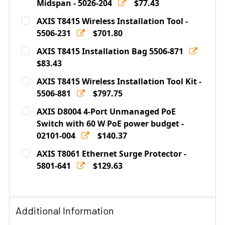
DECREASE QUANTITY OF AXIS T8129 POE EXTENDER - 5
Midspan - 5026-204
INCREASE QUANTITY OF AXIS T8129 POE EX
$77.43
Current
Quantity:
AXIS T8415 Wireless Installation Tool -
Stock:
DECREASE QUANTITY OF AXIS T8120 1-PORT 15.4W POE 
5506-231
INCREASE QUANTITY OF AXIS T8120 1-PORT 
$701.80
Current
Quantity:
AXIS T8415 Installation Bag 5506-871
Stock:
DECREASE QUANTITY OF AXIS T8415 WIRELESS INSTALL
$83.43
INCREASE QUANTITY OF AXIS T8415 WIRELE
Current
Quantity:
AXIS T8415 Wireless Installation Tool Kit -
Stock:
DECREASE QUANTITY OF AXIS T8415 INSTALLATION BAG
5506-881
INCREASE QUANTITY OF AXIS T8415 INSTAL
$797.75
Current
Quantity:
AXIS D8004 4-Port Unmanaged PoE
Stock:
DECREASE QUANTITY OF AXIS T8415 WIRELESS INSTALL
Switch with 60 W PoE power budget -
INCREASE QUANTITY OF AXIS T8415 WIRELES
02101-004
$140.37
Current
Quantity:
AXIS T8061 Ethernet Surge Protector -
Stock:
DECREASE QUANTITY OF AXIS D8004 4-PORT UNMANAGE
5801-641
INCREASE QUANTITY OF AXIS D8004 4-POR
$129.63
Current
Quantity:
Stock:
DECREASE QUANTITY OF AXIS T8061 ETHERNET SURGE 
INCREASE QUANTITY OF AXIS T8061 ETHERN
Additional Information