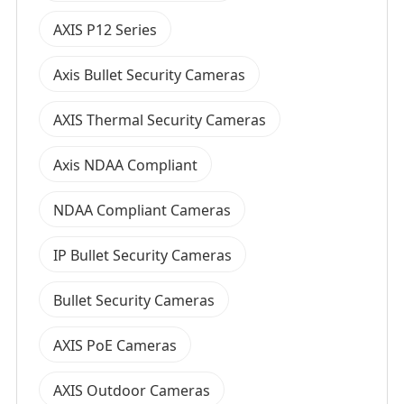
AXIS P12 Series
Axis Bullet Security Cameras
AXIS Thermal Security Cameras
Axis NDAA Compliant
NDAA Compliant Cameras
IP Bullet Security Cameras
Bullet Security Cameras
AXIS PoE Cameras
AXIS Outdoor Cameras