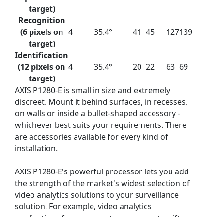
target)
Recognition
(6 pixels on
4
35.4°
41
45
127
139
target)
Identification
(12 pixels on
4
35.4°
20
22
63
69
target)
AXIS P1280-E is small in size and extremely
discreet. Mount it behind surfaces, in recesses,
on walls or inside a bullet-shaped accessory -
whichever best suits your requirements. There
are accessories available for every kind of
installation.
AXIS P1280-E's powerful processor lets you add
the strength of the market's widest selection of
video analytics solutions to your surveillance
solution. For example, video analytics