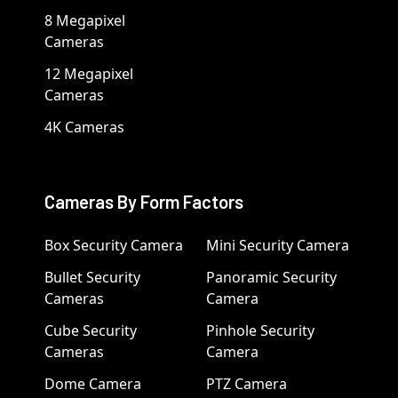
8 Megapixel
Cameras
12 Megapixel
Cameras
4K Cameras
Cameras By Form Factors
Box Security Camera
Mini Security Camera
Bullet Security
Panoramic Security
Cameras
Camera
Cube Security
Pinhole Security
Cameras
Camera
Dome Camera
PTZ Camera