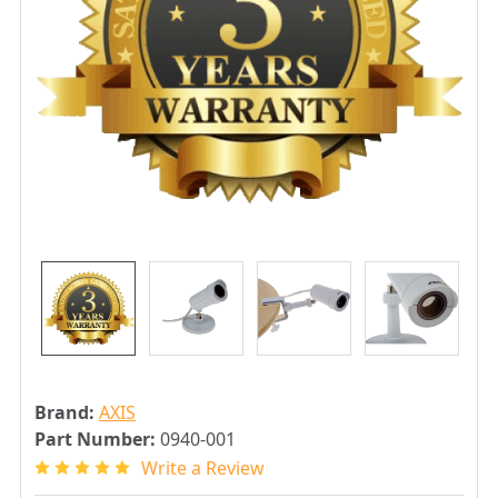
Brand:
AXIS
Part Number:
0940-001
Write a Review