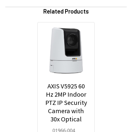
Related Products
AXIS V5925 60
Hz 2MP Indoor
PTZ IP Security
Camera with
30x Optical
Zoom - 01966-
01966-004