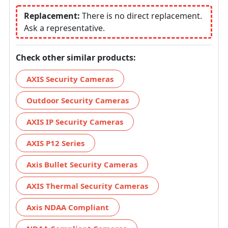
Replacement:
There is no direct replacement.
Ask a representative.
Check other similar products:
AXIS Security Cameras
Outdoor Security Cameras
AXIS IP Security Cameras
AXIS P12 Series
Axis Bullet Security Cameras
AXIS Thermal Security Cameras
Axis NDAA Compliant