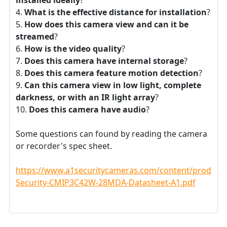
What is the effective distance for installation
?
How does this camera view and can it be
streamed
?
How is the video quality
?
Does this camera have internal storage
?
Does this camera feature motion detection
?
Can this camera view in low light, complete
darkness, or with an IR light array
?
Does this camera have audio
?
Some questions can found by reading the camera
or recorder's spec sheet.
https://www.a1securitycameras.com/content/product
Security-CMIP3C42W-28MDA-Datasheet-A1.pdf