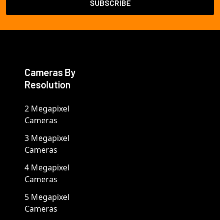
Cameras By
Resolution
2 Megapixel
Cameras
3 Megapixel
Cameras
4 Megapixel
Cameras
5 Megapixel
Cameras