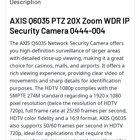
Description
AXIS Q6035 PTZ 20X Zoom WDR IP
Security Camera 0444-004
The AXIS Q6035 Network Security Camera offers
you high-definition surveillance of larger areas
with detailed close-up viewing, making it a great
choice for casinos, malls, and airports. It offers a
rich viewing experience, providing clear video of
movements and sharp details for identification
purposes. The HDTV 1080p complies with the
SMPTE 274M standard regarding a 1920 x 1080
pixel resolution (twice the resolution of HDTV
720p), full frame rate at 25/30 frames per second,
HDTV color fidelity and a 16:9 format. AXIS Q6035
also supports 50/60 frames per second in HDTV
720p, ideal for applications that require the