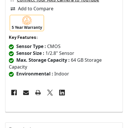
Add to Compare
5 Year Warranty
Key Features:
Sensor Type :
CMOS
Sensor Size :
1/2.8" Sensor
Max. Storage Capacity :
64 GB Storage
Capacity
Environmental :
Indoor