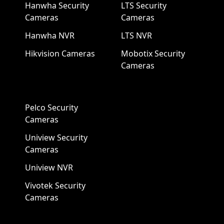
Hanwha Security
LTS Security
Cameras
Cameras
Hanwha NVR
LTS NVR
Hikvision Cameras
Mobotix Security
Cameras
Pelco Security
Cameras
Uniview Security
Cameras
Uniview NVR
Vivotek Security
Cameras