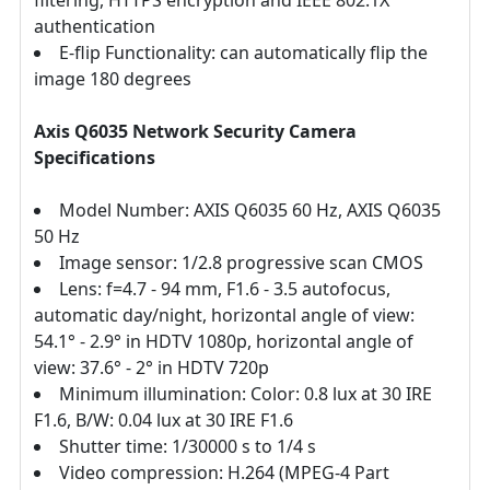
filtering, HTTPS encryption and IEEE 802.1X
authentication
E-flip Functionality: can automatically flip the
image 180 degrees
Axis Q6035 Network Security Camera
Specifications
Model Number: AXIS Q6035 60 Hz, AXIS Q6035
50 Hz
Image sensor: 1/2.8 progressive scan CMOS
Lens: f=4.7 - 94 mm, F1.6 - 3.5 autofocus,
automatic day/night, horizontal angle of view:
54.1° - 2.9° in HDTV 1080p, horizontal angle of
view: 37.6° - 2° in HDTV 720p
Minimum illumination: Color: 0.8 lux at 30 IRE
F1.6, B/W: 0.04 lux at 30 IRE F1.6
Shutter time: 1/30000 s to 1/4 s
Video compression: H.264 (MPEG-4 Part