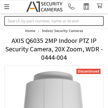
Search
Home
Indoor Security Cameras
AXIS Q6035 2MP Indoor PTZ IP
Security Camera, 20X Zoom, WDR -
0444-004
Discontinued