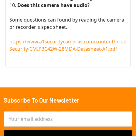
Does this camera have audio
?
Some questions can found by reading the camera
or recorder's spec sheet.
https://www.a1securitycameras.com/content/product
Security-CMIP3C42W-28MDA-Datasheet-A1.pdf
Subscribe To Our Newsletter
Footer
Email
Address