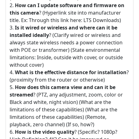
How can I update software and firmware on
this camera
? (Hyperlink site into manufacturer
title. Ex: Through this link here: LTS Downloads)
Is it wired or wireless and where can it be
installed ideally
? (Clarify wired or wireless and
always state wireless needs a power connection
with POE or transformer) (State environmental
limitations: Inside, outside with cover, or outside
without cover)
What is the effective distance for installation
?
(proximity from the router or otherwise)
How does this camera view and can it be
streamed
? (PTZ, any adjustment, zoom, color or
Black and white, night vision) (What are the
limitations of these capabilities) (What are the
limitations of these capabilities) (Remote,
playback, zero channel) (If so, how?)
How is the video quality
? (Specific? 1080p?