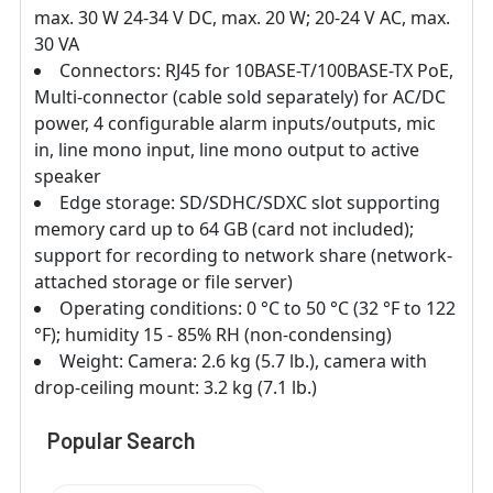
max. 30 W 24-34 V DC, max. 20 W; 20-24 V AC, max.
30 VA
Connectors: RJ45 for 10BASE-T/100BASE-TX PoE,
Multi-connector (cable sold separately) for AC/DC
power, 4 configurable alarm inputs/outputs, mic
in, line mono input, line mono output to active
speaker
Edge storage: SD/SDHC/SDXC slot supporting
memory card up to 64 GB (card not included);
support for recording to network share (network-
attached storage or file server)
Operating conditions: 0 °C to 50 °C (32 °F to 122
°F); humidity 15 - 85% RH (non-condensing)
Weight: Camera: 2.6 kg (5.7 lb.), camera with
drop-ceiling mount: 3.2 kg (7.1 lb.)
Popular Search