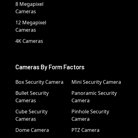
8 Megapixel
Cameras
12 Megapixel
Cameras
4K Cameras
Cameras By Form Factors
Box Security Camera
Mini Security Camera
Bullet Security
Panoramic Security
Cameras
Camera
Cube Security
Pinhole Security
Cameras
Camera
Dome Camera
PTZ Camera