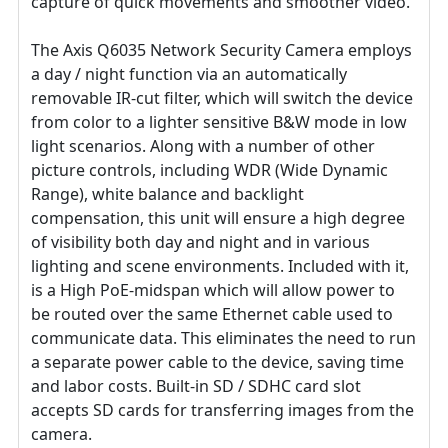
capture of quick movements and smoother video.
The Axis Q6035 Network Security Camera employs
a day / night function via an automatically
removable IR-cut filter, which will switch the device
from color to a lighter sensitive B&W mode in low
light scenarios. Along with a number of other
picture controls, including WDR (Wide Dynamic
Range), white balance and backlight
compensation, this unit will ensure a high degree
of visibility both day and night and in various
lighting and scene environments. Included with it,
is a High PoE-midspan which will allow power to
be routed over the same Ethernet cable used to
communicate data. This eliminates the need to run
a separate power cable to the device, saving time
and labor costs. Built-in SD / SDHC card slot
accepts SD cards for transferring images from the
camera.