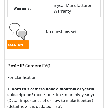
5-year Manufacturer
Warranty:
Warranty
No questions yet.
Basic IP Camera FAQ
For Clarification
Does this camera have a monthly or yearly
subscription
? (none, one time, monthly, yearly)
(Detail importance of or how to make it better)
(detail how it is updated if so).