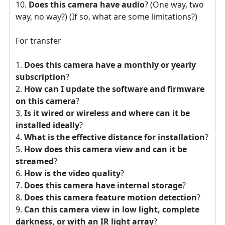
Does this camera have audio
? (One way, two
way, no way?) (If so, what are some limitations?)
For transfer
Does this camera have a monthly or yearly
subscription
?
How can I update the software and firmware
on this camera
?
Is it wired or wireless and where can it be
installed ideally
?
What is the effective distance for installation
?
How does this camera view and can it be
streamed
?
How is the video quality
?
Does this camera have internal storage
?
Does this camera feature motion detection
?
Can this camera view in low light, complete
darkness, or with an IR light array
?