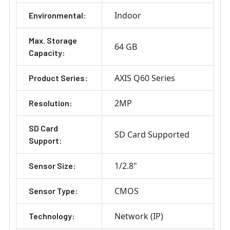
Indoor
Environmental:
Max. Storage
64 GB
Capacity:
AXIS Q60 Series
Product Series:
2MP
Resolution:
SD Card
SD Card Supported
Support:
1/2.8"
Sensor Size:
CMOS
Sensor Type:
Network (IP)
Technology: