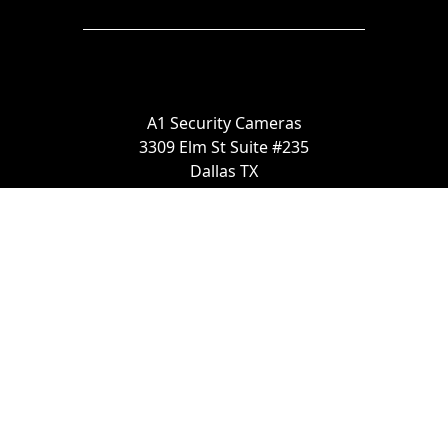
A1 Security Cameras
3309 Elm St Suite #235
Dallas TX
75226, United States
Call us at 866-441-2288
Chat with us on WhatsApp
License Number:
#B06268601