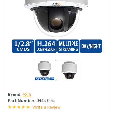
Brand:
AXIS
Part Number:
0444-004
Write a Review