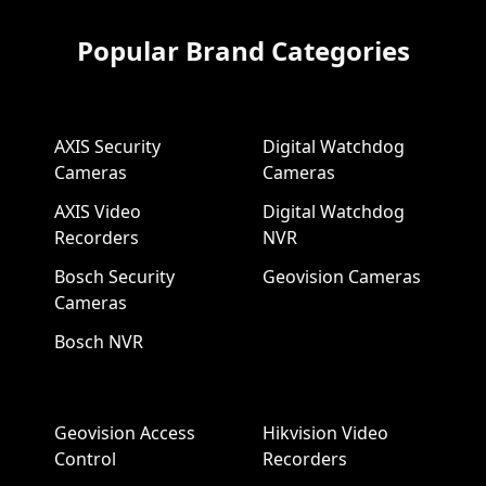
Popular Brand Categories
AXIS Security
Digital Watchdog
Cameras
Cameras
AXIS Video
Digital Watchdog
Recorders
NVR
Bosch Security
Geovision Cameras
Cameras
Bosch NVR
Geovision Access
Hikvision Video
Control
Recorders