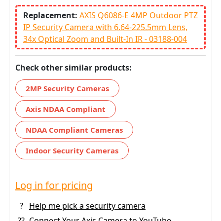
Replacement:
AXIS Q6086-E 4MP Outdoor PTZ
IP Security Camera with 6.64-225.5mm Lens,
34x Optical Zoom and Built-In IR - 03188-004
Check other similar products:
2MP Security Cameras
Axis NDAA Compliant
NDAA Compliant Cameras
Indoor Security Cameras
Log in for pricing
?
Help me pick a security camera
??
Connect Your Axis Camera to YouTube