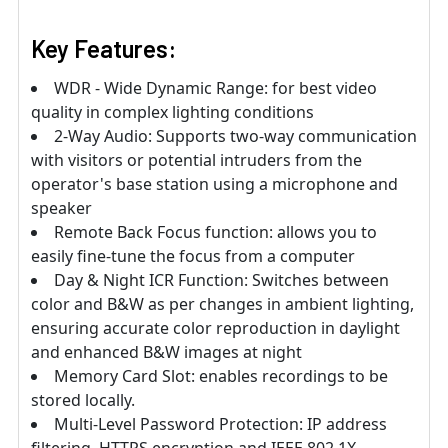
Key Features:
WDR - Wide Dynamic Range: for best video
quality in complex lighting conditions
2-Way Audio: Supports two-way communication
with visitors or potential intruders from the
operator's base station using a microphone and
speaker
Remote Back Focus function: allows you to
easily fine-tune the focus from a computer
Day & Night ICR Function: Switches between
color and B&W as per changes in ambient lighting,
ensuring accurate color reproduction in daylight
and enhanced B&W images at night
Memory Card Slot: enables recordings to be
stored locally.
Multi-Level Password Protection: IP address