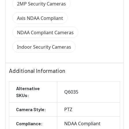
2MP Security Cameras
Axis NDAA Compliant
NDAA Compliant Cameras
Indoor Security Cameras
Additional Information
Alternative
Q6035
SKUs:
PTZ
Camera Style:
NDAA Compliant
Compliance: