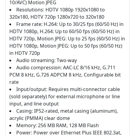
10/AVC) Motion JPEG
Resolutions: HDTV 1080p 1920x1080 to
320x180, HDTV 720p 1280x720 to 320x180
Frame rate: H.264: Up to 30/25 fps (60/50 Hz) in
HDTV 1080p, H.264: Up to 60/50 fps (60/50 Hz) in
HDTV 720p, Motion JPEG: Up to 25 fps (60/50 Hz) in
HDTV 1080p, Motion JPEG: Up to 50 fps (60/50 Hz)
in HDTV 720p
Audio streaming: Two-way
Audio compression: AAC-LC 8/16 kHz, G.711
PCM 8 kHz, G.726 ADPCM 8 kHz, Configurable bit
rate
Input/output: Requires multi-connector cable
(sold separately) for external microphone or line
input, and line output
Casing: IP52-rated, metal casing (aluminum),
acrylic (PMMA) clear dome
Memory: 256 MB RAM, 128 MB Flash
Power: Power over Ethernet Plus IEEE 802.3at,