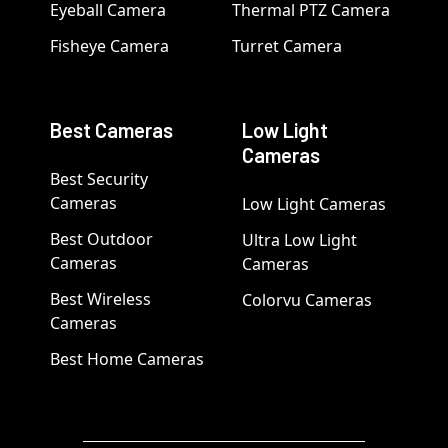
Eyeball Camera
Thermal PTZ Camera
Fisheye Camera
Turret Camera
Best Cameras
Low Light
Cameras
Best Security
Cameras
Low Light Cameras
Best Outdoor
Ultra Low Light
Cameras
Cameras
Best Wireless
Colorvu Cameras
Cameras
Best Home Cameras