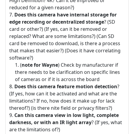
High Definition? 4K? Can it be improved or
reduced for a given reason?)
Does this camera have internal storage for
edge recording or decentralized storage
? (SD
card or other?) (If yes, can it be removed or
replaced? What are some limitations?) (Can SD
card be removed to download, is there a process
that makes that easier?) (Does it have correlating
software?)
(
note for Wayne
) Check by manufacturer if
there needs to be clarification on specific lines
of cameras or if it is across the board
Does this camera feature motion detection
?
(If yes, how can it be activated and what are the
limitations? If no, how does it make up for lack
thereof?) (is there nite field or privacy filters?)
Can this camera view in low light, complete
darkness, or with an IR light array
? (If yes, what
are the limitations of?)