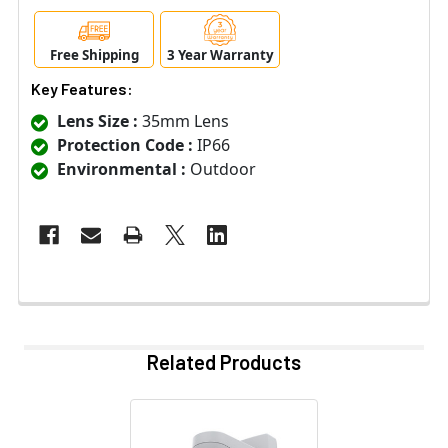
Free Shipping
3 Year Warranty
Key Features:
Lens Size :
35mm Lens
Protection Code :
IP66
Environmental :
Outdoor
Related Products