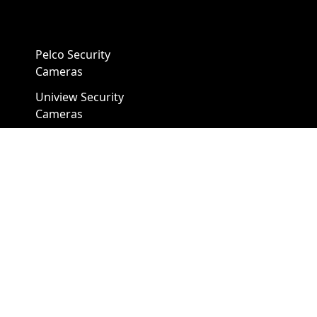
Pelco Security
Cameras
Uniview Security
Cameras
Uniview NVR
Vivotek Security
Cameras
A1 Security Cameras