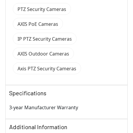
PTZ Security Cameras
AXIS PoE Cameras
IP PTZ Security Cameras
AXIS Outdoor Cameras
Axis PTZ Security Cameras
Specifications
3-year Manufacturer Warranty
Additional Information