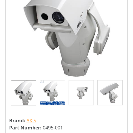
Brand:
AXIS
Part Number:
0495-001