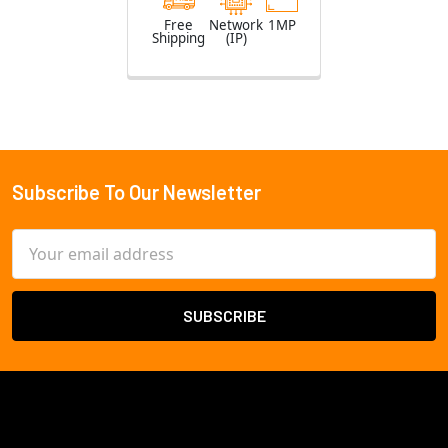
Free
Network
1MP
Shipping
(IP)
Subscribe To Our Newsletter
Footer
Email
Address