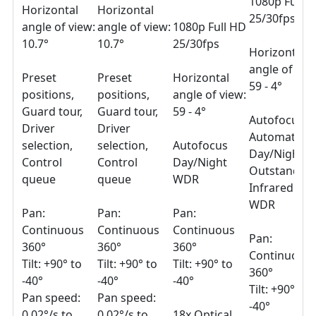
1080p Full 
Horizontal
Horizontal
25/30fps
angle of view:
angle of view:
1080p Full HD
10.7°
10.7°
25/30fps
Horizontal
angle of vie
Preset
Preset
Horizontal
59 - 4°
positions,
positions,
angle of view:
Guard tour,
Guard tour,
59 - 4°
Autofocus
Driver
Driver
Automatic
selection,
selection,
Autofocus
Day/Night
Control
Control
Day/Night
Outstandin
queue
queue
WDR
Infrared
WDR
Pan:
Pan:
Pan:
Continuous
Continuous
Continuous
Pan:
360°
360°
360°
Continuous
Tilt: +90° to
Tilt: +90° to
Tilt: +90° to
360°
-40°
-40°
-40°
Tilt: +90° to
Pan speed:
Pan speed:
-40°
0.02°/s to
0.02°/s to
18x Optical