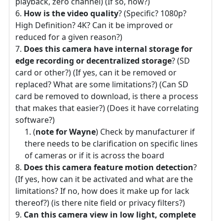
playback, zero channel) (If so, how?)
How is the video quality
? (Specific? 1080p?
High Definition? 4K? Can it be improved or
reduced for a given reason?)
Does this camera have internal storage for
edge recording or decentralized storage
? (SD
card or other?) (If yes, can it be removed or
replaced? What are some limitations?) (Can SD
card be removed to download, is there a process
that makes that easier?) (Does it have correlating
software?)
(
note for Wayne
) Check by manufacturer if
there needs to be clarification on specific lines
of cameras or if it is across the board
Does this camera feature motion detection
?
(If yes, how can it be activated and what are the
limitations? If no, how does it make up for lack
thereof?) (is there nite field or privacy filters?)
Can this camera view in low light, complete