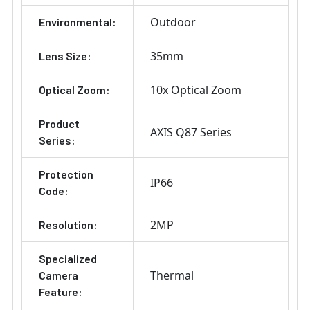
Outdoor
Environmental:
35mm
Lens Size:
10x Optical Zoom
Optical Zoom:
Product
AXIS Q87 Series
Series:
Protection
IP66
Code:
2MP
Resolution:
Specialized
Thermal
Camera
Feature: