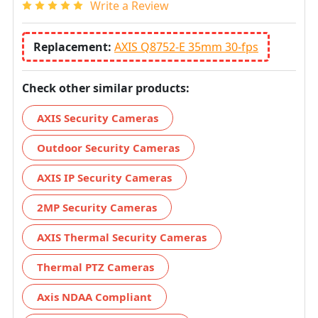
Write a Review
Replacement:
AXIS Q8752-E 35mm 30-fps
Check other similar products:
AXIS Security Cameras
Outdoor Security Cameras
AXIS IP Security Cameras
2MP Security Cameras
AXIS Thermal Security Cameras
Thermal PTZ Cameras
Axis NDAA Compliant