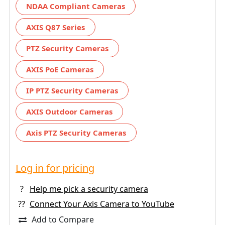
NDAA Compliant Cameras
AXIS Q87 Series
PTZ Security Cameras
AXIS PoE Cameras
IP PTZ Security Cameras
AXIS Outdoor Cameras
Axis PTZ Security Cameras
Log in for pricing
?
Help me pick a security camera
??
Connect Your Axis Camera to YouTube
Add to Compare