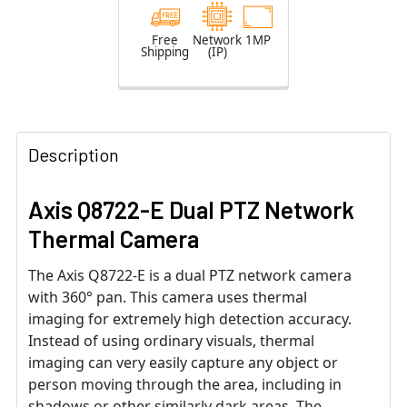
Free
Network
1MP
Shipping
(IP)
Description
Axis Q8722-E Dual PTZ Network
Thermal Camera
The Axis Q8722-E is a dual PTZ network camera
with 360° pan. This camera uses thermal
imaging for extremely high detection accuracy.
Instead of using ordinary visuals, thermal
imaging can very easily capture any object or
person moving through the area, including in
shadows or other similarly dark areas. The