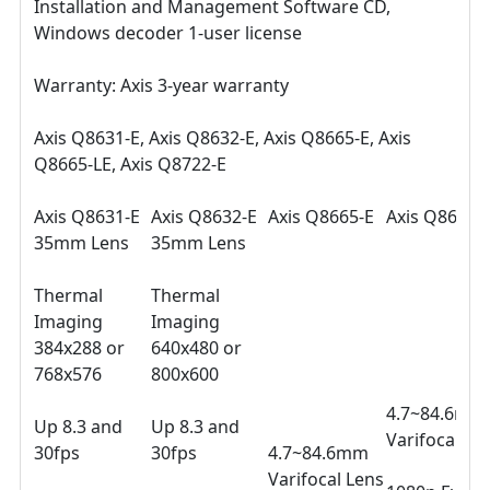
Installation and Management Software CD,
Windows decoder 1-user license
Warranty: Axis 3-year warranty
Axis Q8631-E, Axis Q8632-E, Axis Q8665-E, Axis
Q8665-LE, Axis Q8722-E
Axis Q8631-E
Axis Q8632-E
Axis Q8665-E
Axis Q8665-
35mm Lens
35mm Lens
Thermal
Thermal
Imaging
Imaging
384x288 or
640x480 or
768x576
800x600
4.7~84.6mm
Up 8.3 and
Up 8.3 and
Varifocal Le
30fps
30fps
4.7~84.6mm
Varifocal Lens