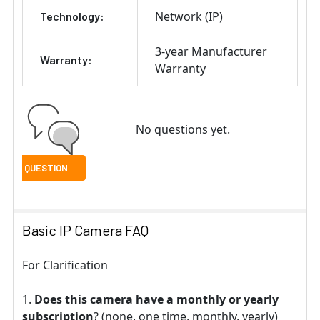
Network (IP)
Technology:
3-year Manufacturer
Warranty:
Warranty
No questions yet.
Basic IP Camera FAQ
For Clarification
Does this camera have a monthly or yearly
subscription
? (none, one time, monthly, yearly)