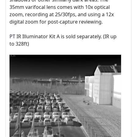
35mm varifocal lens comes with 10x optical
zoom, recording at 25/30fps, and using a 12x
digital zoom for post-capture reviewing.
PT IR Illuminator Kit A is sold separately. (IR up
to 328ft)