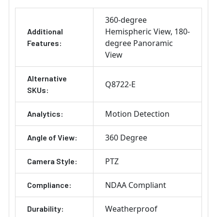
360-degree
Hemispheric View
180-
Additional
degree Panoramic
Features:
View
Alternative
Q8722-E
SKUs:
Motion Detection
Analytics:
360 Degree
Angle of View:
PTZ
Camera Style:
NDAA Compliant
Compliance:
Weatherproof
Durability: