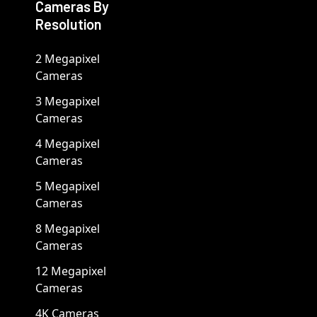
Cameras By
Resolution
2 Megapixel
Cameras
3 Megapixel
Cameras
4 Megapixel
Cameras
5 Megapixel
Cameras
8 Megapixel
Cameras
12 Megapixel
Cameras
4K Cameras