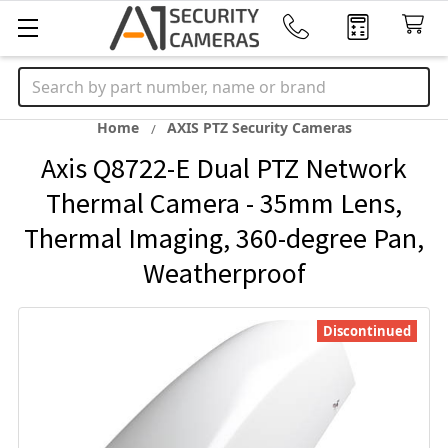
Search
Home
AXIS PTZ Security Cameras
Axis Q8722-E Dual PTZ Network
Thermal Camera - 35mm Lens,
Thermal Imaging, 360-degree Pan,
Weatherproof
Discontinued