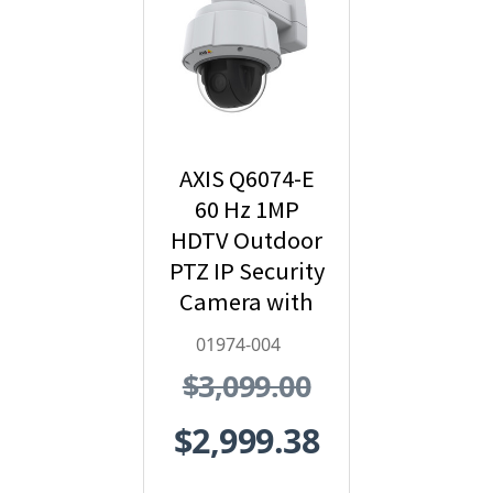
AXIS Q6074-E
60 Hz 1MP
HDTV Outdoor
PTZ IP Security
Camera with
Video
01974-004
Analytics -
$3,099.00
01974-004
$2,999.38