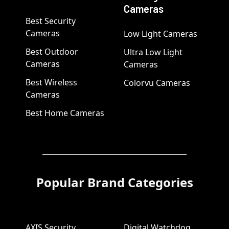
Cameras
Best Security
Cameras
Low Light Cameras
Best Outdoor
Ultra Low Light
Cameras
Cameras
Best Wireless
Colorvu Cameras
Cameras
Best Home Cameras
Popular Brand Categories
AXIS Security
Digital Watchdog