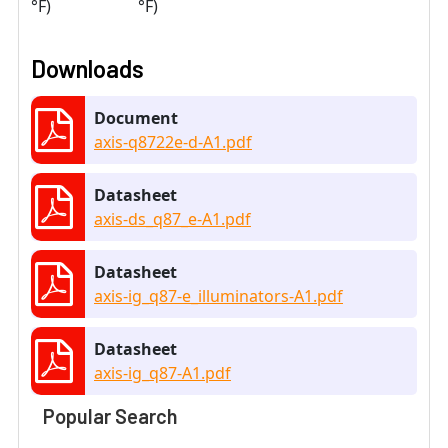
°F)
°F)
Downloads
Document
axis-q8722e-d-A1.pdf
Datasheet
axis-ds_q87_e-A1.pdf
Datasheet
axis-ig_q87-e_illuminators-A1.pdf
Datasheet
axis-ig_q87-A1.pdf
Popular Search