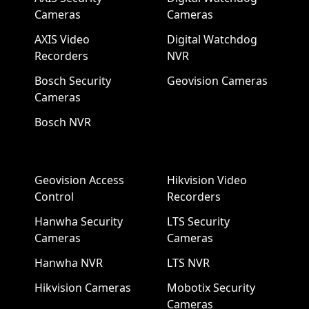
Cameras
Cameras
AXIS Video
Digital Watchdog
Recorders
NVR
Bosch Security
Geovision Cameras
Cameras
Bosch NVR
Geovision Access
Hikvision Video
Control
Recorders
Hanwha Security
LTS Security
Cameras
Cameras
Hanwha NVR
LTS NVR
Hikvision Cameras
Mobotix Security
Cameras