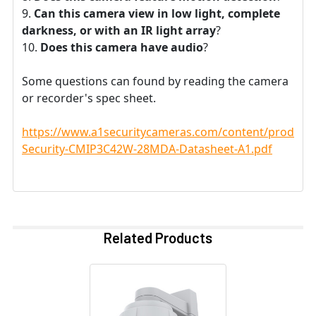
Can this camera view in low light, complete
darkness, or with an IR light array
?
Does this camera have audio
?
Some questions can found by reading the camera
or recorder's spec sheet.
https://www.a1securitycameras.com/content/product
Security-CMIP3C42W-28MDA-Datasheet-A1.pdf
Related Products