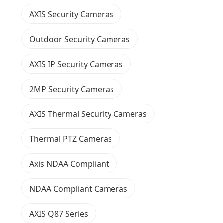
AXIS Security Cameras
Outdoor Security Cameras
AXIS IP Security Cameras
2MP Security Cameras
AXIS Thermal Security Cameras
Thermal PTZ Cameras
Axis NDAA Compliant
NDAA Compliant Cameras
AXIS Q87 Series