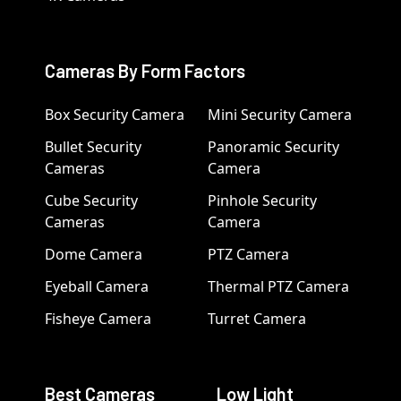
Cameras By Form Factors
Box Security Camera
Mini Security Camera
Bullet Security
Panoramic Security
Cameras
Camera
Cube Security
Pinhole Security
Cameras
Camera
Dome Camera
PTZ Camera
Eyeball Camera
Thermal PTZ Camera
Fisheye Camera
Turret Camera
Best Cameras
Low Light