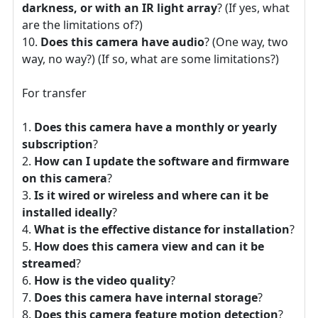
darkness, or with an IR light array
? (If yes, what
are the limitations of?)
Does this camera have audio
? (One way, two
way, no way?) (If so, what are some limitations?)
For transfer
Does this camera have a monthly or yearly
subscription
?
How can I update the software and firmware
on this camera
?
Is it wired or wireless and where can it be
installed ideally
?
What is the effective distance for installation
?
How does this camera view and can it be
streamed
?
How is the video quality
?
Does this camera have internal storage
?
Does this camera feature motion detection
?