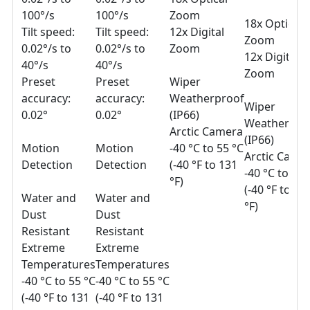
100°/s
100°/s
Zoom
18x Optical
Tilt speed:
Tilt speed:
12x Digital
Zoom
0.02°/s to
0.02°/s to
Zoom
12x Digital
40°/s
40°/s
Zoom
Preset
Preset
Wiper
accuracy:
accuracy:
Weatherproof
Wiper
0.02°
0.02°
(IP66)
Weatherpro
Arctic Camera
(IP66)
Motion
Motion
-40 °C to 55 °C
Arctic Came
Detection
Detection
(-40 °F to 131
-40 °C to 55 
°F)
(-40 °F to 13
Water and
Water and
°F)
Dust
Dust
Resistant
Resistant
Extreme
Extreme
Temperatures
Temperatures
-40 °C to 55 °C
-40 °C to 55 °C
(-40 °F to 131
(-40 °F to 131