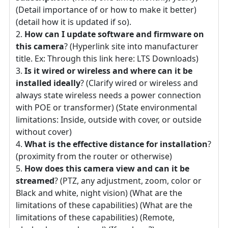
(Detail importance of or how to make it better)
(detail how it is updated if so).
How can I update software and firmware on
this camera
? (Hyperlink site into manufacturer
title. Ex: Through this link here: LTS Downloads)
Is it wired or wireless and where can it be
installed ideally
? (Clarify wired or wireless and
always state wireless needs a power connection
with POE or transformer) (State environmental
limitations: Inside, outside with cover, or outside
without cover)
What is the effective distance for installation
?
(proximity from the router or otherwise)
How does this camera view and can it be
streamed
? (PTZ, any adjustment, zoom, color or
Black and white, night vision) (What are the
limitations of these capabilities) (What are the
limitations of these capabilities) (Remote,