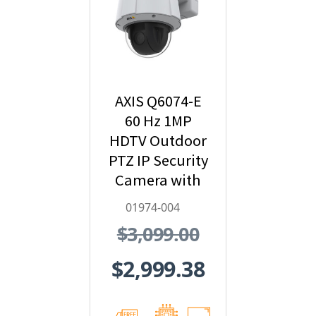
AXIS Q6074-E
60 Hz 1MP
HDTV Outdoor
PTZ IP Security
Camera with
Video Analytics
01974-004
- 01974-004
$3,099.00
$2,999.38