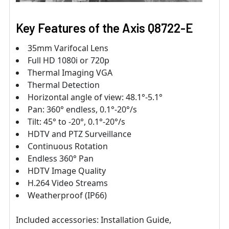
Key Features of the
Axis
Q8722-E
35mm Varifocal Lens
Full HD 1080i or 720p
Thermal Imaging VGA
Thermal Detection
Horizontal angle of view: 48.1°-5.1°
Pan: 360° endless, 0.1°-20°/s
Tilt: 45° to -20°, 0.1°-20°/s
HDTV and PTZ Surveillance
Continuous Rotation
Endless 360° Pan
HDTV Image Quality
H.264 Video Streams
Weatherproof (IP66)
Included accessories: Installation Guide,