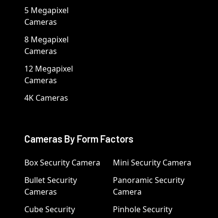
5 Megapixel
Cameras
8 Megapixel
Cameras
12 Megapixel
Cameras
4K Cameras
Cameras By Form Factors
Box Security Camera
Mini Security Camera
Bullet Security
Panoramic Security
Cameras
Camera
Cube Security
Pinhole Security