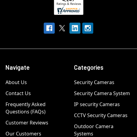
Navigate
Categories
About Us
Security Cameras
Contact Us
Security Camera System
Frequently Asked
IP security Cameras
Questions (FAQs)
CCTV Security Cameras
Customer Reviews
Outdoor Camera
Our Customers
Systems