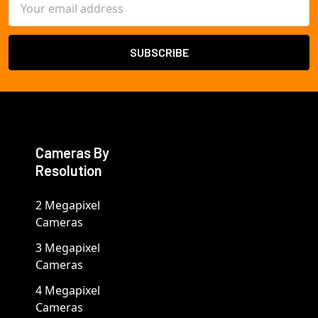
Address
Cameras By
Resolution
2 Megapixel
Cameras
3 Megapixel
Cameras
4 Megapixel
Cameras