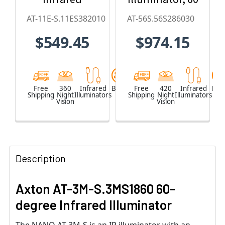
Illuminator
x 30, 850nm
AT-11E-S.11ES382010
AT-56S.56S286030
(20 x 10-
$549.45
$974.15
degree)
Free
360
Infrared
Black
Free
420
Infrared
Blac
Shipping
Night
Illuminators
Shipping
Night
Illuminators
Vision
Vision
Description
Axton AT-3M-S.3MS1860 60-
degree Infrared Illuminator
The NANO AT-3M-S is an IR illuminator with an