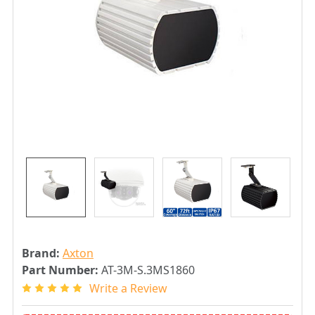
Brand:
Axton
Part Number:
AT-3M-S.3MS1860
Write a Review