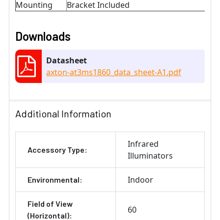
Mounting
Bracket Included
Downloads
Datasheet
axton-at3ms1860_data_sheet-A1.pdf
Additional Information
Infrared
Accessory Type:
Illuminators
Indoor
Environmental:
Field of View
60
(Horizontal):