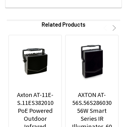
Related Products
Axton AT-11E-
AXTON AT-
S.11ES382010
56S.56S286030
PoE Powered
56W Smart
Outdoor
Series IR
Infrared
Illuminator, 60