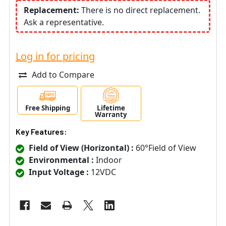
Replacement:
There is no direct replacement.
Ask a representative.
Log in for pricing
Add to Compare
Free Shipping
Lifetime
Warranty
Key Features:
Field of View (Horizontal) :
60°Field of View
Environmental :
Indoor
Input Voltage :
12VDC