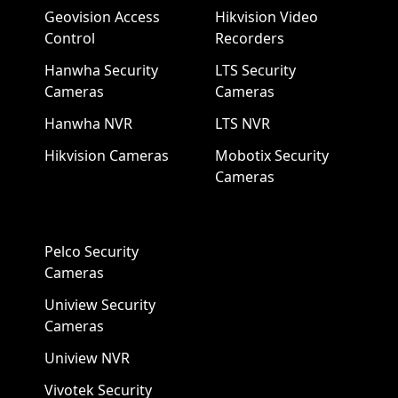
Geovision Access
Hikvision Video
Control
Recorders
Hanwha Security
LTS Security
Cameras
Cameras
Hanwha NVR
LTS NVR
Hikvision Cameras
Mobotix Security
Cameras
Pelco Security
Cameras
Uniview Security
Cameras
Uniview NVR
Vivotek Security