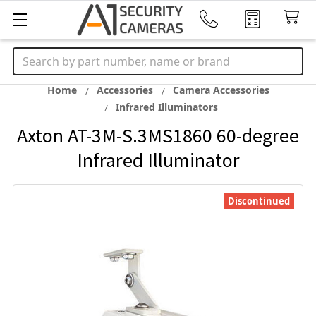
Search
Home
Accessories
Camera Accessories
Infrared Illuminators
Axton AT-3M-S.3MS1860 60-degree
Infrared Illuminator
Discontinued