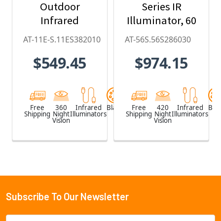
Outdoor
Series IR
Infrared
Illuminator, 60
Illuminator (20
x 30, 850nm
AT-11E-S.11ES382010
AT-56S.56S286030
x 10-degree)
$549.45
$974.15
Free
360
Infrared
Black
Free
420
Infrared
Blac
Shipping
Night
Illuminators
Shipping
Night
Illuminators
Vision
Vision
Subscribe To Our Newsletter
Footer
Email