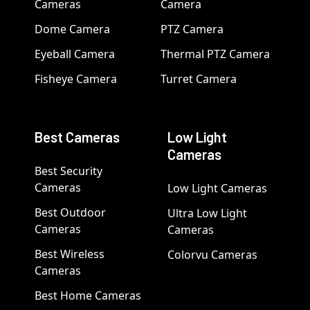
Cameras
Camera
Dome Camera
PTZ Camera
Eyeball Camera
Thermal PTZ Camera
Fisheye Camera
Turret Camera
Best Cameras
Low Light
Cameras
Best Security
Cameras
Low Light Cameras
Best Outdoor
Ultra Low Light
Cameras
Cameras
Best Wireless
Colorvu Cameras
Cameras
Best Home Cameras