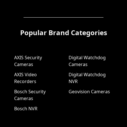
Popular Brand Categories
AXIS Security
Digital Watchdog
Cameras
Cameras
AXIS Video
Digital Watchdog
Recorders
NVR
Bosch Security
Geovision Cameras
Cameras
Bosch NVR