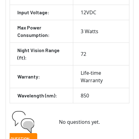
12VDC
Input Voltage:
Max Power
3 Watts
Consumption:
Night Vision Range
72
(ft):
Life-time
Warranty:
Warranty
850
Wavelength (nm):
No questions yet.