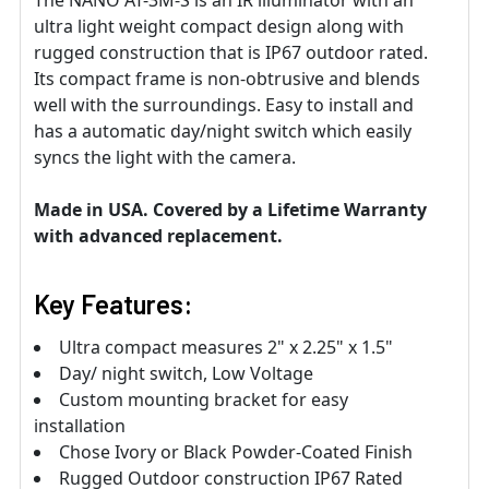
ultra light weight compact design along with
rugged construction that is IP67 outdoor rated.
Its compact frame is non-obtrusive and blends
well with the surroundings. Easy to install and
has a automatic day/night switch which easily
syncs the light with the camera.
Made in USA. Covered by a Lifetime Warranty
with advanced replacement.
Key Features:
Ultra compact measures 2" x 2.25" x 1.5"
Day/ night switch, Low Voltage
Custom mounting bracket for easy
installation
Chose Ivory or Black Powder-Coated Finish
Rugged Outdoor construction IP67 Rated