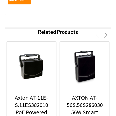
Related Products
Axton AT-11E-
AXTON AT-
S.11ES382010
56S.56S286030
PoE Powered
56W Smart