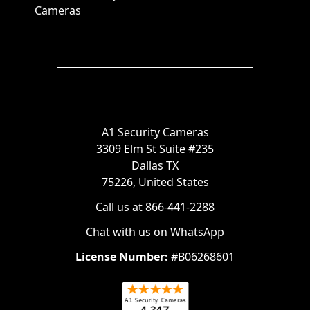
Cameras
A1 Security Cameras
3309 Elm St Suite #235
Dallas TX
75226, United States
Call us at 866-441-2288
Chat with us on WhatsApp
License Number:
#B06268601