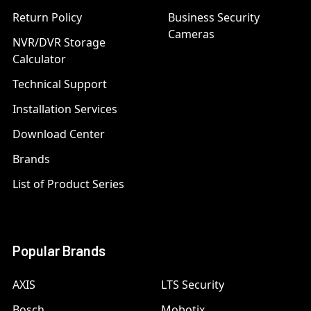
Return Policy
Business Security
Cameras
NVR/DVR Storage
Calculator
Technical Support
Installation Services
Download Center
Brands
List of Product Series
Popular Brands
AXIS
LTS Security
Bosch
Mobotix