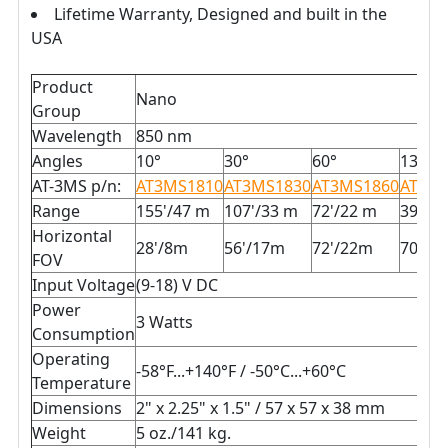
Lifetime Warranty, Designed and built in the
USA
Product
Nano
Group
Wavelength
850 nm
Angles
10°
30°
60°
130°
AT-3MS p/n:
AT3MS1810
AT3MS1830
AT3MS1860
AT3MS
Range
155'/47 m
107'/33 m
72'/22 m
39'/1
Horizontal
28'/8m
56'/17m
72'/22m
70'/2
FOV
Input Voltage
(9-18) V DC
Power
3 Watts
Consumption
Operating
-58°F...+140°F / -50°C...+60°C
Temperature
Dimensions
2" x 2.25" x 1.5" / 57 x 57 x 38 mm
Weight
5 oz./141 kg.