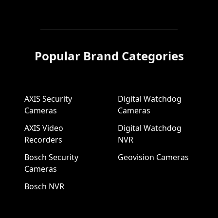
Popular Brand Categories
AXIS Security
Digital Watchdog
Cameras
Cameras
AXIS Video
Digital Watchdog
Recorders
NVR
Bosch Security
Geovision Cameras
Cameras
Bosch NVR