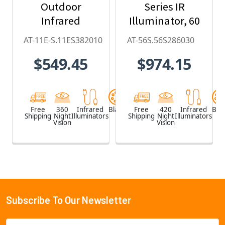
Outdoor
Series IR
Infrared
Illuminator, 60
Illuminator (20
x 30, 850nm
AT-11E-S.11ES382010
AT-56S.56S286030
x 10-degree)
$549.45
$974.15
Free
360
Infrared
Black
Free
420
Infrared
Blac
Shipping
Night
Illuminators
Shipping
Night
Illuminators
Vision
Vision
Subscribe To Our Newsletter
Footer
Email