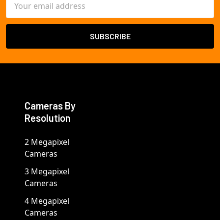
Address
Cameras By
Resolution
2 Megapixel
Cameras
3 Megapixel
Cameras
4 Megapixel
Cameras