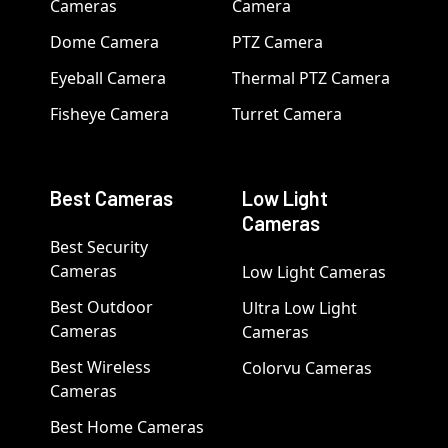
Cameras
Camera
Dome Camera
PTZ Camera
Eyeball Camera
Thermal PTZ Camera
Fisheye Camera
Turret Camera
Best Cameras
Low Light
Cameras
Best Security
Cameras
Low Light Cameras
Best Outdoor
Ultra Low Light
Cameras
Cameras
Best Wireless
Colorvu Cameras
Cameras
Best Home Cameras