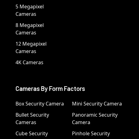
5 Megapixel
Cameras
8 Megapixel
Cameras
12 Megapixel
Cameras
4K Cameras
Cameras By Form Factors
Box Security Camera
Mini Security Camera
Bullet Security
Panoramic Security
Cameras
Camera
Cube Security
Pinhole Security