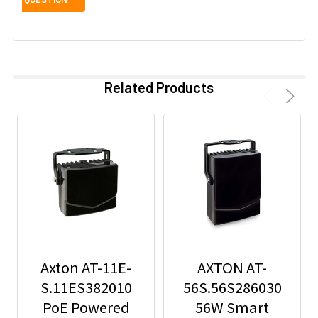
Related Products
Axton AT-11E-
AXTON AT-
S.11ES382010
56S.56S286030
PoE Powered
56W Smart