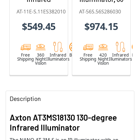
Illuminator
x 30, 850nm
AT-11E-S.11ES382010
AT-56S.56S286030
(20 x 10-
$549.45
$974.15
degree)
Free
360
Infrared
Black
Free
420
Infrared
Blac
Shipping
Night
Illuminators
Shipping
Night
Illuminators
Vision
Vision
Description
Axton AT3MS18130 130-degree
Infrared Illuminator
The NANO AT-3M-S is an IR illuminator with an