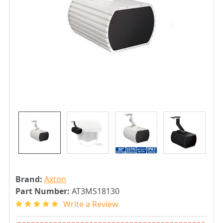
Brand:
Axton
Part Number:
AT3MS18130
Write a Review