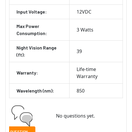
12VDC
Input Voltage:
Max Power
3 Watts
Consumption:
Night Vision Range
39
(ft):
Life-time
Warranty:
Warranty
850
Wavelength (nm):
No questions yet.