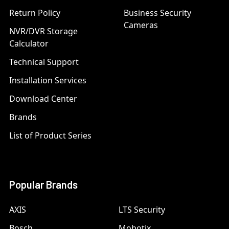
Return Policy
Business Security
Cameras
NVR/DVR Storage
Calculator
Technical Support
Installation Services
Download Center
Brands
List of Product Series
Popular Brands
AXIS
LTS Security
Bosch
Mobotix