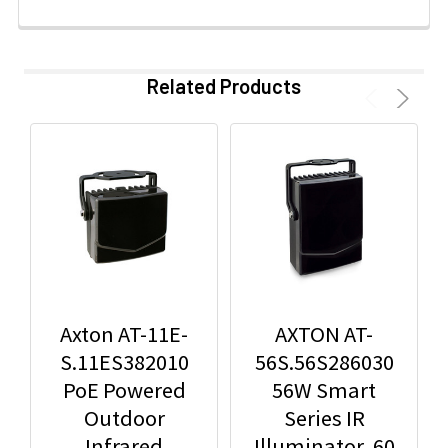
Related Products
Axton AT-11E-
AXTON AT-
S.11ES382010
56S.56S286030
PoE Powered
56W Smart
Outdoor
Series IR
Infrared
Illuminator, 60