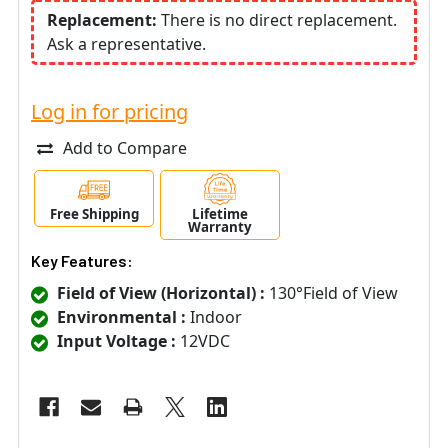
Replacement:
There is no direct replacement.
Ask a representative.
Log in for pricing
Add to Compare
Free Shipping
Lifetime
Warranty
Key Features:
Field of View (Horizontal) :
130°Field of View
Environmental :
Indoor
Input Voltage :
12VDC