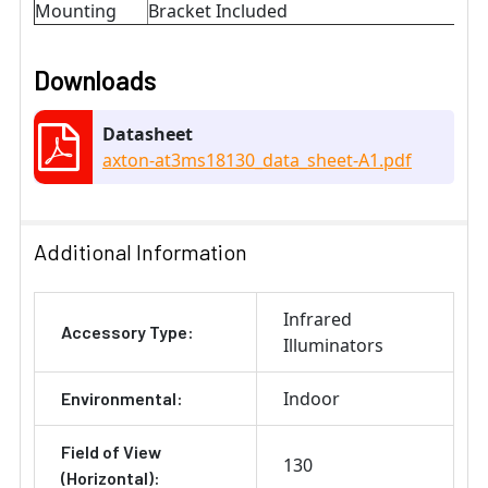
Mounting
Bracket Included
Downloads
Datasheet
axton-at3ms18130_data_sheet-A1.pdf
Additional Information
Infrared
Accessory Type:
Illuminators
Indoor
Environmental:
Field of View
130
(Horizontal):