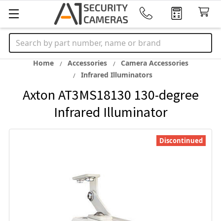
Search
Home
Accessories
Camera Accessories
Infrared Illuminators
Axton AT3MS18130 130-degree
Infrared Illuminator
Discontinued