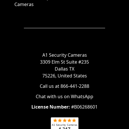
Cameras
A1 Security Cameras
3309 Elm St Suite #235
Dallas TX
75226, United States
Call us at 866-441-2288
Chat with us on WhatsApp
License Number:
#B06268601