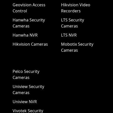
Geovision Access
Hikvision Video
Control
Recorders
Hanwha Security
LTS Security
Cameras
Cameras
Hanwha NVR
LTS NVR
Hikvision Cameras
Mobotix Security
Cameras
Pelco Security
Cameras
Uniview Security
Cameras
Uniview NVR
Vivotek Security