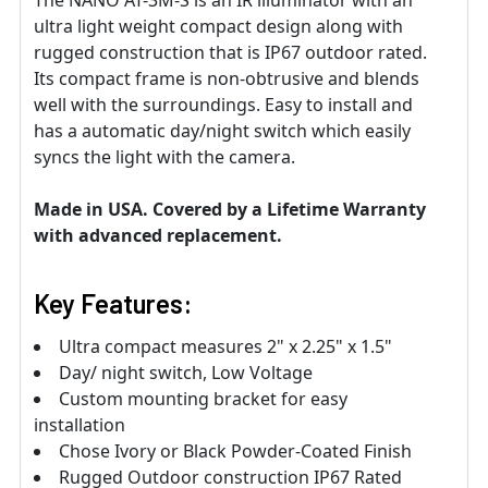
ultra light weight compact design along with
rugged construction that is IP67 outdoor rated.
Its compact frame is non-obtrusive and blends
well with the surroundings. Easy to install and
has a automatic day/night switch which easily
syncs the light with the camera.
Made in USA. Covered by a Lifetime Warranty
with advanced replacement.
Key Features:
Ultra compact measures 2" x 2.25" x 1.5"
Day/ night switch, Low Voltage
Custom mounting bracket for easy
installation
Chose Ivory or Black Powder-Coated Finish
Rugged Outdoor construction IP67 Rated