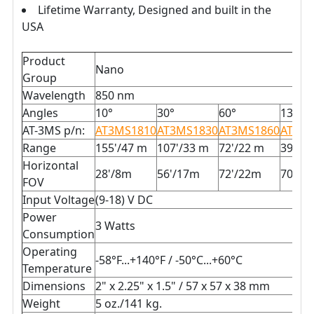
Lifetime Warranty, Designed and built in the
USA
Product
Nano
Group
Wavelength
850 nm
Angles
10°
30°
60°
130°
AT-3MS p/n:
AT3MS1810
AT3MS1830
AT3MS1860
AT3MS
Range
155'/47 m
107'/33 m
72'/22 m
39'/1
Horizontal
28'/8m
56'/17m
72'/22m
70'/2
FOV
Input Voltage
(9-18) V DC
Power
3 Watts
Consumption
Operating
-58°F...+140°F / -50°C...+60°C
Temperature
Dimensions
2" x 2.25" x 1.5" / 57 x 57 x 38 mm
Weight
5 oz./141 kg.