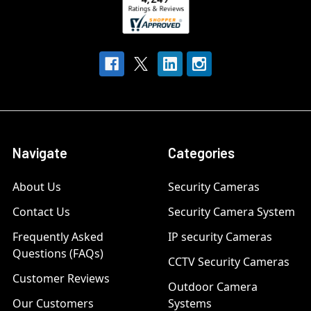
Navigate
Categories
About Us
Security Cameras
Contact Us
Security Camera System
Frequently Asked
IP security Cameras
Questions (FAQs)
CCTV Security Cameras
Customer Reviews
Outdoor Camera
Our Customers
Systems