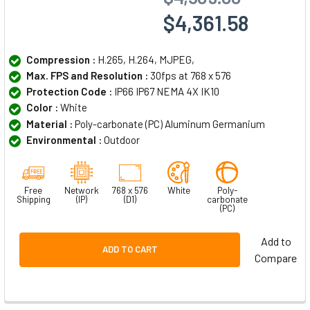
$4,361.58
Compression :
H.265, H.264, MJPEG,
Max. FPS and Resolution :
30fps at 768 x 576
Protection Code :
IP66 IP67 NEMA 4X IK10
Color :
White
Material :
Poly-carbonate (PC) Aluminum Germanium
Environmental :
Outdoor
Free
Network
768 x 576
White
Poly-
Shipping
(IP)
(D1)
carbonate
(PC)
Add to
ADD TO CART
Compare