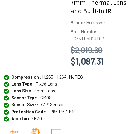
7mm Thermal Lens
and Built-In IR
Brand:
Honeywell
Part Number:
HC35TB5R1JT07
$2,019.60
$1,087.31
Compression :
H.265, H.264, MJPEG,
Lens Type :
Fixed Lens
Lens Size :
8mm Lens
Sensor Type :
CMOS
Sensor Size :
1/2.7" Sensor
Protection Code :
IP66 IP67 IK10
Aperture :
F2.0