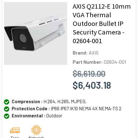
AXIS Q2112-E 10mm
VGA Thermal
Outdoor Bullet IP
Security Camera -
02604-001
Brand:
AXIS
Part Number:
02604-001
$6,619.00
$6,403.18
Compression :
H.264, H.265, MJPEG,
Protection Code :
IP66 IP67 IK10 NEMA 4X NEMA-TS 2
Environmental :
Outdoor
Free
Network