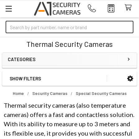
Search
Thermal Security Cameras
CATEGORIES
SHOW FILTERS
Sidebar
Home
Security Cameras
Special Security Cameras
Thermal security cameras (also temperature
cameras) offers a fast and contactless solution.
With its ability to measure up to 3 meters and
its flexible use, it provides you with successful