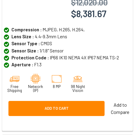
$12,020.00
$8,381.67
Compression :
MJPEG, H.265, H.264,
Lens Size :
4.4-9.3mm Lens
Sensor Type :
CMOS
Sensor Size :
1/1.8" Sensor
Protection Code :
IP66 IK10 NEMA 4X IP67 NEMA TS-2
Aperture :
F1.3
Free
Network
8 MP
98 Night
Shipping
(IP)
Vision
Add to
ADD TO CART
Compare