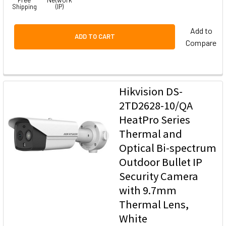
Shipping
(IP)
Add to
ADD TO CART
Compare
Hikvision DS-
2TD2628-10/QA
HeatPro Series
Thermal and
Optical Bi-spectrum
Outdoor Bullet IP
Security Camera
with 9.7mm
Thermal Lens,
White