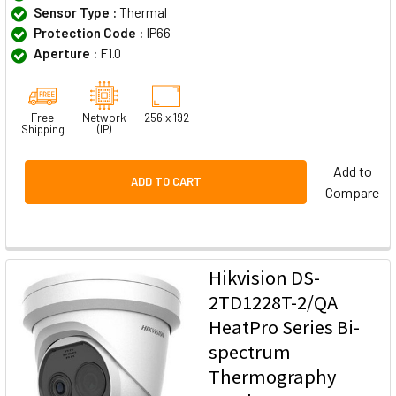
Sensor Type :
Thermal
Protection Code :
IP66
Aperture :
F1.0
Free
Network
256 x 192
Shipping
(IP)
Add to
ADD TO CART
Compare
Hikvision DS-
2TD1228T-2/QA
HeatPro Series Bi-
spectrum
Thermography