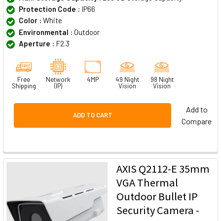
Protection Code :
IP66
Color :
White
Environmental :
Outdoor
Aperture :
F2.3
Free
Network
4MP
49 Night
98 Night
Shipping
(IP)
Vision
Vision
Add to
ADD TO CART
Compare
AXIS Q2112-E 35mm
VGA Thermal
Outdoor Bullet IP
Security Camera -