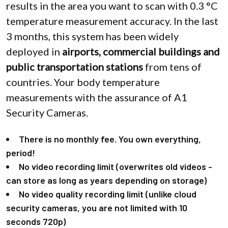
results in the area you want to scan with 0.3 °C
temperature measurement accuracy. In the last
3 months, this system has been widely
deployed in
airports, commercial buildings and
public transportation stations
from tens of
countries. Your body temperature
measurements with the assurance of A1
Security Cameras.
There is no monthly fee. You own everything,
period!
No video recording limit (overwrites old videos -
can store as long as years depending on storage)
No video quality recording limit (unlike cloud
security cameras, you are not limited with 10
seconds 720p)