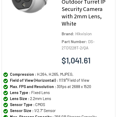
Outdoor Turret IP
Security Camera
with 2mm Lens,
White
Brand:
Hikvision
Part Number:
DS-
2TD1228T-2/QA
$1,041.61
Compression :
H.264, H.265, MJPEG,
Field of View (Horizontal) :
117.8°Field of View
Max. FPS and Resolution :
30fps at 2688 x 1520
Lens Type :
Fixed Lens
Lens Size :
2.2mm Lens
Sensor Type :
CMOS
Sensor Size :
1/2.7" Sensor
Max. Storage Capacity :
256 GB Storage Capacity