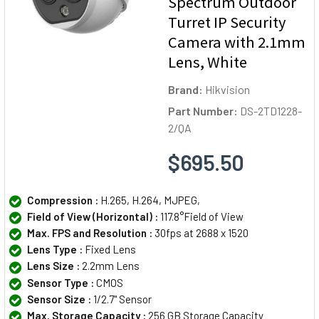
Spectrum Outdoor
Turret IP Security
Camera with 2.1mm
Lens, White
Brand:
Hikvision
Part Number:
DS-2TD1228-
2/QA
$695.50
Compression :
H.265, H.264, MJPEG,
Field of View (Horizontal) :
117.8°Field of View
Max. FPS and Resolution :
30fps at 2688 x 1520
Lens Type :
Fixed Lens
Lens Size :
2.2mm Lens
Sensor Type :
CMOS
Sensor Size :
1/2.7" Sensor
Max. Storage Capacity :
256 GB Storage Capacity