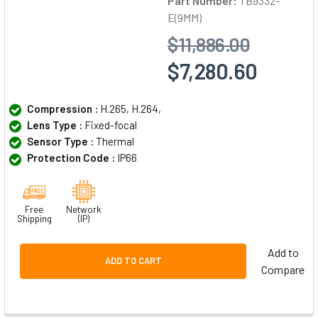
Part Number:
TB9332-
E(9MM)
$11,886.00
$7,280.60
Compression :
H.265, H.264,
Lens Type :
Fixed-focal
Sensor Type :
Thermal
Protection Code :
IP66
Free
Network
Shipping
(IP)
Add to
ADD TO CART
Compare