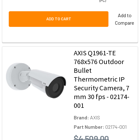
(PC)
Add to
ADD TO CART
Compare
AXIS Q1961-TE
768x576 Outdoor
Bullet
Thermometric IP
Security Camera, 7
mm 30 fps - 02174-
001
Brand:
AXIS
Part Number:
02174-001
$4,509.00