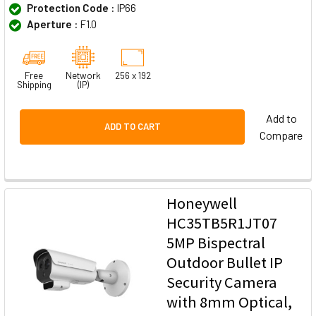
Protection Code :
IP66
Aperture :
F1.0
Free
Network
256 x 192
Shipping
(IP)
Add to
ADD TO CART
Compare
Honeywell
HC35TB5R1JT07
5MP Bispectral
Outdoor Bullet IP
Security Camera
with 8mm Optical,