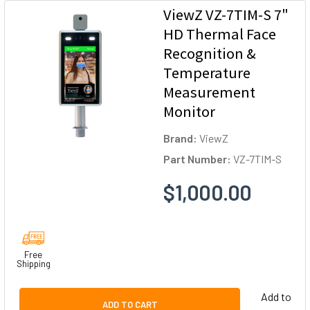
ViewZ VZ-7TIM-S 7"
HD Thermal Face
Recognition &
Temperature
Measurement
Monitor
Brand:
ViewZ
Part Number:
VZ-7TIM-S
$1,000.00
Free
Shipping
Add to
ADD TO CART