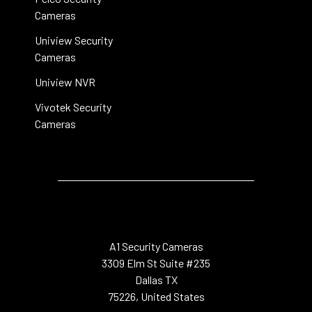
Cameras
Uniview Security
Cameras
Uniview NVR
Vivotek Security
Cameras
A1 Security Cameras
3309 Elm St Suite #235
Dallas TX
75226, United States