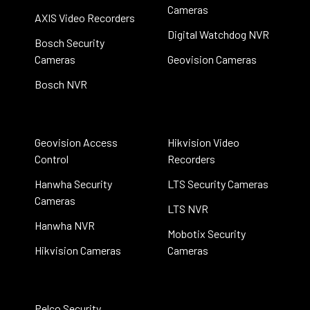
Cameras
AXIS Video Recorders
Digital Watchdog NVR
Bosch Security
Cameras
Geovision Cameras
Bosch NVR
Geovision Access
Hikvision Video
Control
Recorders
Hanwha Security
LTS Security Cameras
Cameras
LTS NVR
Hanwha NVR
Mobotix Security
Hikvision Cameras
Cameras
Pelco Security