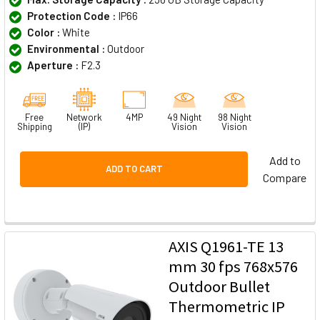
Protection Code :
IP66
Color :
White
Environmental :
Outdoor
Aperture :
F2.3
Free
Network
4MP
49 Night
98 Night
Shipping
(IP)
Vision
Vision
Add to
ADD TO CART
Compare
AXIS Q1961-TE 13
mm 30 fps 768x576
Outdoor Bullet
Thermometric IP