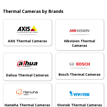
Thermal Cameras by Brands
AXIS Thermal Cameras
Hikvision Thermal
Cameras
Bosch Thermal Cameras
Dahua Thermal Cameras
Hanwha Thermal Cameras
Vivotek Thermal Cameras