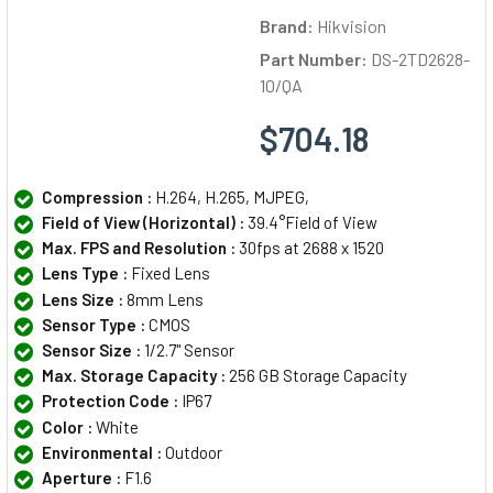
Brand:
Hikvision
Part Number:
DS-2TD2628-
10/QA
$704.18
Compression :
H.264, H.265, MJPEG,
Field of View (Horizontal) :
39.4°Field of View
Max. FPS and Resolution :
30fps at 2688 x 1520
Lens Type :
Fixed Lens
Lens Size :
8mm Lens
Sensor Type :
CMOS
Sensor Size :
1/2.7" Sensor
Max. Storage Capacity :
256 GB Storage Capacity
Protection Code :
IP67
Color :
White
Environmental :
Outdoor
Aperture :
F1.6