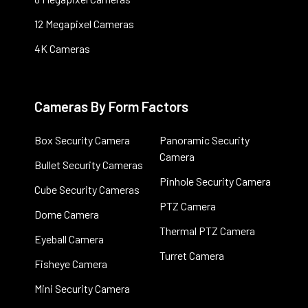
12 Megapixel Cameras
4K Cameras
Cameras By Form Factors
Box Security Camera
Panoramic Security
Camera
Bullet Security Cameras
Pinhole Security Camera
Cube Security Cameras
PTZ Camera
Dome Camera
Thermal PTZ Camera
Eyeball Camera
Turret Camera
Fisheye Camera
Mini Security Camera