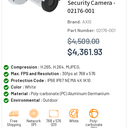
Security Camera -
02176-001
Brand:
AXIS
Part Number:
02176-001
$4,509.00
$4,361.93
Compression :
H.265, H.264, MJPEG,
Max. FPS and Resolution :
30fps at 768 x 576
Protection Code :
IP66 IP67 NEMA 4X IK10
Color :
White
Material :
Poly-carbonate (PC) Aluminum Germanium
Environmental :
Outdoor
Free
Network
768 x 576
White
Poly-
Shipping
(IP)
(D1)
carbonate