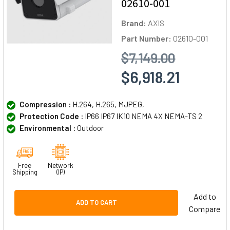
02610-001
Brand:
AXIS
Part Number:
02610-001
$7,149.00
$6,918.21
Compression :
H.264, H.265, MJPEG,
Protection Code :
IP66 IP67 IK10 NEMA 4X NEMA-TS 2
Environmental :
Outdoor
Free
Network
Shipping
(IP)
Add to
ADD TO CART
Compare