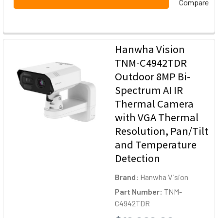
Compare
Hanwha Vision
TNM-C4942TDR
Outdoor 8MP Bi-
Spectrum AI IR
Thermal Camera
with VGA Thermal
Resolution, Pan/Tilt
and Temperature
Detection
Brand:
Hanwha Vision
Part Number:
TNM-
C4942TDR