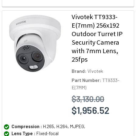
Vivotek TT9333-
E(7mm) 256x192
Outdoor Turret IP
Security Camera
with 7mm Lens,
25fps
Brand:
Vivotek
Part Number:
TT9333-
E(7MM)
$3,130.00
$1,956.52
Compression :
H.265, H.264, MJPEG,
Lens Type :
Fixed-focal