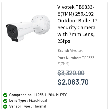
Vivotek TB9333-
E(7MM) 256x192
Outdoor Bullet IP
Security Camera
with 7mm Lens,
25fps
Brand:
Vivotek
Part Number:
TB9333-
E(7MM)
$3,320.00
$2,063.70
Compression :
H.265, H.264, MJPEG,
Lens Type :
Fixed-focal
Sensor Type :
Thermal