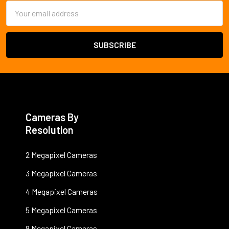
Email
Address
Cameras By
Resolution
2 Megapixel Cameras
3 Megapixel Cameras
4 Megapixel Cameras
5 Megapixel Cameras
8 Megapixel Cameras