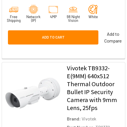
Free
Network
4MP
98 Night
White
Shipping
(IP)
Vision
Add to
ADD TO CART
Compare
Vivotek TB9332-
E(9MM) 640x512
Thermal Outdoor
Bullet IP Security
Camera with 9mm
Lens, 25fps
Brand:
Vivotek