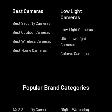
Best Cameras
Low Light
Cameras
Best Security Cameras
Low Light Cameras
Best Outdoor Cameras
Ultra Low Light
Best Wireless Cameras
Cameras
Best Home Cameras
Colorvu Cameras
Popular Brand Categories
AXIS Security Cameras
Digital Watchdog