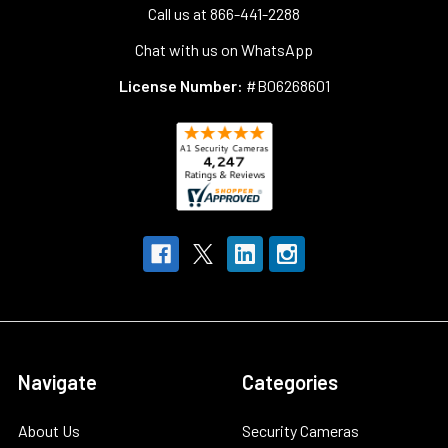
Call us at 866-441-2288
Chat with us on WhatsApp
License Number:
#B06268601
Navigate
Categories
About Us
Security Cameras