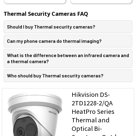
Thermal Security Cameras FAQ
Should I buy Thermal security cameras?
Can my phone camera do thermal imaging?
What is the difference between an infrared camera and
a thermal camera?
Who should buy Thermal security cameras?​
Hikvision DS-
2TD1228-2/QA
HeatPro Series
Thermal and
Optical Bi-