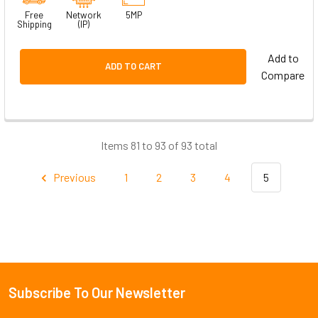
Free
Network
5MP
Shipping
(IP)
Add to
ADD TO CART
Compare
Items 81 to 93 of 93 total
Previous
1
2
3
4
5
Subscribe To Our Newsletter
Footer