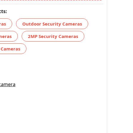
ts:
ras
Outdoor Security Cameras
meras
2MP Security Cameras
y Cameras
 camera