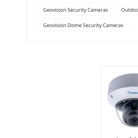
Geovision Security Cameras
Outdoo
Geovision Dome Security Cameras