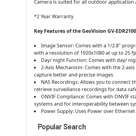
Camera is suited for all outdoor application
*2 Year Warranty
Key Features of the GeoVision GV-EDR2100
Image Sensor: Comes with a 1/2.8" progr
with a resolution of 1920x1080 at up to 25 fp
Day/ night Function: Comes with day/ night
2-Axis Mechanism: Comes with the 2-axis 
capture better and precise images
NAS Recordings: Allows you to connect t
retrieve surveillance recordings for data saf
ONVIF Compliance: Comes with ONVIF sta
systems and for interoperability between s
Power Supply: Uses Power over Ethernet
Popular Search