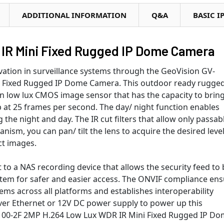
ADDITIONAL INFORMATION
Q&A
BASIC I
IR Mini Fixed Rugged IP Dome Camera
vation in surveillance systems through the GeoVision GV-
 Fixed Rugged IP Dome Camera. This outdoor ready rugge
an low lux CMOS image sensor that has the capacity to brin
 at 25 frames per second. The day/ night function enables
 the night and day. The IR cut filters that allow only passab
anism, you can pan/ tilt the lens to acquire the desired level
ct images.
to a NAS recording device that allows the security feed to 
stem for safer and easier access. The ONVIF compliance en
s across all platforms and establishes interoperability
er Ethernet or 12V DC power supply to power up this
2100-2F 2MP H.264 Low Lux WDR IR Mini Fixed Rugged IP D