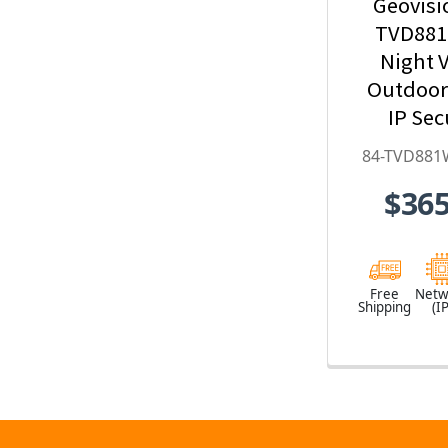
Geovisi
TVD881
Night V
Outdoo
IP Sec
Camera w
84-TVD881
Optical Z
$365
Deep-Le
H.265 
TVD881
Free
Netw
Shipping
(IP