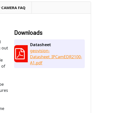
P CAMERA FAQ
Downloads
d
Datasheet
g out
geovision-
Datasheet_IPCamEDR2100-
le
A1.pdf
 of
be
sures
ome