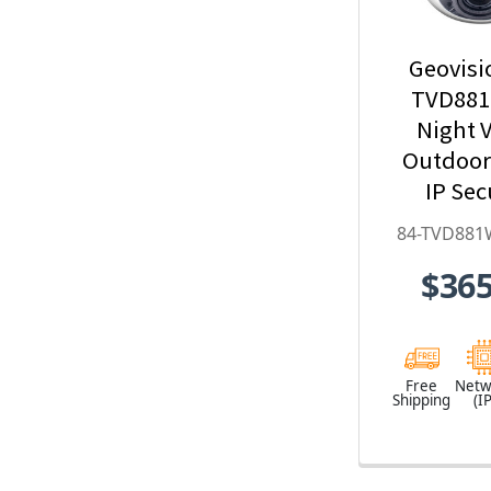
Geovisi
TVD881
Night V
Outdoo
IP Sec
Camera w
84-TVD881
Optical Z
$365
Deep-Le
H.265 
TVD881
Free
Netw
Shipping
(IP