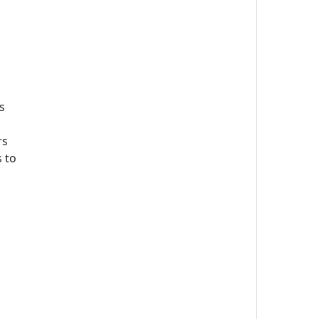
s
rs
 to