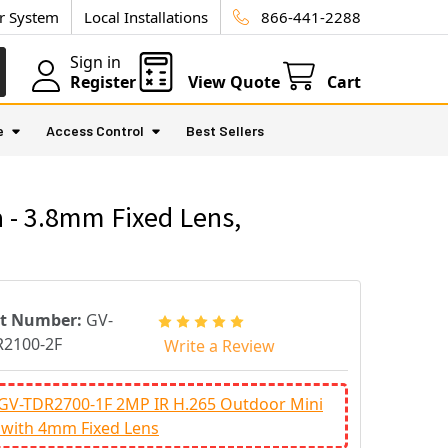
ur System
Local Installations
866-441-2288
Sign in
Register
View Quote
Cart
e
Access Control
Best Sellers
 - 3.8mm Fixed Lens,
rt Number:
GV-
2100-2F
Write a Review
 GV-TDR2700-1F 2MP IR H.265 Outdoor Mini
 with 4mm Fixed Lens