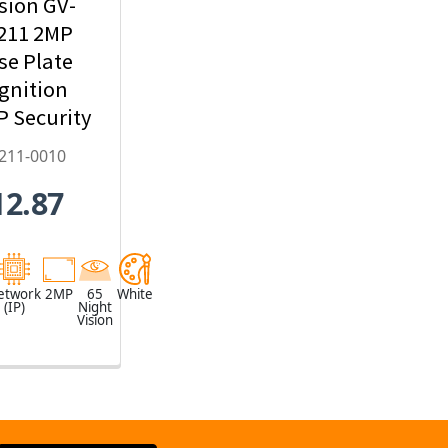
sion GV-
211 2MP
se Plate
gnition
IP Security
mera,
211-0010
22mm
12.87
zed Lens -
2211-0010
etwork
2MP
65
White
(IP)
Night
Vision