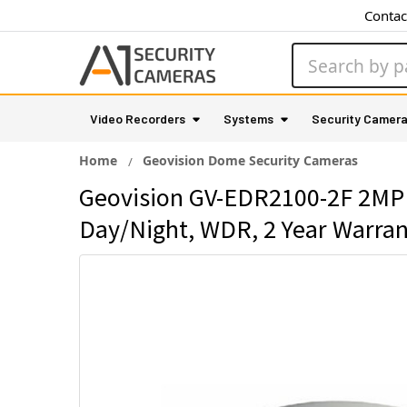
Contac
Search
Video Recorders
Systems
Security Camer
Home
Geovision Dome Security Cameras
Geovision GV-EDR2100-2F 2MP 
Day/Night, WDR, 2 Year Warra