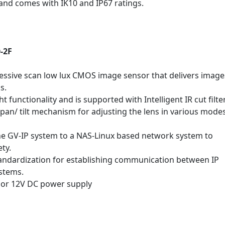
 and comes with IK10 and IP67 ratings.
-2F
essive scan low lux CMOS image sensor that delivers image
s.
 functionality and is supported with Intelligent IR cut filte
pan/ tilt mechanism for adjusting the lens in various modes
he GV-IP system to a NAS-Linux based network system to
ety.
ndardization for establishing communication between IP
ystems.
 or 12V DC power supply