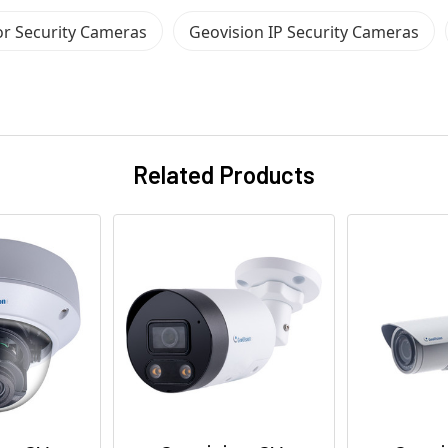
r Security Cameras
Geovision IP Security Cameras
Related Products