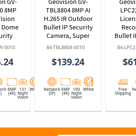
on GV-
Geovision GV-
Geovi
0 8MP
TBL8804 8MP AI
LPC2
ision
H.265 IR Outdoor
Licen
r Dome
Bullet IP Security
Reco
urity
Camera, Super
Bullet 
ith 4.3x
Low Lux, WDR
Ca
W-0010
84-TBL8804-0010
84-LPC2
oom, AI
Pro, AI Deep-
9~
.24
$139.24
$6
arning,
Learning - 84-
Motori
- 84-
TBL8804-0010
84-LPC
W-0010
ork
8MP
131
White
Network
8MP
100
White
Free
N
)
(4K)
Night
(IP)
(4K)
Night
Shipping
Vision
Vision