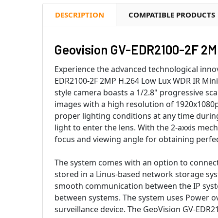
DESCRIPTION
COMPATIBLE PRODUCTS
Geovision GV-EDR2100-2F 2M 
Experience the advanced technological inno
EDR2100-2F 2MP H.264 Low Lux WDR IR Mini
style camera boasts a 1/2.8" progressive sc
images with a high resolution of 1920x1080p
proper lighting conditions at any time during
light to enter the lens. With the 2-axxis mech
focus and viewing angle for obtaining perfe
The system comes with an option to connect 
stored in a Linus-based network storage sy
smooth communication between the IP system
between systems. The system uses Power ov
surveillance device. The GeoVision GV-EDR