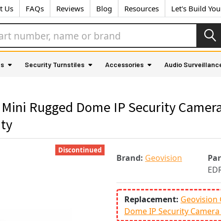
t Us
FAQs
Reviews
Blog
Resources
Let's Build Yo
as
Security Turnstiles
Accessories
Audio Surveillanc
Mini Rugged Dome IP Security Camera
nty
Discontinued
Brand:
Geovision
Pa
EDR
Replacement:
Geovision
Dome IP Security Camera