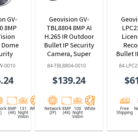
on GV-
Geovision GV-
Geovi
0 8MP
TBL8804 8MP AI
LPC2
ision
H.265 IR Outdoor
Licen
r Dome
Bullet IP Security
Reco
urity
Camera, Super
Bullet 
ith 4.3x
Low Lux, WDR
Ca
W-0010
84-TBL8804-0010
84-LPC2
oom, AI
Pro, AI Deep-
9~
.24
$139.24
$6
arning,
Learning - 84-
Motori
- 84-
TBL8804-0010
84-LPC
W-0010
ork
8MP
131
White
Network
8MP
100
White
Free
N
)
(4K)
Night
(IP)
(4K)
Night
Shipping
Vision
Vision