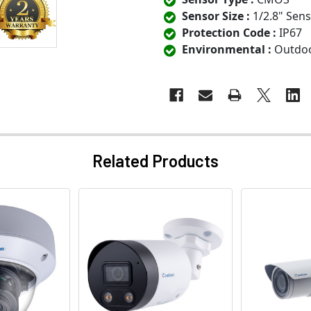
Sensor Size :
1/2.8" Sen
Protection Code :
IP67
Environmental :
Outdo
Related Products