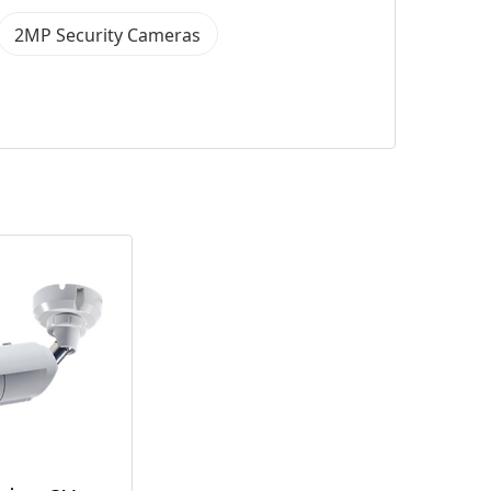
2MP Security Cameras