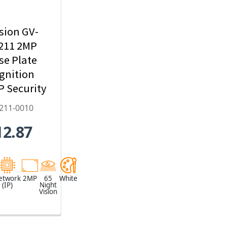
sion GV-
211 2MP
se Plate
gnition
IP Security
mera,
211-0010
22mm
12.87
zed Lens -
2211-0010
etwork
2MP
65
White
(IP)
Night
Vision