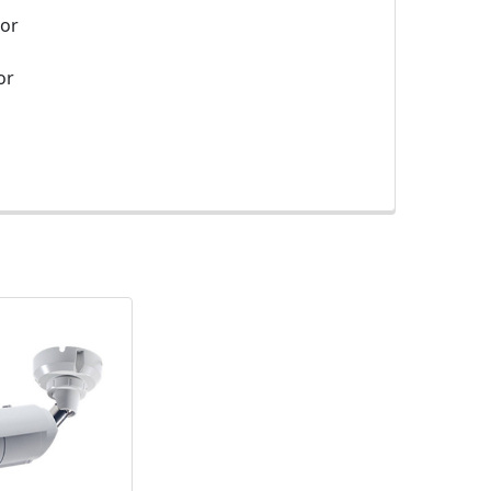
sor
or