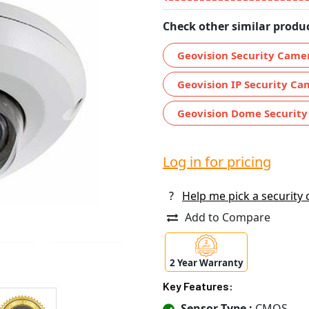
Check other similar produc
Geovision Security Came
Geovision IP Security Ca
Geovision Dome Securit
Log in for pricing
?
Help me pick a security
Add to Compare
2 Year Warranty
Key Features:
Sensor Type :
CMOS