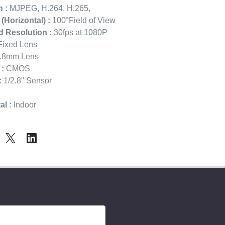
 :
MJPEG, H.264, H.265,
 (Horizontal) :
100°Field of View
 Resolution :
30fps at 1080P
ixed Lens
.8mm Lens
:
CMOS
:
1/2.8" Sensor
l :
Indoor