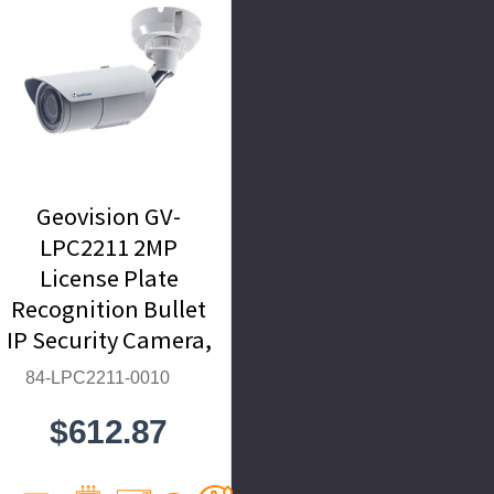
Geovision GV-
LPC2211 2MP
License Plate
Recognition Bullet
IP Security Camera,
9~22mm Motorized
84-LPC2211-0010
Lens - 84-LPC2211-
$612.87
0010