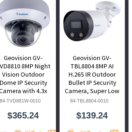
Geovision GV-
Geovision GV-
VD8810 8MP Night
TBL8804 8MP AI
Vision Outdoor
H.265 IR Outdoor
Dome IP Security
Bullet IP Security
Camera with 4.3x
Camera, Super Low
Optical Zoom, AI
Lux, WDR Pro, AI
84-TVD881W-0010
84-TBL8804-0010
Deep-Learning,
Deep-Learning - 84-
$365.24
$139.24
.265 - 84-TVD881W-
TBL8804-0010
0010