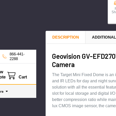
Sh
DESCRIPTION
ADDITIONAL
866-441-
Geovision GV-EFD270T
2288
Camera
ew
The Target Mini Fixed Dome is an i
ote
Cart
and IR LEDs for day and night survei
solution with all the essential fea
re
slot for local storage and digital 
better compression ratio while mai
lux CMOS image sensor, the camera 