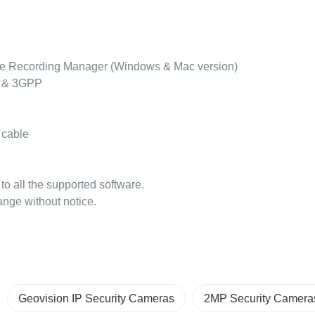
e Recording Manager (Windows & Mac version)
d & 3GPP
 cable
s to all the supported software.
ange without notice.
Geovision IP Security Cameras
2MP Security Camera