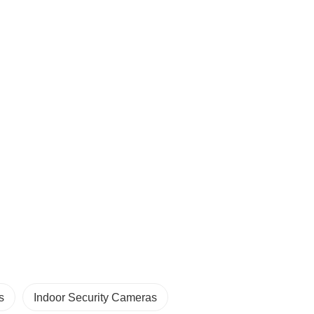
s
Indoor Security Cameras