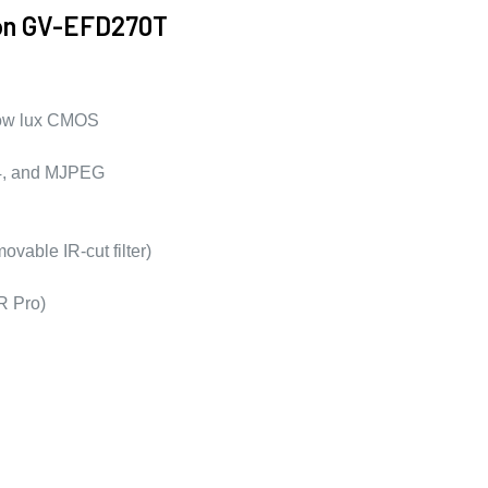
ion GV-EFD270T
 low lux CMOS
64, and MJPEG
ovable IR-cut filter)
 Pro)