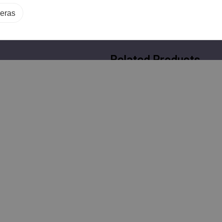
eras
Related Products
Geovision GV-
Geovision GV-
VD8810 8MP Night
TBL8804 8MP AI