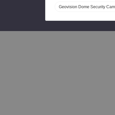
Geovision Dome Security Cam
T