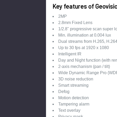
Key features of Geovis
2MP
2.8mm Fixed Lens
1/2.8" progressive scan super
Min. illumination at 0.004 lux
Dual streams from H.265, H.2
Up to 30 fps at 1920 x 1080
Intelligent IR
Day and Night function (with rem
2-axis mechanism (pan / tilt)
Wide Dynamic Range Pro (WDR
3D noise reduction
Smart streaming
Defog
Motion detection
Tampering alarm
Text overlay
Privacy mask