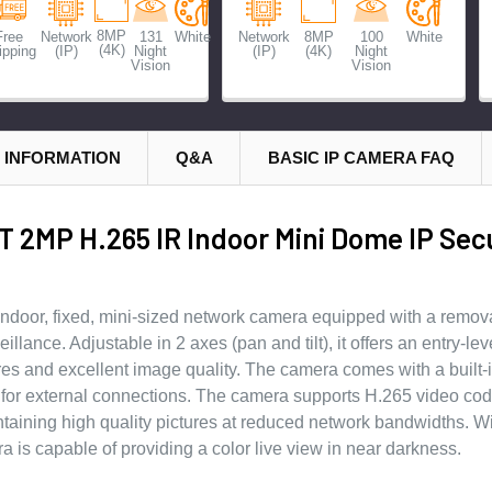
8MP
Free
Network
131
White
Network
8MP
100
White
(4K)
ipping
(IP)
Night
(IP)
(4K)
Night
Vision
Vision
 INFORMATION
Q&A
BASIC IP CAMERA FAQ
 2MP H.265 IR Indoor Mini Dome IP Secu
ndoor, fixed, mini-sized network camera equipped with a removab
llance. Adjustable in 2 axes (pan and tilt), it offers an entry-lev
tures and excellent image quality. The camera comes with a built
I/O for external connections. The camera supports H.265 video co
ntaining high quality pictures at reduced network bandwidths. Wi
is capable of providing a color live view in near darkness.