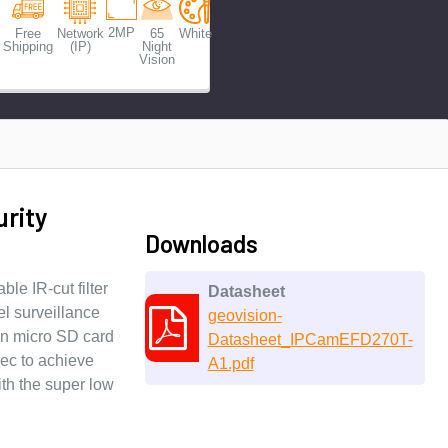
2MP
Free
Network
65
White
Shipping
(IP)
Night
Vision
rity
Downloads
le IR-cut filter
Datasheet
el surveillance
geovision-
-in micro SD card
Datasheet_IPCamEFD270T-
dec to achieve
A1.pdf
th the super low