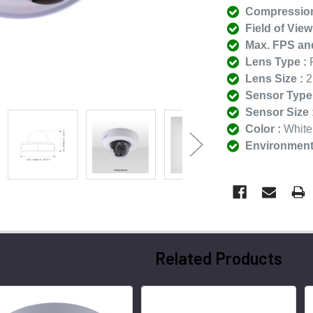
Compression
Field of View
Max. FPS and
Lens Type :
F
Lens Size :
2
Sensor Type 
Sensor Size 
Color :
White
Environmenta
Related Products