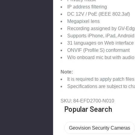
IP address filtering
DC 12V / PoE (IEEE 802.3af)
Megapixel lens
Recording assigned by GV-Edg
Supports iPhone, iPad, Androi
31 languages on Web interface
ONVIF (Profile S) conformant
W/o onboard mic but with audio
Note:
It is required to apply patch file
Specifications are subject to ch
SKU: 84-EFD2700-N010
Popular Search
Geovision Security Cameras