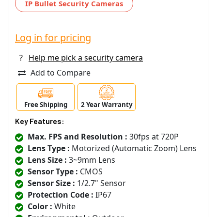
IP Bullet Security Cameras
Log in for pricing
?
Help me pick a security camera
Add to Compare
Free Shipping
2 Year Warranty
Key Features:
Max. FPS and Resolution :
30fps at 720P
Lens Type :
Motorized (Automatic Zoom) Lens
Lens Size :
3~9mm Lens
Sensor Type :
CMOS
Sensor Size :
1/2.7" Sensor
Protection Code :
IP67
Color :
White