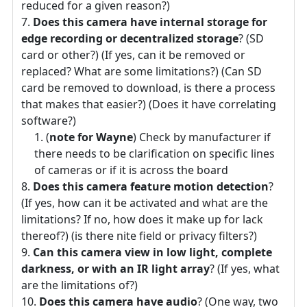
reduced for a given reason?)
Does this camera have internal storage for
edge recording or decentralized storage
? (SD
card or other?) (If yes, can it be removed or
replaced? What are some limitations?) (Can SD
card be removed to download, is there a process
that makes that easier?) (Does it have correlating
software?)
(
note for Wayne
) Check by manufacturer if
there needs to be clarification on specific lines
of cameras or if it is across the board
Does this camera feature motion detection
?
(If yes, how can it be activated and what are the
limitations? If no, how does it make up for lack
thereof?) (is there nite field or privacy filters?)
Can this camera view in low light, complete
darkness, or with an IR light array
? (If yes, what
are the limitations of?)
Does this camera have audio
? (One way, two