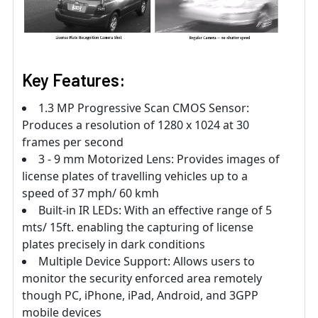
Key Features:
1.3 MP Progressive Scan CMOS Sensor:
Produces a resolution of 1280 x 1024 at 30
frames per second
3 - 9 mm Motorized Lens: Provides images of
license plates of travelling vehicles up to a
speed of 37 mph/ 60 kmh
Built-in IR LEDs: With an effective range of 5
mts/ 15ft. enabling the capturing of license
plates precisely in dark conditions
Multiple Device Support: Allows users to
monitor the security enforced area remotely
though PC, iPhone, iPad, Android, and 3GPP
mobile devices