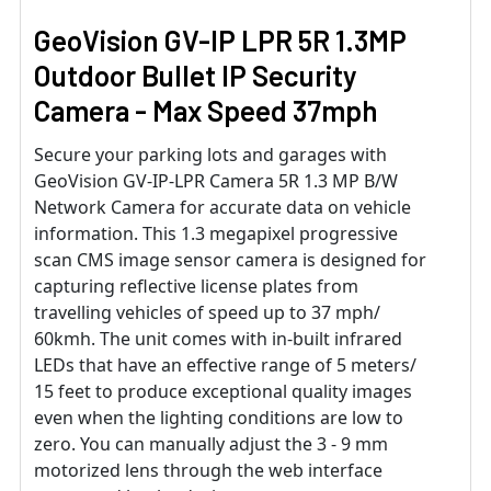
GeoVision GV-IP LPR 5R 1.3MP
Outdoor Bullet IP Security
Camera - Max Speed 37mph
Secure your parking lots and garages with
GeoVision GV-IP-LPR Camera 5R 1.3 MP B/W
Network Camera for accurate data on vehicle
information. This 1.3 megapixel progressive
scan CMS image sensor camera is designed for
capturing reflective license plates from
travelling vehicles of speed up to 37 mph/
60kmh. The unit comes with in-built infrared
LEDs that have an effective range of 5 meters/
15 feet to produce exceptional quality images
even when the lighting conditions are low to
zero. You can manually adjust the 3 - 9 mm
motorized lens through the web interface