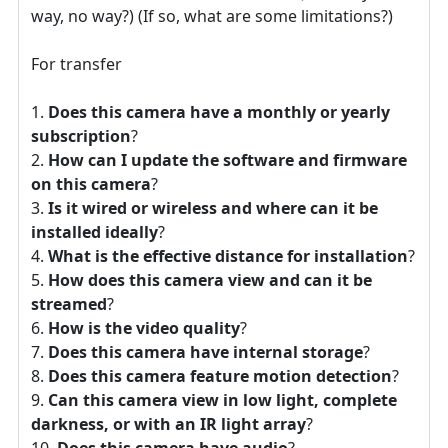
way, no way?) (If so, what are some limitations?)
For transfer
Does this camera have a monthly or yearly
subscription
?
How can I update the software and firmware
on this camera
?
Is it wired or wireless and where can it be
installed ideally
?
What is the effective distance for installation
?
How does this camera view and can it be
streamed
?
How is the video quality
?
Does this camera have internal storage
?
Does this camera feature motion detection
?
Can this camera view in low light, complete
darkness, or with an IR light array
?
Does this camera have audio
?