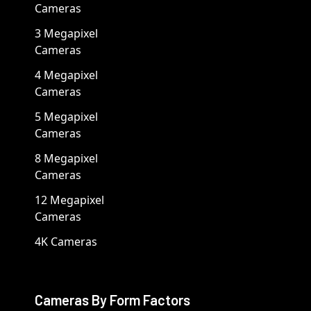
Cameras
3 Megapixel
Cameras
4 Megapixel
Cameras
5 Megapixel
Cameras
8 Megapixel
Cameras
12 Megapixel
Cameras
4K Cameras
Cameras By Form Factors