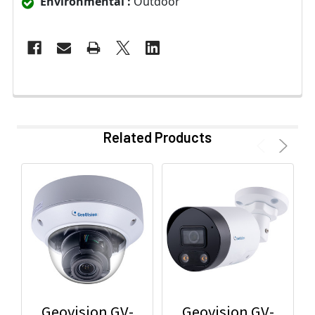
Environmental :
Outdoor
Related Products
Geovision GV-
Geovision GV-