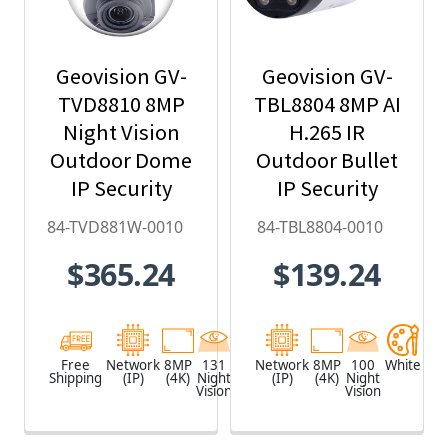
Geovision GV-
Geovision GV-
TVD8810 8MP
TBL8804 8MP AI
Night Vision
H.265 IR
Outdoor Dome
Outdoor Bullet
IP Security
IP Security
Camera with
Camera, Super
84-TVD881W-0010
84-TBL8804-0010
4.3x Optical
Low Lux, WDR
$365.24
$139.24
Zoom, AI Deep-
Pro, AI Deep-
Learning,
Learning - 84-
H.265 - 84-
TBL8804-0010
TVD881W-0010
Free
Network
8MP
131
White
Network
8MP
100
White
Shipping
(IP)
(4K)
Night
(IP)
(4K)
Night
Vision
Vision