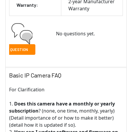
2-year Manufacturer
Warranty:
Warranty
No questions yet.
Basic IP Camera FAQ
For Clarification
Does this camera have a monthly or yearly
subscription
? (none, one time, monthly, yearly)
(Detail importance of or how to make it better)
(detail how it is updated if so).
How can I update software and firmware on