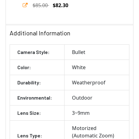
$85.00
$82.30
Current
Quantity:
Stock:
DECREASE QUANTITY OF GEOVISION GV-MOUNT400-1 PO
INCREASE QUANTITY OF GEOVISION GV-MOU
Additional Information
Bullet
Camera Style:
White
Color:
Weatherproof
Durability:
Outdoor
Environmental:
3~9mm
Lens Size:
Motorized
(Automatic Zoom)
Lens Type: