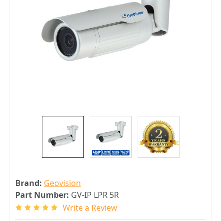
Brand:
Geovision
Part Number:
GV-IP LPR 5R
Write a Review