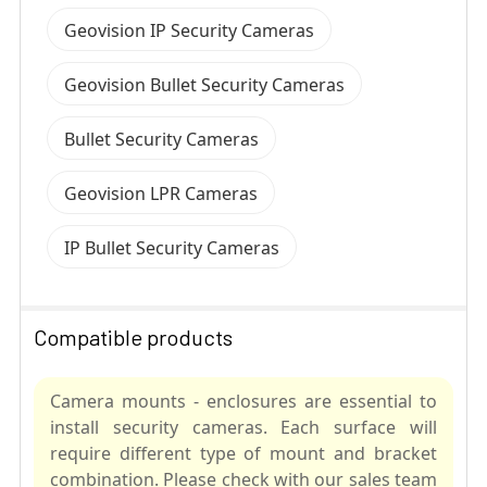
Geovision IP Security Cameras
Geovision Bullet Security Cameras
Bullet Security Cameras
Geovision LPR Cameras
IP Bullet Security Cameras
Compatible products
Camera mounts - enclosures are essential to
install security cameras. Each surface will
require different type of mount and bracket
combination. Please check with our sales team