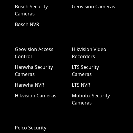
Bosch Security
Geovision Cameras
Cameras
Bosch NVR
Geovision Access
Hikvision Video
Control
Recorders
Hanwha Security
LTS Security
Cameras
Cameras
Hanwha NVR
LTS NVR
Hikvision Cameras
Mobotix Security
Cameras
Pelco Security