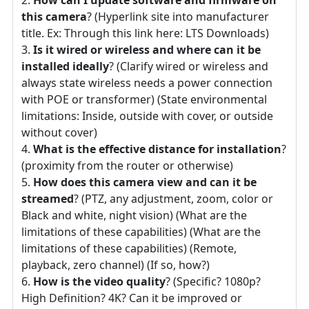
this camera
? (Hyperlink site into manufacturer
title. Ex: Through this link here: LTS Downloads)
Is it wired or wireless and where can it be
installed ideally
? (Clarify wired or wireless and
always state wireless needs a power connection
with POE or transformer) (State environmental
limitations: Inside, outside with cover, or outside
without cover)
What is the effective distance for installation
?
(proximity from the router or otherwise)
How does this camera view and can it be
streamed
? (PTZ, any adjustment, zoom, color or
Black and white, night vision) (What are the
limitations of these capabilities) (What are the
limitations of these capabilities) (Remote,
playback, zero channel) (If so, how?)
How is the video quality
? (Specific? 1080p?
High Definition? 4K? Can it be improved or