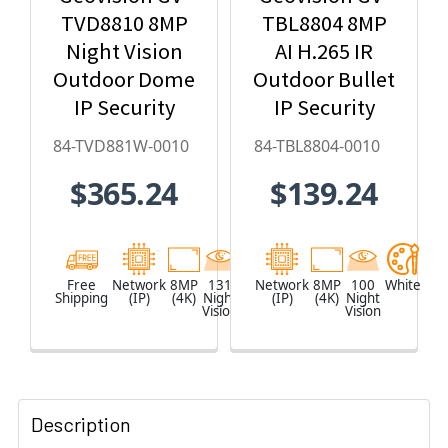
TVD8810 8MP
TBL8804 8MP
Night Vision
AI H.265 IR
Outdoor Dome
Outdoor Bullet
IP Security
IP Security
Camera with
Camera, Super
84-TVD881W-0010
84-TBL8804-0010
4.3x Optical
Low Lux, WDR
$365.24
$139.24
Zoom, AI
Pro, AI Deep-
Deep-
Learning - 84-
Learning,
TBL8804-0010
H.265 - 84-
Free
Network
8MP
131
White
Network
8MP
100
White
Shipping
(IP)
(4K)
Night
(IP)
(4K)
Night
TVD881W-0010
Vision
Vision
Description