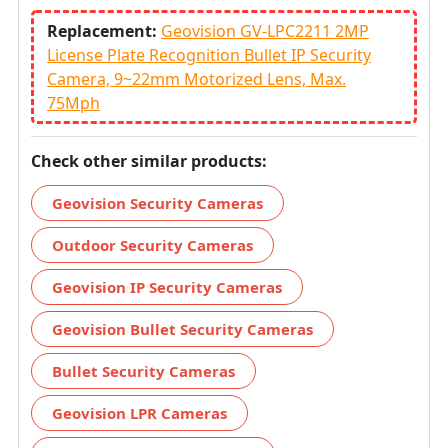
Replacement:
Geovision GV-LPC2211 2MP
License Plate Recognition Bullet IP Security
Camera, 9~22mm Motorized Lens, Max.
75Mph
Check other similar products:
Geovision Security Cameras
Outdoor Security Cameras
Geovision IP Security Cameras
Geovision Bullet Security Cameras
Bullet Security Cameras
Geovision LPR Cameras