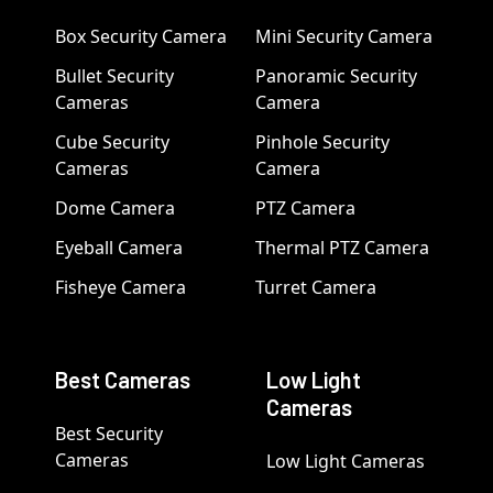
Box Security Camera
Mini Security Camera
Bullet Security
Panoramic Security
Cameras
Camera
Cube Security
Pinhole Security
Cameras
Camera
Dome Camera
PTZ Camera
Eyeball Camera
Thermal PTZ Camera
Fisheye Camera
Turret Camera
Best Cameras
Low Light
Cameras
Best Security
Cameras
Low Light Cameras