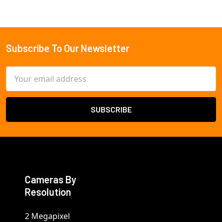
Subscribe To Our Newsletter
Footer
Email
Address
Cameras By
Resolution
2 Megapixel