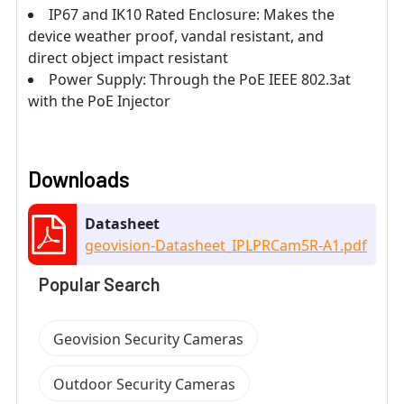
IP67 and IK10 Rated Enclosure: Makes the
device weather proof, vandal resistant, and
direct object impact resistant
Power Supply: Through the PoE IEEE 802.3at
with the PoE Injector
Downloads
Datasheet
geovision-Datasheet_IPLPRCam5R-A1.pdf
Popular Search
Geovision Security Cameras
Outdoor Security Cameras