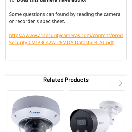
Some questions can found by reading the camera
or recorder's spec sheet.
https://www.a1securitycameras.com/content/product
Security-CMIP3C42W-28MDA-Datasheet-A1.pdf
Related Products