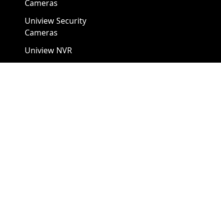
Cameras
Uniview Security
Cameras
Uniview NVR
Vivotek Security
Cameras
A1 Security Cameras
3309 Elm St Suite #235
Dallas TX
75226, United States
Call us at 866-441-2288