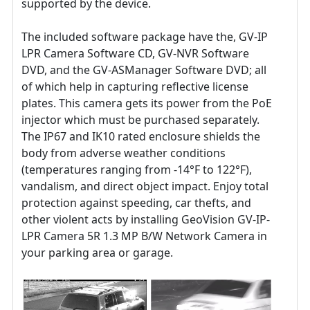
supported by the device.
The included software package have the, GV-IP
LPR Camera Software CD, GV-NVR Software
DVD, and the GV-ASManager Software DVD; all
of which help in capturing reflective license
plates. This camera gets its power from the PoE
injector which must be purchased separately.
The IP67 and IK10 rated enclosure shields the
body from adverse weather conditions
(temperatures ranging from -14°F to 122°F),
vandalism, and direct object impact. Enjoy total
protection against speeding, car thefts, and
other violent acts by installing GeoVision GV-IP-
LPR Camera 5R 1.3 MP B/W Network Camera in
your parking area or garage.