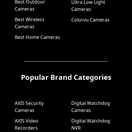
Best Outdoor
Ultra Low Light
Cameras
Cameras
Best Wireless
Colorvu Cameras
Cameras
Best Home Cameras
Popular Brand Categories
AXIS Security
Digital Watchdog
Cameras
Cameras
AXIS Video
Digital Watchdog
Recorders
NVR