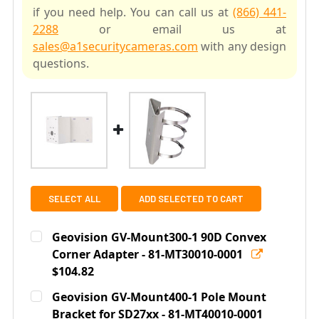
if you need help. You can call us at
(866) 441-
2288
or email us at
sales@a1securitycameras.com
with any design
questions.
SELECT ALL
ADD SELECTED TO CART
Geovision GV-Mount300-1 90D Convex
Corner Adapter - 81-MT30010-0001
$104.82
Current
Quantity:
Geovision GV-Mount400-1 Pole Mount
Stock:
DECREASE QUANTITY OF GEOVISION GV-MOUNT300-1 90
Bracket for SD27xx - 81-MT40010-0001
INCREASE QUANTITY OF GEOVISION GV-MOU