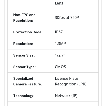
Lens
Max. FPS and
30fps at 720P
Resolution:
IP67
Protection Code:
1.3MP
Resolution:
1/2.7"
Sensor Size:
CMOS
Sensor Type:
License Plate
Specialized
Recognition (LPR)
Camera Feature:
Network (IP)
Technology: