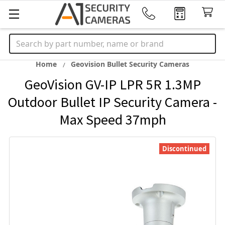
Search
Home
Geovision Bullet Security Cameras
GeoVision GV-IP LPR 5R 1.3MP
Outdoor Bullet IP Security Camera -
Max Speed 37mph
Discontinued