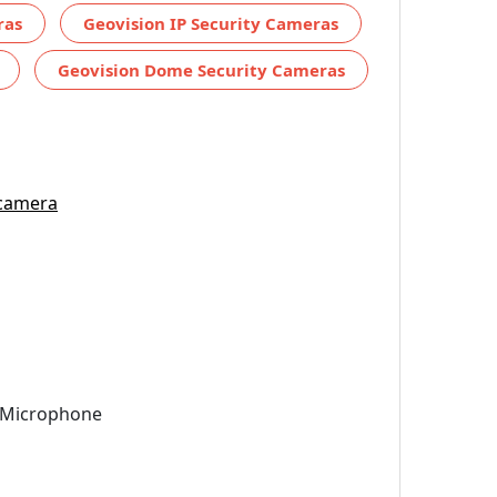
ras
Geovision IP Security Cameras
Geovision Dome Security Cameras
 camera
n Microphone