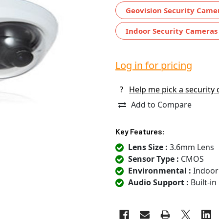
Geovision Security Came
Indoor Security Cameras
Log in for pricing
?
Help me pick a security
Add to Compare
Key Features:
Lens Size :
3.6mm Lens
Sensor Type :
CMOS
Environmental :
Indoor
Audio Support :
Built-i