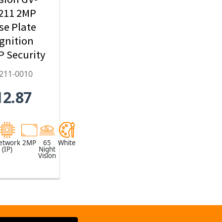
211 2MP
se Plate
gnition
IP Security
mera,
211-0010
22mm
12.87
zed Lens -
2211-0010
etwork
2MP
65
White
(IP)
Night
Vision