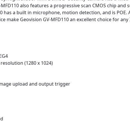
V-MFD110 also features a progressive scan CMOS chip and 
has a built in microphone, motion detection, and is POE. A
ice make Geovision GV-MFD110 an excellent choice for any I
PEG4
resolution (1280 x 1024)
 image upload and output trigger
ed