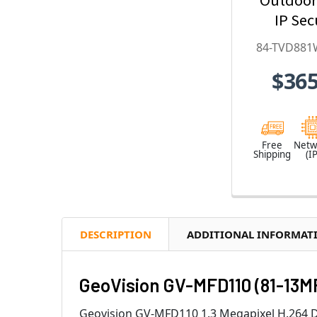
IP Sec
Camera w
84-TVD881
Optical Z
$365
Deep-Le
H.265 
TVD881
Free
Netw
Shipping
(IP
DESCRIPTION
ADDITIONAL INFORMAT
GeoVision GV-MFD110 (81-13M
Geovision GV-MFD110 1.3 Megapixel H.264 Da