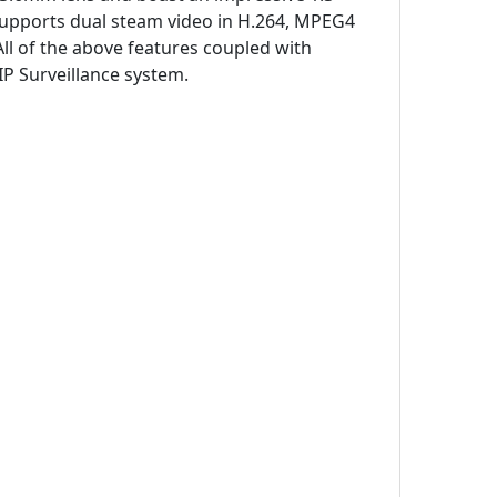
supports dual steam video in H.264, MPEG4
ll of the above features coupled with
P Surveillance system.