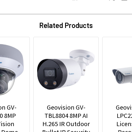
Related Products
on GV-
Geovision GV-
Geovi
0 8MP
TBL8804 8MP AI
LPC2
ision
H.265 IR Outdoor
Licen
r Dome
Bullet IP Security
Reco