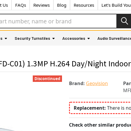
t Us
FAQs
Reviews
Blog
Resources
Let's Build Yo
as
Security Turnstiles
Accessories
Audio Surveillanc
D-C01) 1.3MP H.264 Day/Night Indoor
Discontinued
Brand:
Geovision
Pa
MF
Replacement:
There is n
Check other similar produc