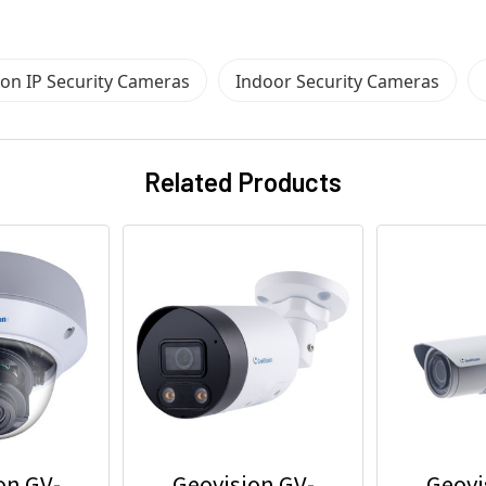
ion IP Security Cameras
Indoor Security Cameras
Related Products
on GV-
Geovision GV-
Geovi