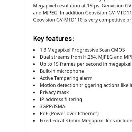
Megapixel resolution at 15fps. Geovision G
and MJPEG. In addition Geovision GV-MFD110 
Geovision GV-MFD110';s very competitive pr
Key features:
1.3 Megapixel Progressive Scan CMOS
Dual streams from H.264, MJPEG and M
Up to 15 frames per second in megapixel 
Built-in microphone
Active Tampering alarm
Motion detection triggering actions like
Privacy mask
IP address filtering
3GPP/ISMA
PoE (Power over Ethernet)
Fixed Focal 3.6mm Megapixel lens includ