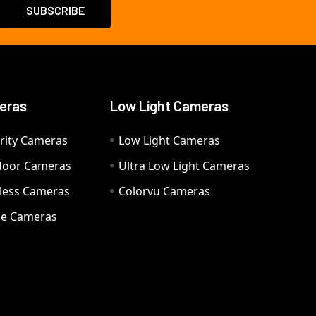
eras
Low Light Cameras
rity Cameras
Low Light Cameras
door Cameras
Ultra Low Light Cameras
eless Cameras
Colorvu Cameras
e Cameras