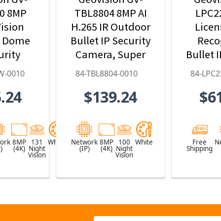
0 8MP
TBL8804 8MP AI
LPC2
ision
H.265 IR Outdoor
Licen
r Dome
Bullet IP Security
Reco
urity
Camera, Super
Bullet 
ith 4.3x
Low Lux, WDR
Ca
W-0010
84-TBL8804-0010
84-LPC2
oom, AI
Pro, AI Deep-
9~
.24
$139.24
$6
arning,
Learning - 84-
Motori
- 84-
TBL8804-0010
84-LPC
W-0010
ork
8MP
131
White
Network
8MP
100
White
Free
N
)
(4K)
Night
(IP)
(4K)
Night
Shipping
Vision
Vision