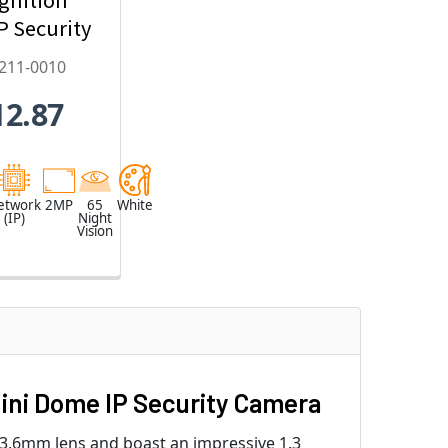
IP Security
mera,
211-0010
22mm
12.87
zed Lens -
2211-0010
etwork
2MP
65
White
(IP)
Night
Vision
ini Dome IP Security Camera
3.6mm lens and boast an impressive 1.3