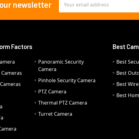
Email
 our newsletter
Address
orm Factors
Best Cam
Camera
Panoramic Security
Best Secu
Camera
ty Cameras
Best Out
Pinhole Security Camera
y Cameras
Best Wir
PTZ Camera
a
Best Hom
Thermal PTZ Camera
a
Turret Camera
ra
 Camera