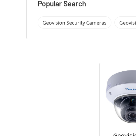
Popular Search
Geovision Security Cameras
Geovis
Geovisi