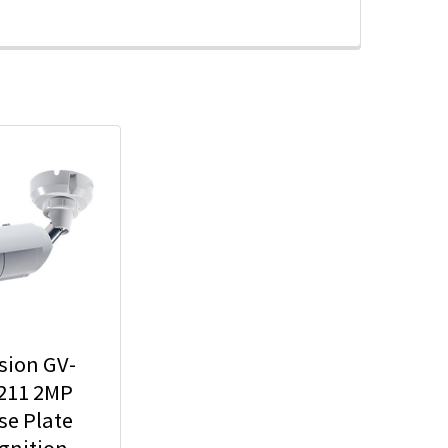
sion GV-
211 2MP
se Plate
gnition