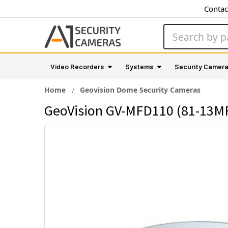
Contac
Search
Video Recorders
Systems
Security Camer
Home
Geovision Dome Security Cameras
GeoVision GV-MFD110 (81-13MF