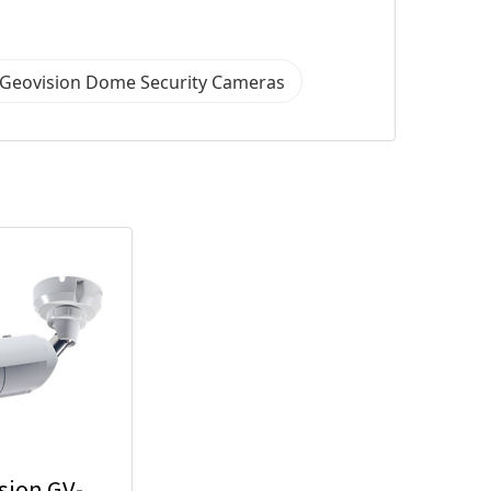
Geovision Dome Security Cameras
sion GV-