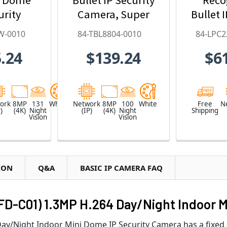
urity
Camera, Super
Bullet 
ith 4.3x
Low Lux, WDR
Ca
W-0010
84-TBL8804-0010
84-LPC2
oom, AI
Pro, AI Deep-
9~
.24
$139.24
$6
arning,
Learning - 84-
Motori
- 84-
TBL8804-0010
84-LPC
W-0010
ork
8MP
131
White
Network
8MP
100
White
Free
N
)
(4K)
Night
(IP)
(4K)
Night
Shipping
Vision
Vision
ION
Q&A
BASIC IP CAMERA FAQ
FD-C01) 1.3MP H.264 Day/Night Indoor M
y/Night Indoor Mini Dome IP Security Camera has a fixed 