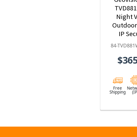
TVD881
Night V
Outdoo
IP Sec
Camera w
84-TVD881
Optical Z
$365
Deep-Le
H.265 
TVD881
Free
Netw
Shipping
(IP