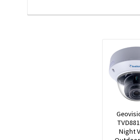
Geovisi
TVD881
Night V
Outdoo