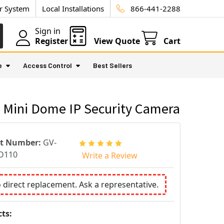
ur System
Local Installations
866-441-2288
Sign in
Register
View Quote
Cart
e
Access Control
Best Sellers
 Mini Dome IP Security Camera
rt Number:
GV-
D110
Write a Review
o direct replacement. Ask a representative.
ts: