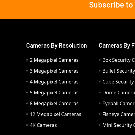
Subscribe to
Footer
Cameras By Resolution
Cameras By F
2 Megapixel Cameras
Box Security 
3 Megapixel Cameras
Bullet Securi
4 Megapixel Cameras
Cube Securit
5 Megapixel Cameras
Dome Camer
8 Megapixel Cameras
Eyeball Camer
12 Megapixel Cameras
Fisheye Came
4K Cameras
Mini Security