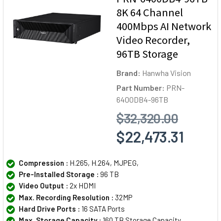
8K 64 Channel
400Mbps AI Network
Video Recorder,
96TB Storage
Brand:
Hanwha Vision
Part Number:
PRN-
6400DB4-96TB
$32,320.00
$22,473.31
Compression :
H.265, H.264, MJPEG,
Pre-Installed Storage :
96 TB
Video Output :
2x HDMI
Max. Recording Resolution :
32MP
Hard Drive Ports :
16 SATA Ports
Max. Storage Capacity :
160 TB Storage Capacity