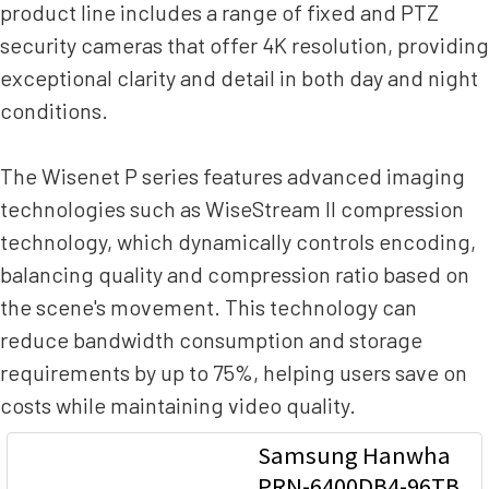
product line includes a range of fixed and PTZ
security cameras that offer 4K resolution, providing
exceptional clarity and detail in both day and night
conditions.
The Wisenet P series features advanced imaging
technologies such as WiseStream II compression
technology, which dynamically controls encoding,
balancing quality and compression ratio based on
the scene's movement. This technology can
reduce bandwidth consumption and storage
requirements by up to 75%, helping users save on
costs while maintaining video quality.
Samsung Hanwha
PRN-6400DB4-96TB