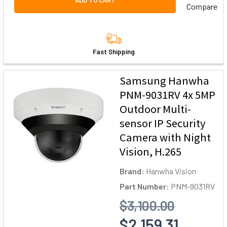
ADD TO CART
Compare
Fast Shipping
Samsung Hanwha
PNM-9031RV 4x 5MP
Outdoor Multi-
sensor IP Security
Camera with Night
Vision, H.265
Brand:
Hanwha Vision
Part Number:
PNM-9031RV
$3,100.00
$2,159.31