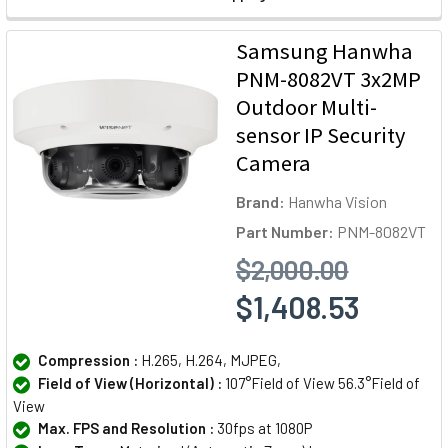
Samsung Hanwha
PNM-8082VT 3x2MP
Outdoor Multi-
sensor IP Security
Camera
Brand:
Hanwha Vision
Part Number:
PNM-8082VT
$2,000.00
$1,408.53
Compression :
H.265, H.264, MJPEG,
Field of View (Horizontal) :
107°Field of View 56.3°Field of
View
Max. FPS and Resolution :
30fps at 1080P