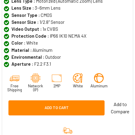
Lens Type :
Motorized (Automatic Zoom) Lens
Lens Size :
3~6mm Lens
Sensor Type :
CMOS
Sensor Size :
1/2.8" Sensor
Video Output :
1x CVBS
Protection Code :
IP66 IK10 NEMA 4X
Color :
White
Material :
Aluminum
Environmental :
Outdoor
Aperture :
F2.2 F3.1
Free
Network
2MP
White
Aluminum
Shipping
(IP)
Add to
ADD TO CART
Compare