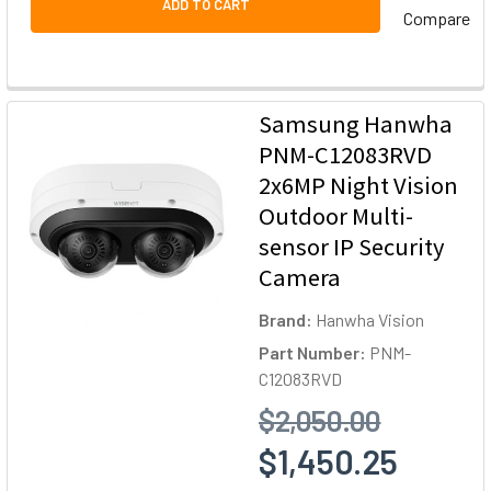
ADD TO CART
Compare
Samsung Hanwha
PNM-C12083RVD
2x6MP Night Vision
Outdoor Multi-
sensor IP Security
Camera
Brand:
Hanwha Vision
Part Number:
PNM-
C12083RVD
$2,050.00
$1,450.25