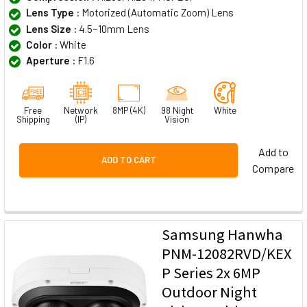
Lens Type :
Motorized (Automatic Zoom) Lens
Lens Size :
4.5~10mm Lens
Color :
White
Aperture :
F1.6
Free
Network
8MP (4K)
98 Night
White
Shipping
(IP)
Vision
Add to
ADD TO CART
Compare
Samsung Hanwha
PNM-12082RVD/KEX
P Series 2x 6MP
Outdoor Night