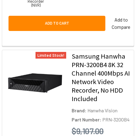
Recorder
(NVR)
Add to
ADD TO CART
Compare
Samsung Hanwha
Limited Stock!
PRN-3200B4 8K 32
Channel 400Mbps AI
Network Video
Recorder, No HDD
Included
Brand:
Hanwha Vision
Part Number:
PRN-3200B4
$9,107.00