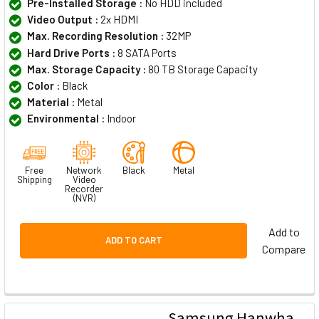
Pre-Installed Storage :
No HDD included
Video Output :
2x HDMI
Max. Recording Resolution :
32MP
Hard Drive Ports :
8 SATA Ports
Max. Storage Capacity :
80 TB Storage Capacity
Color :
Black
Material :
Metal
Environmental :
Indoor
Free
Network
Black
Metal
Shipping
Video
Recorder
(NVR)
Add to
ADD TO CART
Compare
Samsung Hanwha