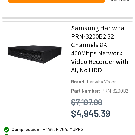
Samsung Hanwha
PRN-3200B2 32
Channels 8K
400Mbps Network
Video Recorder with
AI, No HDD
Brand:
Hanwha Vision
Part Number:
PRN-3200B2
$7,107.00
$4,945.39
Compression :
H.265, H.264, MJPEG,