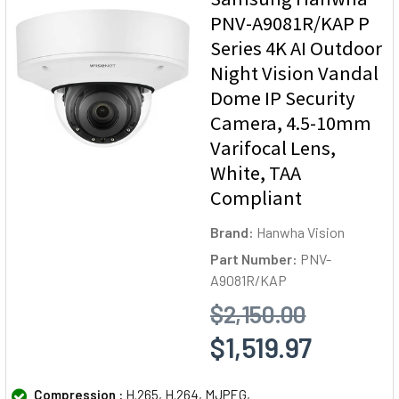
PNV-A9081R/KAP P
Series 4K AI Outdoor
Night Vision Vandal
Dome IP Security
Camera, 4.5-10mm
Varifocal Lens,
White, TAA
Compliant
Brand:
Hanwha Vision
Part Number:
PNV-
A9081R/KAP
$2,150.00
$1,519.97
Compression :
H.265, H.264, MJPEG,