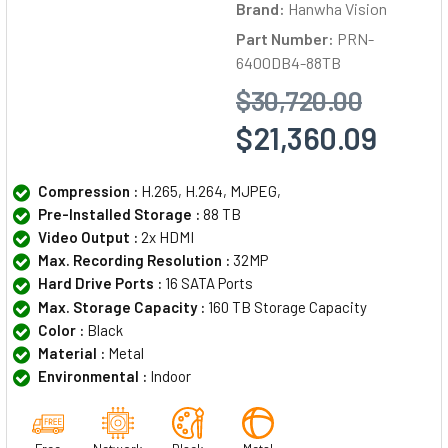
Brand:
Hanwha Vision
Part Number:
PRN-
6400DB4-88TB
$30,720.00
$21,360.09
Compression :
H.265, H.264, MJPEG,
Pre-Installed Storage :
88 TB
Video Output :
2x HDMI
Max. Recording Resolution :
32MP
Hard Drive Ports :
16 SATA Ports
Max. Storage Capacity :
160 TB Storage Capacity
Color :
Black
Material :
Metal
Environmental :
Indoor