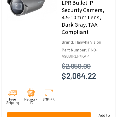
LPR Bullet IP
Security Camera,
4.5-10mm Lens,
Dark Gray, TAA
Compliant
Brand:
Hanwha Vision
Part Number:
PNO-
A9081RLP/KAP
$2,950.00
$2,064.22
Free
Network
8MP (4K)
Shipping
(IP)
Add to