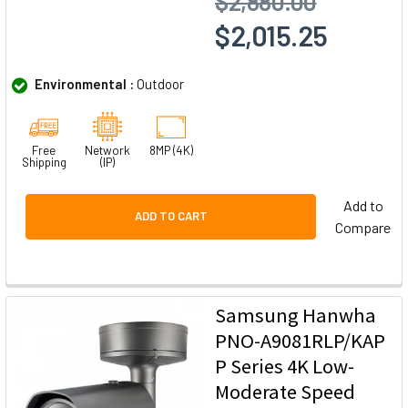
$2,880.00
$2,015.25
Environmental :
Outdoor
Free
Network
8MP (4K)
Shipping
(IP)
Add to
ADD TO CART
Compare
Samsung Hanwha
PNO-A9081RLP/KAP
P Series 4K Low-
Moderate Speed