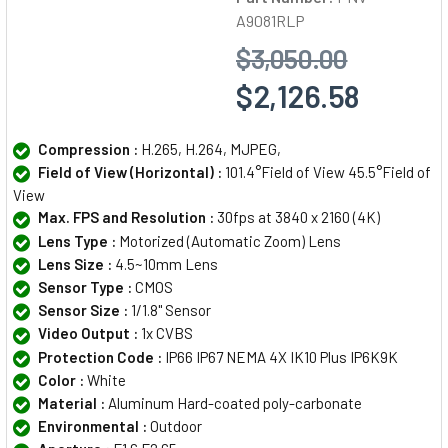
A9081RLP
$3,050.00
$2,126.58
Compression :
H.265, H.264, MJPEG,
Field of View (Horizontal) :
101.4°Field of View 45.5°Field of
View
Max. FPS and Resolution :
30fps at 3840 x 2160 (4K)
Lens Type :
Motorized (Automatic Zoom) Lens
Lens Size :
4.5~10mm Lens
Sensor Type :
CMOS
Sensor Size :
1/1.8" Sensor
Video Output :
1x CVBS
Protection Code :
IP66 IP67 NEMA 4X IK10 Plus IP6K9K
Color :
White
Material :
Aluminum Hard-coated poly-carbonate
Environmental :
Outdoor