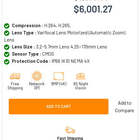
$6,001.27
Compression :
H.264, H.265,
Lens Type :
Varifocal Lens Motorized (Automatic Zoom)
Lens
Lens Size :
3.2~5.7mm Lens 4.25~170mm Lens
Sensor Type :
CMOS
Protection Code :
IP66 IK10 NEMA 4X
Free
Network
8MP (4K)
65 Night
Shipping
(IP)
Vision
Add to
ADD TO CART
Compare
Fast Shipping