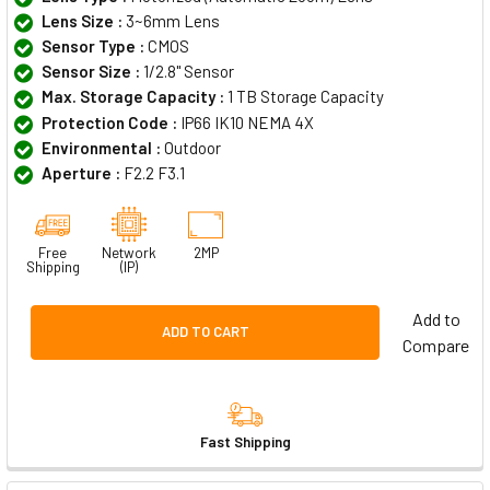
Lens Size :
3~6mm Lens
Sensor Type :
CMOS
Sensor Size :
1/2.8" Sensor
Max. Storage Capacity :
1 TB Storage Capacity
Protection Code :
IP66 IK10 NEMA 4X
Environmental :
Outdoor
Aperture :
F2.2 F3.1
Free
Network
2MP
Shipping
(IP)
Add to
ADD TO CART
Compare
Fast Shipping