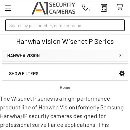
Search
Hanwha Vision Wisenet P Series
HANWHA VISION
SHOW FILTERS
Sidebar
Home
The Wisenet P series is a high-performance
product line of Hanwha Vision (formerly Samsung
Hanwha) IP security cameras designed for
professional surveillance applications. This