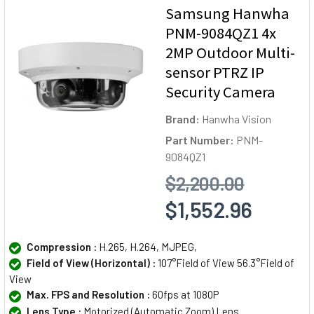
Samsung Hanwha
PNM-9084QZ1 4x
2MP Outdoor Multi-
sensor PTRZ IP
Security Camera
Brand:
Hanwha Vision
Part Number:
PNM-
9084QZ1
$2,200.00
$1,552.96
Compression :
H.265, H.264, MJPEG,
Field of View (Horizontal) :
107°Field of View 56.3°Field of
View
Max. FPS and Resolution :
60fps at 1080P
Lens Type :
Motorized (Automatic Zoom) Lens