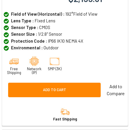
Field of View (Horizontal) :
192°Field of View
Lens Type :
Fixed Lens
Sensor Type :
CMOS
Sensor Size :
1/2.8" Sensor
Protection Code :
IP66 IK10 NEMA 4X
Environmental :
Outdoor
Free
Network
5MP (3K)
Shipping
(IP)
Add to
ADD TO CART
Compare
Fast Shipping