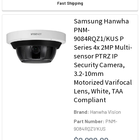
Fast Shipping
Samsung Hanwha
PNM-
9084RQZ1/KUS P
Series 4x 2MP Multi-
sensor PTRZ IP
Security Camera,
3.2-10mm
Motorized Varifocal
Lens, White, TAA
Compliant
Brand:
Hanwha Vision
Part Number:
PNM-
9084RQZ1/KUS