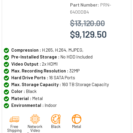
Part Number:
PRN-
6400DB4
$13,120.00
$9,129.50
Compression :
H.265, H.264, MJPEG,
Pre-Installed Storage :
No HDD included
Video Output :
2x HDMI
Max. Recording Resolution :
32MP
Hard Drive Ports :
16 SATA Ports
Max. Storage Capacity :
160 TB Storage Capacity
Color :
Black
Material :
Metal
Environmental :
Indoor
Free
Network
Black
Metal
Shipping
Video