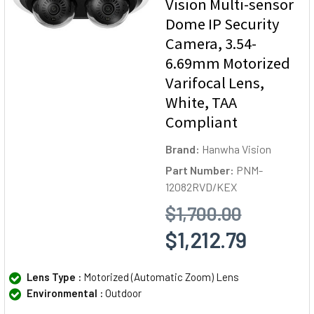
Vision Multi-sensor
Dome IP Security
Camera, 3.54-
6.69mm Motorized
Varifocal Lens,
White, TAA
Compliant
Brand:
Hanwha Vision
Part Number:
PNM-
12082RVD/KEX
$1,700.00
$1,212.79
Lens Type :
Motorized (Automatic Zoom) Lens
Environmental :
Outdoor