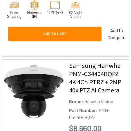
Free
Network
12MP (4K)
82 Night
Shipping
(IP)
Vision
Add to
ADD TO CART
Compare
Samsung Hanwha
PNM-C34404RQPZ
4K 4Ch PTRZ + 2MP
40x PTZ AI Camera
Brand:
Hanwha Vision
Part Number:
PNM-
C34404RQPZ
$8,660.00