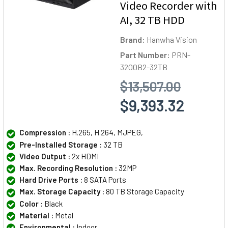
Video Recorder with
AI, 32 TB HDD
Brand:
Hanwha Vision
Part Number:
PRN-
3200B2-32TB
$13,507.00
$9,393.32
Compression :
H.265, H.264, MJPEG,
Pre-Installed Storage :
32 TB
Video Output :
2x HDMI
Max. Recording Resolution :
32MP
Hard Drive Ports :
8 SATA Ports
Max. Storage Capacity :
80 TB Storage Capacity
Color :
Black
Material :
Metal
Environmental :
Indoor