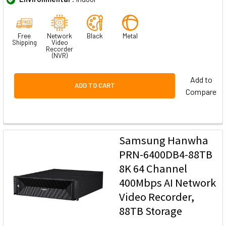
Free
Network
Black
Metal
Shipping
Video
Recorder
(NVR)
Add to
ADD TO CART
Compare
Samsung Hanwha
PRN-6400DB4-88TB
8K 64 Channel
400Mbps AI Network
Video Recorder,
88TB Storage