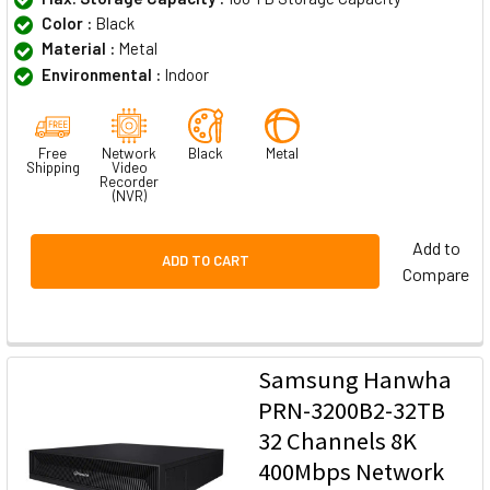
Color :
Black
Material :
Metal
Environmental :
Indoor
Free
Network
Black
Metal
Shipping
Video
Recorder
(NVR)
Add to
ADD TO CART
Compare
Samsung Hanwha
PRN-3200B2-32TB
32 Channels 8K
400Mbps Network