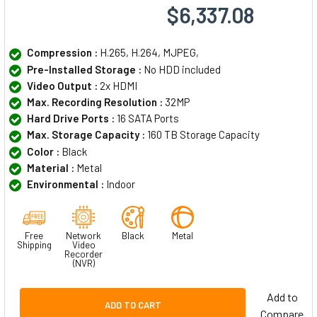
$6,337.08
Compression :
H.265, H.264, MJPEG,
Pre-Installed Storage :
No HDD included
Video Output :
2x HDMI
Max. Recording Resolution :
32MP
Hard Drive Ports :
16 SATA Ports
Max. Storage Capacity :
160 TB Storage Capacity
Color :
Black
Material :
Metal
Environmental :
Indoor
Free
Network
Black
Metal
Shipping
Video
Recorder
(NVR)
Add to
ADD TO CART
Compare