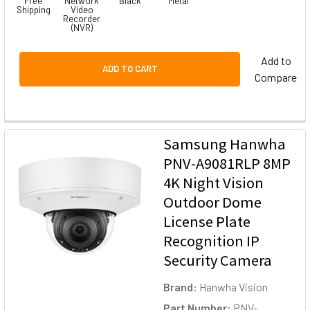
Free
Network
Black
Metal
Shipping
Video
Recorder
(NVR)
Add to
ADD TO CART
Compare
Samsung Hanwha
PNV-A9081RLP 8MP
4K Night Vision
Outdoor Dome
License Plate
Recognition IP
Security Camera
Brand:
Hanwha Vision
Part Number:
PNV-