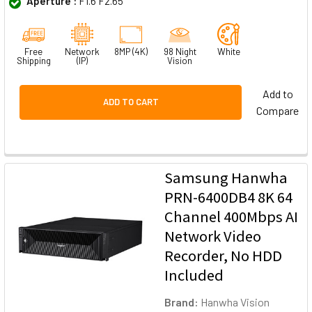
Aperture :
F1.6 F2.65
Free
Network
8MP (4K)
98 Night
White
Shipping
(IP)
Vision
Add to
ADD TO CART
Compare
Samsung Hanwha
PRN-6400DB4 8K 64
Channel 400Mbps AI
Network Video
Recorder, No HDD
Included
Brand:
Hanwha Vision