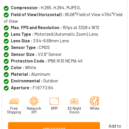
Compression :
H.265, H.264, MJPEG,
Field of View (Horizontal) :
95.08°Field of View 47.64°Field
of View
Max. FPS and Resolution :
15fps at 3328 x 1872
Lens Type :
Motorized (Automatic Zoom) Lens
Lens Size :
3.54~6.69mm Lens
Sensor Type :
CMOS
Sensor Size :
1/2.8" Sensor
Protection Code :
IP66 IK10 NEMA 4X
Color :
White
Material :
Aluminum
Environmental :
Outdoor
Aperture :
F1.67 F2.64
Free
Network
6MP
82 Night
White
Shipping
(IP)
Vision
Add to