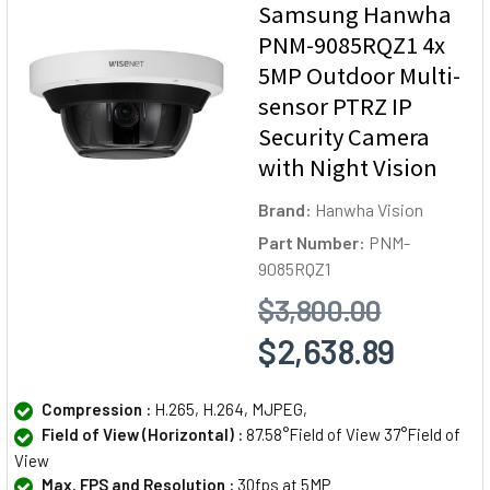
Samsung Hanwha
PNM-9085RQZ1 4x
5MP Outdoor Multi-
sensor PTRZ IP
Security Camera
with Night Vision
Brand:
Hanwha Vision
Part Number:
PNM-
9085RQZ1
$3,800.00
$2,638.89
Compression :
H.265, H.264, MJPEG,
Field of View (Horizontal) :
87.58°Field of View 37°Field of
View
Max. FPS and Resolution :
30fps at 5MP