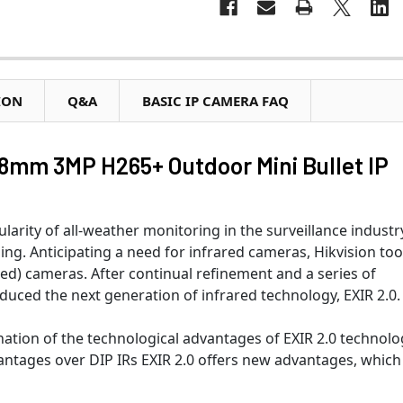
ION
Q&A
BASIC IP CAMERA FAQ
mm 3MP H265+ Outdoor Mini Bullet IP
arity of all-weather monitoring in the surveillance industry
g. Anticipating a need for infrared cameras, Hikvision to
ed) cameras. After continual refinement and a series of
duced the next generation of infrared technology, EXIR 2.0.
nation of the technological advantages of EXIR 2.0 technolo
vantages over DIP IRs EXIR 2.0 offers new advantages, which