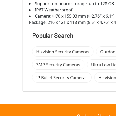
Support on-board storage, up to 128 GB
IP67 Weatherproof
Camera: Φ70 x 155.03 mm (Φ2.76″ x 6.1″)
Package: 216 x 121 x 118 mm (8.5″ x 4.76″ x 4
Popular Search
Hikvision Security Cameras
Outdoor
3MP Security Cameras
Ultra Low Li
IP Bullet Security Cameras
Hikvisio