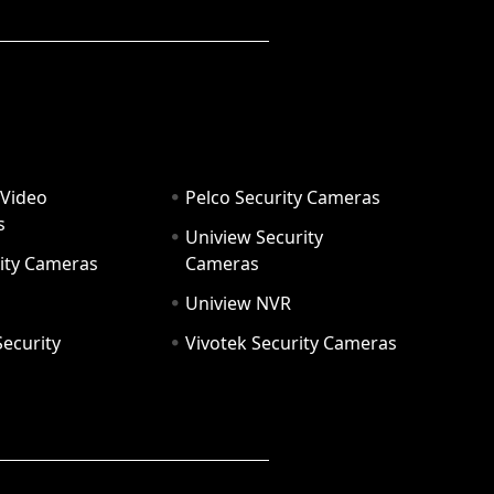
 Video
Pelco Security Cameras
s
Uniview Security
ity Cameras
Cameras
Uniview NVR
ecurity
Vivotek Security Cameras