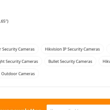
.65″)
 Security Cameras
Hikvision IP Security Cameras
ght Security Cameras
Bullet Security Cameras
Hik
n Outdoor Cameras
Email