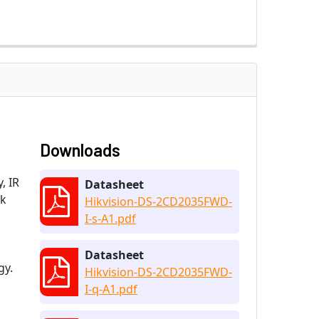
Downloads
, IR
Datasheet
ok
Hikvision-DS-2CD2035FWD-
I-s-A1.pdf
Datasheet
gy.
Hikvision-DS-2CD2035FWD-
I-q-A1.pdf