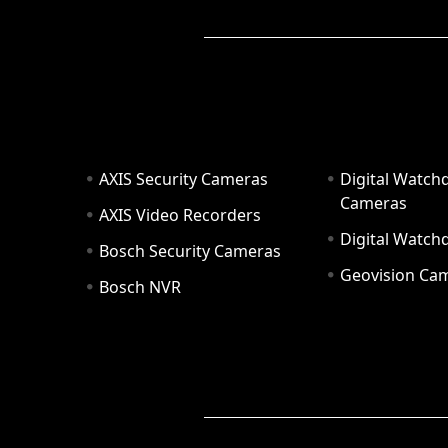
AXIS Security Cameras
Digital Watch
Cameras
AXIS Video Recorders
Digital Watc
Bosch Security Cameras
Geovision Ca
Bosch NVR