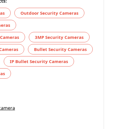
ts:
ras
Outdoor Security Cameras
meras
y Cameras
3MP Security Cameras
 Cameras
Bullet Security Cameras
IP Bullet Security Cameras
ras
 camera