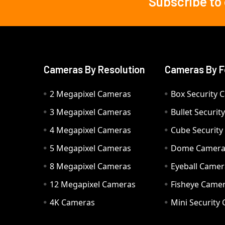
Subscribe to
Footer
Cameras By Resolution
Cameras By F
2 Megapixel Cameras
Box Security 
3 Megapixel Cameras
Bullet Securi
4 Megapixel Cameras
Cube Securit
5 Megapixel Cameras
Dome Camer
8 Megapixel Cameras
Eyeball Camer
12 Megapixel Cameras
Fisheye Came
4K Cameras
Mini Security