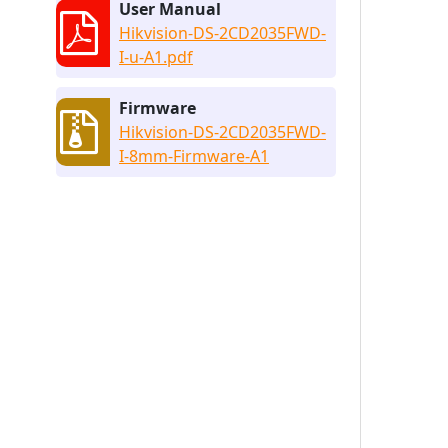
User Manual
Hikvision-DS-2CD2035FWD-
I-u-A1.pdf
Firmware
Hikvision-DS-2CD2035FWD-
I-8mm-Firmware-A1