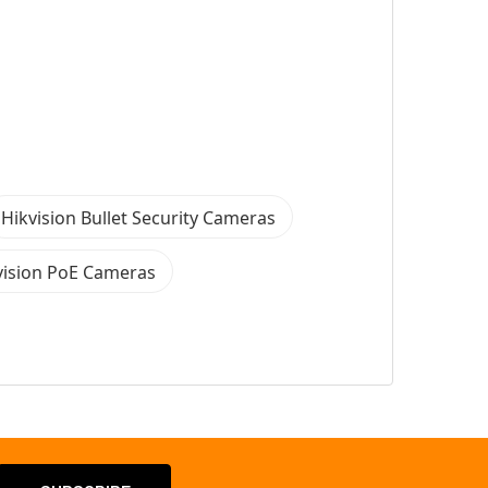
Hikvision Bullet Security Cameras
vision PoE Cameras