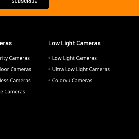
eras
Low Light Cameras
rity Cameras
Low Light Cameras
door Cameras
Ultra Low Light Cameras
eless Cameras
Colorvu Cameras
e Cameras