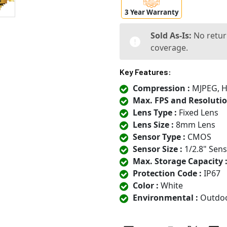
3 Year Warranty
Sold As-Is:
No retur
coverage.
Key Features:
Compression :
MJPEG, H.
Max. FPS and Resolutio
Lens Type :
Fixed Lens
Lens Size :
8mm Lens
Sensor Type :
CMOS
Sensor Size :
1/2.8" Sen
Max. Storage Capacity 
Protection Code :
IP67
Color :
White
Environmental :
Outdo