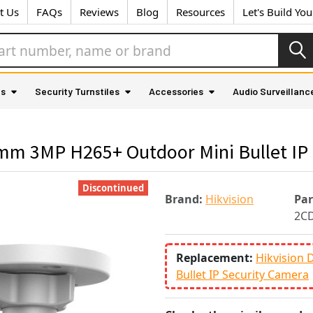
t Us
FAQs
Reviews
Blog
Resources
Let's Build Yo
as
Security Turnstiles
Accessories
Audio Surveillanc
m 3MP H265+ Outdoor Mini Bullet IP 
Discontinued
Brand:
Hikvision
Pa
2C
Replacement:
Hikvision
Bullet IP Security Camera