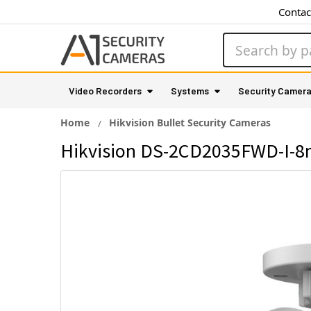
Contac
Search
Video Recorders
Systems
Security Camer
Home
Hikvision Bullet Security Cameras
Hikvision DS-2CD2035FWD-I-8m