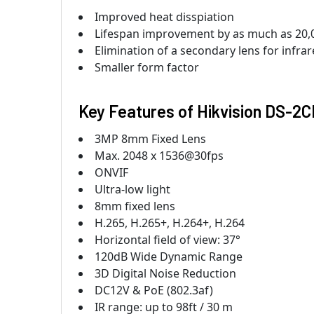
Improved heat disspiation
Lifespan improvement by as much as 20,
Elimination of a secondary lens for infrar
Smaller form factor
Key Features of
Hikvision DS-
3MP 8mm Fixed Lens
Max. 2048 x 1536@30fps
ONVIF
Ultra-low light
8mm fixed lens
H.265, H.265+, H.264+, H.264
Horizontal field of view: 37°
120dB Wide Dynamic Range
3D Digital Noise Reduction
DC12V & PoE (802.3af)
IR range: up to 98ft / 30 m