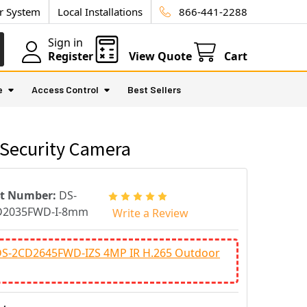
ur System
Local Installations
866-441-2288
Sign in
Register
View Quote
Cart
e
Access Control
Best Sellers
Security Camera
rt Number:
DS-
D2035FWD-I-8mm
Write a Review
 DS-2CD2645FWD-IZS 4MP IR H.265 Outdoor