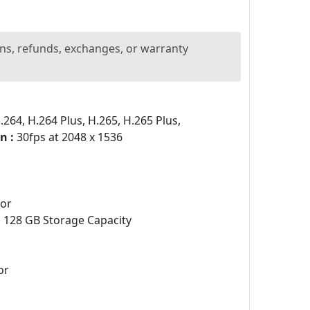
ns, refunds, exchanges, or warranty
264, H.264 Plus, H.265, H.265 Plus,
n :
30fps at 2048 x 1536
sor
:
128 GB Storage Capacity
or