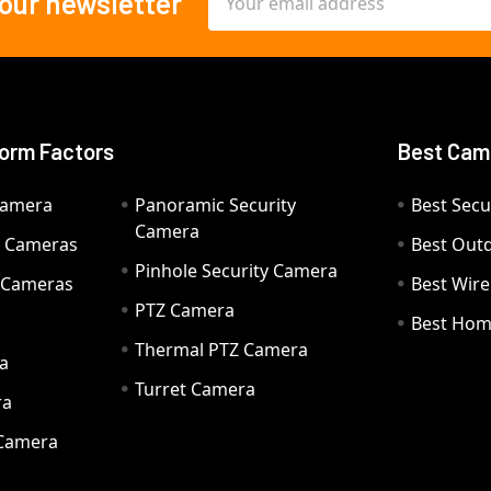
 our newsletter
Address
orm Factors
Best Cam
Camera
Panoramic Security
Best Secu
Camera
ty Cameras
Best Out
Pinhole Security Camera
y Cameras
Best Wir
PTZ Camera
a
Best Hom
Thermal PTZ Camera
a
Turret Camera
ra
 Camera