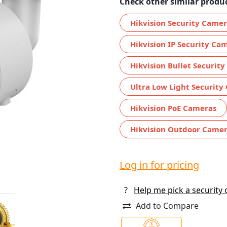
Check other similar produc
Hikvision Security Came
Hikvision IP Security Ca
Hikvision Bullet Securit
Ultra Low Light Security
Hikvision PoE Cameras
Hikvision Outdoor Came
Log in for pricing
?
Help me pick a security
Add to Compare