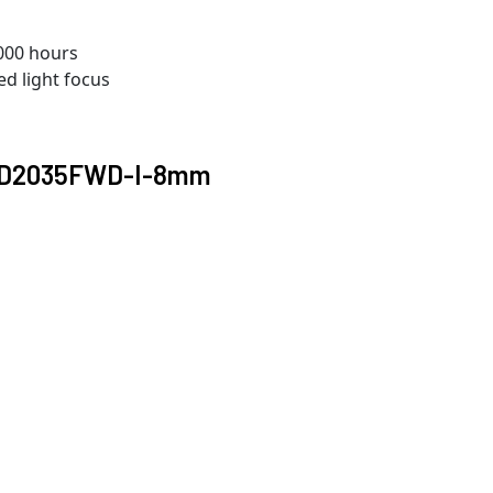
000 hours
ed light focus
2CD2035FWD-I-8mm