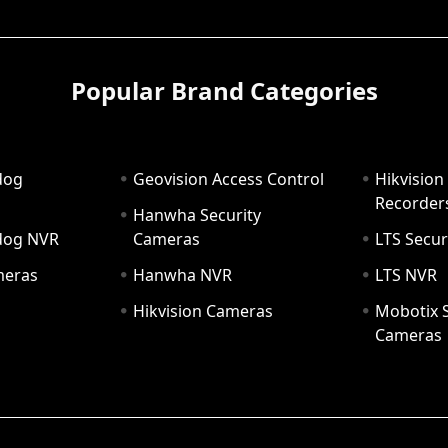
Popular Brand Categories
dog
Geovision Access Control
Hikvision
Recorder
Hanwha Security
hdog NVR
Cameras
LTS Secur
meras
Hanwha NVR
LTS NVR
Hikvision Cameras
Mobotix S
Cameras