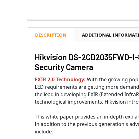
DESCRIPTION
ADDITIONAL INFORMAT
Hikvision DS-2CD2035FWD-I-8
Security Camera
EXIR 2.0 Technology:
With the growing popul
LED requirements are getting more demandin
the lead in developing EXIR (EXtended InfraR
technological improvements, Hikvision intro
This white paper provides an in-depth expla
In addition to the previous generation's ad
include: