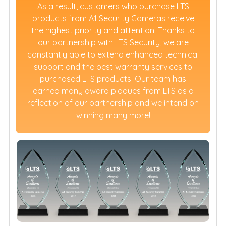
As a result, customers who purchase LTS
products from A1 Security Cameras receive
the highest priority and attention. Thanks to
our partnership with LTS Security, we are
constantly able to extend enhanced technical
support and the best warranty services to
purchased LTS products. Our team has
earned many award plaques from LTS as a
reflection of our partnership and we intend on
winning many more!