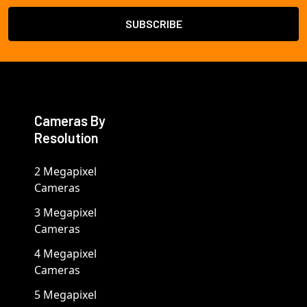
Cameras By
Resolution
2 Megapixel
Cameras
3 Megapixel
Cameras
4 Megapixel
Cameras
5 Megapixel