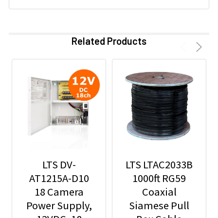
Related Products
LTS DV-
LTS LTAC2033B
AT1215A-D10
1000ft RG59
18 Camera
Coaxial
Power Supply,
Siamese Pull