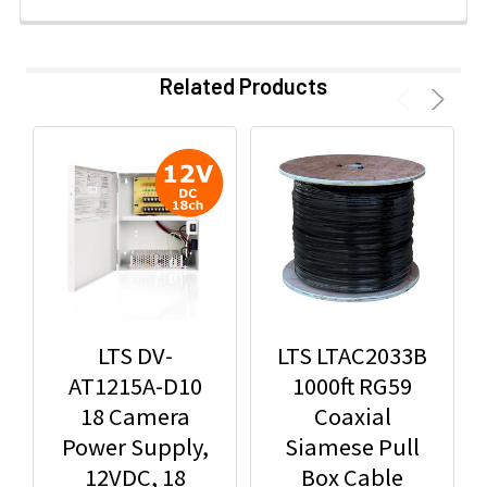
Related Products
LTS DV-
LTS LTAC2033B
AT1215A-D10
1000ft RG59
18 Camera
Coaxial
Power Supply,
Siamese Pull
12VDC, 18
Box Cable