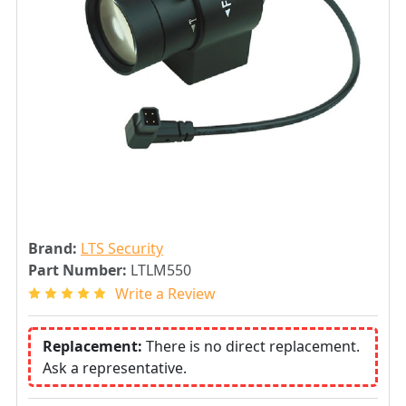
Brand:
LTS Security
Part Number:
LTLM550
Write a Review
Replacement:
There is no direct replacement.
Ask a representative.