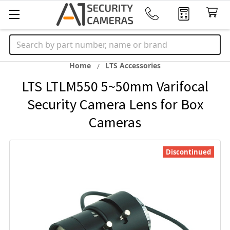
Search
Home
LTS Accessories
LTS LTLM550 5~50mm Varifocal
Security Camera Lens for Box
Cameras
Discontinued