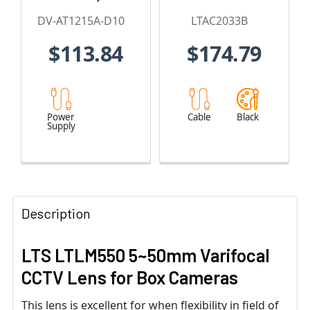
Amps
DV-AT1215A-D10
LTAC2033B
$113.84
$174.79
Power
Cable
Black
Supply
Description
LTS LTLM550 5~50mm Varifocal
CCTV Lens for Box Cameras
This lens is excellent for when flexibility in field of