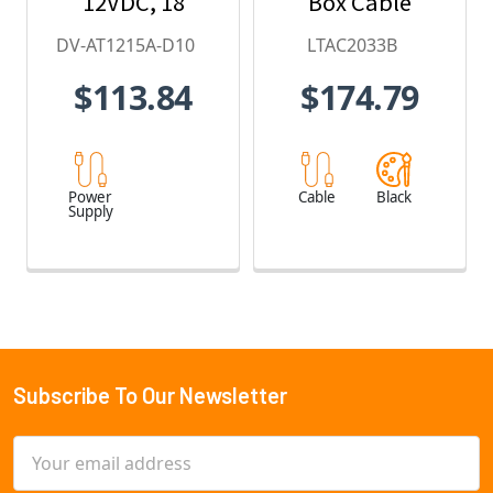
12VDC, 18
Box Cable
Amps
DV-AT1215A-D10
LTAC2033B
$113.84
$174.79
Power
Cable
Black
Supply
Subscribe To Our Newsletter
Footer
Email
Address