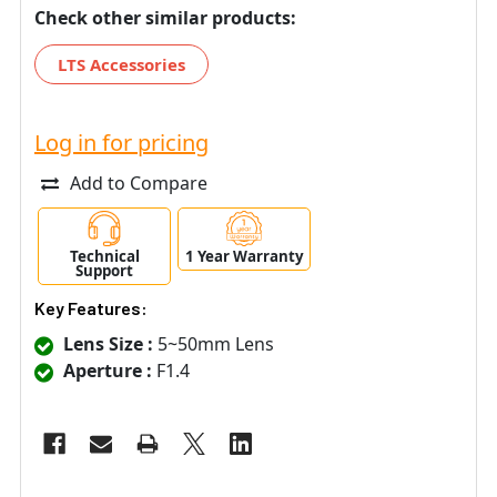
Check other similar products:
LTS Accessories
Log in for pricing
Add to Compare
Technical
1 Year Warranty
Support
Key Features:
Lens Size :
5~50mm Lens
Aperture :
F1.4