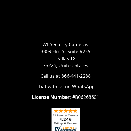
A1 Security Cameras
3309 Elm St Suite #235
Dallas TX
75226, United States
Call us at 866-441-2288
Chat with us on WhatsApp
License Number:
#B06268601