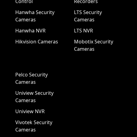
Control
Recorders
Hanwha Security
LTS Security
Cameras
Cameras
Hanwha NVR
LTS NVR
Hikvision Cameras
Mobotix Security
Cameras
Pelco Security
Cameras
Uniview Security
Cameras
Uniview NVR
Vivotek Security
Cameras