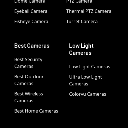
Dome Camera
PTZ Camera
Eyeball Camera
Thermal PTZ Camera
Fisheye Camera
Turret Camera
Best Cameras
Low Light
Cameras
Best Security
Cameras
Low Light Cameras
Best Outdoor
Ultra Low Light
Cameras
Cameras
Best Wireless
Colorvu Cameras
Cameras
Best Home Cameras