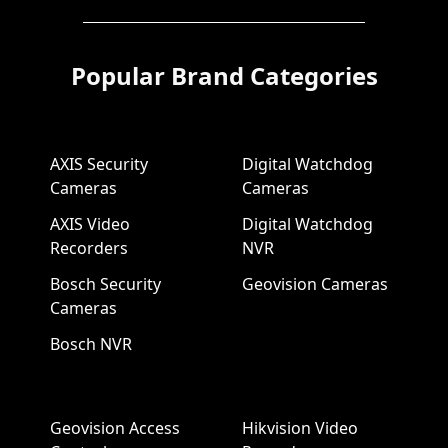
Popular Brand Categories
AXIS Security
Digital Watchdog
Cameras
Cameras
AXIS Video
Digital Watchdog
Recorders
NVR
Bosch Security
Geovision Cameras
Cameras
Bosch NVR
Geovision Access
Hikvision Video