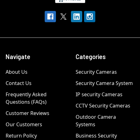
Navigate
Categories
About Us
Security Cameras
Contact Us
Security Camera System
Frequently Asked
IP security Cameras
Questions (FAQs)
CCTV Security Cameras
Customer Reviews
Outdoor Camera
Our Customers
Systems
Return Policy
Business Security