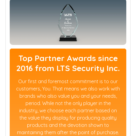
Top Partner Awards since
2016 from LTS Security Inc.
Our first and foremost commitment is to our
customers, You. That means we also work with
brands who also value you and your needs,
period. While not the only player in the
industry, we choose each partner based on
the value they display for producing quality
products and the devotion shown to
maintaining them after the point of purchase.