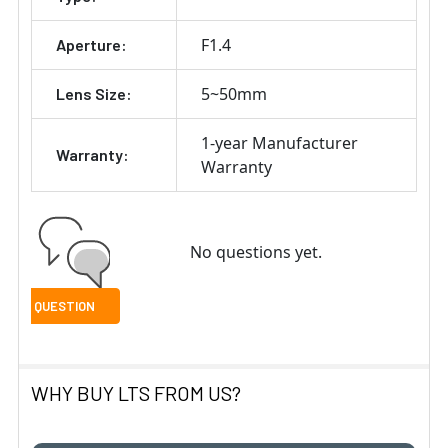
F1.4
Aperture:
5~50mm
Lens Size:
1-year Manufacturer
Warranty:
Warranty
No questions yet.
WHY BUY LTS FROM US?