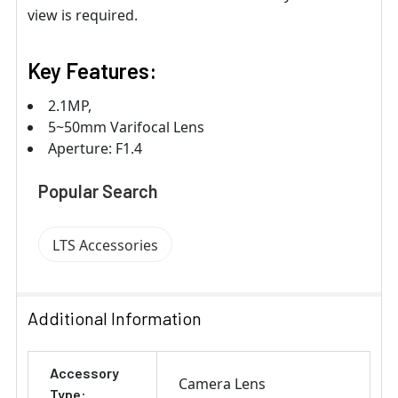
view is required.
Key Features:
2.1MP,
5~50mm Varifocal Lens
Aperture: F1.4
Popular Search
LTS Accessories
Additional Information
Accessory
Camera Lens
Type: