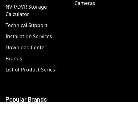
Cameras
NVR/DVR Storage
Calculator
Technical Support
Installation Services
Download Center
Brands
List of Product Series
Popular Brands
AXIS
LTS Security
Bosch
Mobotix
Dahua
Pelco