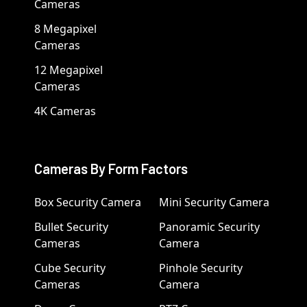
Cameras
8 Megapixel
Cameras
12 Megapixel
Cameras
4K Cameras
Cameras By Form Factors
Box Security Camera
Mini Security Camera
Bullet Security
Panoramic Security
Cameras
Camera
Cube Security
Pinhole Security
Cameras
Camera