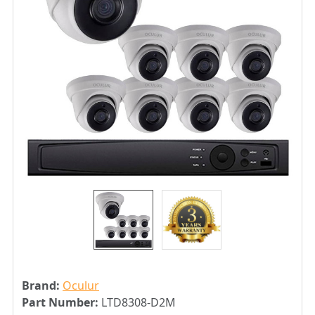
Brand:
Oculur
Part Number:
LTD8308-D2M