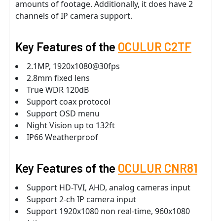
amounts of footage. Additionally, it does have 2
channels of IP camera support.
Key Features of the
OCULUR C2TF
2.1MP, 1920x1080@30fps
2.8mm fixed lens
True WDR 120dB
Support coax protocol
Support OSD menu
Night Vision up to 132ft
IP66 Weatherproof
Key Features of the
OCULUR CNR81
Support HD-TVI, AHD, analog cameras input
Support 2-ch IP camera input
Support 1920x1080 non real-time, 960x1080