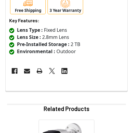
Free Shipping
3 Year Warranty
Key Features:
Lens Type :
Fixed Lens
Lens Size :
2.8mm Lens
Pre-Installed Storage :
2 TB
Environmental :
Outdoor
Related Products