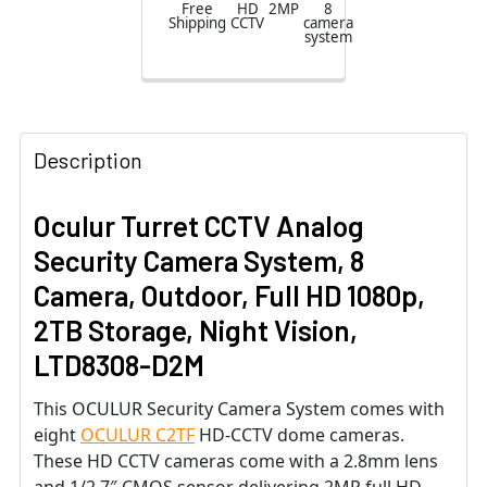
Free
HD
2MP
8
Shipping
CCTV
camera
65ft. Night
system
Vision,
Weatherproof,
3-yr warranty
Description
Oculur Turret CCTV Analog
Security Camera System, 8
Camera, Outdoor, Full HD 1080p,
2TB Storage, Night Vision,
LTD8308-D2M
This OCULUR Security Camera System comes with
eight
OCULUR C2TF
HD-CCTV dome cameras.
These HD CCTV cameras come with a 2.8mm lens
and 1/2.7″ CMOS sensor delivering 2MP full HD