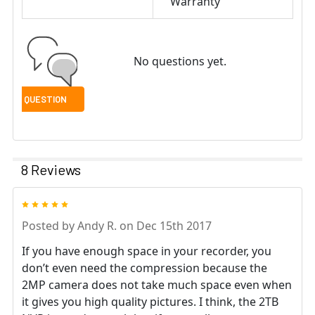
Warranty
No questions yet.
8 Reviews
5
Posted by
Andy R.
on Dec 15th 2017
If you have enough space in your recorder, you
don’t even need the compression because the
2MP camera does not take much space even when
it gives you high quality pictures. I think, the 2TB