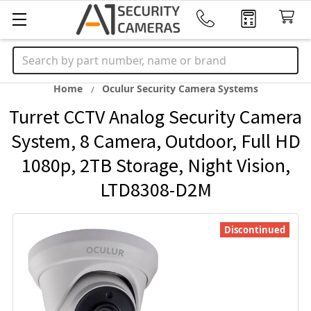
Search
Home
Oculur Security Camera Systems
Turret CCTV Analog Security Camera
System, 8 Camera, Outdoor, Full HD
1080p, 2TB Storage, Night Vision,
LTD8308-D2M
Discontinued