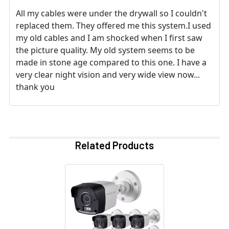
All my cables were under the drywall so I couldn't
replaced them. They offered me this system.I used
my old cables and I am shocked when I first saw
the picture quality. My old system seems to be
made in stone age compared to this one. I have a
very clear night vision and very wide view now...
thank you
Related Products