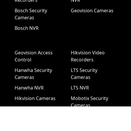
Recorders
NVR
Bosch Security
Geovision Cameras
Cameras
Bosch NVR
Geovision Access
Hikvision Video
Control
Recorders
Hanwha Security
LTS Security
Cameras
Cameras
Hanwha NVR
LTS NVR
Hikvision Cameras
Mobotix Security
Cameras
Pelco Security