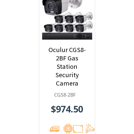
Oculur CGS8-
2BF Gas
Station
Security
Camera
System - 8-
CGS8-2BF
Camera, 1080p
$974.50
HD
Resolution,
Wide Angle
Field of View,