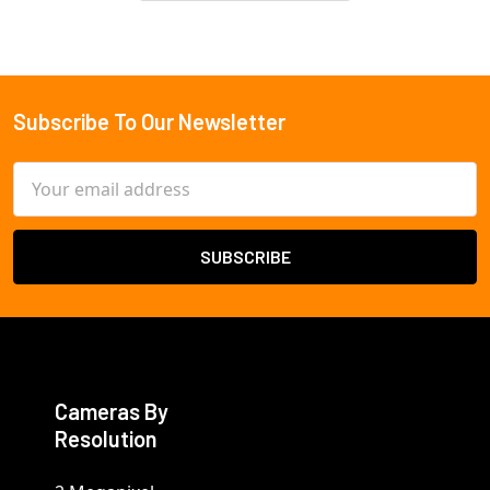
3-yr warranty
Subscribe To Our Newsletter
Footer
Email
Address
Cameras By
Resolution