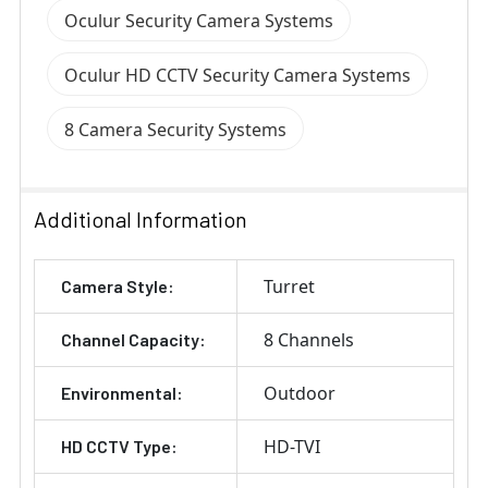
Oculur Security Camera Systems
Oculur HD CCTV Security Camera Systems
8 Camera Security Systems
Additional Information
Turret
Camera Style:
8 Channels
Channel Capacity:
Outdoor
Environmental:
HD-TVI
HD CCTV Type: