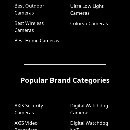
Best Outdoor
Ultra Low Light
Cameras
Cameras
Best Wireless
Colorvu Cameras
Cameras
Best Home Cameras
Popular Brand Categories
AXIS Security
Digital Watchdog
Cameras
Cameras
AXIS Video
Digital Watchdog