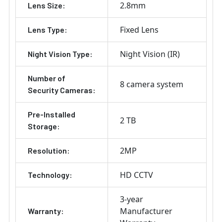
2.8mm
Lens Size:
Fixed Lens
Lens Type:
Night Vision (IR)
Night Vision Type:
Number of
8 camera system
Security Cameras:
Pre-Installed
2 TB
Storage:
2MP
Resolution:
HD CCTV
Technology:
3-year
Manufacturer
Warranty: