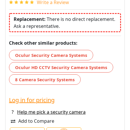
Write a Review
Replacement:
There is no direct replacement.
Ask a representative.
Check other similar products:
Oculur Security Camera Systems
Oculur HD CCTV Security Camera Systems
8 Camera Security Systems
Log in for pricing
?
Help me pick a security camera
Add to Compare