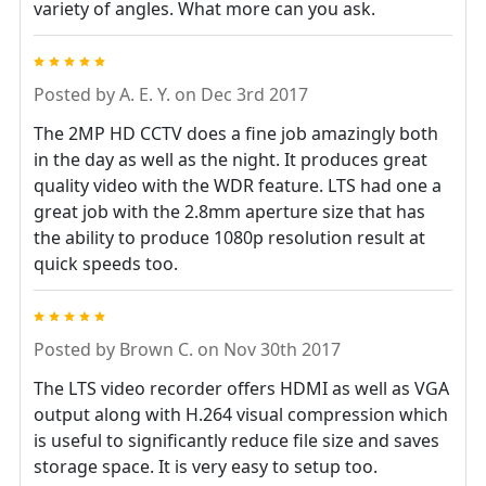
variety of angles. What more can you ask.
5
Posted by
A. E. Y.
on Dec 3rd 2017
The 2MP HD CCTV does a fine job amazingly both
in the day as well as the night. It produces great
quality video with the WDR feature. LTS had one a
great job with the 2.8mm aperture size that has
the ability to produce 1080p resolution result at
quick speeds too.
5
Posted by
Brown C.
on Nov 30th 2017
The LTS video recorder offers HDMI as well as VGA
output along with H.264 visual compression which
is useful to significantly reduce file size and saves
storage space. It is very easy to setup too.