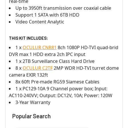
real-time
Up to 3950ft transmission over coaxial cable
Support 1 SATA with 6TB HDD
Video Content Analytic
THIS KIT INCLUDES:
1 x
OCULUR CNR81
8ch 1080P HD-TVI quad-brid
DVR max 1 HDD extra 2ch IPC input
1 x 2TB Surveillance Class Hard Drive
8 x
OCULUR C2TF
2MP WDR HD-TVI turret dome
camera EXIR 132ft
8x 60ft Pre-made RG59 Siamese Cables
1 x PC129-10A 9 Channel power box; Input:
AC110-240VV; Output: DC12V, 10A; Power: 120W
3-Year Warranty
Popular Search