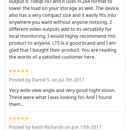
output is 1080p HD and it uses H.264 format to
lower the load on your storage as well. The device
also has a very compact size and it easily fits into
anywhere you want without anyone noticing. 2
different video outputs add to its versatility for
local monitoring. I would highly recommend this
product to anyone. LTS is a good brand and I am
glad that I bought their product. You are reading
the words of a satisfied customer here.
5
Posted by
Darrel S.
on Jul 7th 2017
Very wide view angle and very good night vision.
These were what I was looking for. And I found
them...
5
Posted by
Keith Richards
on Jun 17th 2017