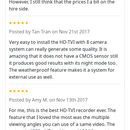
However, I still think that the prices I a bit on the
hire side.
5
Posted by
Tan Tran
on Nov 21st 2017
Very easy to install the HD-TVI with 8 camera
system can really generate some quality. It is
amazing that it does not have a CMOS sensor still
it produces good results with its night mode too.
The weatherproof feature makes it a system for
external use as well.
5
Posted by
Amy M.
on Nov 13th 2017
For me, this is the best HD-TVI recorder ever. The
feature that I loved the most was the multiple
viewing angles you can use of a same video. The