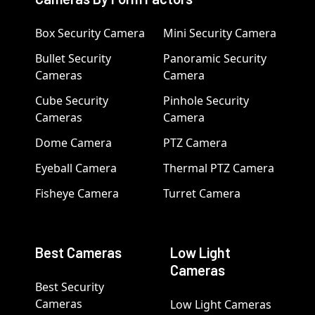
Box Security Camera
Mini Security Camera
Bullet Security
Panoramic Security
Cameras
Camera
Cube Security
Pinhole Security
Cameras
Camera
Dome Camera
PTZ Camera
Eyeball Camera
Thermal PTZ Camera
Fisheye Camera
Turret Camera
Best Cameras
Low Light
Cameras
Best Security
Cameras
Low Light Cameras