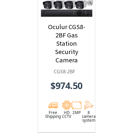
Oculur CGS8-
2BF Gas
Station
Security
Camera
System - 8-
CGS8-2BF
Camera, 1080p
$974.50
HD Resolution,
Wide Angle
Field of View,
65ft. Night
Free
HD
2MP
8
Shipping
CCTV
camera
Vision,
system
Weatherproof,