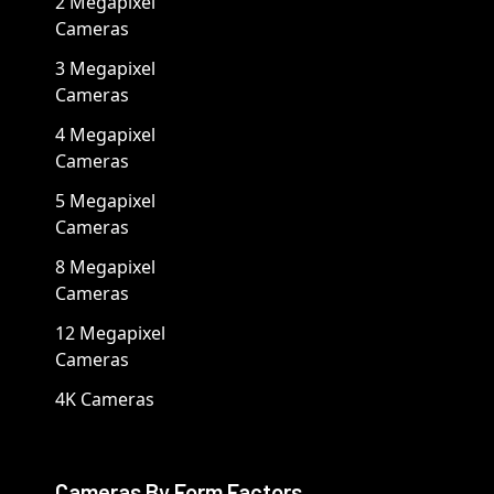
2 Megapixel
Cameras
3 Megapixel
Cameras
4 Megapixel
Cameras
5 Megapixel
Cameras
8 Megapixel
Cameras
12 Megapixel
Cameras
4K Cameras
Cameras By Form Factors