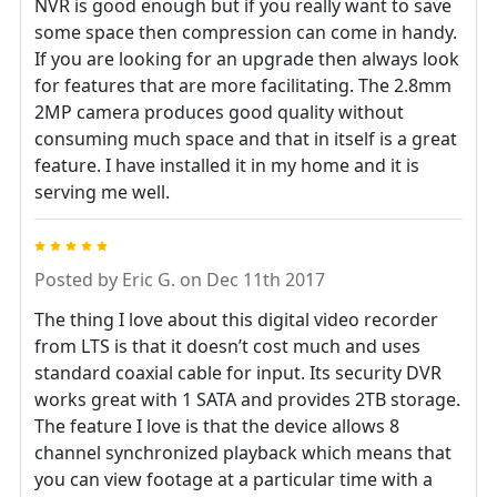
NVR is good enough but if you really want to save
some space then compression can come in handy.
If you are looking for an upgrade then always look
for features that are more facilitating. The 2.8mm
2MP camera produces good quality without
consuming much space and that in itself is a great
feature. I have installed it in my home and it is
serving me well.
5
Posted by
Eric G.
on Dec 11th 2017
The thing I love about this digital video recorder
from LTS is that it doesn’t cost much and uses
standard coaxial cable for input. Its security DVR
works great with 1 SATA and provides 2TB storage.
The feature I love is that the device allows 8
channel synchronized playback which means that
you can view footage at a particular time with a