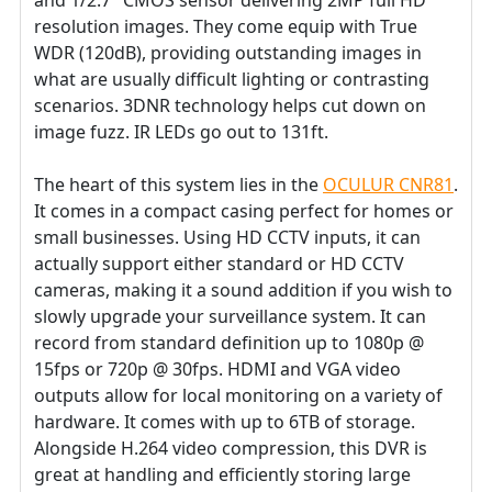
resolution images. They come equip with True
WDR (120dB), providing outstanding images in
what are usually difficult lighting or contrasting
scenarios. 3DNR technology helps cut down on
image fuzz. IR LEDs go out to 131ft.
The heart of this system lies in the
OCULUR CNR81
.
It comes in a compact casing perfect for homes or
small businesses. Using HD CCTV inputs, it can
actually support either standard or HD CCTV
cameras, making it a sound addition if you wish to
slowly upgrade your surveillance system. It can
record from standard definition up to 1080p @
15fps or 720p @ 30fps. HDMI and VGA video
outputs allow for local monitoring on a variety of
hardware. It comes with up to 6TB of storage.
Alongside H.264 video compression, this DVR is
great at handling and efficiently storing large