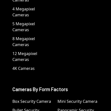
Cameras
4 Megapixel
Cameras
5 Megapixel
Cameras
8 Megapixel
Cameras
12 Megapixel
Cameras
4K Cameras
Cameras By Form Factors
Box Security Camera
Mini Security Camera
Bullet Security
Panoramic Security