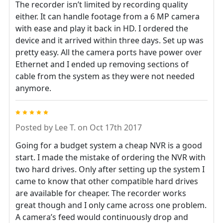
The recorder isn’t limited by recording quality
either. It can handle footage from a 6 MP camera
with ease and play it back in HD. I ordered the
device and it arrived within three days. Set up was
pretty easy. All the camera ports have power over
Ethernet and I ended up removing sections of
cable from the system as they were not needed
anymore.
5
Posted by
Lee T.
on Oct 17th 2017
Going for a budget system a cheap NVR is a good
start. I made the mistake of ordering the NVR with
two hard drives. Only after setting up the system I
came to know that other compatible hard drives
are available for cheaper. The recorder works
great though and I only came across one problem.
A camera’s feed would continuously drop and