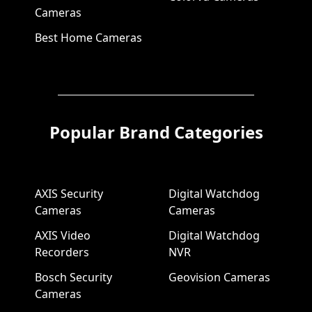
Cameras
Best Home Cameras
Popular Brand Categories
AXIS Security
Digital Watchdog
Cameras
Cameras
AXIS Video
Digital Watchdog
Recorders
NVR
Bosch Security
Geovision Cameras
Cameras