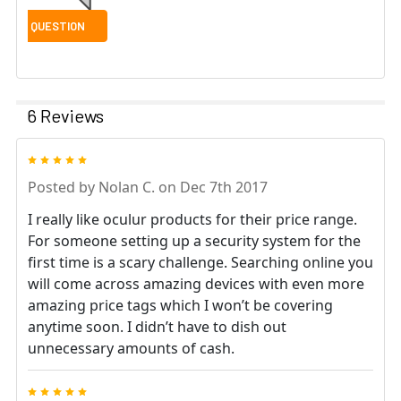
6 Reviews
5
Posted by
Nolan C.
on Dec 7th 2017
I really like oculur products for their price range.
For someone setting up a security system for the
first time is a scary challenge. Searching online you
will come across amazing devices with even more
amazing price tags which I won’t be covering
anytime soon. I didn’t have to dish out
unnecessary amounts of cash.
5