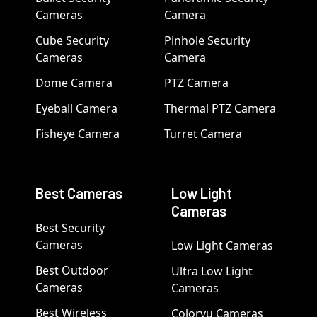
Cameras
Camera
Cube Security
Pinhole Security
Cameras
Camera
Dome Camera
PTZ Camera
Eyeball Camera
Thermal PTZ Camera
Fisheye Camera
Turret Camera
Best Cameras
Low Light
Cameras
Best Security
Cameras
Low Light Cameras
Best Outdoor
Ultra Low Light
Cameras
Cameras
Best Wireless
Colorvu Cameras