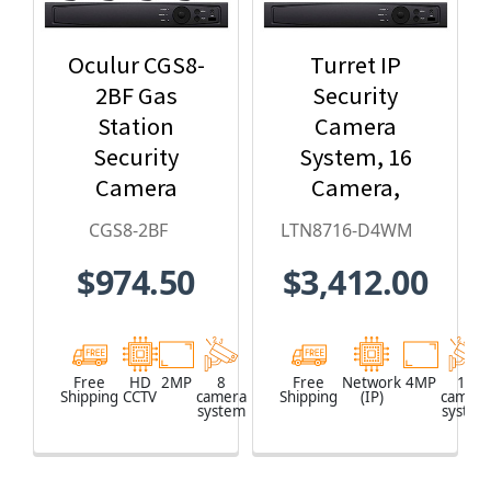
Oculur CGS8-
Turret IP
2BF Gas
Security
Station
Camera
Security
System, 16
Camera
Camera,
System - 8-
Outdoor, 4MP
CGS8-2BF
LTN8716-D4WM
Camera, 1080p
Full HD, 4TB
$974.50
$3,412.00
HD
Storage, Night
Resolution,
Vision,
Wide Angle
LTN8716-
Field of View,
D4WM
Free
HD
2MP
8
Free
Network
4MP
16
Shipping
CCTV
camera
Shipping
(IP)
camera
65ft. Night
system
system
Vision,
Weatherproof,