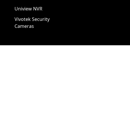
Uniview NVR
Vivotek Security
Cameras
A1 Security Cameras
3309 Elm St Suite #235
Dallas TX
75226, United States
Call us at 866-441-2288
Chat with us on WhatsApp
License Number:
#B06268601