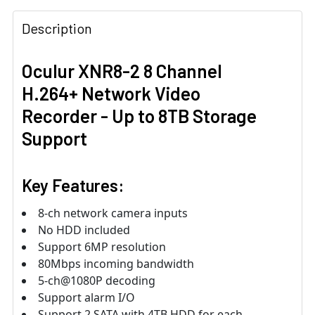
3-yr warranty
Description
Oculur XNR8-2 8 Channel
H.264+ Network Video
Recorder - Up to 8TB Storage
Support
Key Features:
8-ch network camera inputs
No HDD included
Support 6MP resolution
80Mbps incoming bandwidth
5-ch@1080P decoding
Support alarm I/O
Support 2 SATA with 4TB HDD for each