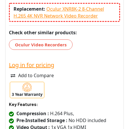
Replacement:
Oculur XNR8K-2 8-Channel
H.265 4K NVR Network Video Recorder
Check other similar products:
Oculur Video Recorders
Log in for pricing
Add to Compare
3 Year Warranty
Key Features:
Compression :
H.264 Plus,
Pre-Installed Storage :
No HDD included
Video Output :
1x VGA 1x HDMI