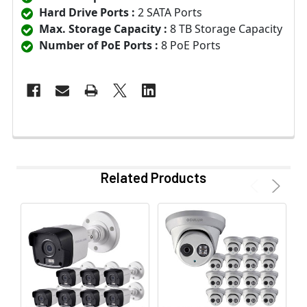
Hard Drive Ports :
2 SATA Ports
Max. Storage Capacity :
8 TB Storage Capacity
Number of PoE Ports :
8 PoE Ports
Related Products