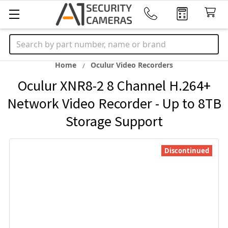
Search
Home
Oculur Video Recorders
Oculur XNR8-2 8 Channel H.264+
Network Video Recorder - Up to 8TB
Storage Support
Discontinued