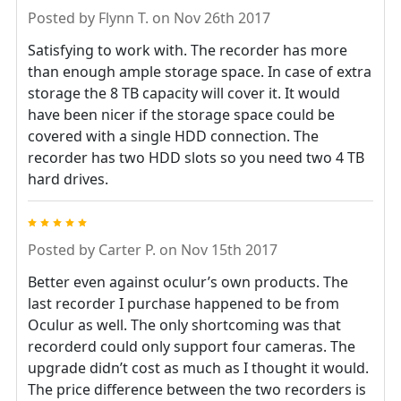
Posted by
Flynn T.
on Nov 26th 2017
Satisfying to work with. The recorder has more
than enough ample storage space. In case of extra
storage the 8 TB capacity will cover it. It would
have been nicer if the storage space could be
covered with a single HDD connection. The
recorder has two HDD slots so you need two 4 TB
hard drives.
5
Posted by
Carter P.
on Nov 15th 2017
Better even against oculur’s own products. The
last recorder I purchase happened to be from
Oculur as well. The only shortcoming was that
recorderd could only support four cameras. The
upgrade didn’t cost as much as I thought it would.
The price difference between the two recorders is