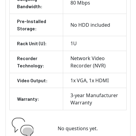
80 Mbps
Bandwidth:
Pre-Installed
No HDD included
Storage:
1U
Rack Unit (U):
Network Video
Recorder
Recorder (NVR)
Technology:
1x VGA
1x HDMI
Video Output:
3-year Manufacturer
Warranty:
Warranty
No questions yet.