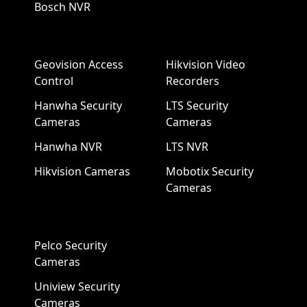
Bosch NVR
Geovision Access
Hikvision Video
Control
Recorders
Hanwha Security
LTS Security
Cameras
Cameras
Hanwha NVR
LTS NVR
Hikvision Cameras
Mobotix Security
Cameras
Pelco Security
Cameras
Uniview Security
Cameras