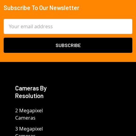
Subscribe To Our Newsletter
Footer
Email
Address
Cameras By
Resolution
2 Megapixel
Cameras
3 Megapixel