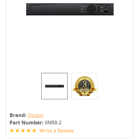
Brand:
Oculur
Part Number:
XNR8-2
Write a Review