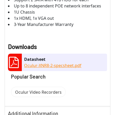
Up to 8 independent POE network interfaces
1U Chassis
1x HDMI, 1x VGA out
3-Year Manufacturer Warranty
Downloads
Datasheet
Oculur-XNR8-2-specsheet.pdf
Popular Search
Oculur Video Recorders
Additional Information