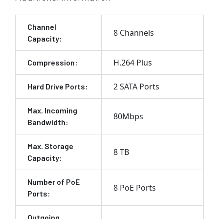
Channel
8 Channels
Capacity:
H.264 Plus
Compression:
2 SATA Ports
Hard Drive Ports:
Max. Incoming
80Mbps
Bandwidth:
Max. Storage
8 TB
Capacity:
Number of PoE
8 PoE Ports
Ports:
Outgoing