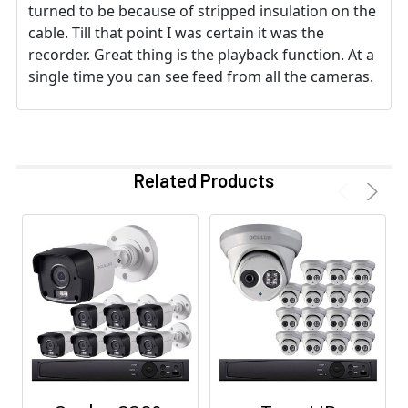
turned to be because of stripped insulation on the
cable. Till that point I was certain it was the
recorder. Great thing is the playback function. At a
single time you can see feed from all the cameras.
Related Products