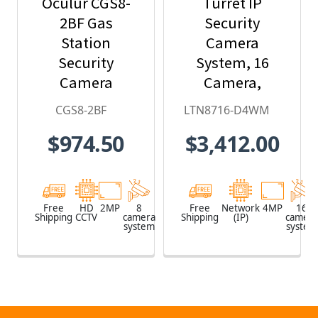
Oculur CGS8-
Turret IP
2BF Gas
Security
Station
Camera
Security
System, 16
Camera
Camera,
System - 8-
Outdoor, 4MP
CGS8-2BF
LTN8716-D4WM
Camera, 1080p
Full HD, 4TB
$974.50
$3,412.00
HD Resolution,
Storage, Night
Wide Angle
Vision,
Field of View,
LTN8716-D4WM
65ft. Night
Free
HD
2MP
8
Free
Network
4MP
16
Shipping
CCTV
camera
Shipping
(IP)
camera
Vision,
system
system
Weatherproof,
3-yr warranty