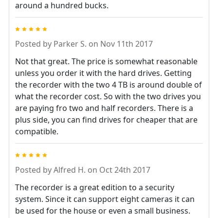
around a hundred bucks.
5
Posted by
Parker S.
on Nov 11th 2017
Not that great. The price is somewhat reasonable
unless you order it with the hard drives. Getting
the recorder with the two 4 TB is around double of
what the recorder cost. So with the two drives you
are paying fro two and half recorders. There is a
plus side, you can find drives for cheaper that are
compatible.
5
Posted by
Alfred H.
on Oct 24th 2017
The recorder is a great edition to a security
system. Since it can support eight cameras it can
be used for the house or even a small business.