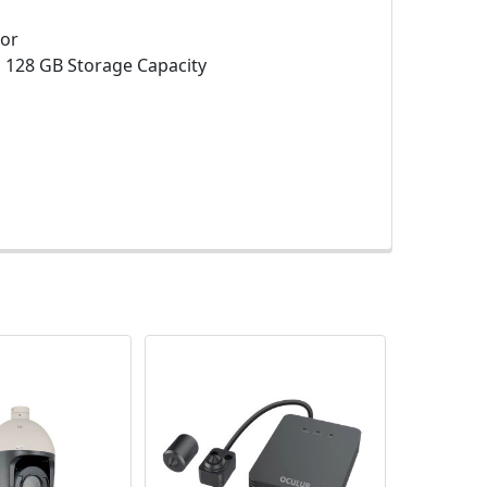
sor
:
128 GB Storage Capacity