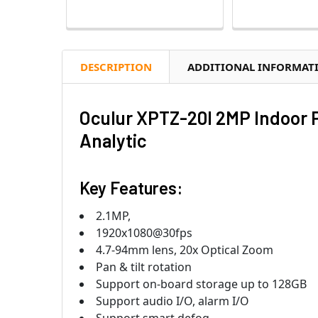
DESCRIPTION
ADDITIONAL INFORMAT
Oculur XPTZ-20I 2MP Indoor P
Analytic
Key Features:
2.1MP,
1920x1080@30fps
4.7-94mm lens, 20x Optical Zoom
Pan & tilt rotation
Support on-board storage up to 128GB
Support audio I/O, alarm I/O
Support smart defog