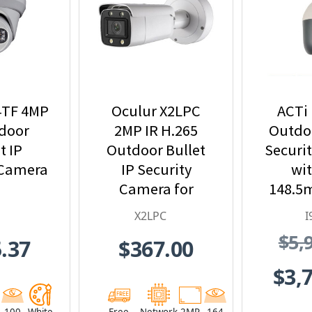
4TF 4MP
Oculur X2LPC
ACTi 
tdoor
2MP IR H.265
Outdoo
t IP
Outdoor Bullet
Securi
 Camera
IP Security
wit
Camera for
148.5
License Plate
33x 
X2LPC
I
Applications
Zoom a
$5,
.37
$367.00
I
$3,