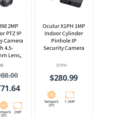
I98 2MP
Oculur X1PH 1MP
r PTZ IP
Indoor Cylinder
ty Camera
Pinhole IP
h 4.5-
Security Camera
mm Lens,
Optical
98
X1PH
nd Built-
988.00
$280.99
n IR
771.64
Network
1.3MP
(IP)
etwork
2MP
(IP)