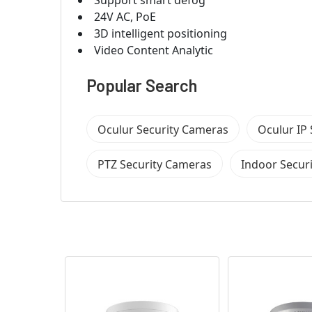
24V AC, PoE
3D intelligent positioning
Video Content Analytic
Popular Search
Oculur Security Cameras
Oculur IP
PTZ Security Cameras
Indoor Secur