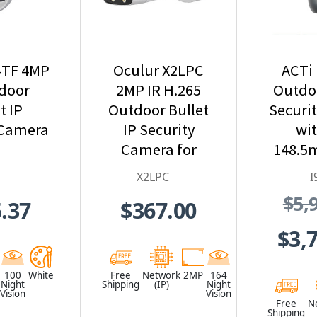
4TF 4MP
Oculur X2LPC
ACTi 
tdoor
2MP IR H.265
Outdoo
t IP
Outdoor Bullet
Securi
 Camera
IP Security
wit
Camera for
148.5
License Plate
33x 
X2LPC
I
Applications
Zoom a
$5,
.37
$367.00
I
$3,
100
White
Free
Network
2MP
164
Night
Shipping
(IP)
Night
Vision
Vision
Free
N
Shipping