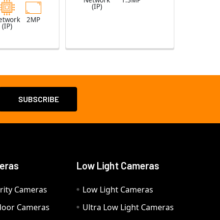
Network
1.3MP
(IP)
etwork
2MP
(IP)
eras
Low Light Cameras
rity Cameras
Low Light Cameras
door Cameras
Ultra Low Light Cameras