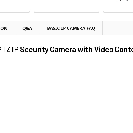
ION
Q&A
BASIC IP CAMERA FAQ
TZ IP Security Camera with Video Cont