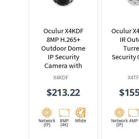
Oculur X4KDF
Oculur X
8MP H.265+
IR Ou
Outdoor Dome
Turre
IP Security
Security
Camera with
2.8mm Fixed
X4KDF
X4TF
Lens
$213.22
$155
Network
8MP
White
Network
4MP
(IP)
(4K)
(IP)