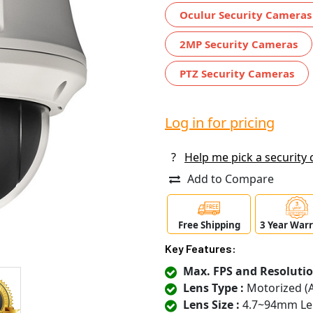
Oculur Security Cameras
2MP Security Cameras
PTZ Security Cameras
Log in for pricing
?
Help me pick a security
Add to Compare
Free Shipping
3 Year War
Key Features:
Max. FPS and Resolutio
Lens Type :
Motorized (
Lens Size :
4.7~94mm Le