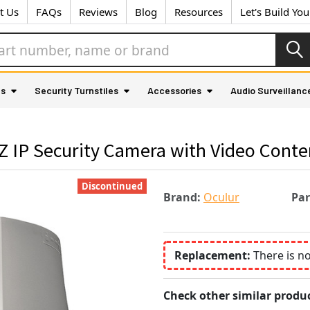
t Us
FAQs
Reviews
Blog
Resources
Let's Build Yo
as
Security Turnstiles
Accessories
Audio Surveillanc
Z IP Security Camera with Video Conte
Discontinued
Brand:
Oculur
Pa
Replacement:
There is n
Check other similar produc