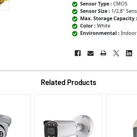
Sensor Type :
CMOS
Sensor Size :
1/2.8" Sen
Max. Storage Capacity 
Color :
White
Environmental :
Indoor
Related Products