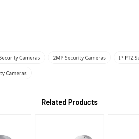
 Security Cameras
2MP Security Cameras
IP PTZ S
ity Cameras
Related Products