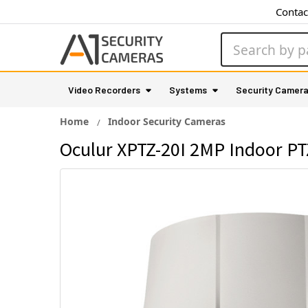
Contac
Search
Video Recorders
Systems
Security Camer
Home
Indoor Security Cameras
Oculur XPTZ-20I 2MP Indoor PT