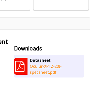
ent
Downloads
Datasheet
Oculur-XPTZ-20I-
specsheet.pdf