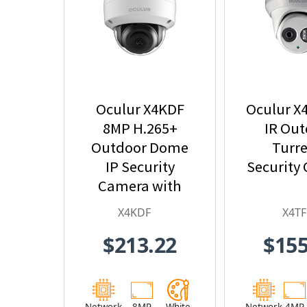
Oculur X4KDF
Oculur X
8MP H.265+
IR Ou
Outdoor Dome
Turre
IP Security
Security
Camera with
2.8mm Fixed
X4KDF
X4TF
Lens
$213.22
$155