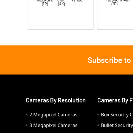
Network
8MP
White
Network
4MP
(IP)
(4K)
(IP)
Subscribe to
Footer
Cameras By Resolution
Cameras By F
2 Megapixel Cameras
Box Security 
3 Megapixel Cameras
Bullet Securi