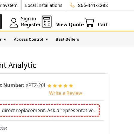
ur System
Local Installations
866-441-2288
Sign in
Register
View Quote
Cart
e
Access Control
Best Sellers
nt Analytic
rt Number:
XPTZ-20I
Write a Review
o direct replacement. Ask a representative.
ts: