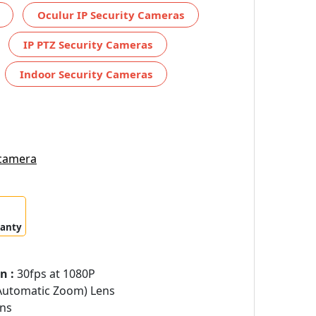
Oculur IP Security Cameras
IP PTZ Security Cameras
Indoor Security Cameras
 camera
ranty
n :
30fps at 1080P
Automatic Zoom) Lens
ns