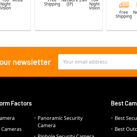
100
White
Free
Network
2MP
164
Night
Shipping
(IP)
Night
Vision
Vision
Free
N
Shipping
Email
 our newsletter
Address
orm Factors
Best Cam
Camera
Panoramic Security
Best Secu
Camera
ty Cameras
Best Out
Pinhole Security Camera