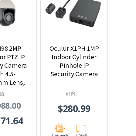
I98 2MP
Oculur X1PH 1MP
r PTZ IP
Indoor Cylinder
ty Camera
Pinhole IP
h 4.5-
Security Camera
mm Lens,
Optical
98
X1PH
nd Built-
988.00
$280.99
n IR
771.64