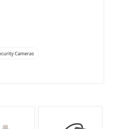
ecurity Cameras