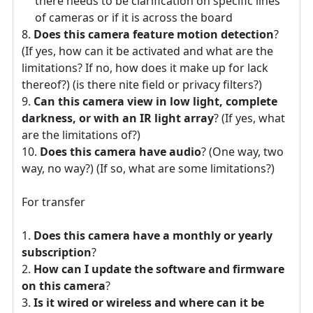
there needs to be clarification on specific lines
of cameras or if it is across the board
Does this camera feature motion detection
?
(If yes, how can it be activated and what are the
limitations? If no, how does it make up for lack
thereof?) (is there nite field or privacy filters?)
Can this camera view in low light, complete
darkness, or with an IR light array
? (If yes, what
are the limitations of?)
Does this camera have audio
? (One way, two
way, no way?) (If so, what are some limitations?)
For transfer
Does this camera have a monthly or yearly
subscription
?
How can I update the software and firmware
on this camera
?
Is it wired or wireless and where can it be