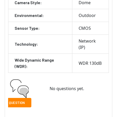
Dome
Camera Style:
Outdoor
Environmental:
CMOS
Sensor Type:
Network
Technology:
(IP)
Wide Dynamic Range
WDR 130dB
(WDR):
No questions yet.