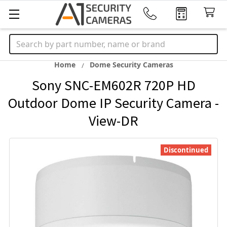
Search
Home
Dome Security Cameras
Sony SNC-EM602R 720P HD
Outdoor Dome IP Security Camera -
View-DR
Discontinued