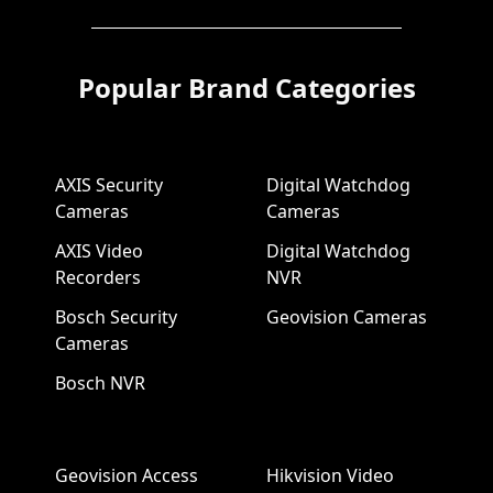
Popular Brand Categories
AXIS Security
Digital Watchdog
Cameras
Cameras
AXIS Video
Digital Watchdog
Recorders
NVR
Bosch Security
Geovision Cameras
Cameras
Bosch NVR
Geovision Access
Hikvision Video