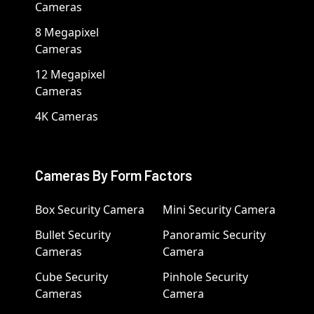
Cameras
8 Megapixel
Cameras
12 Megapixel
Cameras
4K Cameras
Cameras By Form Factors
Box Security Camera
Mini Security Camera
Bullet Security
Panoramic Security
Cameras
Camera
Cube Security
Pinhole Security
Cameras
Camera