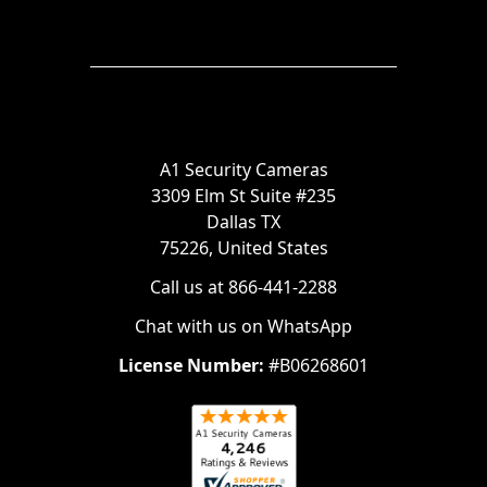
A1 Security Cameras
3309 Elm St Suite #235
Dallas TX
75226, United States
Call us at 866-441-2288
Chat with us on WhatsApp
License Number:
#B06268601