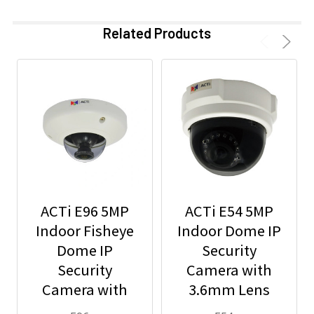
Related Products
ACTi E96 5MP
ACTi E54 5MP
Indoor Fisheye
Indoor Dome IP
Dome IP
Security
Security
Camera with
Camera with
3.6mm Lens
1.19mm Lens
and Built-In IR