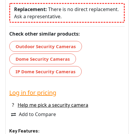
Replacement:
There is no direct replacement.
Ask a representative.
Check other similar products:
Outdoor Security Cameras
Dome Security Cameras
IP Dome Security Cameras
Log in for pricing
?
Help me pick a security camera
Add to Compare
Key Features: