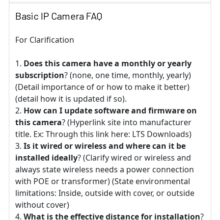
Basic IP Camera FAQ
For Clarification
Does this camera have a monthly or yearly
subscription
? (none, one time, monthly, yearly)
(Detail importance of or how to make it better)
(detail how it is updated if so).
How can I update software and firmware on
this camera
? (Hyperlink site into manufacturer
title. Ex: Through this link here: LTS Downloads)
Is it wired or wireless and where can it be
installed ideally
? (Clarify wired or wireless and
always state wireless needs a power connection
with POE or transformer) (State environmental
limitations: Inside, outside with cover, or outside
without cover)
What is the effective distance for installation
?