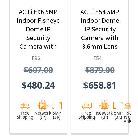
ACTi E96 5MP
ACTi E54 5MP
Indoor Fisheye
Indoor Dome
Dome IP
IP Security
Security
Camera with
Camera with
3.6mm Lens
1.19mm Lens
and Built-In IR
E96
E54
$607.00
$879.00
$480.24
$658.81
Free
Network
5MP
Free
Network
5MP
98
Shipping
(IP)
(3K)
Shipping
(IP)
(3K)
Night
Vision