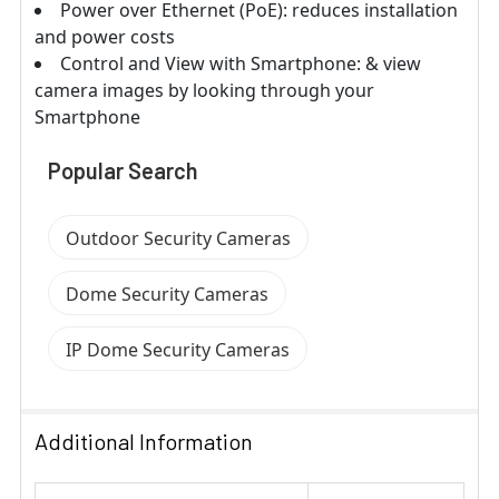
Power over Ethernet (PoE): reduces installation
and power costs
Control and View with Smartphone: & view
camera images by looking through your
Smartphone
Popular Search
Outdoor Security Cameras
Dome Security Cameras
IP Dome Security Cameras
Additional Information