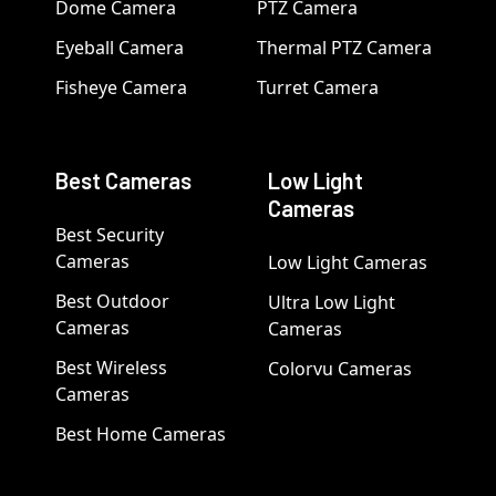
Dome Camera
PTZ Camera
Eyeball Camera
Thermal PTZ Camera
Fisheye Camera
Turret Camera
Best Cameras
Low Light
Cameras
Best Security
Cameras
Low Light Cameras
Best Outdoor
Ultra Low Light
Cameras
Cameras
Best Wireless
Colorvu Cameras
Cameras
Best Home Cameras