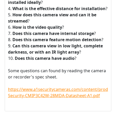
installed ideally
?
What is the effective distance for installation
?
How does this camera view and can it be
streamed
?
How is the video quality
?
Does this camera have internal storage
?
Does this camera feature motion detection
?
Can this camera view in low light, complete
darkness, or with an IR light array
?
Does this camera have audio
?
Some questions can found by reading the camera
or recorder's spec sheet.
https://www.a1securitycameras.com/content/product
Security-CMIP3C42W-28MDA-Datasheet-A1.pdf