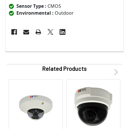
Sensor Type :
CMOS
Environmental :
Outdoor
Related Products