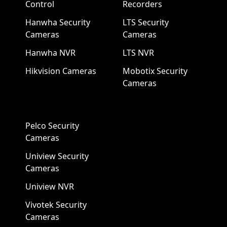
Control
Recorders
Hanwha Security
LTS Security
Cameras
Cameras
Hanwha NVR
LTS NVR
Hikvision Cameras
Mobotix Security
Cameras
Pelco Security
Cameras
Uniview Security
Cameras
Uniview NVR
Vivotek Security
Cameras