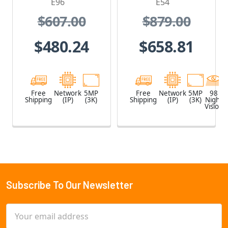
E96
E54
$607.00
$879.00
$480.24
$658.81
Free
Network
5MP
Free
Network
5MP
98
Shipping
(IP)
(3K)
Shipping
(IP)
(3K)
Night
Vision
Subscribe To Our Newsletter
Footer
Email
Address