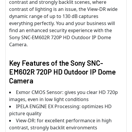
contrast and strongly backlit scenes, where
contrast of lighting is an issue, the View-DR wide
dynamic range of up to 130 dB captures
everything perfectly. You and your business will
find an enhanced security experience with the
Sony SNC-EM602R 720P HD Outdoor IP Dome
Camera.
Key Features of the Sony SNC-
EM602R 720P HD Outdoor IP Dome
Camera
Exmor CMOS Sensor: gives you clear HD 720p
images, even in low light conditions
IPELA ENGINE EX Processing: optimizes HD
picture quality
View-DR: for excellent performance in high
contrast, strongly backlit environments