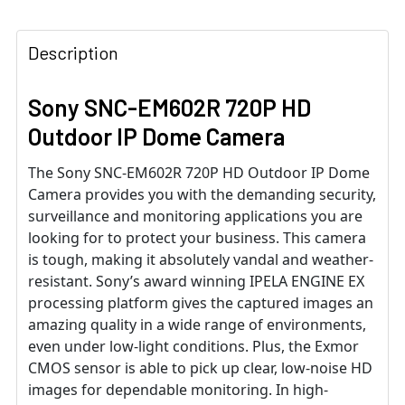
Description
Sony SNC-EM602R 720P HD
Outdoor IP Dome Camera
The Sony SNC-EM602R 720P HD Outdoor IP Dome
Camera provides you with the demanding security,
surveillance and monitoring applications you are
looking for to protect your business. This camera
is tough, making it absolutely vandal and weather-
resistant. Sony’s award winning IPELA ENGINE EX
processing platform gives the captured images an
amazing quality in a wide range of environments,
even under low-light conditions. Plus, the Exmor
CMOS sensor is able to pick up clear, low-noise HD
images for dependable monitoring. In high-