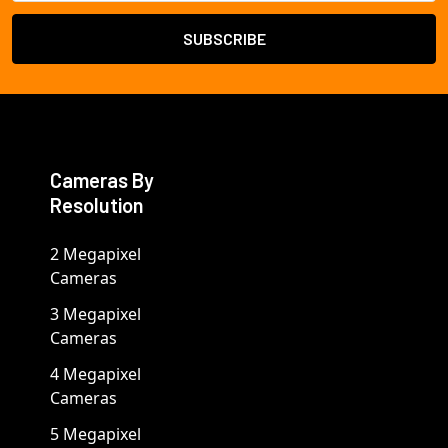
Cameras By
Resolution
2 Megapixel
Cameras
3 Megapixel
Cameras
4 Megapixel
Cameras
5 Megapixel