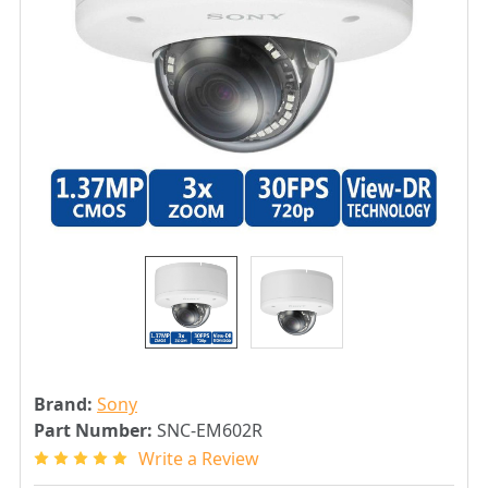
Brand:
Sony
Part Number:
SNC-EM602R
Write a Review