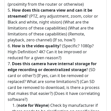
(proximity from the router or otherwise)
How does this camera view and can it be
streamed
? (PTZ, any adjustment, zoom, color or
Black and white, night vision) (What are the
limitations of these capabilities) (What are the
limitations of these capabilities) (Remote,
playback, zero channel) (If so, how?)
How is the video quality
? (Specific? 1080p?
High Definition? 4K? Can it be improved or
reduced for a given reason?)
Does this camera have internal storage for
edge recording or decentralized storage
? (SD
card or other?) (If yes, can it be removed or
replaced? What are some limitations?) (Can SD
card be removed to download, is there a process
that makes that easier?) (Does it have correlating
software?)
(
note for Wayne
) Check by manufacturer if