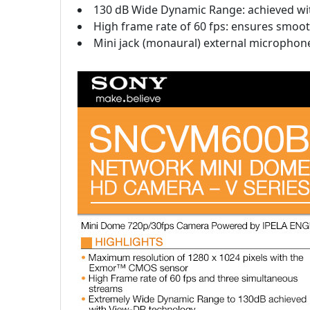
130 dB Wide Dynamic Range: achieved with
High frame rate of 60 fps: ensures smooth
Mini jack (monaural) external microphone