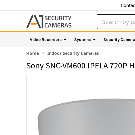
Contac
Search
Video Recorders
Systems
Security Camer
Home
Indoor Security Cameras
Sony SNC-VM600 IPELA 720P HD