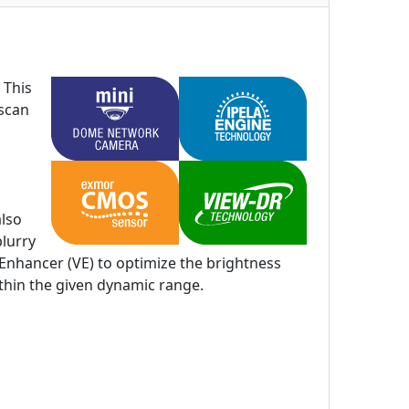
 This
 scan
also
blurry
Enhancer (VE) to optimize the brightness
ithin the given dynamic range.