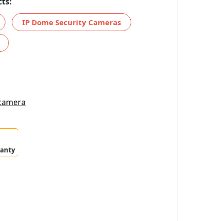
ts:
IP Dome Security Cameras
 camera
ranty