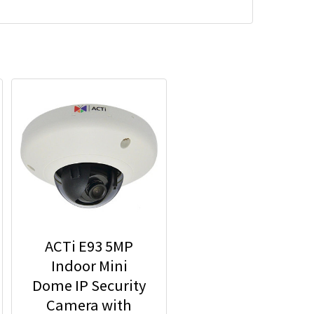
ACTi E93 5MP
Indoor Mini
Dome IP Security
Camera with