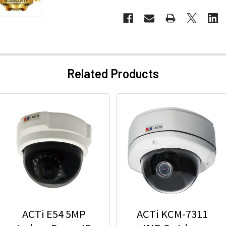
Related Products
ACTi E54 5MP
ACTi KCM-7311