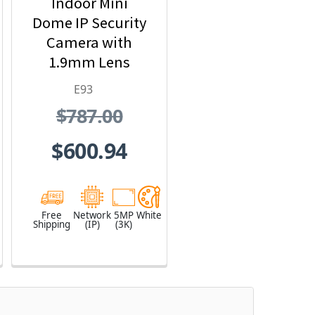
Indoor Mini
Dome IP Security
Camera with
1.9mm Lens
E93
$787.00
$600.94
Free
Network
5MP
White
Shipping
(IP)
(3K)