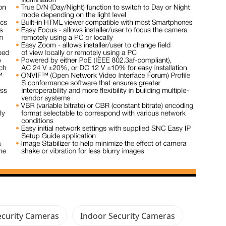
curity Cameras
Indoor Security Cameras