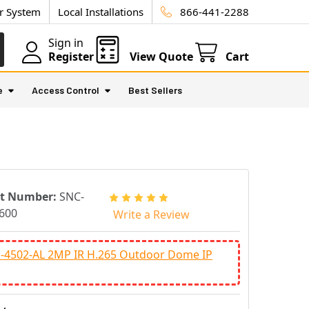
ur System
Local Installations
866-441-2288
Sign in
Register
View Quote
Cart
e
Access Control
Best Sellers
rt Number:
SNC-
600
Write a Review
-4502-AL 2MP IR H.265 Outdoor Dome IP