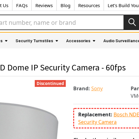
t Us
FAQs
Reviews
Blog
Resources
Let's Build Yo
as
Security Turnstiles
Accessories
Audio Surveillanc
 Dome IP Security Camera - 60fps
Discontinued
Brand:
Sony
Pa
VM
Replacement:
Bosch NDE
Security Camera