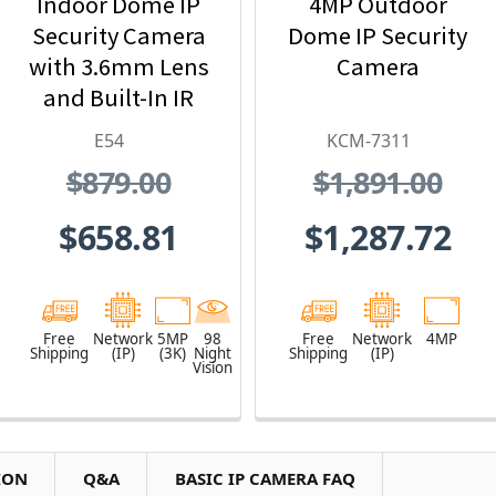
Indoor Dome IP
4MP Outdoor
Security Camera
Dome IP Security
with 3.6mm Lens
Camera
and Built-In IR
E54
KCM-7311
$879.00
$1,891.00
$658.81
$1,287.72
Free
Network
5MP
98
Free
Network
4MP
Shipping
(IP)
(3K)
Night
Shipping
(IP)
Vision
ION
Q&A
BASIC IP CAMERA FAQ