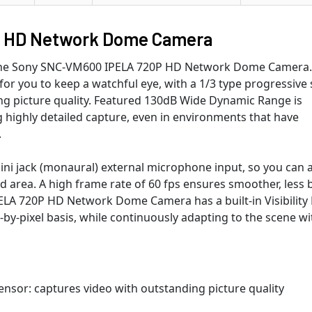
 HD Network Dome Camera
 the Sony SNC-VM600 IPELA 720P HD Network Dome Camera.
or you to keep a watchful eye, with a 1/3 type progressive
ng picture quality. Featured 130dB Wide Dynamic Range is
 highly detailed capture, even in environments that have
.
ni jack (monaural) external microphone input, so you can 
d area. A high frame rate of 60 fps ensures smoother, less 
LA 720P HD Network Dome Camera has a built-in Visibility 
-by-pixel basis, while continuously adapting to the scene w
nsor: captures video with outstanding picture quality