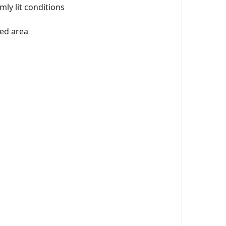
ly lit conditions
led area