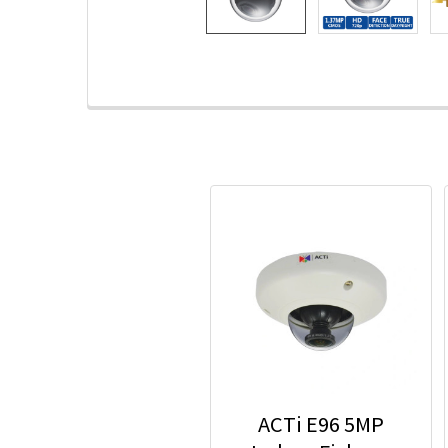
ACTi E96 5MP