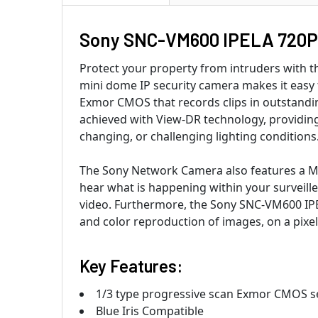
Sony SNC-VM600 IPELA 720P
Protect your property from intruders with
mini dome IP security camera makes it easy f
Exmor CMOS that records clips in outstandi
achieved with View-DR technology, providing
changing, or challenging lighting conditions
The Sony Network Camera also features a Mi
hear what is happening within your surveille
video. Furthermore, the Sony SNC-VM600 IPE
and color reproduction of images, on a pixel
Key Features:
1/3 type progressive scan Exmor CMOS se
Blue Iris Compatible