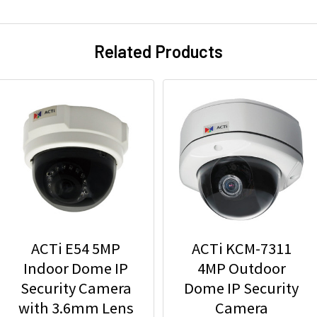
Related Products
ACTi E54 5MP
ACTi KCM-7311
Indoor Dome IP
4MP Outdoor
Security Camera
Dome IP Security
with 3.6mm Lens
Camera