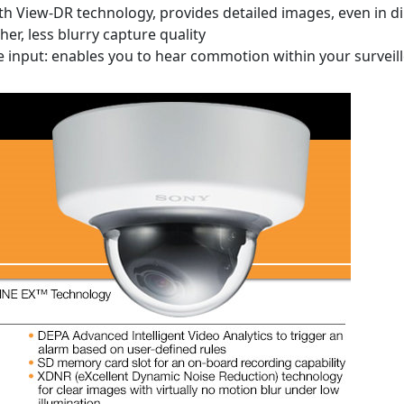
 View-DR technology, provides detailed images, even in dim
er, less blurry capture quality
 input: enables you to hear commotion within your surveil