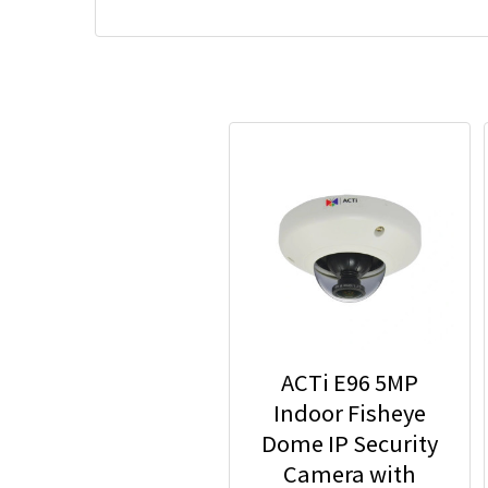
ACTi E96 5MP
Indoor Fisheye
Dome IP Security
Camera with