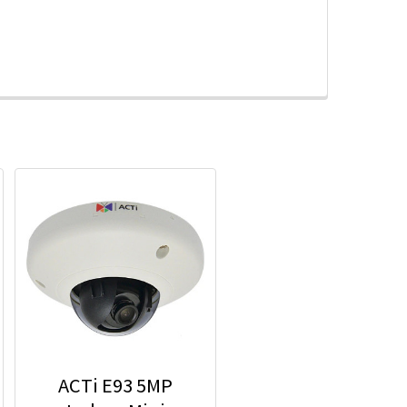
ACTi E93 5MP