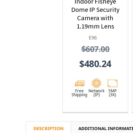
Indoor Fisheye
Dome IP Security
Camera with
1.19mm Lens
E96
$607.00
$480.24
Free
Network
5MP
Shipping
(IP)
(3K)
DESCRIPTION
ADDITIONAL INFORMAT