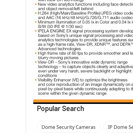
Popular Search
Dome Security Cameras
IP Dome Se