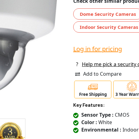
Check other similar produc
Dome Security Cameras
Indoor Security Cameras
Log in for pricing
?
Help me pick a security
Add to Compare
Free Shipping
3 Year War
Key Features:
Sensor Type :
CMOS
Color :
White
Environmental :
Indoor