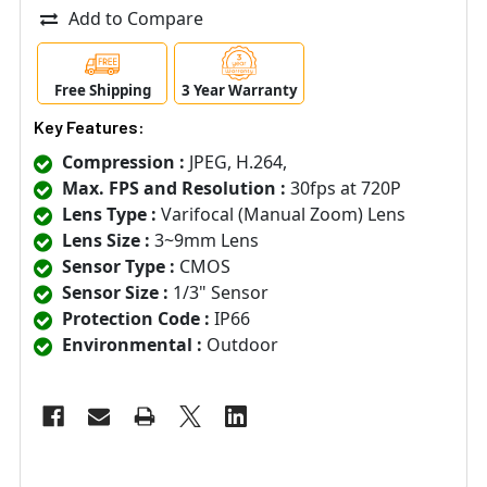
Add to Compare
Free Shipping
3 Year Warranty
Key Features:
Compression :
JPEG, H.264,
Max. FPS and Resolution :
30fps at 720P
Lens Type :
Varifocal (Manual Zoom) Lens
Lens Size :
3~9mm Lens
Sensor Type :
CMOS
Sensor Size :
1/3" Sensor
Protection Code :
IP66
Environmental :
Outdoor