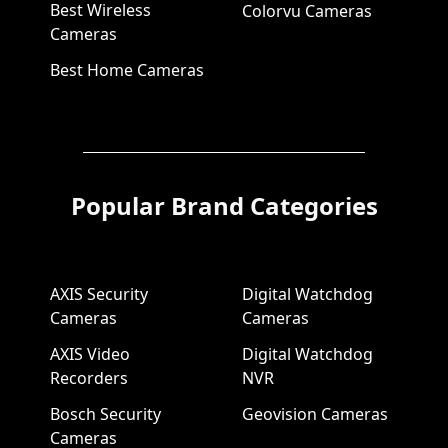
Best Wireless
Colorvu Cameras
Cameras
Best Home Cameras
Popular Brand Categories
AXIS Security
Digital Watchdog
Cameras
Cameras
AXIS Video
Digital Watchdog
Recorders
NVR
Bosch Security
Geovision Cameras
Cameras