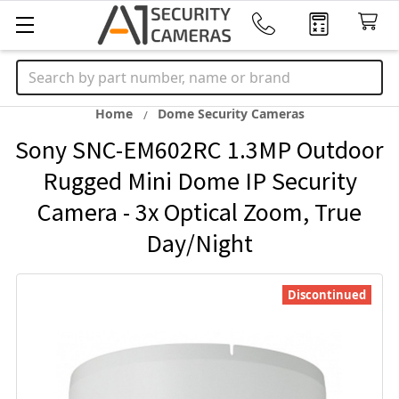
Search
Home
Dome Security Cameras
Sony SNC-EM602RC 1.3MP Outdoor
Rugged Mini Dome IP Security
Camera - 3x Optical Zoom, True
Day/Night
Discontinued