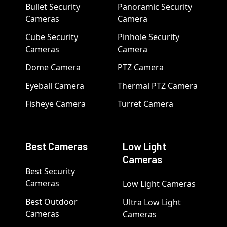
Bullet Security
Panoramic Security
Cameras
Camera
Cube Security
Pinhole Security
Cameras
Camera
Dome Camera
PTZ Camera
Eyeball Camera
Thermal PTZ Camera
Fisheye Camera
Turret Camera
Best Cameras
Low Light
Cameras
Best Security
Cameras
Low Light Cameras
Best Outdoor
Ultra Low Light
Cameras
Cameras