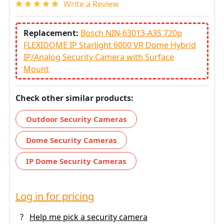
Write a Review
Replacement:
Bosch NIN-63013-A3S 720p
FLEXIDOME IP Starlight 6000 VR Dome Hybrid
IP/Analog Security Camera with Surface
Mount
Check other similar products:
Outdoor Security Cameras
Dome Security Cameras
IP Dome Security Cameras
Log in for pricing
?
Help me pick a security camera