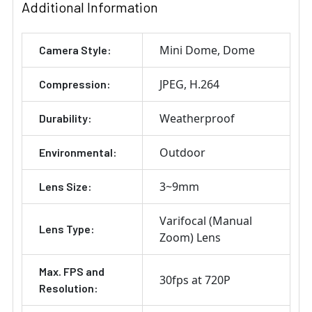
Additional Information
Mini Dome
Dome
Camera Style:
JPEG
H.264
Compression:
Weatherproof
Durability:
Outdoor
Environmental:
3~9mm
Lens Size:
Varifocal (Manual
Lens Type:
Zoom) Lens
Max. FPS and
30fps at 720P
Resolution: