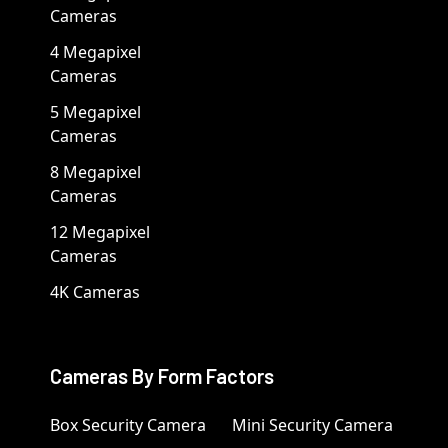
Cameras
4 Megapixel
Cameras
5 Megapixel
Cameras
8 Megapixel
Cameras
12 Megapixel
Cameras
4K Cameras
Cameras By Form Factors
Box Security Camera
Mini Security Camera