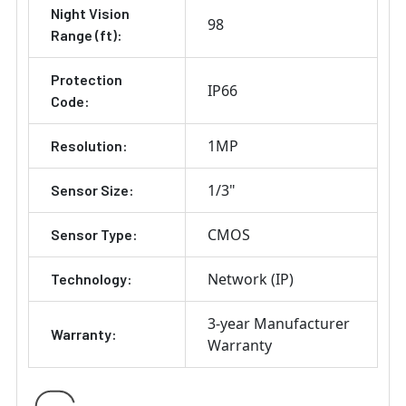
Night Vision
98
Range (ft):
Protection
IP66
Code:
1MP
Resolution:
1/3"
Sensor Size:
CMOS
Sensor Type:
Network (IP)
Technology:
3-year Manufacturer
Warranty:
Warranty