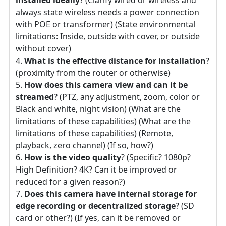
always state wireless needs a power connection
with POE or transformer) (State environmental
limitations: Inside, outside with cover, or outside
without cover)
What is the effective distance for installation
?
(proximity from the router or otherwise)
How does this camera view and can it be
streamed
? (PTZ, any adjustment, zoom, color or
Black and white, night vision) (What are the
limitations of these capabilities) (What are the
limitations of these capabilities) (Remote,
playback, zero channel) (If so, how?)
How is the video quality
? (Specific? 1080p?
High Definition? 4K? Can it be improved or
reduced for a given reason?)
Does this camera have internal storage for
edge recording or decentralized storage
? (SD
card or other?) (If yes, can it be removed or