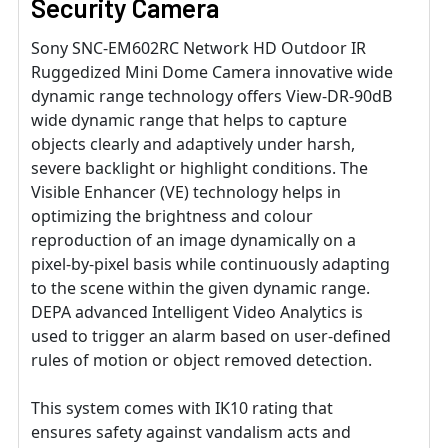
Security Camera
Sony SNC-EM602RC Network HD Outdoor IR
Ruggedized Mini Dome Camera innovative wide
dynamic range technology offers View-DR-90dB
wide dynamic range that helps to capture
objects clearly and adaptively under harsh,
severe backlight or highlight conditions. The
Visible Enhancer (VE) technology helps in
optimizing the brightness and colour
reproduction of an image dynamically on a
pixel-by-pixel basis while continuously adapting
to the scene within the given dynamic range.
DEPA advanced Intelligent Video Analytics is
used to trigger an alarm based on user-defined
rules of motion or object removed detection.
This system comes with IK10 rating that
ensures safety against vandalism acts and