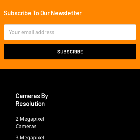
Subscribe To Our Newsletter
Footer
Email
Address
Cameras By
Resolution
2 Megapixel
Cameras
3 Megapixel