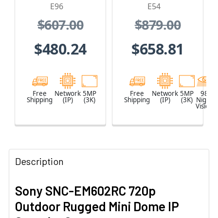
1.19mm Lens
and Built-In IR
E96
E54
$607.00
$879.00
$480.24
$658.81
Free
Network
5MP
Free
Network
5MP
98
Shipping
(IP)
(3K)
Shipping
(IP)
(3K)
Night
Vision
Description
Sony SNC-EM602RC 720p
Outdoor Rugged Mini Dome IP