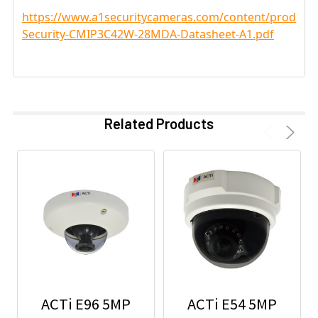
https://www.a1securitycameras.com/content/product
Security-CMIP3C42W-28MDA-Datasheet-A1.pdf
Related Products
ACTi E96 5MP
ACTi E54 5MP