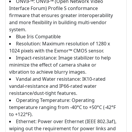
ONVIF™: ONVIF™ (Open Network Video
Interface Forum) Profile S conformance
firmware that ensures greater interoperability
and more flexibility in building multi-vendor
system.
Blue Iris Compatible
Resolution: Maximum resolution of 1280 x
1024 pixels with the Exmor™ CMOS sensor.
Impact-resistance: Image stabilizer to help
minimize the effect of camera shake or
vibration to achieve blurry images.
Vandal and Water resistance: IK10-rated
vandal-resistance and IP66-rated water
resistance/dust-tight features.
Operating Temperature: Operating
temperature ranging from -40°C to +50°C (-42°F
to +122°F).
Ethernet: Power over Ethernet (IEEE 802.3af),
wiping out the requirement for power links and