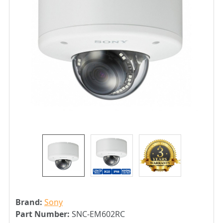
Brand:
Sony
Part Number:
SNC-EM602RC