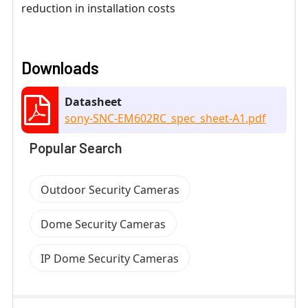
reduction in installation costs
Downloads
Datasheet
sony-SNC-EM602RC_spec_sheet-A1.pdf
Popular Search
Outdoor Security Cameras
Dome Security Cameras
IP Dome Security Cameras