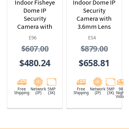
Indoor Fisheye
Indoor Dome IP
Dome IP
Security
Security
Camera with
Camera with
3.6mm Lens
1.19mm Lens
and Built-In IR
E96
E54
$607.00
$879.00
$480.24
$658.81
Free
Network
5MP
Free
Network
5MP
98
Shipping
(IP)
(3K)
Shipping
(IP)
(3K)
Night
Vision