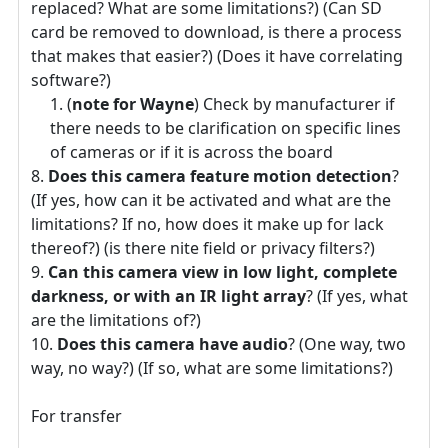
replaced? What are some limitations?) (Can SD
card be removed to download, is there a process
that makes that easier?) (Does it have correlating
software?)
(
note for Wayne
) Check by manufacturer if
there needs to be clarification on specific lines
of cameras or if it is across the board
Does this camera feature motion detection
?
(If yes, how can it be activated and what are the
limitations? If no, how does it make up for lack
thereof?) (is there nite field or privacy filters?)
Can this camera view in low light, complete
darkness, or with an IR light array
? (If yes, what
are the limitations of?)
Does this camera have audio
? (One way, two
way, no way?) (If so, what are some limitations?)
For transfer