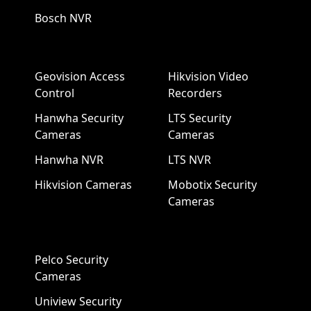
Bosch NVR
Geovision Access
Hikvision Video
Control
Recorders
Hanwha Security
LTS Security
Cameras
Cameras
Hanwha NVR
LTS NVR
Hikvision Cameras
Mobotix Security
Cameras
Pelco Security
Cameras
Uniview Security