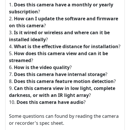
Does this camera have a monthly or yearly
subscription
?
How can I update the software and firmware
on this camera
?
Is it wired or wireless and where can it be
installed ideally
?
What is the effective distance for installation
?
How does this camera view and can it be
streamed
?
How is the video quality
?
Does this camera have internal storage
?
Does this camera feature motion detection
?
Can this camera view in low light, complete
darkness, or with an IR light array
?
Does this camera have audio
?
Some questions can found by reading the camera
or recorder's spec sheet.