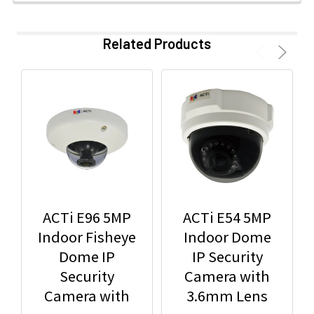
Related Products
ACTi E96 5MP
ACTi E54 5MP
Indoor Fisheye
Indoor Dome
Dome IP
IP Security
Security
Camera with
Camera with
3.6mm Lens