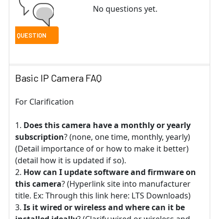
No questions yet.
Basic IP Camera FAQ
For Clarification
Does this camera have a monthly or yearly
subscription
? (none, one time, monthly, yearly)
(Detail importance of or how to make it better)
(detail how it is updated if so).
How can I update software and firmware on
this camera
? (Hyperlink site into manufacturer
title. Ex: Through this link here: LTS Downloads)
Is it wired or wireless and where can it be
installed ideally
? (Clarify wired or wireless and