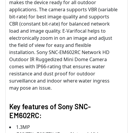
makes the device ready for all outdoor
applications. The camera supports VBR (variable
bit-rate) for best image quality and supports
CBR (constant bit-rate) for balanced network
load and image quality. E-Varifocal helps to
electronically zoom in on an image and adjust
the field of view for easy and flexible
installation. Sony SNC-EM602RC Network HD
Outdoor IR Ruggedized Mini Dome Camera
comes with IP66-rating that ensures water
resistance and dust proof for outdoor
surveillance and indoor where water ingress
may pose an issue.
Key features of Sony SNC-
EM602RC:
1.3MP