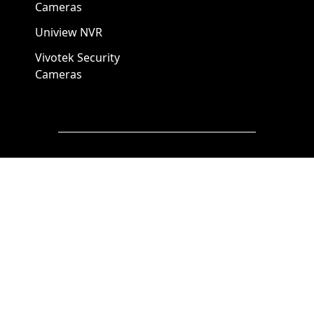
Cameras
Uniview NVR
Vivotek Security
Cameras
A1 Security Cameras
3309 Elm St Suite #235
Dallas TX
75226, United States
Call us at 866-441-2288
Chat with us on WhatsApp