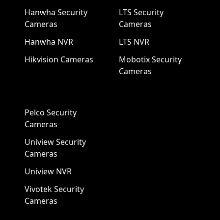
Hanwha Security
LTS Security
Cameras
Cameras
Hanwha NVR
LTS NVR
Hikvision Cameras
Mobotix Security
Cameras
Pelco Security
Cameras
Uniview Security
Cameras
Uniview NVR
Vivotek Security
Cameras