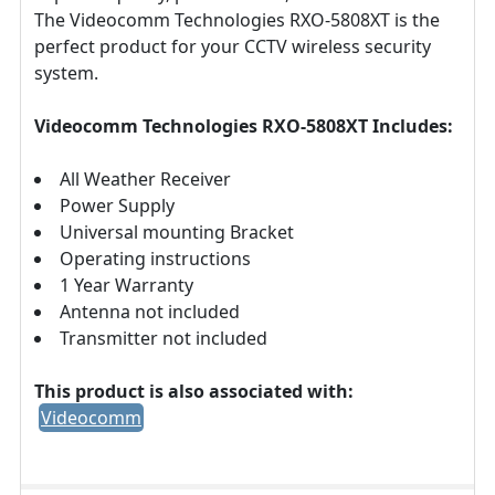
The Videocomm Technologies RXO-5808XT is the
perfect product for your CCTV wireless security
system.
Videocomm Technologies RXO-5808XT Includes:
All Weather Receiver
Power Supply
Universal mounting Bracket
Operating instructions
1 Year Warranty
Antenna not included
Transmitter not included
This product is also associated with:
Videocomm