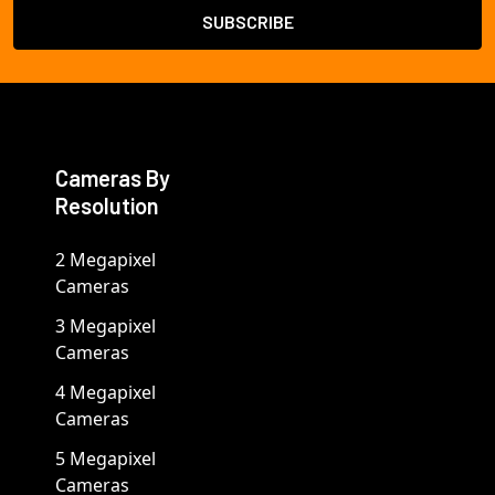
Cameras By
Resolution
2 Megapixel
Cameras
3 Megapixel
Cameras
4 Megapixel
Cameras
5 Megapixel
Cameras