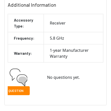
Additional Information
Accessory
Receiver
Type:
5.8 GHz
Frequency:
1-year Manufacturer
Warranty:
Warranty
No questions yet.