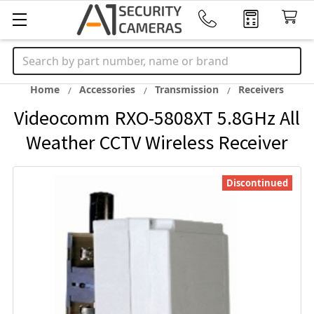
Search
Home
Accessories
Transmission
Receivers
Videocomm RXO-5808XT 5.8GHz All
Weather CCTV Wireless Receiver
Discontinued