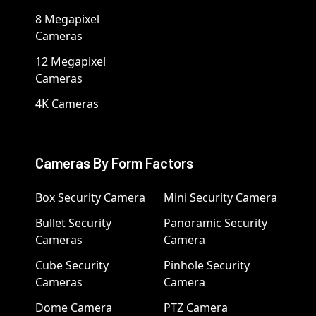
8 Megapixel
Cameras
12 Megapixel
Cameras
4K Cameras
Cameras By Form Factors
Box Security Camera
Mini Security Camera
Bullet Security
Panoramic Security
Cameras
Camera
Cube Security
Pinhole Security
Cameras
Camera
Dome Camera
PTZ Camera