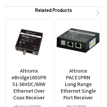
Related Products
Altronix
Altronix
eBridge100SPR
PACE1PRM
51-56VDC/60W
Long Range
Ethernet Over
Ethernet Single
Coax Receiver
Port Receiver
eBridge100SPR
PACE1PRM