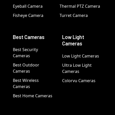
Eyeball Camera
Thermal PTZ Camera
Fisheye Camera
Turret Camera
Best Cameras
Low Light
Cameras
Best Security
Cameras
Low Light Cameras
Best Outdoor
Ultra Low Light
Cameras
Cameras
Best Wireless
Colorvu Cameras
Cameras
Best Home Cameras