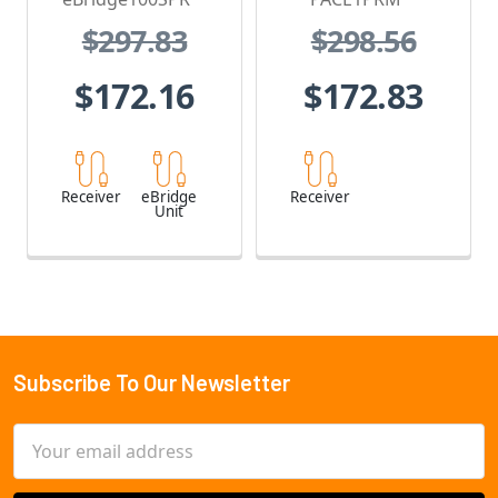
$297.83
$298.56
$172.16
$172.83
Receiver
eBridge
Receiver
Unit
Subscribe To Our Newsletter
Footer
Email
Address