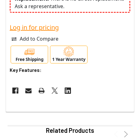
Ask a representative.
Log in for pricing
Add to Compare
Free Shipping
1 Year Warranty
Key Features:
Related Products