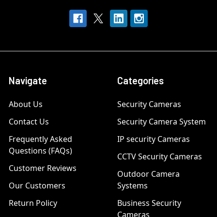
Navigate
Categories
About Us
Security Cameras
Contact Us
Security Camera System
Frequently Asked
IP security Cameras
Questions (FAQs)
CCTV Security Cameras
Customer Reviews
Outdoor Camera
Our Customers
Systems
Return Policy
Business Security
Cameras