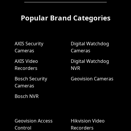
Popular Brand Categories
AXIS Security
Digital Watchdog
Cameras
Cameras
AXIS Video
Digital Watchdog
Recorders
NVR
Bosch Security
Geovision Cameras
Cameras
Bosch NVR
Geovision Access
Hikvision Video
Control
Recorders