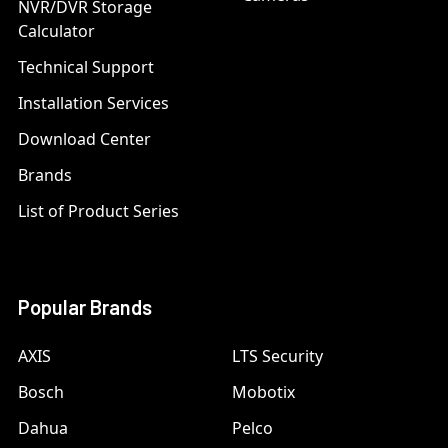
NVR/DVR Storage
Calculator
Technical Support
Installation Services
Download Center
Brands
List of Product Series
Popular Brands
AXIS
LTS Security
Bosch
Mobotix
Dahua
Pelco