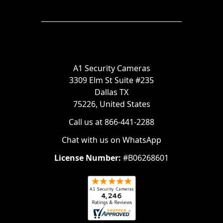
A1 Security Cameras
3309 Elm St Suite #235
Dallas TX
75226, United States
Call us at 866-441-2288
Chat with us on WhatsApp
License Number:
#B06268601