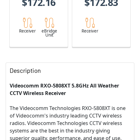
$172.16
$172.83
Receiver
eBridge
Receiver
Unit
Description
Videocomm RXO-5808XT 5.8GHz All Weather
CCTV Wireless Receiver
The Videocomm Technologies RXO-5808XT is one
of Videocomm's industry leading CCTV wireless
radios. Videocomm Technologies CCTV wireless
systems are the best in the industry giving
superior quality, performance, and ease of use.