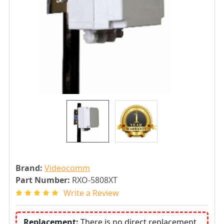
Brand:
Videocomm
Part Number:
RXO-5808XT
Write a Review
Replacement:
There is no direct replacement.