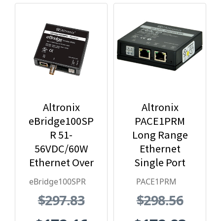
Altronix
Altronix
eBridge100SP
PACE1PRM
R 51-
Long Range
56VDC/60W
Ethernet
Ethernet Over
Single Port
Coax Receiver
Receiver
eBridge100SPR
PACE1PRM
$297.83
$298.56