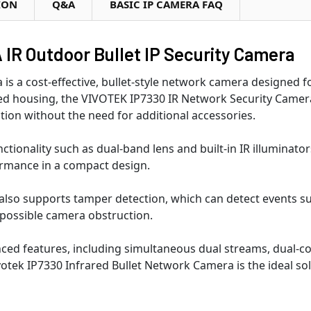
ION
Q&A
BASIC IP CAMERA FAQ
IR Outdoor Bullet IP Security Camera
s a cost-effective, bullet-style network camera designed 
ed housing, the VIVOTEK IP7330 IR Network Security Camera
ution without the need for additional accessories.
tionality such as dual-band lens and built-in IR illuminator
ormance in a compact design.
lso supports tamper detection, which can detect events suc
o possible camera obstruction.
nced features, including simultaneous dual streams, dual-co
otek IP7330 Infrared Bullet Network Camera is the ideal so