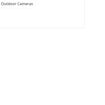
k Outdoor Cameras