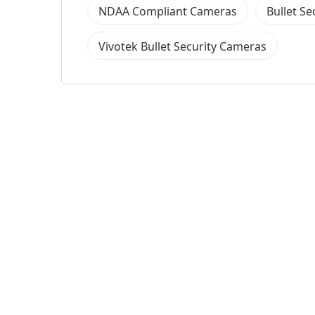
NDAA Compliant Cameras
Bullet S
Vivotek Bullet Security Cameras