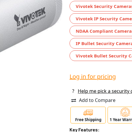
Vivotek Security Camera
Vivotek IP Security Came
NDAA Compliant Camera
IP Bullet Security Camer
Vivotek Bullet Security 
Log in for pricing
?
Help me pick a security
Add to Compare
Free Shipping
1 Year War
Key Features: