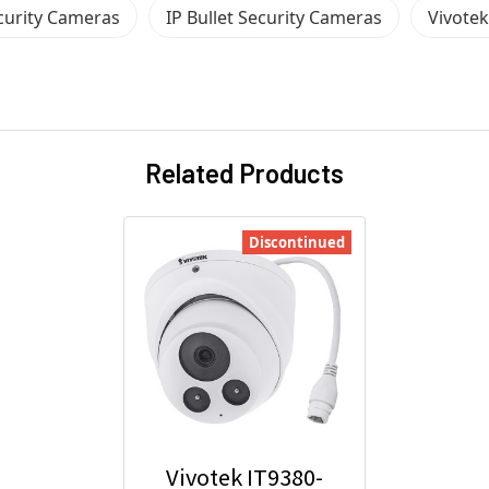
ecurity Cameras
IP Bullet Security Cameras
Vivote
Related Products
Discontinued
Vivotek IT9380-