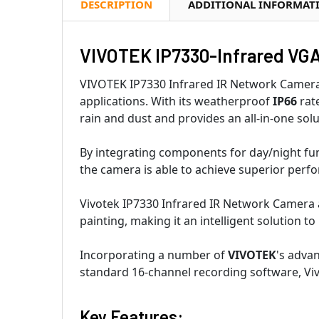
DESCRIPTION
ADDITIONAL INFORMAT
VIVOTEK IP7330-Infrared VGA 
VIVOTEK IP7330 Infrared IR Network Camera i
applications. With its weatherproof
IP66
rat
rain and dust and provides an all-in-one sol
By integrating components for day/night func
the camera is able to achieve superior perf
Vivotek IP7330 Infrared IR Network Camera a
painting, making it an intelligent solution t
Incorporating a number of
VIVOTEK
's adva
standard 16-channel recording software, Viv
Key Features: