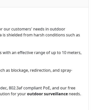
for our customers' needs in outdoor
 is shielded from harsh conditions such as
s with an effective range of up to 10 meters,
h as blockage, redirection, and spray-
dec, 802.3af compliant PoE, and our free
lution for your
outdoor surveillance
needs.