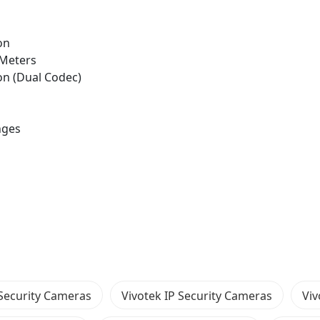
on
0 Meters
n (Dual Codec)
nges
Security Cameras
Vivotek IP Security Cameras
Vi