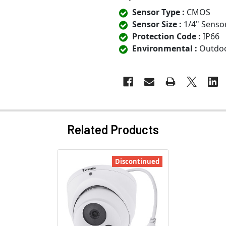
Sensor Type :
CMOS
Sensor Size :
1/4" Senso
Protection Code :
IP66
Environmental :
Outdo
Related Products
Discontinued