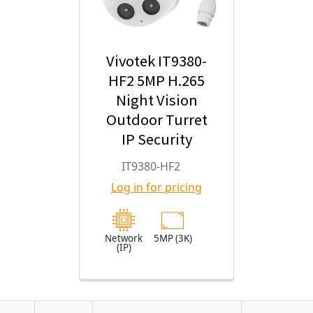
Vivotek IT9380-
HF2 5MP H.265
Night Vision
Outdoor Turret
IP Security
Camera with
IT9380-HF2
2.8mm Fixed
Log in for pricing
Lens
Network
5MP (3K)
(IP)