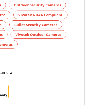
s
Outdoor Security Cameras
ras
Vivotek NDAA Compliant
s
Bullet Security Cameras
as
Vivotek Outdoor Cameras
Cameras
 camera
ranty