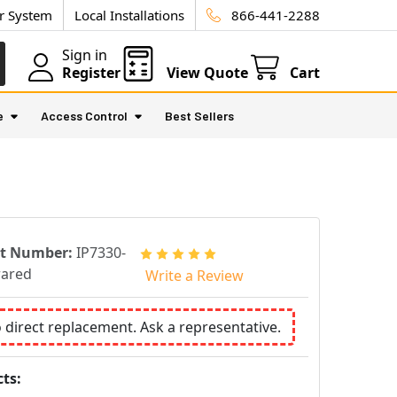
ur System
Local Installations
866-441-2288
Sign in
Register
View Quote
Cart
e
Access Control
Best Sellers
rt Number:
IP7330-
rared
Write a Review
o direct replacement. Ask a representative.
ts: