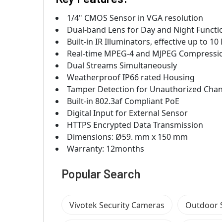
1/4" CMOS Sensor in VGA resolution
Dual-band Lens for Day and Night Functi
Built-in IR Illuminators, effective up to 1
Real-time MPEG-4 and MJPEG Compressio
Dual Streams Simultaneously
Weatherproof IP66 rated Housing
Tamper Detection for Unauthorized Cha
Built-in 802.3af Compliant PoE
Digital Input for External Sensor
HTTPS Encrypted Data Transmission
Dimensions: Ø59. mm x 150 mm
Warranty: 12months
Popular Search
Vivotek Security Cameras
Outdoor 