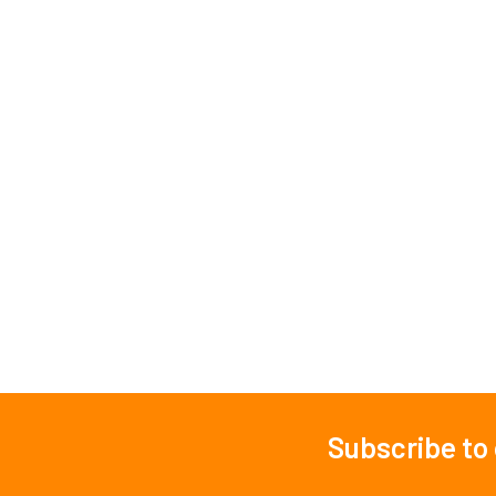
Subscribe to
Footer