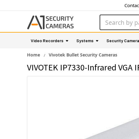
Contac
Search
Video Recorders
Systems
Security Camer
Home
Vivotek Bullet Security Cameras
VIVOTEK IP7330-Infrared VGA I