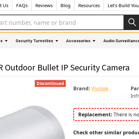
t Us
FAQs
Reviews
Blog
Resources
Let's Build Yo
as
Security Turnstiles
Accessories
Audio Surveillanc
R Outdoor Bullet IP Security Camera
Discontinued
Brand:
Vivotek
Pa
Inf
Replacement:
There is n
Check other similar produc