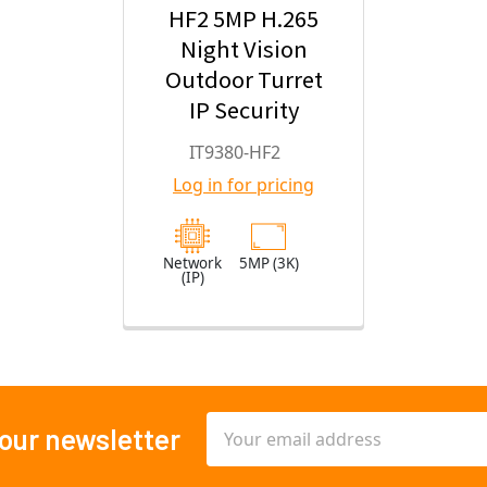
HF2 5MP H.265
Night Vision
Outdoor Turret
IP Security
Camera with
IT9380-HF2
2.8mm Fixed
Log in for pricing
Lens
Network
5MP (3K)
(IP)
Email
 our newsletter
Address