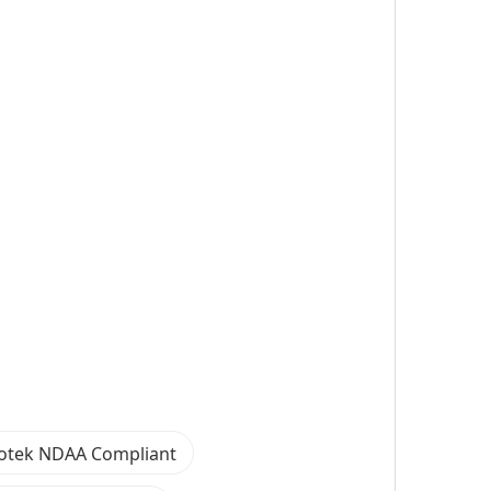
votek NDAA Compliant