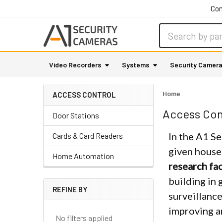
Con
Search
Video Recorders
Systems
Security Camer
Home
ACCESS CONTROL
Sidebar
Access Con
Door Stations
In the A1 Se
Cards & Card Readers
given house
Home Automation
research fac
building in 
REFINE BY
surveillance
improving a
No filters applied