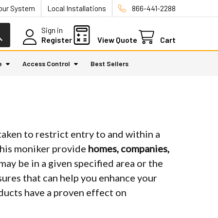
Your System
Local Installations
866-441-2288
Sign in
Register
View Quote
Cart
e
Access Control
Best Sellers
aken to restrict entry to and within a
this moniker provide
homes, companies,
may be in a given specified area or the
easures that can help you enhance your
oducts have a proven effect on