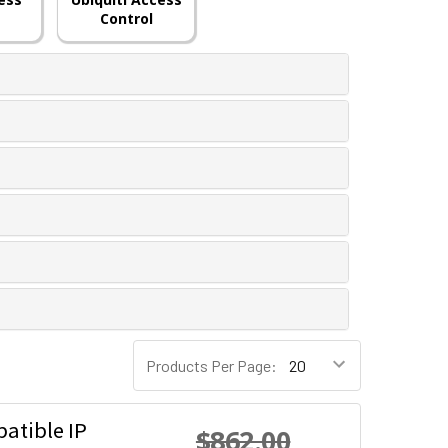
Control
Products Per Page:
atible IP
$862.00