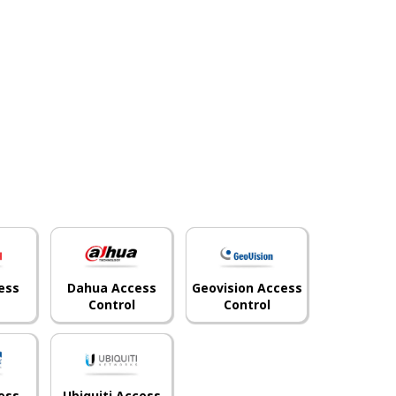
ess
Dahua Access
Geovision Access
Control
Control
ess
Ubiquiti Access