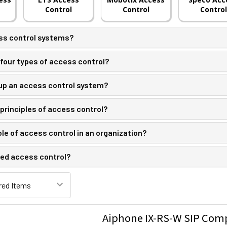
Control
Control
Control
ss control systems?
four types of access control?
p an access control system?
principles of access control?
ole of access control in an organization?
ed access control?
Aiphone IX-RS-W SIP Comp