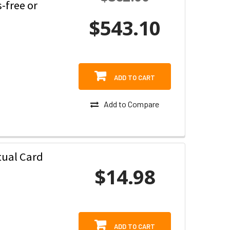
-free or
$543.10
ADD TO CART
Add to Compare
tual Card
$14.98
ADD TO CART