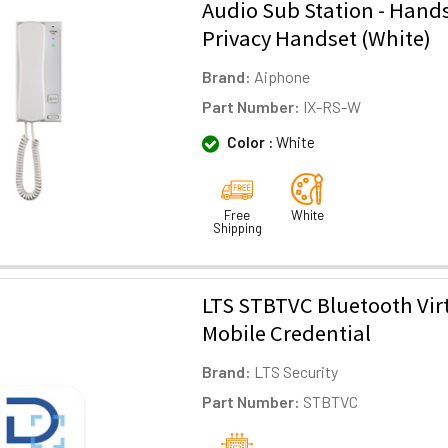
Audio Sub Station - Hands
Privacy Handset (White)
Brand:
Aiphone
Part Number:
IX-RS-W
Color :
White
Free
White
Shipping
LTS STBTVC Bluetooth Vir
Mobile Credential
Brand:
LTS Security
Part Number:
STBTVC