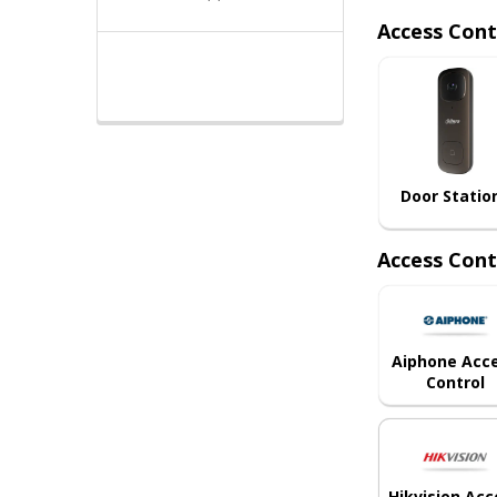
Access Cont
Door Statio
Access Cont
Aiphone Acc
Control
Hikvision Acc