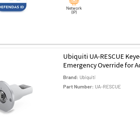
Network
(IP)
Ubiquiti UA-RESCUE Key
Emergency Override for A
Brand:
Ubiquiti
Part Number:
UA-RESCUE