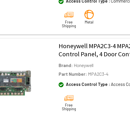
Access Control Type :
Commercia
Free
Metal
Shipping
Honeywell MPA2C3-4 MPA2
Control Panel, 4 Door Cont
Brand:
Honeywell
Part Number:
MPA2C3-4
Access Control Type :
Access Co
Free
Shipping