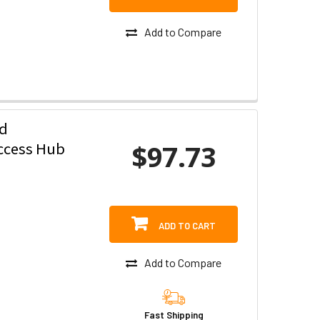
Add to Compare
ed
$97.73
ccess Hub
ADD TO CART
Add to Compare
Fast Shipping