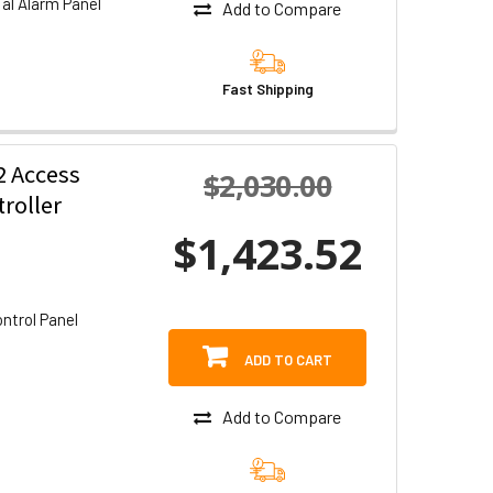
l Alarm Panel
Add to Compare
Fast Shipping
 Access
$2,030.00
roller
$1,423.52
ntrol Panel
ADD TO CART
Add to Compare