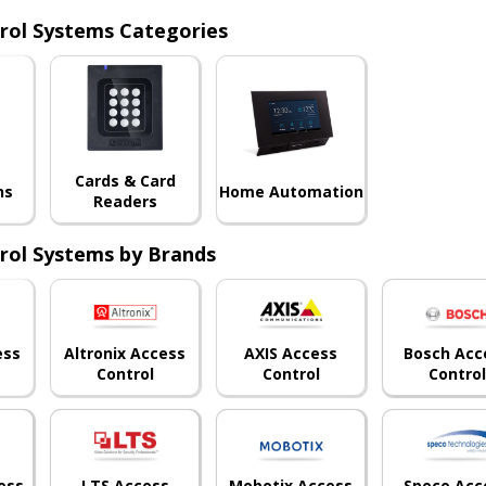
rol Systems Categories
Cards & Card
ns
Home Automation
Readers
rol Systems by Brands
ess
Altronix Access
AXIS Access
Bosch Acc
Control
Control
Control
ess
LTS Access
Speco Acc
Mobotix Access