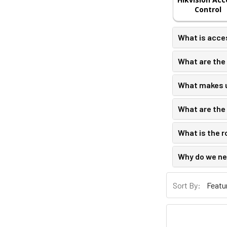
Control
What is acce
What are the 
What makes u
What are the 
What is the r
Why do we ne
Sort By: