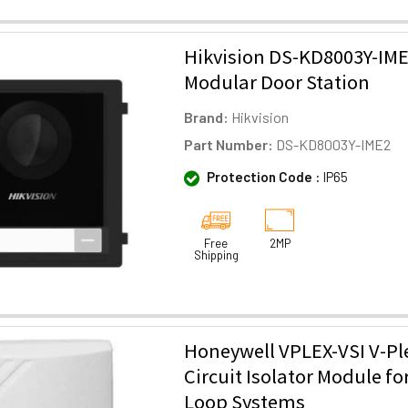
Hikvision DS-KD8003Y-IME
Modular Door Station
Brand:
Hikvision
Part Number:
DS-KD8003Y-IME2
Protection Code :
IP65
Free
2MP
Shipping
Honeywell VPLEX-VSI V-Pl
Circuit Isolator Module fo
Loop Systems