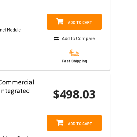
ADD TO CART
nel Module
Add to Compare
Fast Shipping
 Commercial
$498.03
Integrated
ADD TO CART