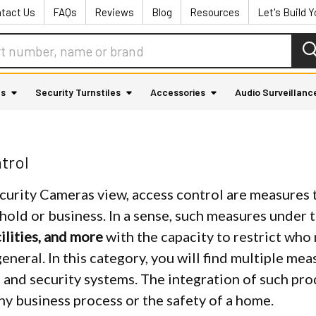
tact Us
FAQs
Reviews
Blog
Resources
Let's Build 
as
Security Turnstiles
Accessories
Audio Surveillanc
trol
curity Cameras view, access control are measures t
hold or business. In a sense, such measures under 
ilities, and more
with the capacity to restrict who 
general. In this category, you will find multiple m
 and security systems. The integration of such pr
ny business process or the safety of a home.