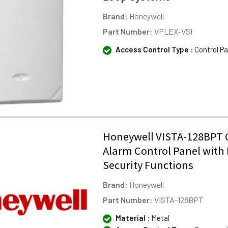
Brand:
Honeywell
Part Number:
VPLEX-VSI
Access Control Type :
Control Pa
Honeywell VISTA-128BPT
Alarm Control Panel with 
Security Functions
Brand:
Honeywell
Part Number:
VISTA-128BPT
Material :
Metal