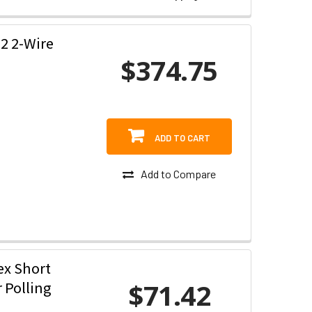
2 2-Wire
$374.75
ADD TO CART
Add to Compare
ex Short
$71.42
r Polling