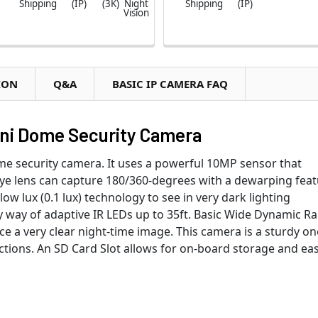
Shipping
(IP)
(3K)
Night
Shipping
(IP)
Vision
ION
Q&A
BASIC IP CAMERA FAQ
ini Dome Security Camera
me security camera. It uses a powerful 10MP sensor that
eye lens can capture 180/360-degrees with a dewarping fea
ow lux (0.1 lux) technology to see in very dark lighting
y way of adaptive IR LEDs up to 35ft. Basic Wide Dynamic R
e a very clear night-time image. This camera is a sturdy on
tions. An SD Card Slot allows for on-board storage and ea