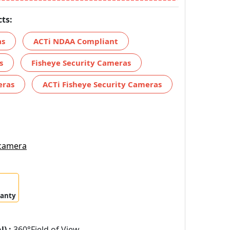
ts:
as
ACTi NDAA Compliant
s
Fisheye Security Cameras
eras
ACTi Fisheye Security Cameras
 camera
ranty
) :
360°Field of View