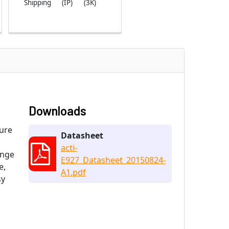
Shipping
(IP)
(3K)
Downloads
ture
Datasheet
acti-
ange
E927_Datasheet_20150824-
e,
A1.pdf
sy