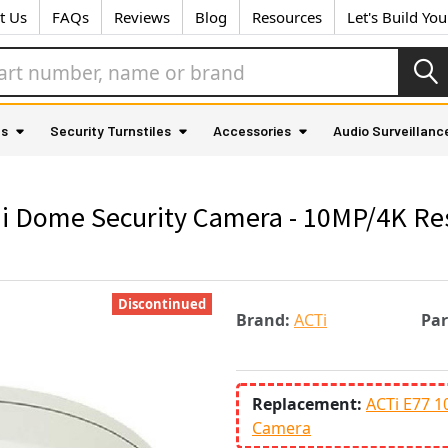
t Us
FAQs
Reviews
Blog
Resources
Let's Build Yo
as
Security Turnstiles
Accessories
Audio Surveillanc
i Dome Security Camera - 10MP/4K Res
Discontinued
Brand:
ACTi
Pa
Replacement:
ACTi E77 1
Camera