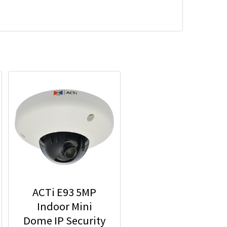
ACTi E93 5MP
Indoor Mini
Dome IP Security