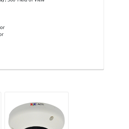
sor
or