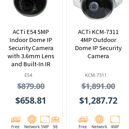
ACTi E54 5MP
ACTi KCM-7311
Indoor Dome IP
4MP Outdoor
Security Camera
Dome IP Security
with 3.6mm Lens
Camera
and Built-In IR
E54
KCM-7311
$879.00
$1,891.00
$658.81
$1,287.72
Free
Network
5MP
98
Free
Network
4MP