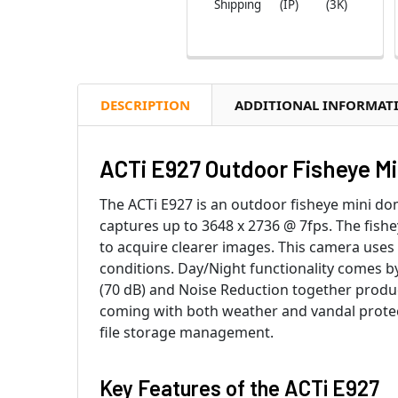
Shipping
(IP)
(3K)
DESCRIPTION
ADDITIONAL INFORMAT
ACTi E927 Outdoor Fisheye M
The ACTi E927 is an outdoor fisheye mini do
captures up to 3648 x 2736 @ 7fps. The fish
to acquire clearer images. This camera uses l
conditions. Day/Night functionality comes b
(70 dB) and Noise Reduction together produc
coming with both weather and vandal protec
file storage management.
Key Features of the
ACTi E927