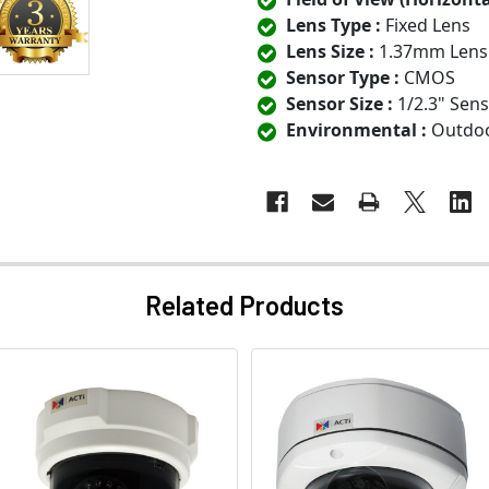
Lens Type :
Fixed Lens
Lens Size :
1.37mm Lens
Sensor Type :
CMOS
Sensor Size :
1/2.3" Sen
Environmental :
Outdo
Related Products