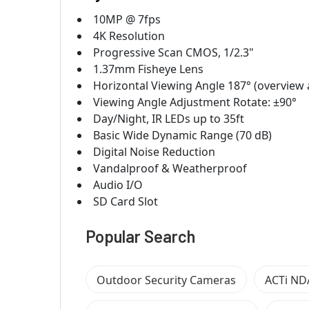
10MP @ 7fps
4K Resolution
Progressive Scan CMOS, 1/2.3"
1.37mm Fisheye Lens
Horizontal Viewing Angle 187° (overview ar
Viewing Angle Adjustment Rotate: ±90°
Day/Night, IR LEDs up to 35ft
Basic Wide Dynamic Range (70 dB)
Digital Noise Reduction
Vandalproof & Weatherproof
Audio I/O
SD Card Slot
Popular Search
Outdoor Security Cameras
ACTi ND