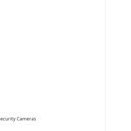
Security Cameras