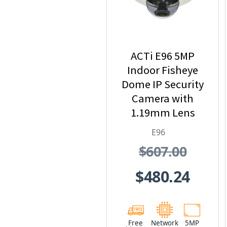
ACTi E96 5MP
Indoor Fisheye
Dome IP Security
Camera with
1.19mm Lens
E96
$607.00
$480.24
Free
Network
5MP