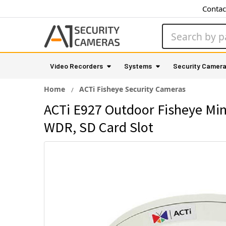
Contac
Search
Video Recorders
Systems
Security Camer
Home
ACTi Fisheye Security Cameras
ACTi E927 Outdoor Fisheye Min
WDR, SD Card Slot