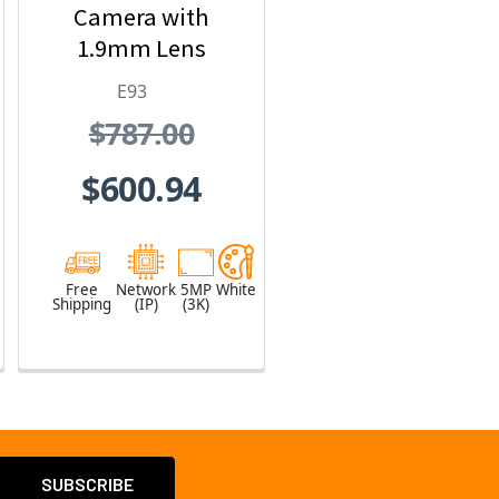
Camera with
1.9mm Lens
E93
$787.00
$600.94
Free
Network
5MP
White
Shipping
(IP)
(3K)