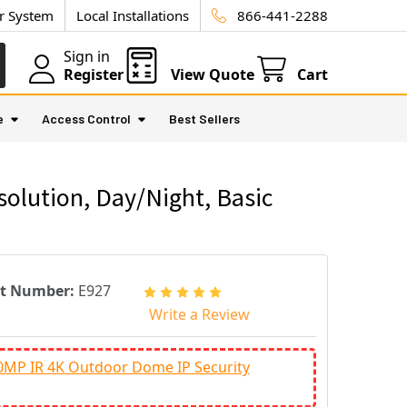
ur System
Local Installations
866-441-2288
Sign in
Register
View Quote
Cart
e
Access Control
Best Sellers
olution, Day/Night, Basic
rt Number:
E927
Write a Review
0MP IR 4K Outdoor Dome IP Security