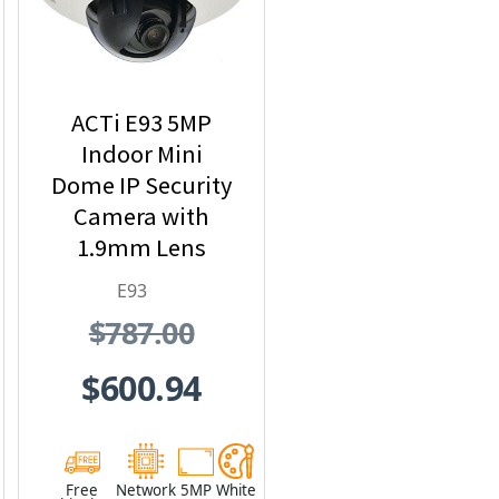
ACTi E93 5MP
Indoor Mini
Dome IP Security
Camera with
1.9mm Lens
E93
$787.00
$600.94
Free
Network
5MP
White