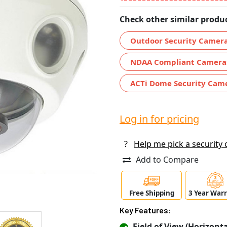
Check other similar produc
Outdoor Security Camer
NDAA Compliant Camera
ACTi Dome Security Cam
Log in for pricing
?
Help me pick a security
Add to Compare
Free Shipping
3 Year War
Key Features:
Field of View (Horizontal