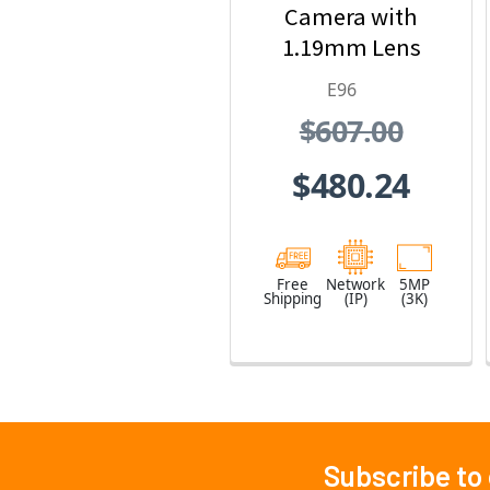
Camera with
1.19mm Lens
E96
$607.00
$480.24
Free
Network
5MP
Shipping
(IP)
(3K)
Subscribe to
Footer