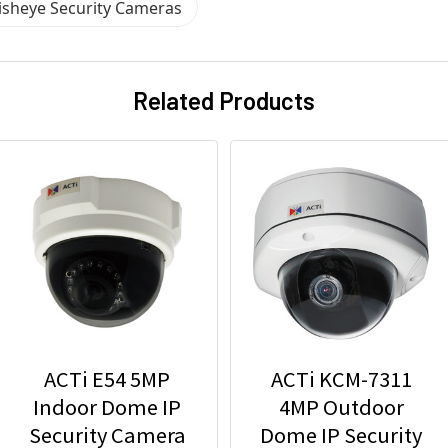
Fisheye Security Cameras
Related Products
ACTi E54 5MP
ACTi KCM-7311
Indoor Dome IP
4MP Outdoor
Security Camera
Dome IP Security