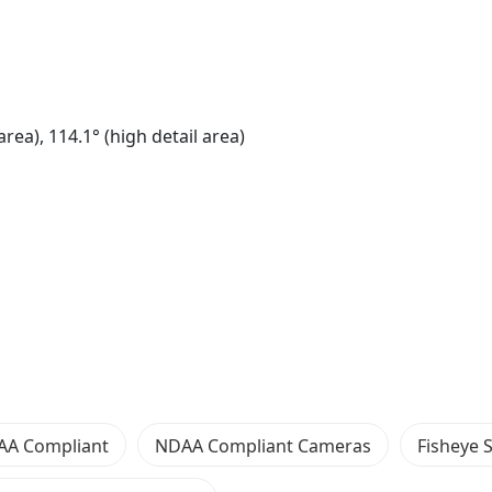
ea), 114.1° (high detail area)
AA Compliant
NDAA Compliant Cameras
Fisheye 