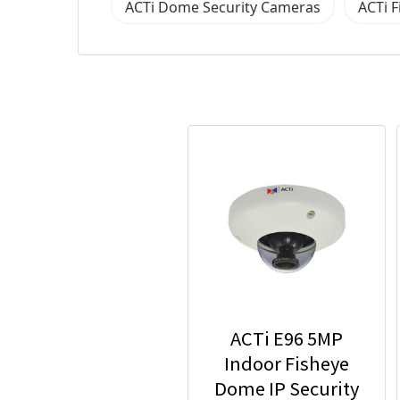
ACTi Dome Security Cameras
ACTi 
ACTi E96 5MP
Indoor Fisheye
Dome IP Security