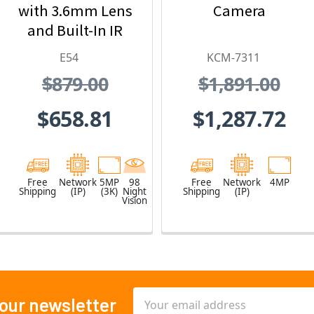
with 3.6mm Lens
Camera
and Built-In IR
E54
KCM-7311
$879.00
$1,891.00
$658.81
$1,287.72
Free
Network
5MP
98
Free
Network
4MP
Shipping
(IP)
(3K)
Night
Shipping
(IP)
Vision
Email
 our newsletter
Address