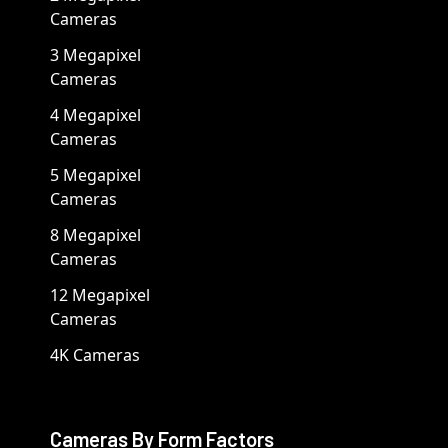
Cameras
3 Megapixel
Cameras
4 Megapixel
Cameras
5 Megapixel
Cameras
8 Megapixel
Cameras
12 Megapixel
Cameras
4K Cameras
Cameras By Form Factors