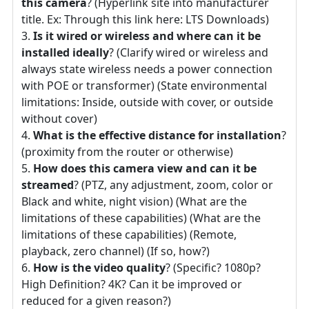
this camera
? (Hyperlink site into manufacturer
title. Ex: Through this link here: LTS Downloads)
Is it wired or wireless and where can it be
installed ideally
? (Clarify wired or wireless and
always state wireless needs a power connection
with POE or transformer) (State environmental
limitations: Inside, outside with cover, or outside
without cover)
What is the effective distance for installation
?
(proximity from the router or otherwise)
How does this camera view and can it be
streamed
? (PTZ, any adjustment, zoom, color or
Black and white, night vision) (What are the
limitations of these capabilities) (What are the
limitations of these capabilities) (Remote,
playback, zero channel) (If so, how?)
How is the video quality
? (Specific? 1080p?
High Definition? 4K? Can it be improved or
reduced for a given reason?)