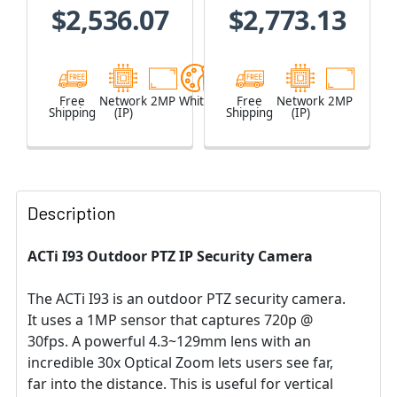
$2,536.07
$2,773.13
Free
Network
2MP
White
Free
Network
2MP
Shipping
(IP)
Shipping
(IP)
Description
ACTi I93 Outdoor PTZ IP Security Camera
The ACTi I93 is an outdoor PTZ security camera.
It uses a 1MP sensor that captures 720p @
30fps. A powerful 4.3~129mm lens with an
incredible 30x Optical Zoom lets users see far,
far into the distance. This is useful for vertical