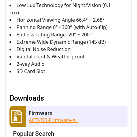
Low Lux Technology for Night/Vision (0.1
Lux)
Horizontal Viewing Angle 66.4° ~ 2.68°
Panning Range 0° - 360° (with Auto-flip)
Endless Tilting Range -20° ~ 200°
Extreme Wide Dynamic Range (145 dB)
Digital Noise Reduction
Vandalproof & Weatherproof
2-way Audio
SD Card Slot
Downloads
Firmware
ACTi-I93-Firmware-A1
Popular Search