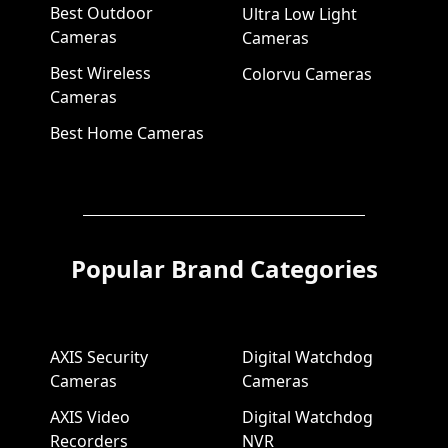
Best Outdoor
Ultra Low Light
Cameras
Cameras
Best Wireless
Colorvu Cameras
Cameras
Best Home Cameras
Popular Brand Categories
AXIS Security
Digital Watchdog
Cameras
Cameras
AXIS Video
Digital Watchdog
Recorders
NVR