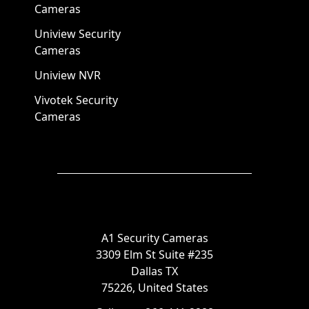
Cameras
Uniview Security
Cameras
Uniview NVR
Vivotek Security
Cameras
A1 Security Cameras
3309 Elm St Suite #235
Dallas TX
75226, United States