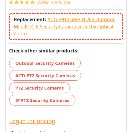
Write a Review
Replacement:
ACTi B912 5MP H.265 Outdoor
Mini PTZ IP Security Camera with 10x Optical
Zoom
Check other similar products:
Outdoor Security Cameras
ACTi PTZ Security Cameras
PTZ Security Cameras
IP PTZ Security Cameras
Log in for pricing