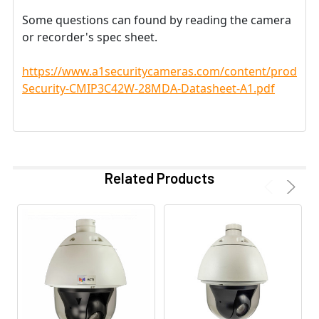
Some questions can found by reading the camera
or recorder's spec sheet.
https://www.a1securitycameras.com/content/product
Security-CMIP3C42W-28MDA-Datasheet-A1.pdf
Related Products