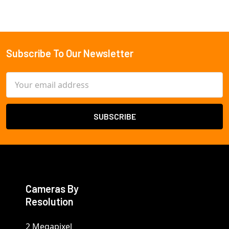
Subscribe To Our Newsletter
Footer
Email
Address
Cameras By
Resolution
2 Megapixel