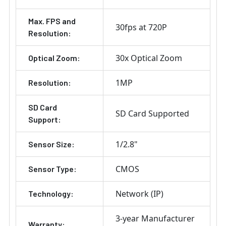
Max. FPS and
30fps at 720P
Resolution:
30x Optical Zoom
Optical Zoom:
1MP
Resolution:
SD Card
SD Card Supported
Support:
1/2.8"
Sensor Size:
CMOS
Sensor Type:
Network (IP)
Technology:
3-year Manufacturer
Warranty: