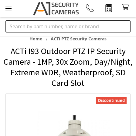
Search
Home
ACTi PTZ Security Cameras
ACTi I93 Outdoor PTZ IP Security
Camera - 1MP, 30x Zoom, Day/Night,
Extreme WDR, Weatherproof, SD
Card Slot
Discontinued