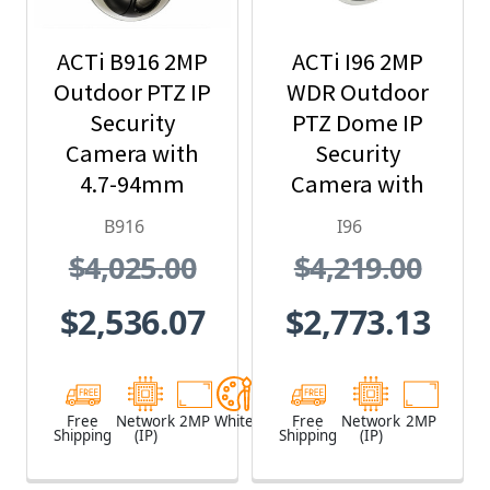
ACTi B916 2MP
ACTi I96 2MP
Outdoor PTZ IP
WDR Outdoor
Security
PTZ Dome IP
Camera with
Security
4.7-94mm
Camera with
Lens, 20x
30x Optical
B916
I96
Optical Zoom
Zoom
$4,025.00
$4,219.00
$2,536.07
$2,773.13
Free
Network
2MP
White
Free
Network
2MP
Shipping
(IP)
Shipping
(IP)