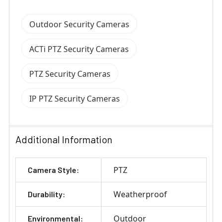
Outdoor Security Cameras
ACTi PTZ Security Cameras
PTZ Security Cameras
IP PTZ Security Cameras
Additional Information
PTZ
Camera Style:
Weatherproof
Durability:
Outdoor
Environmental: