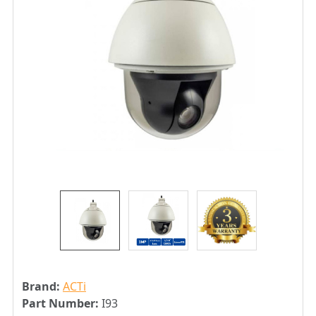
Brand:
ACTi
Part Number:
I93