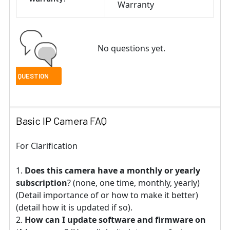
Warranty
No questions yet.
Basic IP Camera FAQ
For Clarification
Does this camera have a monthly or yearly
subscription
? (none, one time, monthly, yearly)
(Detail importance of or how to make it better)
(detail how it is updated if so).
How can I update software and firmware on