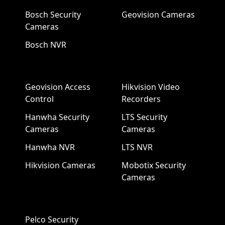
Bosch Security
Geovision Cameras
Cameras
Bosch NVR
Geovision Access
Hikvision Video
Control
Recorders
Hanwha Security
LTS Security
Cameras
Cameras
Hanwha NVR
LTS NVR
Hikvision Cameras
Mobotix Security
Cameras
Pelco Security