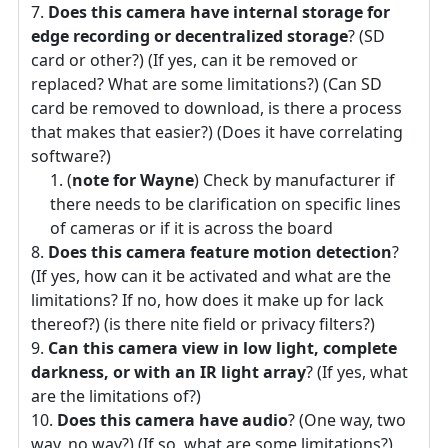
Does this camera have internal storage for
edge recording or decentralized storage
? (SD
card or other?) (If yes, can it be removed or
replaced? What are some limitations?) (Can SD
card be removed to download, is there a process
that makes that easier?) (Does it have correlating
software?)
(
note for Wayne
) Check by manufacturer if
there needs to be clarification on specific lines
of cameras or if it is across the board
Does this camera feature motion detection
?
(If yes, how can it be activated and what are the
limitations? If no, how does it make up for lack
thereof?) (is there nite field or privacy filters?)
Can this camera view in low light, complete
darkness, or with an IR light array
? (If yes, what
are the limitations of?)
Does this camera have audio
? (One way, two
way, no way?) (If so, what are some limitations?)