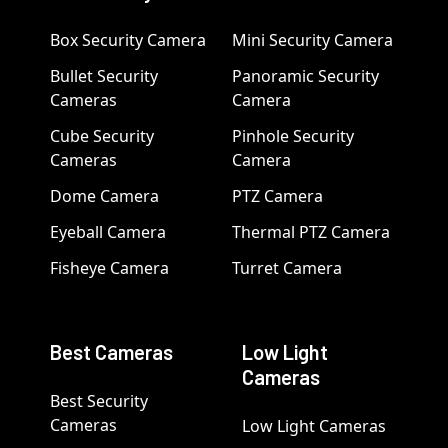
Box Security Camera
Mini Security Camera
Bullet Security
Panoramic Security
Cameras
Camera
Cube Security
Pinhole Security
Cameras
Camera
Dome Camera
PTZ Camera
Eyeball Camera
Thermal PTZ Camera
Fisheye Camera
Turret Camera
Best Cameras
Low Light
Cameras
Best Security
Cameras
Low Light Cameras