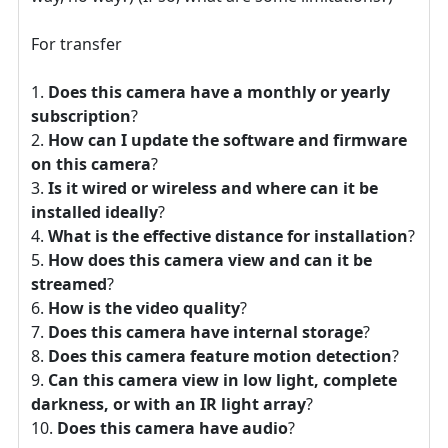
For transfer
Does this camera have a monthly or yearly
subscription
?
How can I update the software and firmware
on this camera
?
Is it wired or wireless and where can it be
installed ideally
?
What is the effective distance for installation
?
How does this camera view and can it be
streamed
?
How is the video quality
?
Does this camera have internal storage
?
Does this camera feature motion detection
?
Can this camera view in low light, complete
darkness, or with an IR light array
?
Does this camera have audio
?