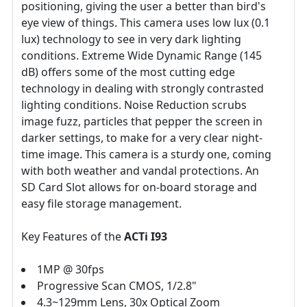
positioning, giving the user a better than bird's
eye view of things. This camera uses low lux (0.1
lux) technology to see in very dark lighting
conditions. Extreme Wide Dynamic Range (145
dB) offers some of the most cutting edge
technology in dealing with strongly contrasted
lighting conditions. Noise Reduction scrubs
image fuzz, particles that pepper the screen in
darker settings, to make for a very clear night-
time image. This camera is a sturdy one, coming
with both weather and vandal protections. An
SD Card Slot allows for on-board storage and
easy file storage management.
Key Features of the
ACTi I93
1MP @ 30fps
Progressive Scan CMOS, 1/2.8"
4.3~129mm Lens, 30x Optical Zoom