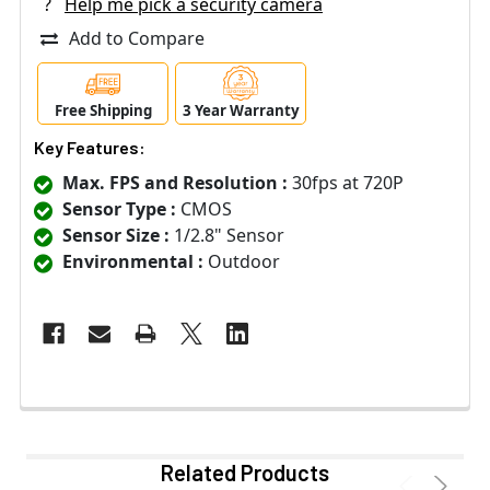
?
Help me pick a security camera
Add to Compare
Free Shipping
3 Year Warranty
Key Features:
Max. FPS and Resolution :
30fps at 720P
Sensor Type :
CMOS
Sensor Size :
1/2.8" Sensor
Environmental :
Outdoor
Related Products