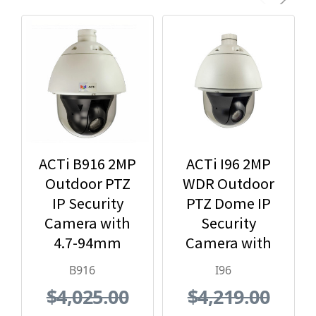
ACTi B916 2MP
ACTi I96 2MP
Outdoor PTZ
WDR Outdoor
IP Security
PTZ Dome IP
Camera with
Security
4.7-94mm
Camera with
Lens, 20x
30x Optical
B916
I96
Optical Zoom
Zoom
$4,025.00
$4,219.00