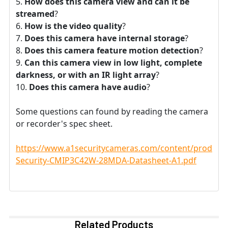
How does this camera view and can it be
streamed
?
How is the video quality
?
Does this camera have internal storage
?
Does this camera feature motion detection
?
Can this camera view in low light, complete
darkness, or with an IR light array
?
Does this camera have audio
?
Some questions can found by reading the camera
or recorder's spec sheet.
https://www.a1securitycameras.com/content/product
Security-CMIP3C42W-28MDA-Datasheet-A1.pdf
Related Products