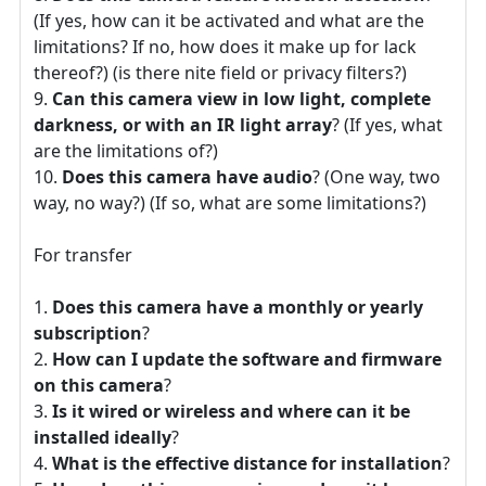
(If yes, how can it be activated and what are the
limitations? If no, how does it make up for lack
thereof?) (is there nite field or privacy filters?)
Can this camera view in low light, complete
darkness, or with an IR light array
? (If yes, what
are the limitations of?)
Does this camera have audio
? (One way, two
way, no way?) (If so, what are some limitations?)
For transfer
Does this camera have a monthly or yearly
subscription
?
How can I update the software and firmware
on this camera
?
Is it wired or wireless and where can it be
installed ideally
?
What is the effective distance for installation
?