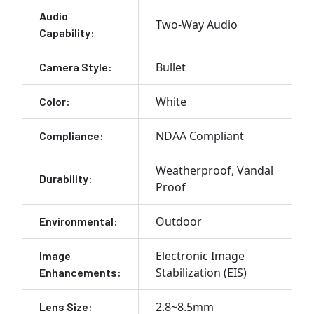
Audio
Two-Way Audio
Capability:
Bullet
Camera Style:
White
Color:
NDAA Compliant
Compliance:
Weatherproof
Vandal
Durability:
Proof
Outdoor
Environmental:
Electronic Image
Image
Stabilization (EIS)
Enhancements:
2.8~8.5mm
Lens Size: