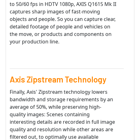
to 50/60 fps in HDTV 1080p, AXIS Q1615 Mk II
captures sharp images of fast-moving
objects and people. So you can capture clear,
detailed footage of people and vehicles on
the move, or products and components on
your production line.
Axis Zipstream Technology
Finally, Axis' Zipstream technology lowers
bandwidth and storage requirements by an
average of 50%, while preserving high-
quality images: Scenes containing
interesting details are recorded in full image
quality and resolution while other areas are
filtered out, to optimally use available