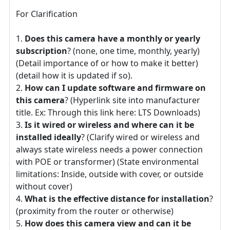
For Clarification
Does this camera have a monthly or yearly
subscription
? (none, one time, monthly, yearly)
(Detail importance of or how to make it better)
(detail how it is updated if so).
How can I update software and firmware on
this camera
? (Hyperlink site into manufacturer
title. Ex: Through this link here: LTS Downloads)
Is it wired or wireless and where can it be
installed ideally
? (Clarify wired or wireless and
always state wireless needs a power connection
with POE or transformer) (State environmental
limitations: Inside, outside with cover, or outside
without cover)
What is the effective distance for installation
?
(proximity from the router or otherwise)
How does this camera view and can it be