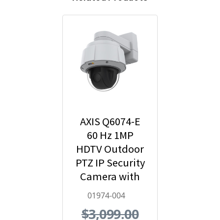
AXIS Q6074-E
60 Hz 1MP
HDTV Outdoor
PTZ IP Security
Camera with
Video Analytics
01974-004
- 01974-004
$3,099.00