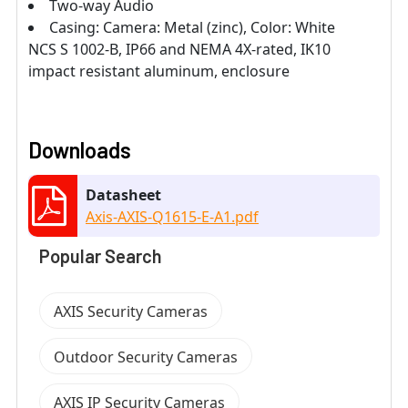
Two-way Audio
Casing: Camera: Metal (zinc), Color: White
NCS S 1002-B, IP66 and NEMA 4X-rated, IK10
impact resistant aluminum, enclosure
Downloads
Datasheet
Axis-AXIS-Q1615-E-A1.pdf
Popular Search
AXIS Security Cameras
Outdoor Security Cameras
AXIS IP Security Cameras