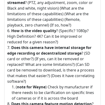
streamed
? (PTZ, any adjustment, zoom, color or
Black and white, night vision) (What are the
limitations of these capabilities) (What are the
limitations of these capabilities) (Remote,
playback, zero channel) (If so, how?)
How is the video quality
? (Specific? 1080p?
High Definition? 4K? Can it be improved or
reduced for a given reason?)
Does this camera have internal storage for
edge recording or decentralized storage
? (SD
card or other?) (If yes, can it be removed or
replaced? What are some limitations?) (Can SD
card be removed to download, is there a process
that makes that easier?) (Does it have correlating
software?)
(
note for Wayne
) Check by manufacturer if
there needs to be clarification on specific lines
of cameras or if it is across the board
Does this camera feature motion detection
?