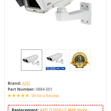
Brand:
AXIS
Part Number:
0884-001
Write a Review
Replacement:
AXIS Q1656-LE 4MP Night