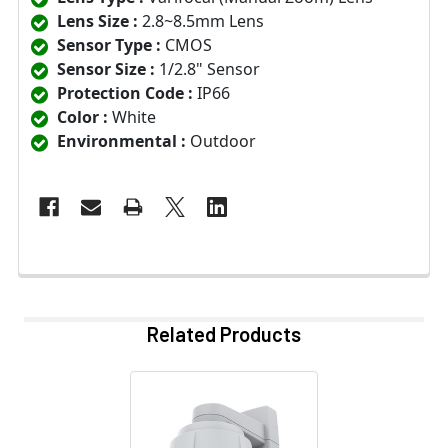
Lens Size :
2.8~8.5mm Lens
Sensor Type :
CMOS
Sensor Size :
1/2.8" Sensor
Protection Code :
IP66
Color :
White
Environmental :
Outdoor
Related Products