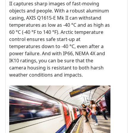
II captures sharp images of fast-moving
objects and people. With a robust aluminum
casing, AXIS Q1615-E Mk II can withstand
temperatures as low as -40 °C and as high as
60 °C (-40 °F to 140 °F). Arctic temperature
control ensures safe start-up at
temperatures down to -40 °C, even after a
power failure. And with IP66, NEMA 4X and
IK10 ratings, you can be sure that the
camera housing is resistant to both harsh
weather conditions and impacts.