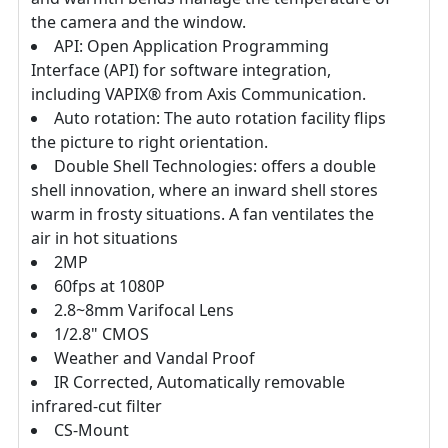
the camera and the window.
API: Open Application Programming
Interface (API) for software integration,
including VAPIX® from Axis Communication.
Auto rotation: The auto rotation facility flips
the picture to right orientation.
Double Shell Technologies: offers a double
shell innovation, where an inward shell stores
warm in frosty situations. A fan ventilates the
air in hot situations
2MP
60fps at 1080P
2.8~8mm Varifocal Lens
1/2.8" CMOS
Weather and Vandal Proof
IR Corrected, Automatically removable
infrared-cut filter
CS-Mount