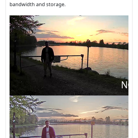
bandwidth and storage.