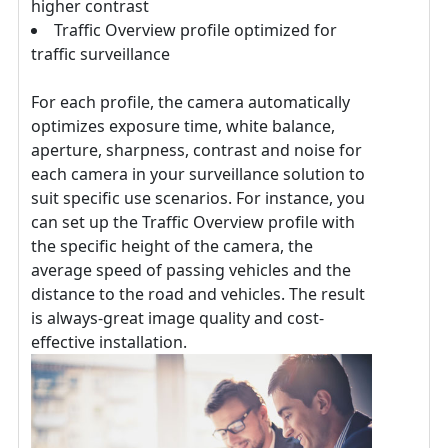
higher contrast
Traffic Overview profile optimized for
traffic surveillance
For each profile, the camera automatically
optimizes exposure time, white balance,
aperture, sharpness, contrast and noise for
each camera in your surveillance solution to
suit specific use scenarios. For instance, you
can set up the Traffic Overview profile with
the specific height of the camera, the
average speed of passing vehicles and the
distance to the road and vehicles. The result
is always-great image quality and cost-
effective installation.