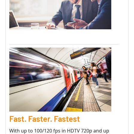
Fast. Faster. Fastest
With up to 100/120 fps in HDTV 720p and up