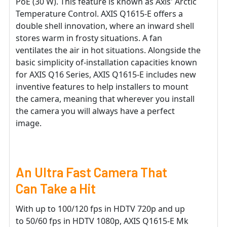
PoE (30 W). This feature is known as Axis' Arctic
Temperature Control. AXIS Q1615-E offers a
double shell innovation, where an inward shell
stores warm in frosty situations. A fan
ventilates the air in hot situations. Alongside the
basic simplicity of-installation capacities known
for AXIS Q16 Series, AXIS Q1615-E includes new
inventive features to help installers to mount
the camera, meaning that wherever you install
the camera you will always have a perfect
image.
An Ultra Fast Camera That
Can Take a Hit
With up to 100/120 fps in HDTV 720p and up
to 50/60 fps in HDTV 1080p, AXIS Q1615-E Mk