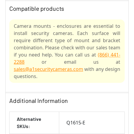
Compatible products
Camera mounts - enclosures are essential to
install security cameras. Each surface will
require different type of mount and bracket
combination. Please check with our sales team
if you need help. You can call us at
(866) 441-
2288
or email us at
sales@a1securitycameras.com
with any design
questions.
SELECT
ALL
Additional Information
ADD
Alternative
SELECTED
Q1615-E
TO CART
SKUs: