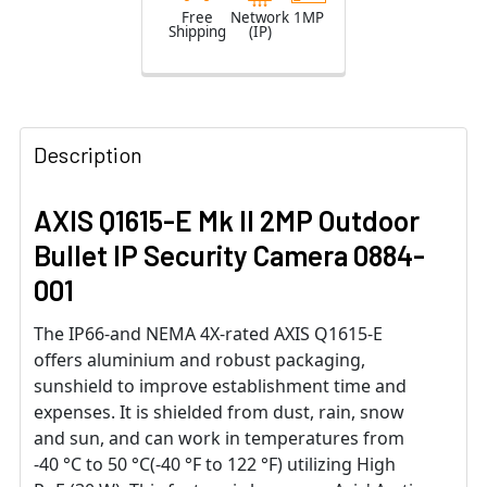
Free
Network
1MP
Shipping
(IP)
Description
AXIS Q1615-E Mk II 2MP Outdoor
Bullet IP Security Camera 0884-
001
The IP66-and NEMA 4X-rated AXIS Q1615-E
offers aluminium and robust packaging,
sunshield to improve establishment time and
expenses. It is shielded from dust, rain, snow
and sun, and can work in temperatures from
-40 °C to 50 °C(-40 °F to 122 °F) utilizing High