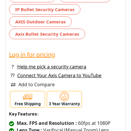
IP Bullet Security Cameras
AXIS Outdoor Cameras
Axis Bullet Security Cameras
Log in for pricing
?
Help me pick a security camera
??
Connect Your Axis Camera to YouTube
Add to Compare
Free Shipping
3 Year Warranty
Key Features:
Max. FPS and Resolution :
60fps at 1080P
Lens Type :
Varifocal (Manual Zoom) Lens