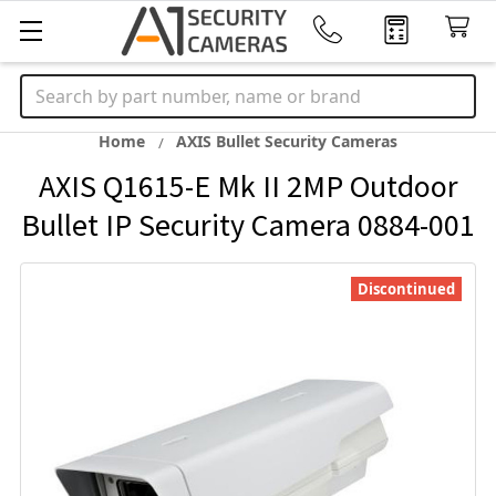
Search
Home
AXIS Bullet Security Cameras
AXIS Q1615-E Mk II 2MP Outdoor
Bullet IP Security Camera 0884-001
Discontinued