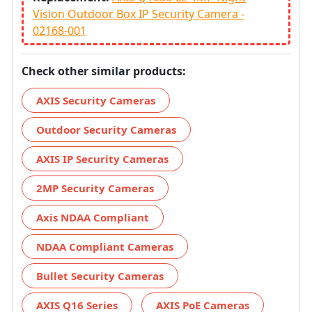
Vision Outdoor Box IP Security Camera -
02168-001
Check other similar products:
AXIS Security Cameras
Outdoor Security Cameras
AXIS IP Security Cameras
2MP Security Cameras
Axis NDAA Compliant
NDAA Compliant Cameras
Bullet Security Cameras
AXIS Q16 Series
AXIS PoE Cameras