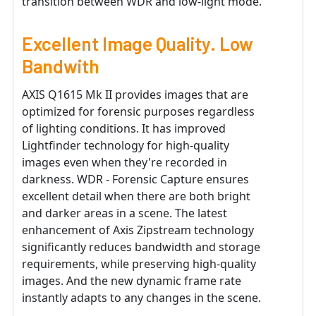
transition between WDR and low-light mode.
Excellent Image Quality. Low
Bandwith
AXIS Q1615 Mk II provides images that are
optimized for forensic purposes regardless
of lighting conditions. It has improved
Lightfinder technology for high-quality
images even when they're recorded in
darkness. WDR - Forensic Capture ensures
excellent detail when there are both bright
and darker areas in a scene. The latest
enhancement of Axis Zipstream technology
significantly reduces bandwidth and storage
requirements, while preserving high-quality
images. And the new dynamic frame rate
instantly adapts to any changes in the scene.