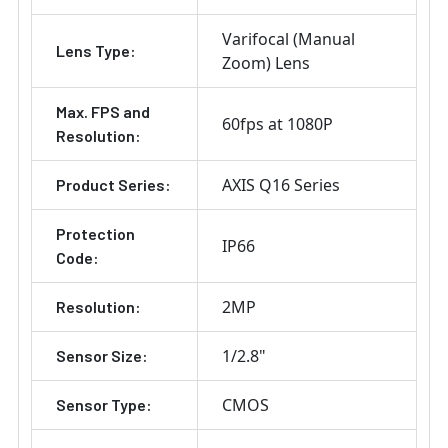
Varifocal (Manual
Lens Type:
Zoom) Lens
Max. FPS and
60fps at 1080P
Resolution:
AXIS Q16 Series
Product Series:
Protection
IP66
Code:
2MP
Resolution:
1/2.8"
Sensor Size:
CMOS
Sensor Type: