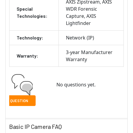
AXIS Zipstream
AXIS
WDR Forensic
Special
Capture
AXIS
Technologies:
Lightfinder
Network (IP)
Technology:
3-year Manufacturer
Warranty:
Warranty
No questions yet.
Basic IP Camera FAQ