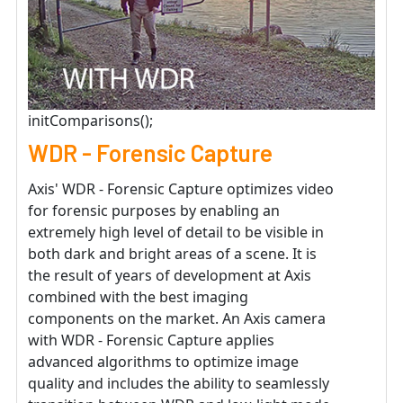
initComparisons();
WDR - Forensic Capture
Axis' WDR - Forensic Capture optimizes video
for forensic purposes by enabling an
extremely high level of detail to be visible in
both dark and bright areas of a scene. It is
the result of years of development at Axis
combined with the best imaging
components on the market. An Axis camera
with WDR - Forensic Capture applies
advanced algorithms to optimize image
quality and includes the ability to seamlessly