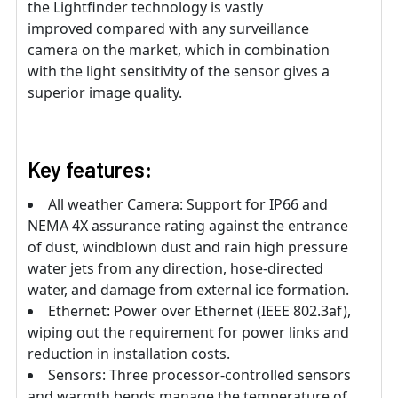
the Lightfinder technology is vastly
improved compared with any surveillance
camera on the market, which in combination
with the light sensitivity of the sensor gives a
superior image quality.
Key features:
All weather Camera: Support for IP66 and
NEMA 4X assurance rating against the entrance
of dust, windblown dust and rain high pressure
water jets from any direction, hose-directed
water, and damage from external ice formation.
Ethernet: Power over Ethernet (IEEE 802.3af),
wiping out the requirement for power links and
reduction in installation costs.
Sensors: Three processor-controlled sensors
and warmth bends manage the temperature of