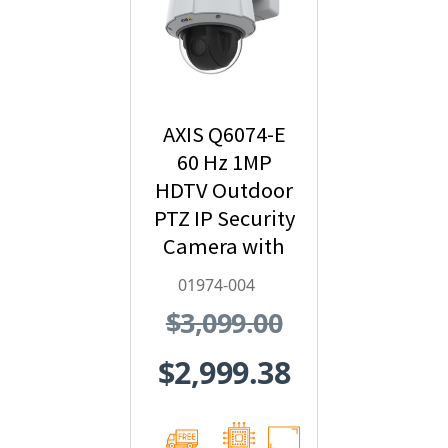
AXIS Q6074-E
60 Hz 1MP
HDTV Outdoor
PTZ IP Security
Camera with
Video
01974-004
Analytics -
$3,099.00
01974-004
$2,999.38