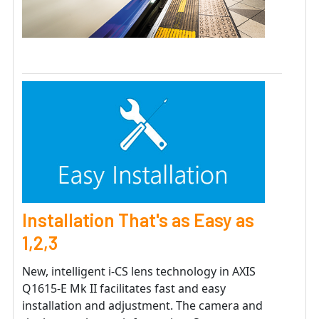
Installation That's as Easy as
1,2,3
New, intelligent i-CS lens technology in AXIS
Q1615-E Mk II facilitates fast and easy
installation and adjustment. The camera and