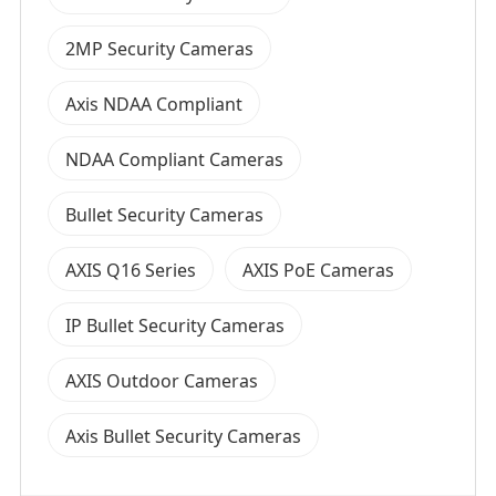
2MP Security Cameras
Axis NDAA Compliant
NDAA Compliant Cameras
Bullet Security Cameras
AXIS Q16 Series
AXIS PoE Cameras
IP Bullet Security Cameras
AXIS Outdoor Cameras
Axis Bullet Security Cameras