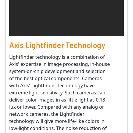
Axis Lightfinder Technology
Lightfinder technology is a combination of
Axis' expertise in image processing, in-house
system-on-chip development and selection
of the best optical components. Cameras
with Axis' Lightfinder technology have
extreme light sensitivity. Such cameras can
deliver color images in as little light as 0.18
lux or lower. Compared with any analog or
network cameras, the Lightfinder
technology will give more life-like colors in
low-light conditions. The noise reduction of