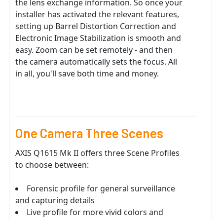
the lens exchange information. So once your
installer has activated the relevant features,
setting up Barrel Distortion Correction and
Electronic Image Stabilization is smooth and
easy. Zoom can be set remotely - and then
the camera automatically sets the focus. All
in all, you'll save both time and money.
One Camera Three Scenes
AXIS Q1615 Mk II offers three Scene Profiles
to choose between:
Forensic profile for general surveillance
and capturing details
Live profile for more vivid colors and