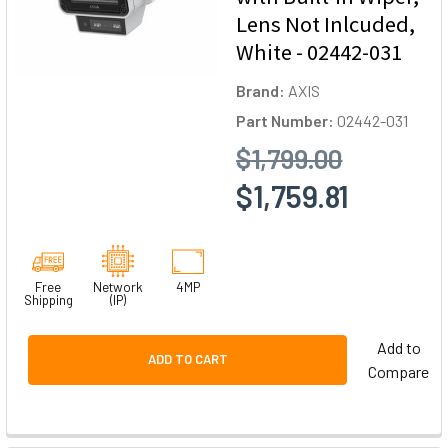
Lens Not Inlcuded,
White - 02442-031
Brand:
AXIS
Part Number:
02442-031
$1,799.00
$1,759.81
Free
Network
4MP
Shipping
(IP)
Add to
ADD TO CART
Compare