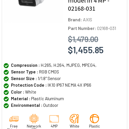
model in 4 MP -
02168-031
Brand:
AXIS
Part Number:
02168-031
$1,479.00
$1,455.85
Compression :
H.265, H.264, MJPEG, MPEG4,
Sensor Type :
RGB CMOS
Sensor Size :
1/1.8" Sensor
Protection Code :
IK10 IP67 NEMA 4X IP66
Color :
White
Material :
Plastic Aluminum
Environmental :
Outdoor
Free
Network
4MP
White
Plastic