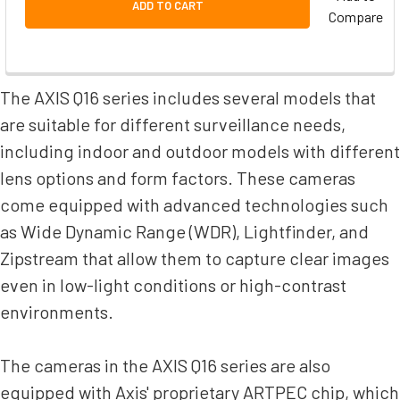
ADD TO CART
Compare
The AXIS Q16 series includes several models that
are suitable for different surveillance needs,
including indoor and outdoor models with different
lens options and form factors. These cameras
come equipped with advanced technologies such
as Wide Dynamic Range (WDR), Lightfinder, and
Zipstream that allow them to capture clear images
even in low-light conditions or high-contrast
environments.
The cameras in the AXIS Q16 series are also
equipped with Axis' proprietary ARTPEC chip, which