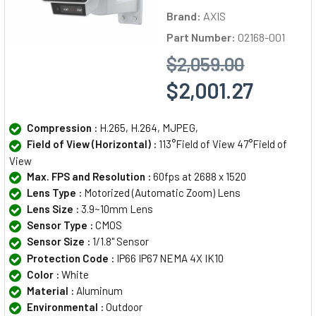
Brand:
AXIS
Part Number:
02168-001
$2,059.00
$2,001.27
Compression :
H.265, H.264, MJPEG,
Field of View (Horizontal) :
113°Field of View 47°Field of
View
Max. FPS and Resolution :
60fps at 2688 x 1520
Lens Type :
Motorized (Automatic Zoom) Lens
Lens Size :
3.9~10mm Lens
Sensor Type :
CMOS
Sensor Size :
1/1.8" Sensor
Protection Code :
IP66 IP67 NEMA 4X IK10
Color :
White
Material :
Aluminum
Environmental :
Outdoor