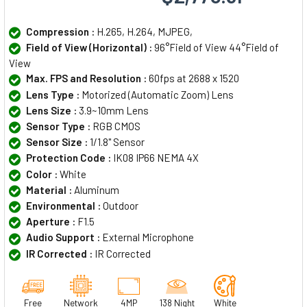
Compression :
H.265, H.264, MJPEG,
Field of View (Horizontal) :
96°Field of View 44°Field of
View
Max. FPS and Resolution :
60fps at 2688 x 1520
Lens Type :
Motorized (Automatic Zoom) Lens
Lens Size :
3.9~10mm Lens
Sensor Type :
RGB CMOS
Sensor Size :
1/1.8" Sensor
Protection Code :
IK08 IP66 NEMA 4X
Color :
White
Material :
Aluminum
Environmental :
Outdoor
Aperture :
F1.5
Audio Support :
External Microphone
IR Corrected :
IR Corrected
Free
Network
4MP
138 Night
White