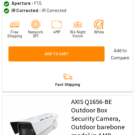
Aperture :
F1.5
IR Corrected :
IR Corrected
Free
Network
4MP
164 Night
White
Shipping
(IP)
Vision
Add to
ADD TO CART
Compare
Fast Shipping
AXIS Q1656-BE
Outdoor Box
Security Camera,
Outdoor barebone