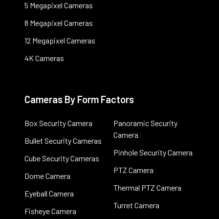
5 Megapixel Cameras
8 Megapixel Cameras
12 Megapixel Cameras
4K Cameras
Cameras By Form Factors
Box Security Camera
Panoramic Security
Camera
Bullet Security Cameras
Pinhole Security Camera
Cube Security Cameras
PTZ Camera
Dome Camera
Thermal PTZ Camera
Eyeball Camera
Turret Camera
Fisheye Camera