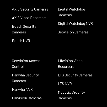
AXIS Security Cameras
Digital Watchdog
Cameras
AXIS Video Recorders
Digital Watchdog NVR
Bosch Security
Cameras
Geovision Cameras
Bosch NVR
Geovision Access
Hikvision Video
Control
Recorders
Hanwha Security
LTS Security Cameras
Cameras
LTS NVR
Hanwha NVR
Mobotix Security
Hikvision Cameras
Cameras