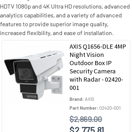
HDTV 1080p and 4K Ultra HD resolutions, advanced
analytics capabilities, and a variety of advanced
features to provide superior image quality,
increased flexibility, and ease of installation.
AXIS Q1656-DLE 4MP
Night Vision
Outdoor Box IP
Security Camera
with Radar - 02420-
001
Brand:
AXIS
Part Number:
02420-001
$2,869.00
$2,775.81