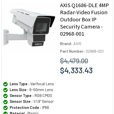
AXIS Q1686-DLE 4MP
Radar-Video Fusion
Outdoor Box IP
Security Camera -
02968-001
Brand:
AXIS
Part Number:
02968-001
$4,479.00
$4,333.43
Lens Type :
Varifocal Lens
Lens Size :
9~50mm Lens
Sensor Type :
RGB CMOS
Sensor Size :
1/1.8" Sensor
Protection Code :
IP66
Material :
Plastic