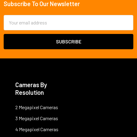
Subscribe To Our Newsletter
Footer
Email
Address
Cameras By
Resolution
2 Megapixel Cameras
3 Megapixel Cameras
4 Megapixel Cameras