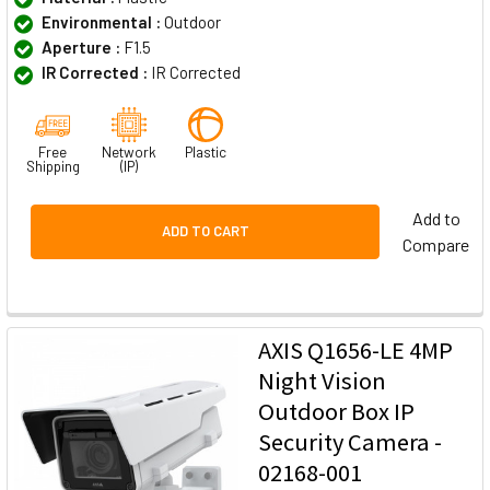
Environmental :
Outdoor
Aperture :
F1.5
IR Corrected :
IR Corrected
Free
Network
Plastic
Shipping
(IP)
Add to
ADD TO CART
Compare
AXIS Q1656-LE 4MP
Night Vision
Outdoor Box IP
Security Camera -
02168-001