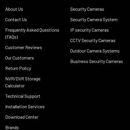
About Us
Security Cameras
Contact Us
Security Camera System
Frequently Asked Questions
IP security Cameras
(FAQs)
CCTV Security Cameras
Customer Reviews
Outdoor Camera Systems
Our Customers
Business Security Cameras
Return Policy
NVR/DVR Storage
Calculator
Technical Support
Installation Services
Download Center
Brands