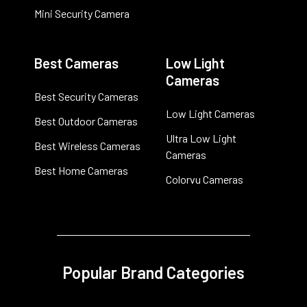
Mini Security Camera
Best Cameras
Low Light
Cameras
Best Security Cameras
Low Light Cameras
Best Outdoor Cameras
Ultra Low Light
Best Wireless Cameras
Cameras
Best Home Cameras
Colorvu Cameras
Popular Brand Categories