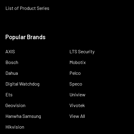
List of Product Series
Popular Brands
AXIS
LTS Security
Bosch
Mobotix
Dahua
Pelco
Digital Watchdog
Speco
Ets
Uniview
Geovision
Vivotek
Hanwha Samsung
View All
Hikvision