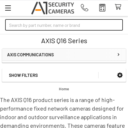
Search
AXIS Q16 Series
AXIS COMMUNICATIONS
SHOW FILTERS
Sidebar
Home
The AXIS Q16 product series is a range of high-
performance fixed network cameras designed for
indoor and outdoor surveillance applications in
demanding environments. These cameras feature