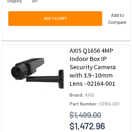
Shipping
(IP)
Add to
ADD TO CART
Compare
AXIS Q1656 4MP
Indoor Box IP
Security Camera
with 3.9–10mm
Lens - 02164-001
Brand:
AXIS
Part Number:
02164-001
$1,499.00
$1,472.96