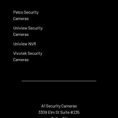
Pelco Security
Cameras
Uniview Security
Cameras
Uniview NVR
Vivotek Security
Cameras
A1 Security Cameras
3309 Elm St Suite #235