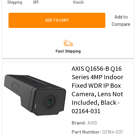
Shipping
(IP)
Vision
Add to
ADD TO CART
Compare
Fast Shipping
AXIS Q1656-B Q16
Series 4MP Indoor
Fixed WDR IP Box
Camera, Lens Not
Included, Black -
02164-031
Brand:
AXIS
Part Number:
02164-031