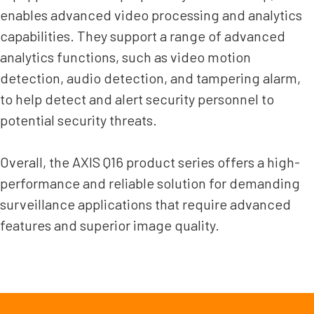
enables advanced video processing and analytics
capabilities. They support a range of advanced
analytics functions, such as video motion
detection, audio detection, and tampering alarm,
to help detect and alert security personnel to
potential security threats.
Overall, the AXIS Q16 product series offers a high-
performance and reliable solution for demanding
surveillance applications that require advanced
features and superior image quality.