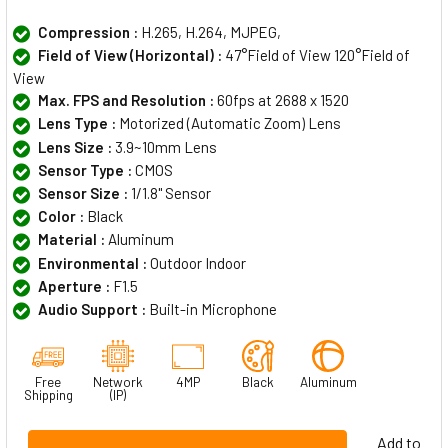
Compression :
H.265, H.264, MJPEG,
Field of View (Horizontal) :
47°Field of View 120°Field of
View
Max. FPS and Resolution :
60fps at 2688 x 1520
Lens Type :
Motorized (Automatic Zoom) Lens
Lens Size :
3.9~10mm Lens
Sensor Type :
CMOS
Sensor Size :
1/1.8" Sensor
Color :
Black
Material :
Aluminum
Environmental :
Outdoor Indoor
Aperture :
F1.5
Audio Support :
Built-in Microphone
Free
Network
4MP
Black
Aluminum
Shipping
(IP)
Add to