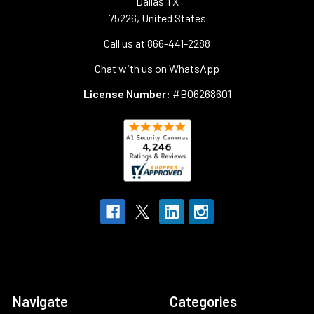
Dallas TX
75226, United States
Call us at 866-441-2288
Chat with us on WhatsApp
License Number:
#B06268601
Navigate
Categories