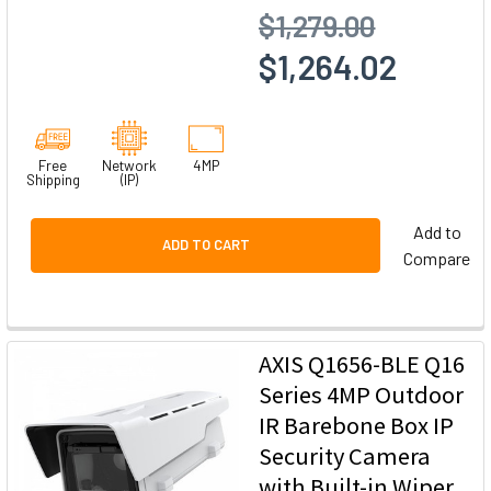
$1,279.00
$1,264.02
Free
Network
4MP
Shipping
(IP)
Add to
ADD TO CART
Compare
AXIS Q1656-BLE Q16
Series 4MP Outdoor
IR Barebone Box IP
Security Camera
with Built-in Wiper,