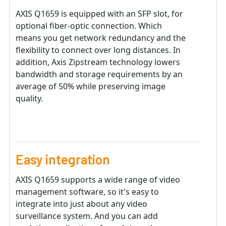
AXIS Q1659 is equipped with an SFP slot, for
optional fiber-optic connection. Which
means you get network redundancy and the
flexibility to connect over long distances. In
addition, Axis Zipstream technology lowers
bandwidth and storage requirements by an
average of 50% while preserving image
quality.
Easy integration
AXIS Q1659 supports a wide range of video
management software, so it's easy to
integrate into just about any video
surveillance system. And you can add