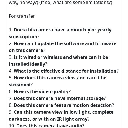
way, no way?) (If so, what are some limitations?)
For transfer
Does this camera have a monthly or yearly
subscription
?
How can I update the software and firmware
on this camera
?
Is it wired or wireless and where can it be
installed ideally
?
What is the effective distance for installation
?
How does this camera view and can it be
streamed
?
How is the video quality
?
Does this camera have internal storage
?
Does this camera feature motion detection
?
Can this camera view in low light, complete
darkness, or with an IR light array
?
Does this camera have audio
?