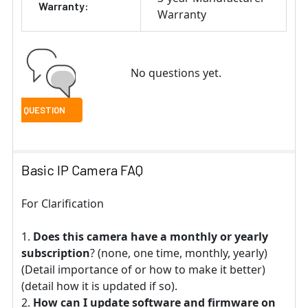
Warranty:
Warranty
No questions yet.
Basic IP Camera FAQ
For Clarification
Does this camera have a monthly or yearly
subscription
? (none, one time, monthly, yearly)
(Detail importance of or how to make it better)
(detail how it is updated if so).
How can I update software and firmware on