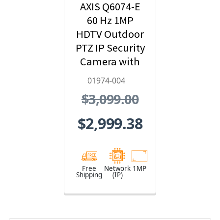
AXIS Q6074-E
60 Hz 1MP
HDTV Outdoor
PTZ IP Security
Camera with
Video
01974-004
Analytics -
$3,099.00
01974-004
$2,999.38
Free
Network
1MP
Shipping
(IP)