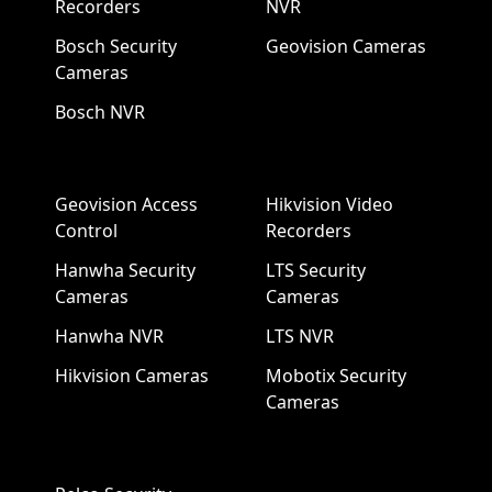
Recorders
NVR
Bosch Security
Geovision Cameras
Cameras
Bosch NVR
Geovision Access
Hikvision Video
Control
Recorders
Hanwha Security
LTS Security
Cameras
Cameras
Hanwha NVR
LTS NVR
Hikvision Cameras
Mobotix Security
Cameras