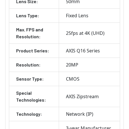
50mm
Lens Size:
Fixed Lens
Lens Type:
Max. FPS and
25fps at 4K (UHD)
Resolution:
AXIS Q16 Series
Product Series:
20MP
Resolution:
CMOS
Sensor Type:
Special
AXIS Zipstream
Technologies:
Network (IP)
Technology:
3-year Manufacturer