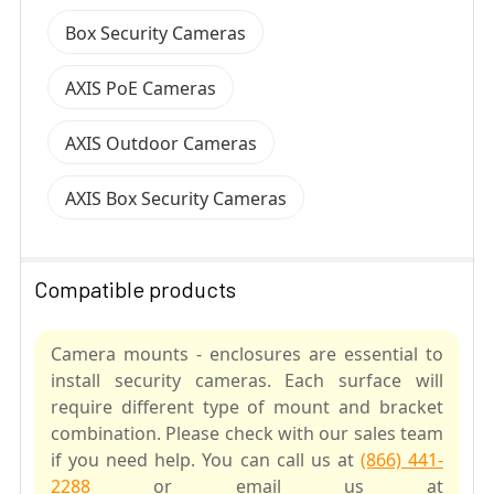
Box Security Cameras
AXIS PoE Cameras
AXIS Outdoor Cameras
AXIS Box Security Cameras
Compatible products
Camera mounts - enclosures are essential to
install security cameras. Each surface will
require different type of mount and bracket
combination. Please check with our sales team
if you need help. You can call us at
(866) 441-
2288
or email us at