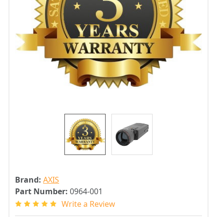
Brand:
AXIS
Part Number:
0964-001
Write a Review