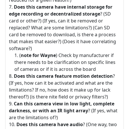
reduced for a given reason?)
Does this camera have internal storage for
edge recording or decentralized storage
? (SD
card or other?) (If yes, can it be removed or
replaced? What are some limitations?) (Can SD
card be removed to download, is there a process
that makes that easier?) (Does it have correlating
software?)
(
note for Wayne
) Check by manufacturer if
there needs to be clarification on specific lines
of cameras or if it is across the board
Does this camera feature motion detection
?
(If yes, how can it be activated and what are the
limitations? If no, how does it make up for lack
thereof?) (is there nite field or privacy filters?)
Can this camera view in low light, complete
darkness, or with an IR light array
? (If yes, what
are the limitations of?)
Does this camera have audio
? (One way, two