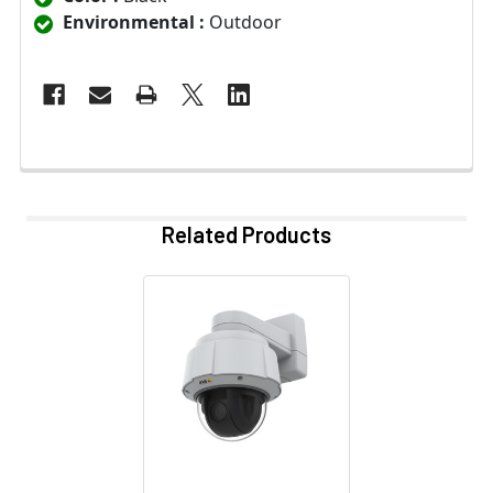
Environmental :
Outdoor
Related Products