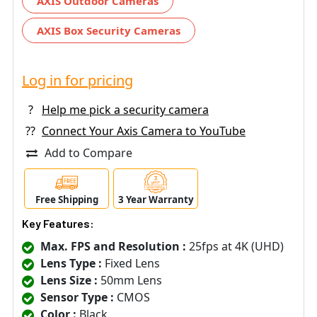
AXIS Outdoor Cameras
AXIS Box Security Cameras
Log in for pricing
?
Help me pick a security camera
??
Connect Your Axis Camera to YouTube
Add to Compare
Free Shipping
3 Year Warranty
Key Features:
Max. FPS and Resolution :
25fps at 4K (UHD)
Lens Type :
Fixed Lens
Lens Size :
50mm Lens
Sensor Type :
CMOS
Color :
Black