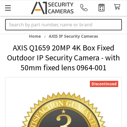
Search
Home
AXIS IP Security Cameras
AXIS Q1659 20MP 4K Box Fixed
Outdoor IP Security Camera - with
50mm fixed lens 0964-001
Discontinued