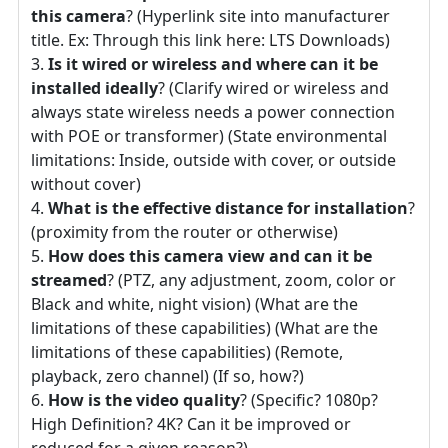
this camera
? (Hyperlink site into manufacturer
title. Ex: Through this link here: LTS Downloads)
Is it wired or wireless and where can it be
installed ideally
? (Clarify wired or wireless and
always state wireless needs a power connection
with POE or transformer) (State environmental
limitations: Inside, outside with cover, or outside
without cover)
What is the effective distance for installation
?
(proximity from the router or otherwise)
How does this camera view and can it be
streamed
? (PTZ, any adjustment, zoom, color or
Black and white, night vision) (What are the
limitations of these capabilities) (What are the
limitations of these capabilities) (Remote,
playback, zero channel) (If so, how?)
How is the video quality
? (Specific? 1080p?
High Definition? 4K? Can it be improved or