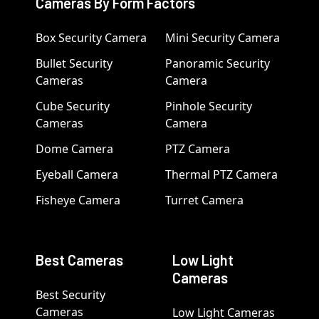
Cameras By Form Factors
Box Security Camera
Mini Security Camera
Bullet Security
Panoramic Security
Cameras
Camera
Cube Security
Pinhole Security
Cameras
Camera
Dome Camera
PTZ Camera
Eyeball Camera
Thermal PTZ Camera
Fisheye Camera
Turret Camera
Best Cameras
Low Light
Cameras
Best Security
Cameras
Low Light Cameras