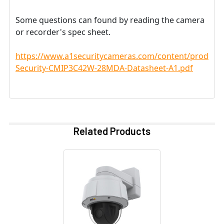
Some questions can found by reading the camera
or recorder's spec sheet.
https://www.a1securitycameras.com/content/product
Security-CMIP3C42W-28MDA-Datasheet-A1.pdf
Related Products