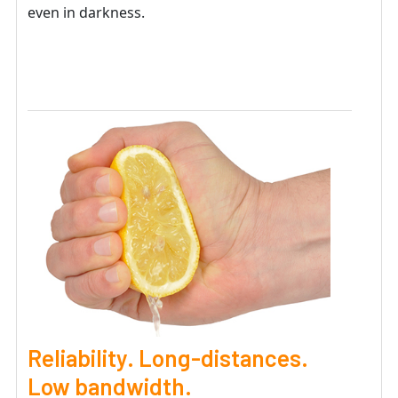
even in darkness.
Reliability. Long-distances.
Low bandwidth.