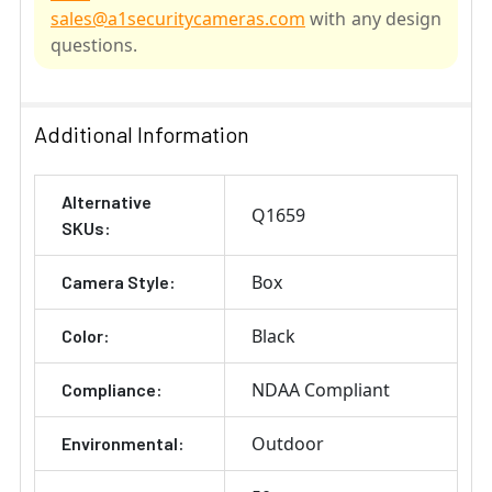
sales@a1securitycameras.com
with any design
questions.
SELECT
ALL
Additional Information
ADD
Alternative
SELECTED
Q1659
TO CART
SKUs:
Box
Camera Style:
Black
Color:
NDAA Compliant
Compliance:
Outdoor
Environmental: