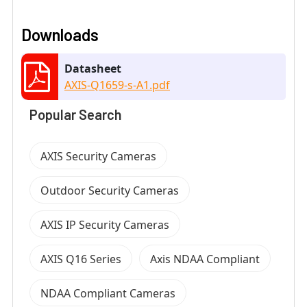
Downloads
Datasheet
AXIS-Q1659-s-A1.pdf
Popular Search
AXIS Security Cameras
Outdoor Security Cameras
AXIS IP Security Cameras
AXIS Q16 Series
Axis NDAA Compliant
NDAA Compliant Cameras