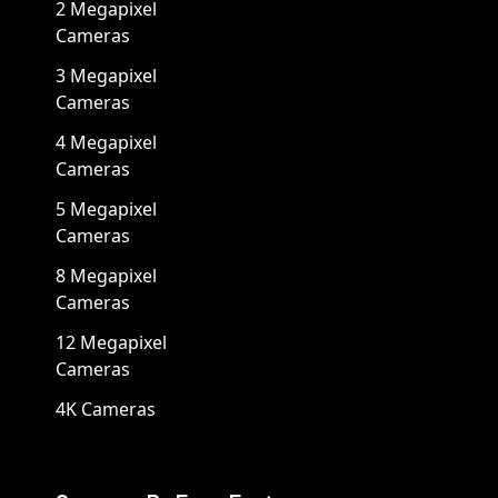
2 Megapixel
Cameras
3 Megapixel
Cameras
4 Megapixel
Cameras
5 Megapixel
Cameras
8 Megapixel
Cameras
12 Megapixel
Cameras
4K Cameras