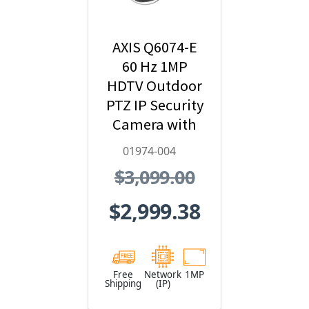
AXIS Q6074-E
60 Hz 1MP
HDTV Outdoor
PTZ IP Security
Camera with
Video Analytics
01974-004
- 01974-004
$3,099.00
$2,999.38
Free
Network
1MP
Shipping
(IP)