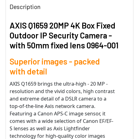
Description
AXIS Q1659 20MP 4K Box Fixed
Outdoor IP Security Camera -
with 50mm fixed lens 0964-001
Superior images - packed
with detail
AXIS Q1659 brings the ultra-high - 20 MP -
resolution and the vivid colors, high contrast
and extreme detail of a DSLR camera to a
top-of-the-line Axis network camera.
Featuring a Canon APS-C image sensor, it
comes with a wide selection of Canon EF/EF-
S lenses as well as Axis Lightfinder
technology for high-quality color images