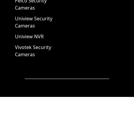
Pelco Security
Cameras
Uniview Security
Cameras
Uniview NVR
Vivotek Security
Cameras
A1 Security Cameras
3309 Elm St Suite #235
Dallas TX
75226, United States