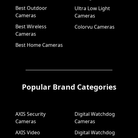
Best Outdoor
Ultra Low Light
Cameras
Cameras
Best Wireless
Colorvu Cameras
Cameras
Best Home Cameras
Popular Brand Categories
AXIS Security
Digital Watchdog
Cameras
Cameras
AXIS Video
Digital Watchdog