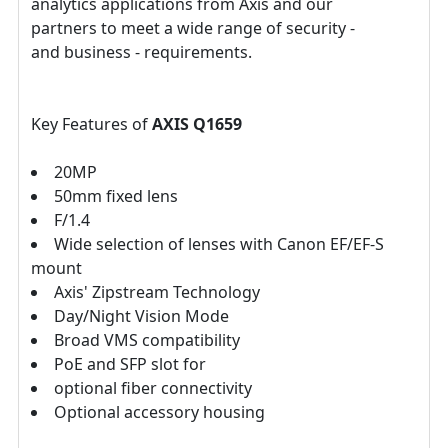
analytics applications from Axis and our
partners to meet a wide range of security -
and business - requirements.
Key Features of
AXIS Q1659
20MP
50mm fixed lens
F/1.4
Wide selection of lenses with Canon EF/EF-S
mount
Axis' Zipstream Technology
Day/Night Vision Mode
Broad VMS compatibility
PoE and SFP slot for
optional fiber connectivity
Optional accessory housing