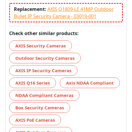
Replacement:
AXIS Q1809-LE 41MP Outdoor
Bullet IP Security Camera - 03019-001
Check other similar products:
AXIS Security Cameras
Outdoor Security Cameras
AXIS IP Security Cameras
AXIS Q16 Series
Axis NDAA Compliant
NDAA Compliant Cameras
Box Security Cameras
AXIS PoE Cameras