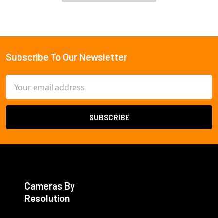
Subscribe To Our Newsletter
Footer
Email
Address
Cameras By
Resolution