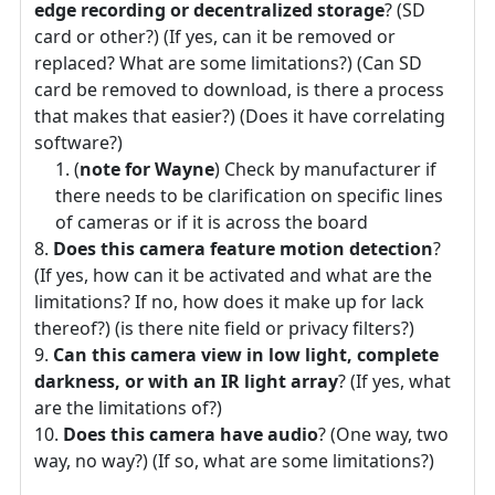
edge recording or decentralized storage
? (SD
card or other?) (If yes, can it be removed or
replaced? What are some limitations?) (Can SD
card be removed to download, is there a process
that makes that easier?) (Does it have correlating
software?)
(
note for Wayne
) Check by manufacturer if
there needs to be clarification on specific lines
of cameras or if it is across the board
Does this camera feature motion detection
?
(If yes, how can it be activated and what are the
limitations? If no, how does it make up for lack
thereof?) (is there nite field or privacy filters?)
Can this camera view in low light, complete
darkness, or with an IR light array
? (If yes, what
are the limitations of?)
Does this camera have audio
? (One way, two
way, no way?) (If so, what are some limitations?)