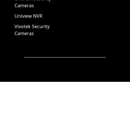
Cameras
Uniview NVR
Vivotek Security
Cameras
A1 Security Cameras
3309 Elm St Suite #235
Dallas TX
75226, United States
Call us at 866-441-2288
Chat with us on WhatsApp