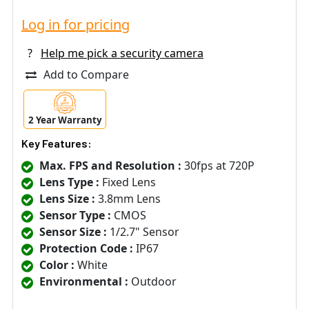
Log in for pricing
?
Help me pick a security camera
Add to Compare
2 Year Warranty
Key Features:
Max. FPS and Resolution :
30fps at 720P
Lens Type :
Fixed Lens
Lens Size :
3.8mm Lens
Sensor Type :
CMOS
Sensor Size :
1/2.7" Sensor
Protection Code :
IP67
Color :
White
Environmental :
Outdoor