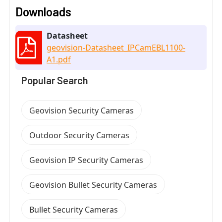
Downloads
Datasheet
geovision-Datasheet_IPCamEBL1100-
A1.pdf
Popular Search
Geovision Security Cameras
Outdoor Security Cameras
Geovision IP Security Cameras
Geovision Bullet Security Cameras
Bullet Security Cameras