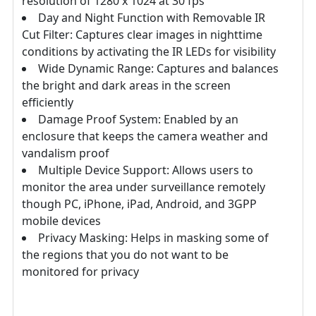
resolution of 1280 x 1024 at 30 fps
Day and Night Function with Removable IR
Cut Filter: Captures clear images in nighttime
conditions by activating the IR LEDs for visibility
Wide Dynamic Range: Captures and balances
the bright and dark areas in the screen
efficiently
Damage Proof System: Enabled by an
enclosure that keeps the camera weather and
vandalism proof
Multiple Device Support: Allows users to
monitor the area under surveillance remotely
though PC, iPhone, iPad, Android, and 3GPP
mobile devices
Privacy Masking: Helps in masking some of
the regions that you do not want to be
monitored for privacy