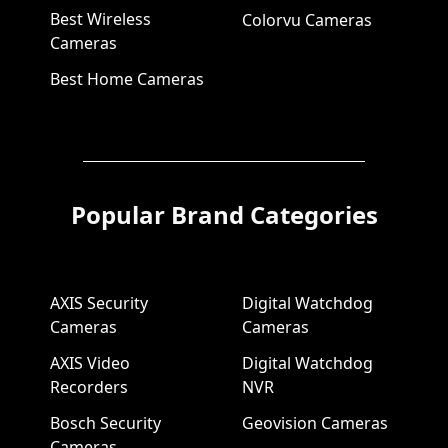
Best Wireless
Colorvu Cameras
Cameras
Best Home Cameras
Popular Brand Categories
AXIS Security
Digital Watchdog
Cameras
Cameras
AXIS Video
Digital Watchdog
Recorders
NVR
Bosch Security
Geovision Cameras
Cameras