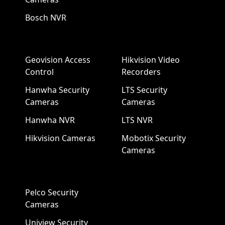
Bosch NVR
Geovision Access
Hikvision Video
Control
Recorders
Hanwha Security
LTS Security
Cameras
Cameras
Hanwha NVR
LTS NVR
Hikvision Cameras
Mobotix Security
Cameras
Pelco Security
Cameras
Uniview Security