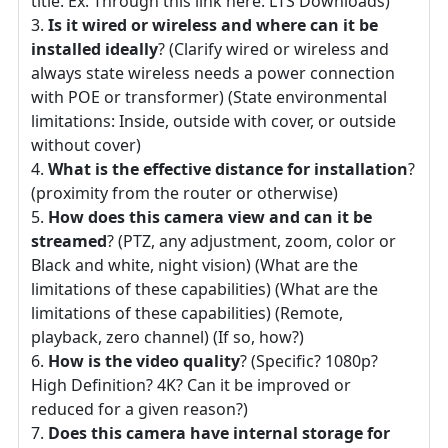
title. Ex: Through this link here: LTS Downloads)
Is it wired or wireless and where can it be
installed ideally
? (Clarify wired or wireless and
always state wireless needs a power connection
with POE or transformer) (State environmental
limitations: Inside, outside with cover, or outside
without cover)
What is the effective distance for installation
?
(proximity from the router or otherwise)
How does this camera view and can it be
streamed
? (PTZ, any adjustment, zoom, color or
Black and white, night vision) (What are the
limitations of these capabilities) (What are the
limitations of these capabilities) (Remote,
playback, zero channel) (If so, how?)
How is the video quality
? (Specific? 1080p?
High Definition? 4K? Can it be improved or
reduced for a given reason?)
Does this camera have internal storage for