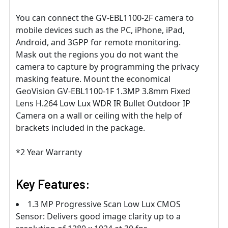
You can connect the GV-EBL1100-2F camera to
mobile devices such as the PC, iPhone, iPad,
Android, and 3GPP for remote monitoring.
Mask out the regions you do not want the
camera to capture by programming the privacy
masking feature. Mount the economical
GeoVision GV-EBL1100-1F 1.3MP 3.8mm Fixed
Lens H.264 Low Lux WDR IR Bullet Outdoor IP
Camera on a wall or ceiling with the help of
brackets included in the package.
*2 Year Warranty
Key Features:
1.3 MP Progressive Scan Low Lux CMOS
Sensor: Delivers good image clarity up to a