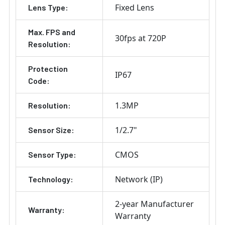
Fixed Lens
Lens Type:
Max. FPS and
30fps at 720P
Resolution:
Protection
IP67
Code:
1.3MP
Resolution:
1/2.7"
Sensor Size:
CMOS
Sensor Type:
Network (IP)
Technology:
2-year Manufacturer
Warranty:
Warranty