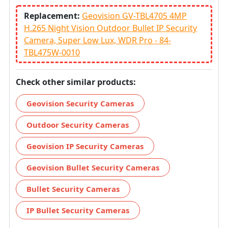
Replacement:
Geovision GV-TBL4705 4MP
H.265 Night Vision Outdoor Bullet IP Security
Camera, Super Low Lux, WDR Pro - 84-
TBL475W-0010
Check other similar products:
Geovision Security Cameras
Outdoor Security Cameras
Geovision IP Security Cameras
Geovision Bullet Security Cameras
Bullet Security Cameras
IP Bullet Security Cameras