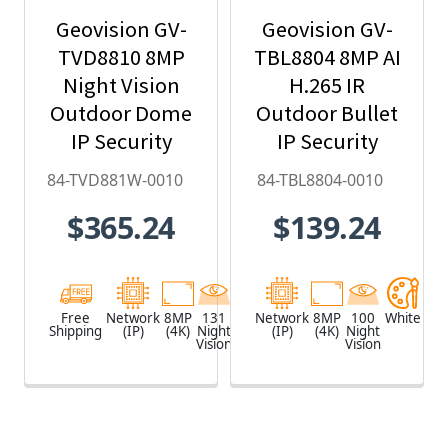
Geovision GV-
Geovision GV-
TVD8810 8MP
TBL8804 8MP AI
Night Vision
H.265 IR
Outdoor Dome
Outdoor Bullet
IP Security
IP Security
Camera with
Camera, Super
84-TVD881W-0010
84-TBL8804-0010
4.3x Optical
Low Lux, WDR
$365.24
$139.24
Zoom, AI Deep-
Pro, AI Deep-
Learning,
Learning - 84-
H.265 - 84-
TBL8804-0010
TVD881W-0010
Free
Network
8MP
131
White
Network
8MP
100
White
Shipping
(IP)
(4K)
Night
(IP)
(4K)
Night
Vision
Vision