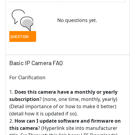
No questions yet.
Basic IP Camera FAQ
For Clarification
Does this camera have a monthly or yearly
subscription
? (none, one time, monthly, yearly)
(Detail importance of or how to make it better)
(detail how it is updated if so).
How can I update software and firmware on
this camera
? (Hyperlink site into manufacturer