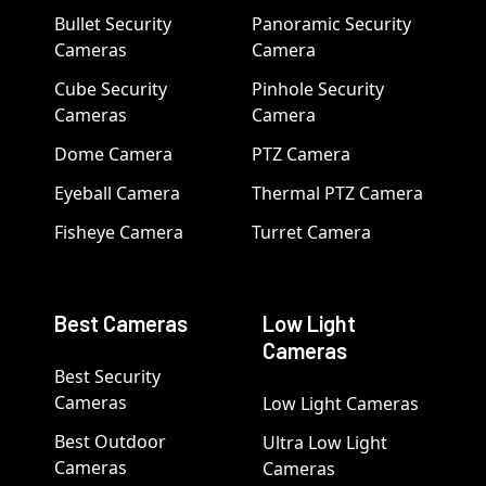
Bullet Security
Panoramic Security
Cameras
Camera
Cube Security
Pinhole Security
Cameras
Camera
Dome Camera
PTZ Camera
Eyeball Camera
Thermal PTZ Camera
Fisheye Camera
Turret Camera
Best Cameras
Low Light
Cameras
Best Security
Cameras
Low Light Cameras
Best Outdoor
Ultra Low Light
Cameras
Cameras