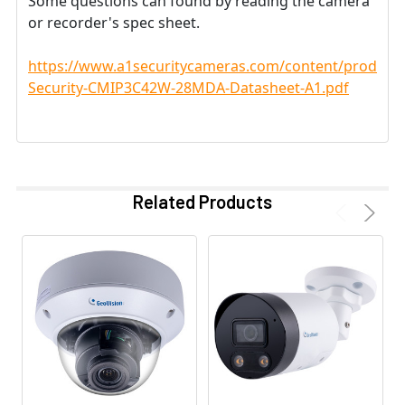
Some questions can found by reading the camera
or recorder's spec sheet.
https://www.a1securitycameras.com/content/product
Security-CMIP3C42W-28MDA-Datasheet-A1.pdf
Related Products