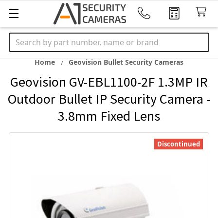
Search
Home
Geovision Bullet Security Cameras
Geovision GV-EBL1100-2F 1.3MP IR
Outdoor Bullet IP Security Camera -
3.8mm Fixed Lens
Discontinued