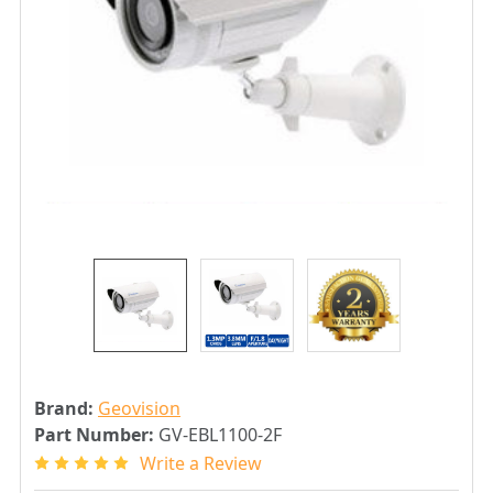
Brand:
Geovision
Part Number:
GV-EBL1100-2F
Write a Review