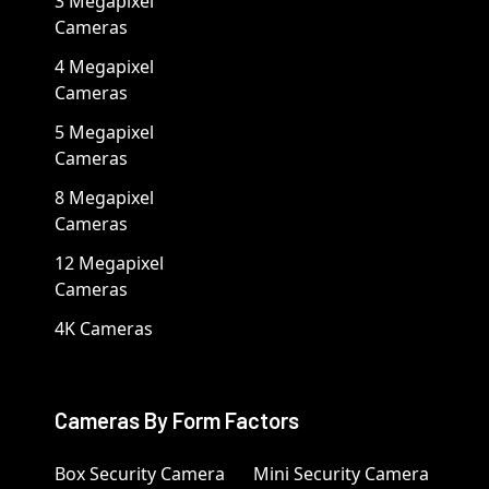
3 Megapixel
Cameras
4 Megapixel
Cameras
5 Megapixel
Cameras
8 Megapixel
Cameras
12 Megapixel
Cameras
4K Cameras
Cameras By Form Factors
Box Security Camera
Mini Security Camera