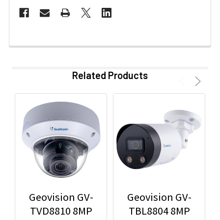
Related Products
Geovision GV-
Geovision GV-
TVD8810 8MP
TBL8804 8MP