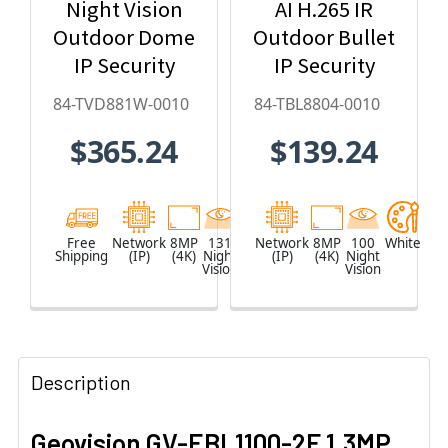
Night Vision
AI H.265 IR
Outdoor Dome
Outdoor Bullet
IP Security
IP Security
Camera with
Camera, Super
84-TVD881W-0010
84-TBL8804-0010
4.3x Optical
Low Lux, WDR
$365.24
$139.24
Zoom, AI
Pro, AI Deep-
Deep-
Learning - 84-
Learning,
TBL8804-0010
H.265 - 84-
Free
Network
8MP
131
White
Network
8MP
100
White
Shipping
(IP)
(4K)
Night
(IP)
(4K)
Night
TVD881W-0010
Vision
Vision
Description
Geovision GV-EBL1100-2F 1.3MP