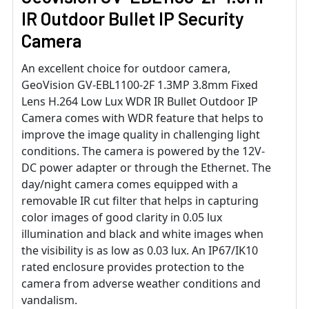
IR Outdoor Bullet IP Security
Camera
An excellent choice for outdoor camera,
GeoVision GV-EBL1100-2F 1.3MP 3.8mm Fixed
Lens H.264 Low Lux WDR IR Bullet Outdoor IP
Camera comes with WDR feature that helps to
improve the image quality in challenging light
conditions. The camera is powered by the 12V-
DC power adapter or through the Ethernet. The
day/night camera comes equipped with a
removable IR cut filter that helps in capturing
color images of good clarity in 0.05 lux
illumination and black and white images when
the visibility is as low as 0.03 lux. An IP67/IK10
rated enclosure provides protection to the
camera from adverse weather conditions and
vandalism.