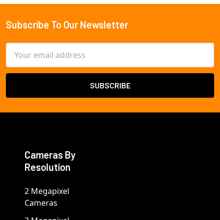
Subscribe To Our Newsletter
Footer
Email
Address
Cameras By
Resolution
2 Megapixel
Cameras