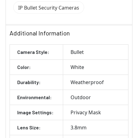
IP Bullet Security Cameras
Additional Information
Bullet
Camera Style:
White
Color:
Weatherproof
Durability:
Outdoor
Environmental:
Privacy Mask
Image Settings:
3.8mm
Lens Size: