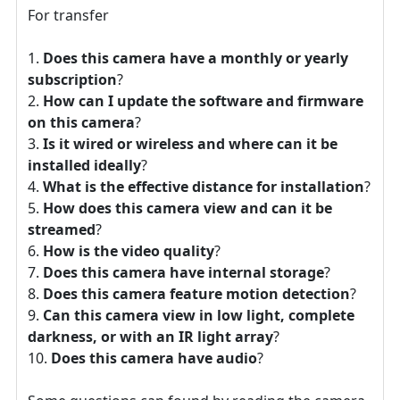
For transfer
Does this camera have a monthly or yearly
subscription
?
How can I update the software and firmware
on this camera
?
Is it wired or wireless and where can it be
installed ideally
?
What is the effective distance for installation
?
How does this camera view and can it be
streamed
?
How is the video quality
?
Does this camera have internal storage
?
Does this camera feature motion detection
?
Can this camera view in low light, complete
darkness, or with an IR light array
?
Does this camera have audio
?