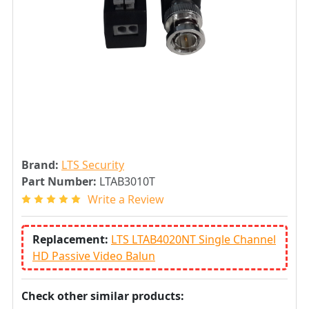
Brand:
LTS Security
Part Number:
LTAB3010T
Write a Review
Replacement:
LTS LTAB4020NT Single Channel
HD Passive Video Balun
Check other similar products: