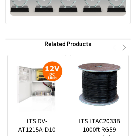
Related Products
LTS DV-
LTS LTAC2033B
AT1215A-D10
1000ft RG59