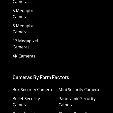
Cameras
5 Megapixel
Cameras
8 Megapixel
Cameras
12 Megapixel
Cameras
4K Cameras
Cameras By Form Factors
Box Security Camera
Mini Security Camera
Bullet Security
Panoramic Security
Cameras
Camera