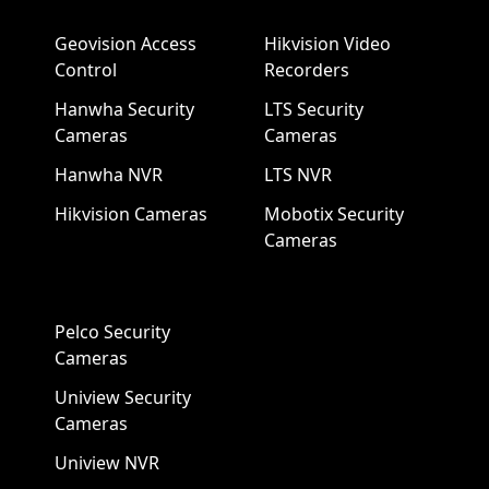
Geovision Access
Hikvision Video
Control
Recorders
Hanwha Security
LTS Security
Cameras
Cameras
Hanwha NVR
LTS NVR
Hikvision Cameras
Mobotix Security
Cameras
Pelco Security
Cameras
Uniview Security
Cameras
Uniview NVR