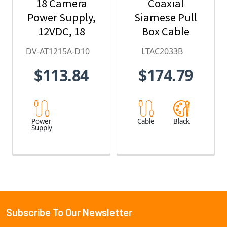
18 Camera
Coaxial
Power Supply,
Siamese Pull
12VDC, 18
Box Cable
Amps
DV-AT1215A-D10
LTAC2033B
$113.84
$174.79
Power
Cable
Black
Supply
Subscribe To Our Newsletter
Footer