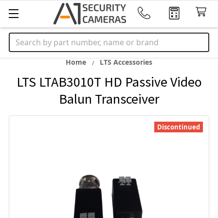
Search
Home
LTS Accessories
LTS LTAB3010T HD Passive Video
Balun Transceiver
Discontinued