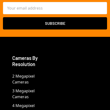
Email
Address
Cameras By
Resolution
2 Megapixel
Cameras
3 Megapixel
Cameras
4 Megapixel