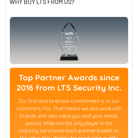
WHY BUY LTS FROM US?
Top Partner Awards since
2016 from LTS Security Inc.
Our first and foremost commitment is to our
customers, You. That means we also work with
brands who also value you and your needs,
period. While not the only player in the
industry, we choose each partner based on