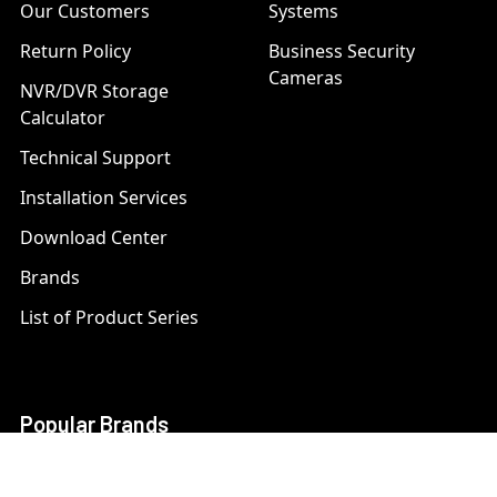
Our Customers
Systems
Return Policy
Business Security
Cameras
NVR/DVR Storage
Calculator
Technical Support
Installation Services
Download Center
Brands
List of Product Series
Popular Brands
AXIS
LTS Security