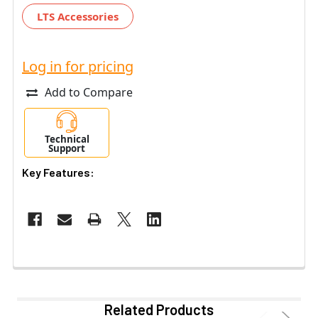
LTS Accessories
Log in for pricing
Add to Compare
Technical
Support
Key Features:
Related Products