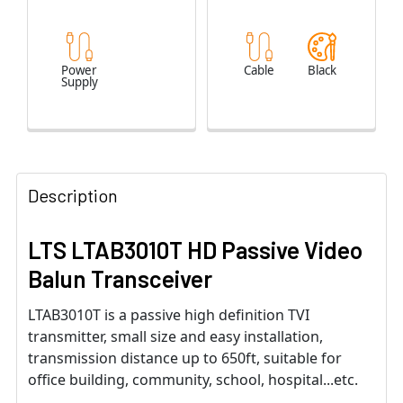
Power
Cable
Black
Supply
Description
LTS LTAB3010T HD Passive Video
Balun Transceiver
LTAB3010T is a passive high definition TVI
transmitter, small size and easy installation,
transmission distance up to 650ft, suitable for
office building, community, school, hospital...etc.