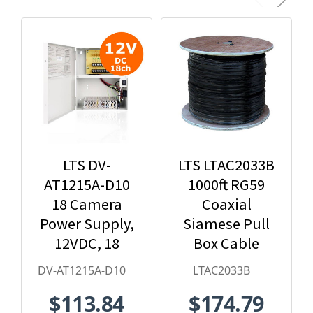
LTS DV-
LTS LTAC2033B
AT1215A-D10
1000ft RG59
18 Camera
Coaxial
Power Supply,
Siamese Pull
12VDC, 18
Box Cable
Amps
DV-AT1215A-D10
LTAC2033B
$113.84
$174.79