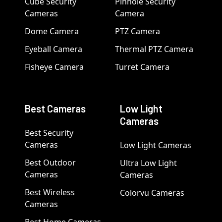
Cube Security
Pinhole Security
Cameras
Camera
Dome Camera
PTZ Camera
Eyeball Camera
Thermal PTZ Camera
Fisheye Camera
Turret Camera
Best Cameras
Low Light
Cameras
Best Security
Cameras
Low Light Cameras
Best Outdoor
Ultra Low Light
Cameras
Cameras
Best Wireless
Colorvu Cameras
Cameras