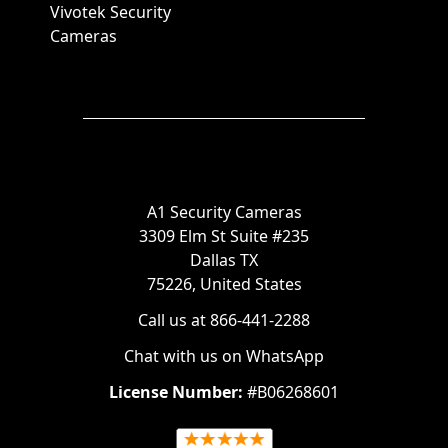
Vivotek Security
Cameras
A1 Security Cameras
3309 Elm St Suite #235
Dallas TX
75226, United States
Call us at 866-441-2288
Chat with us on WhatsApp
License Number:
#B06268601