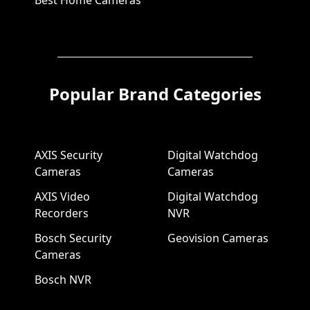
Best Home Cameras
Popular Brand Categories
AXIS Security
Digital Watchdog
Cameras
Cameras
AXIS Video
Digital Watchdog
Recorders
NVR
Bosch Security
Geovision Cameras
Cameras
Bosch NVR