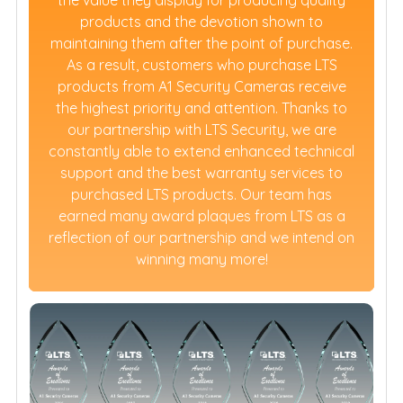
the value they display for producing quality
products and the devotion shown to
maintaining them after the point of purchase.
As a result, customers who purchase LTS
products from A1 Security Cameras receive
the highest priority and attention. Thanks to
our partnership with LTS Security, we are
constantly able to extend enhanced technical
support and the best warranty services to
purchased LTS products. Our team has
earned many award plaques from LTS as a
reflection of our partnership and we intend on
winning many more!