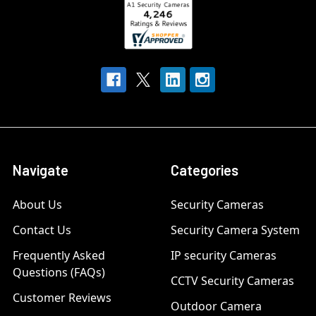
Navigate
Categories
About Us
Security Cameras
Contact Us
Security Camera System
Frequently Asked
IP security Cameras
Questions (FAQs)
CCTV Security Cameras
Customer Reviews
Outdoor Camera