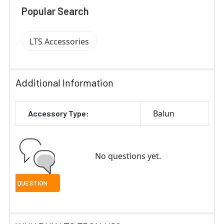
Popular Search
LTS Accessories
Additional Information
Balun
Accessory Type:
No questions yet.